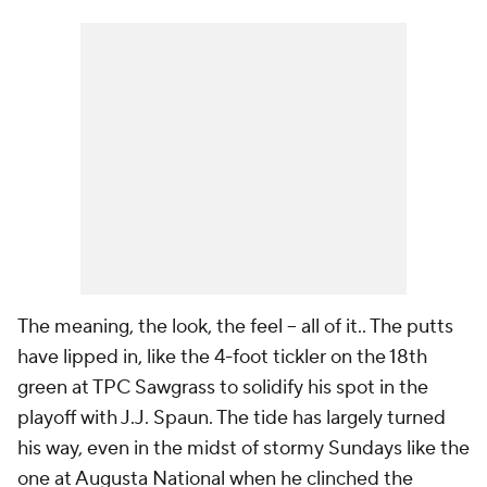
The meaning, the look, the feel -- all of it.. The putts
have lipped in, like the 4-foot tickler on the 18th
green at TPC Sawgrass to solidify his spot in the
playoff with J.J. Spaun. The tide has largely turned
his way, even in the midst of stormy Sundays like the
one at Augusta National when he clinched the