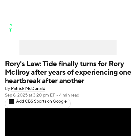
Golf News
Leaderboard
Schedule
Stats
Rankings
Watch Live
Masters
Golf Betting
Play Golf
Rory's Law: Tide finally turns for Rory
McIlroy after years of experiencing one
Golf Shop
heartbreak after another
By
Patrick McDonald
Sep 8, 2025
at 3:20 pm ET
•
4 min read
Add CBS Sports on Google