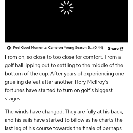
Feel Good Moments: Cameron Young Season Breakdown
(0:44)
Share
From
oh, so close
to
too close for comfort
. From a
golf ball lipping out to settling to the middle of the
bottom of the cup. After years of experiencing one
grueling defeat after another, Rory McIlroy's
fortunes have started to turn on golf's biggest
stages.
The winds have changed: They are fully at his back,
and his sails have started to billow as he charts the
last leg of his course towards the finale of perhaps