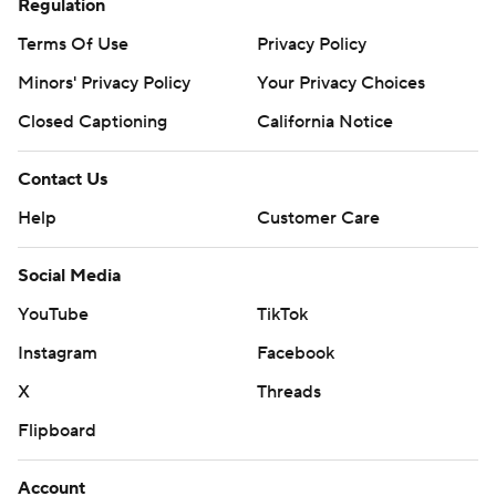
Regulation
Terms Of Use
Privacy Policy
Minors' Privacy Policy
Your Privacy Choices
Closed Captioning
California Notice
Contact Us
Help
Customer Care
Social Media
YouTube
TikTok
Instagram
Facebook
X
Threads
Flipboard
Account