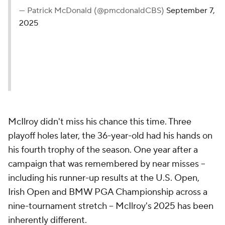
— Patrick McDonald (@pmcdonaldCBS)
September 7,
2025
McIlroy didn't miss his chance this time. Three
playoff holes later, the 36-year-old had his hands on
his fourth trophy of the season. One year after a
campaign that was remembered by near misses --
including his runner-up results at the U.S. Open,
Irish Open and BMW PGA Championship across a
nine-tournament stretch -- McIlroy's 2025 has been
inherently different.