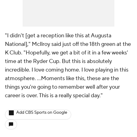
"I didn't [get a reception like this at Augusta
National]," McIlroy said just off the 18th green at the
K Club. "Hopefully, we get a bit of it in a few weeks'
time at the Ryder Cup. But this is absolutely
incredible. I love coming home. I love playing in this
atmosphere. …Moments like this, these are the
things you're going to remember well after your
career is over. This is a really special day."
Add CBS Sports on Google