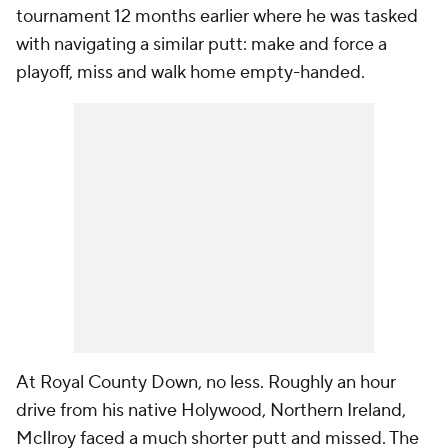
tournament 12 months earlier where he was tasked
with navigating a similar putt: make and force a
playoff, miss and walk home empty-handed.
At Royal County Down, no less. Roughly an hour
drive from his native Holywood, Northern Ireland,
McIlroy faced a much shorter putt and missed. The