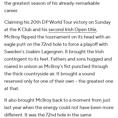
the greatest season of his already-remarkable
career.
Claiming his 20th DP World Tour victory on Sunday
at the K Club and his
second Irish Open title
,
McIlroy flipped the tournament on its head with an
eagle putt on the 72nd hole to force a playoff with
Sweden's Joakim Lagergren. It brought the Irish
contingent to its feet. Fathers and sons hugged and
roared in unison as McIlroy's fist punched through
the thick countryside air. It brought a sound
reserved only for one of their own -- the greatest one
at that.
It also brought McIlroy back to a moment from just
last year when the energy could not have been more
different. It was the 72nd hole in the same