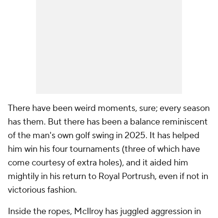
There have been weird moments, sure; every season
has them. But there has been a balance reminiscent
of the man's own golf swing in 2025. It has helped
him win his four tournaments (three of which have
come courtesy of extra holes), and it aided him
mightily in his return to Royal Portrush, even if not in
victorious fashion.
Inside the ropes, McIlroy has juggled aggression in