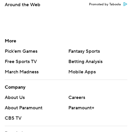
Around the Web
Promoted by Taboola
More
Pick'em Games
Fantasy Sports
Free Sports TV
Betting Analysis
March Madness
Mobile Apps
Company
About Us
Careers
About Paramount
Paramount+
CBS TV