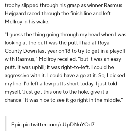
trophy slipped through his grasp as winner Rasmus
Højgaard raced through the finish line and left
McIlroy in his wake.
"I guess the thing going through my head when I was
looking at the putt was the putt I had at Royal
County Down last year on 18 to try to get in a playoff
with Rasmus," McIlroy recalled, "but it was an easy
putt. It was uphill; it was right-to-left. I could be
aggressive with it. I could have a go at it. So, I picked
my line. I'd left a few putts short today. I just told
myself, 'Just get this one to the hole, give it a
chance.' It was nice to see it go right in the middle."
Epic
pic.twitter.com/nUpDNuYOd7