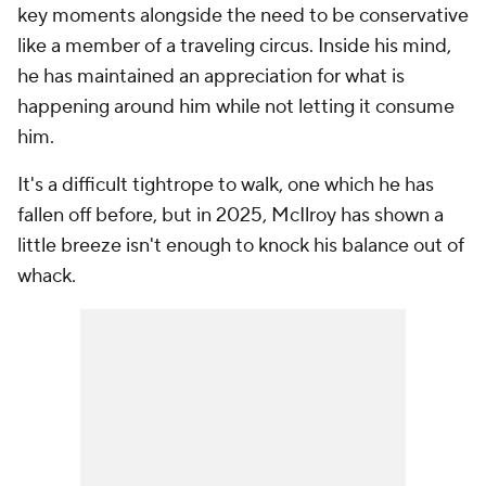
key moments alongside the need to be conservative
like a member of a traveling circus. Inside his mind,
he has maintained an appreciation for what is
happening around him while not letting it consume
him.
It's a difficult tightrope to walk, one which he has
fallen off before, but in 2025, McIlroy has shown a
little breeze isn't enough to knock his balance out of
whack.