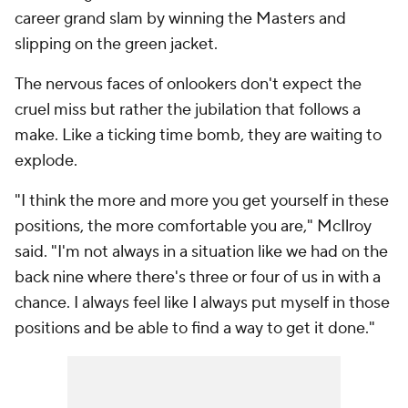
career grand slam by winning the Masters and
slipping on the green jacket.
The nervous faces of onlookers don't expect the
cruel miss but rather the jubilation that follows a
make. Like a ticking time bomb, they are waiting to
explode.
"I think the more and more you get yourself in these
positions, the more comfortable you are," McIlroy
said. "I'm not always in a situation like we had on the
back nine where there's three or four of us in with a
chance. I always feel like I always put myself in those
positions and be able to find a way to get it done."