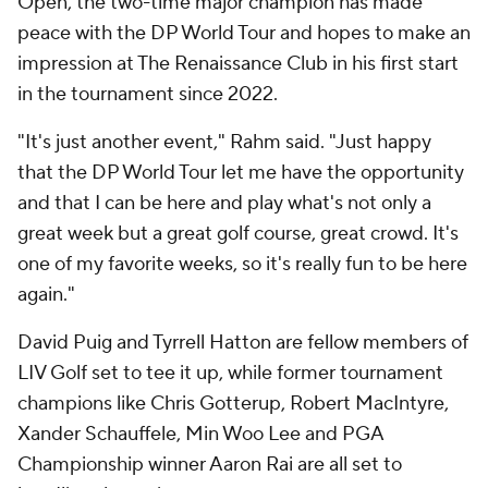
Open, the two-time major champion has made
peace with the DP World Tour and hopes to make an
impression at The Renaissance Club in his first start
in the tournament since 2022.
"It's just another event," Rahm said. "Just happy
that the DP World Tour let me have the opportunity
and that I can be here and play what's not only a
great week but a great golf course, great crowd. It's
one of my favorite weeks, so it's really fun to be here
again."
David Puig and Tyrrell Hatton are fellow members of
LIV Golf set to tee it up, while former tournament
champions like Chris Gotterup, Robert MacIntyre,
Xander Schauffele, Min Woo Lee and PGA
Championship winner Aaron Rai are all set to