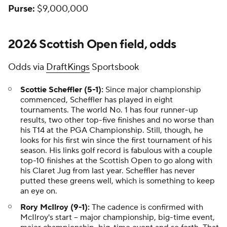
Purse:
$9,000,000
2026 Scottish Open field, odds
Odds via
DraftKings
Sportsbook
Scottie Scheffler (5-1):
Since major championship
commenced, Scheffler has played in eight
tournaments. The world No. 1 has four runner-up
results, two other top-five finishes and no worse than
his T14 at the PGA Championship. Still, though, he
looks for his first win since the first tournament of his
season. His links golf record is fabulous with a couple
top-10 finishes at the Scottish Open to go along with
his Claret Jug from last year. Scheffler has never
putted
these
greens well, which is something to keep
an eye on.
Rory McIlroy (9-1):
The cadence is confirmed with
McIlroy's start -- major championship, big-time event,