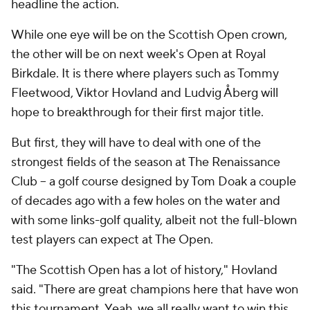
headline the action.
While one eye will be on the Scottish Open crown,
the other will be on next week's Open at Royal
Birkdale. It is there where players such as Tommy
Fleetwood, Viktor Hovland and Ludvig Åberg will
hope to breakthrough for their first major title.
But first, they will have to deal with one of the
strongest fields of the season at The Renaissance
Club -- a golf course designed by Tom Doak a couple
of decades ago with a few holes on the water and
with some links-golf quality, albeit not the full-blown
test players can expect at The Open.
"The Scottish Open has a lot of history," Hovland
said. "There are great champions here that have won
this tournament. Yeah, we all really want to win this