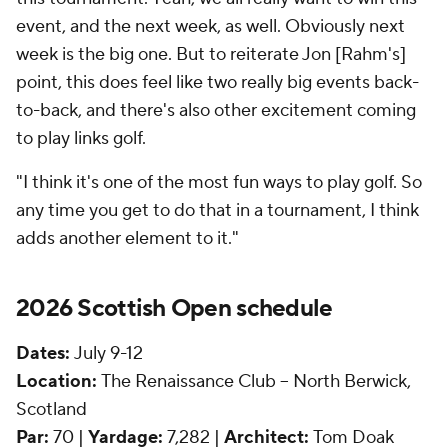
event, and the next week, as well. Obviously next
week is the big one. But to reiterate Jon [Rahm's]
point, this does feel like two really big events back-
to-back, and there's also other excitement coming
to play links golf.
"I think it's one of the most fun ways to play golf. So
any time you get to do that in a tournament, I think
adds another element to it."
2026 Scottish Open schedule
Dates:
July 9-12
Location:
The Renaissance Club -- North Berwick,
Scotland
Par:
70 |
Yardage:
7,282 |
Architect:
Tom Doak