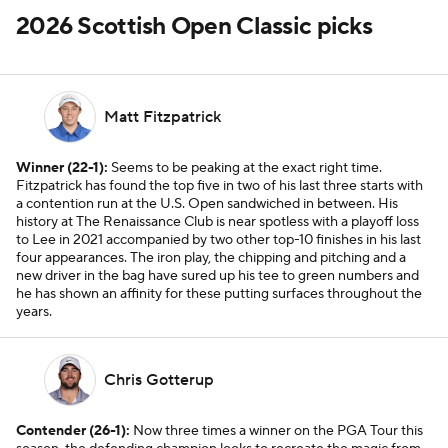
2026 Scottish Open Classic picks
Matt Fitzpatrick
Winner (22-1):
Seems to be peaking at the exact right time.
Fitzpatrick has found the top five in two of his last three starts with
a contention run at the U.S. Open sandwiched in between. His
history at The Renaissance Club is near spotless with a playoff loss
to Lee in 2021 accompanied by two other top-10 finishes in his last
four appearances. The iron play, the chipping and pitching and a
new driver in the bag have sured up his tee to green numbers and
he has shown an affinity for these putting surfaces throughout the
years.
Chris Gotterup
Contender (26-1):
Now three times a winner on the PGA Tour this