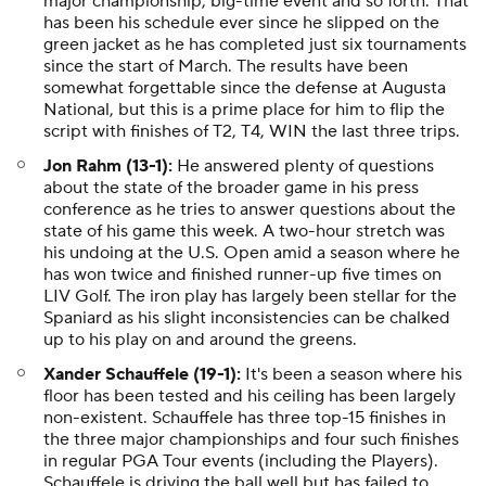
major championship, big-time event and so forth. That
has been his schedule ever since he slipped on the
green jacket as he has completed just six tournaments
since the start of March. The results have been
somewhat forgettable since the defense at Augusta
National, but this is a prime place for him to flip the
script with finishes of T2, T4, WIN the last three trips.
Jon Rahm (13-1):
He answered plenty of questions
about the state of the broader game in his press
conference as he tries to answer questions about the
state of his game this week. A two-hour stretch was
his undoing at the U.S. Open amid a season where he
has won twice and finished runner-up five times on
LIV Golf. The iron play has largely been stellar for the
Spaniard as his slight inconsistencies can be chalked
up to his play on and around the greens.
Xander Schauffele (19-1):
It's been a season where his
floor has been tested and his ceiling has been largely
non-existent. Schauffele has three top-15 finishes in
the three major championships and four such finishes
in regular PGA Tour events (including the Players).
Schauffele is driving the ball well but has failed to