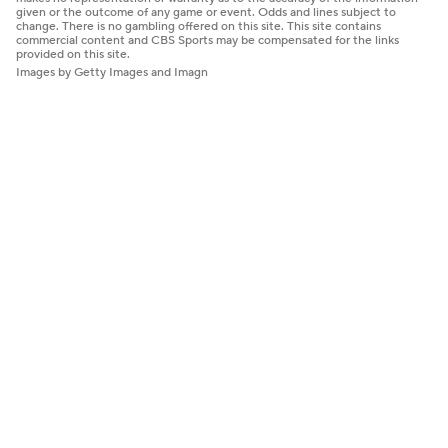
given or the outcome of any game or event. Odds and lines subject to
change. There is no gambling offered on this site. This site contains
commercial content and CBS Sports may be compensated for the links
provided on this site.
Images by Getty Images and Imagn