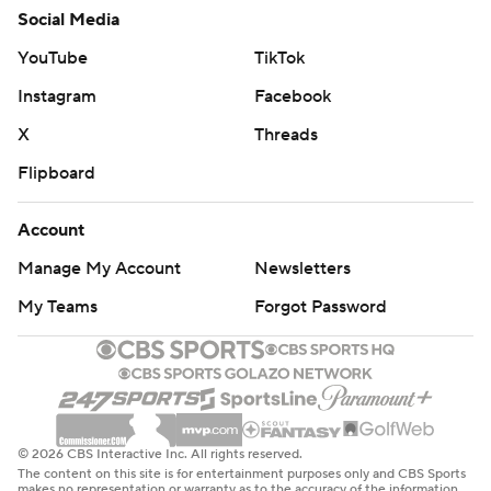
Social Media
YouTube
TikTok
Instagram
Facebook
X
Threads
Flipboard
Account
Manage My Account
Newsletters
My Teams
Forgot Password
© 2026 CBS Interactive Inc. All rights reserved.
The content on this site is for entertainment purposes only and CBS Sports
makes no representation or warranty as to the accuracy of the information