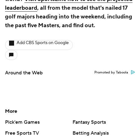
leaderboard
, all from the model that's nailed 17
golf majors heading into the weekend, including
the past five Masters, and find out.
Add CBS Sports on Google
Around the Web
Promoted by Taboola
More
Pick'em Games
Fantasy Sports
Free Sports TV
Betting Analysis