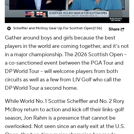
Scheffler and McIlroy Gear Up For Scottish Open
(1:36)
Share
Gather around boys and girls because the best
players in the world are coming together, and it's not
in a major championship. The 2026 Scottish Open --
a co-sanctioned event between the PGA Tour and
DP World Tour -- will welcome players from both
circuits as well as a few from LIV Golf who call the
DP World Tour a second home.
While World No. 1 Scottie Scheffler and No. 2 Rory
McIlroy return to action and kick off their links-golf
season, Jon Rahm is a presence that cannot be
overlooked. Not seen since an early exit at the U.S.