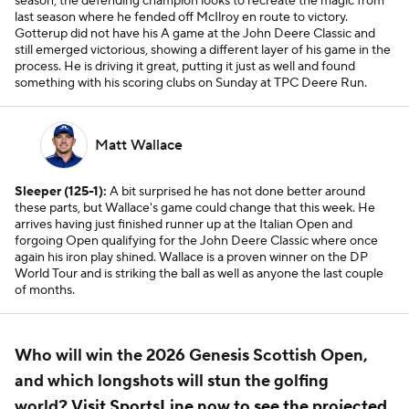
season, the defending champion looks to recreate the magic from
last season where he fended off McIlroy en route to victory.
Gotterup did not have his A game at the John Deere Classic and
still emerged victorious, showing a different layer of his game in the
process. He is driving it great, putting it just as well and found
something with his scoring clubs on Sunday at TPC Deere Run.
Matt Wallace
Sleeper (125-1):
A bit surprised he has not done better around
these parts, but Wallace's game could change that this week. He
arrives having just finished runner up at the Italian Open and
forgoing Open qualifying for the John Deere Classic where once
again his iron play shined. Wallace is a proven winner on the DP
World Tour and is striking the ball as well as anyone the last couple
of months.
Who will win the 2026 Genesis Scottish Open,
and which longshots will stun the golfing
world?
Visit SportsLine now to see the projected