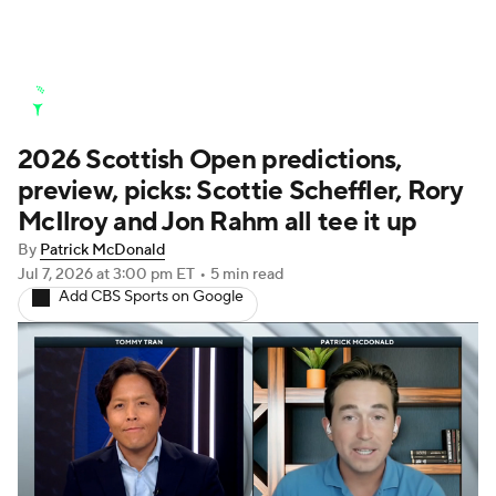
Golf News
Leaderboard
Schedule
2026 Scottish Open predictions,
Stats
Rankings
Watch Live
preview, picks: Scottie Scheffler, Rory
Masters
Golf Betting
Play Golf
McIlroy and Jon Rahm all tee it up
By
Patrick McDonald
Golf Shop
Jul 7, 2026
at 3:00 pm ET
•
5 min read
Add CBS Sports on Google