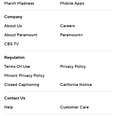
March Madness
Mobile Apps
Company
About Us
Careers
About Paramount
Paramount+
CBS TV
Regulation
Terms Of Use
Privacy Policy
Minors' Privacy Policy
Closed Captioning
California Notice
Contact Us
Help
Customer Care