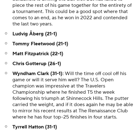
piece the rest of his game together for the entirety of
a tournament. This could be a good spot where that
comes to an end, as he won in 2022 and contended
the last two years.
Ludvig Åberg (21-1)
Tommy Fleetwood (21-1)
Matt Fitzpatrick (22-1)
Chris Gotterup (26-1)
Wyndham Clark (31-1):
Will the time off cool off his
game or will it serve him well? The U.S. Open
champion was impressive at the Travelers
Championship where he finished T5 the week
following his triumph at Shinnecock Hills. The putter
carried the weight, and if it does again he may be able
to mirror his recent results at The Renaissance Club
where he has four top-25 finishes in four starts.
Tyrrell Hatton (31-1)