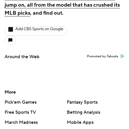
jump on, all from the model that has crushed its
MLB picks
, and find out.
Add CBS Sports on Google
Around the Web
Promoted by Taboola
More
Pick'em Games
Fantasy Sports
Free Sports TV
Betting Analysis
March Madness
Mobile Apps