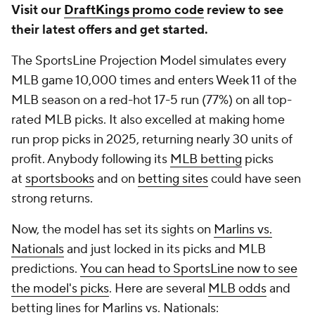
Visit our
DraftKings promo code
review to see
their latest offers and get started.
The SportsLine Projection Model simulates every
MLB game 10,000 times and enters Week 11 of the
MLB season on a red-hot 17-5 run (77%) on all top-
rated MLB picks. It also excelled at making home
run prop picks in 2025, returning nearly 30 units of
profit. Anybody following its
MLB betting
picks
at
sportsbooks
and on
betting sites
could have seen
strong returns.
Now, the model has set its sights on
Marlins vs.
Nationals
and just locked in its picks and MLB
predictions.
You can head to SportsLine now to see
the model's picks
. Here are several
MLB odds
and
betting lines for Marlins vs. Nationals: