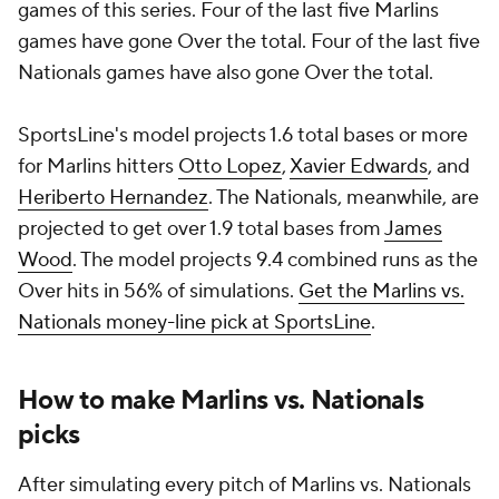
games of this series. Four of the last five Marlins
games have gone Over the total. Four of the last five
Nationals games have also gone Over the total.
SportsLine's model projects 1.6 total bases or more
for Marlins hitters
Otto Lopez
,
Xavier Edwards
, and
Heriberto Hernandez
. The Nationals, meanwhile, are
projected to get over 1.9 total bases from
James
Wood
. The model projects 9.4 combined runs as the
Over hits in 56% of simulations.
Get the Marlins vs.
Nationals money-line pick at SportsLine
.
How to make Marlins vs. Nationals
picks
After simulating every pitch of Marlins vs. Nationals