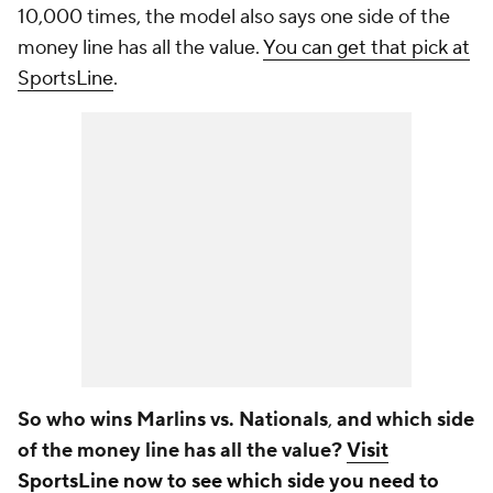
10,000 times, the model also says one side of the
money line has all the value.
You can get that pick at
SportsLine
.
So who wins Marlins vs. Nationals
,
and which side
of the money line has all the value?
Visit
SportsLine now to see which side you need to