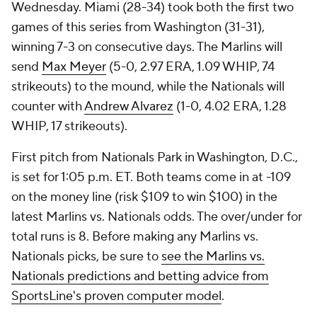
Wednesday. Miami (28-34) took both the first two
games of this series from Washington (31-31),
winning 7-3 on consecutive days. The Marlins will
send
Max Meyer
(5-0, 2.97 ERA, 1.09 WHIP, 74
strikeouts) to the mound, while the Nationals will
counter with
Andrew Alvarez
(1-0, 4.02 ERA, 1.28
WHIP, 17 strikeouts).
First pitch from Nationals Park in Washington, D.C.,
is set for 1:05 p.m. ET. Both teams come in at -109
on the money line (risk $109 to win $100) in the
latest Marlins vs. Nationals odds. The over/under for
total runs is 8. Before making any Marlins vs.
Nationals picks, be sure to
see the Marlins vs.
Nationals predictions and betting advice from
SportsLine's proven computer model
.