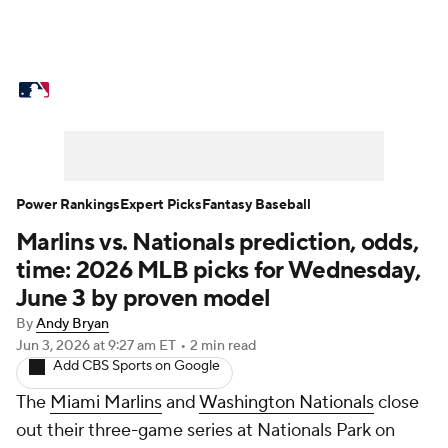
MLB News
Scores
Schedule
Standings
Odds
Picks
Props
Teams
Stats
Expert Picks
Video
Power Rankings
Expert Picks
Fantasy Baseball
Marlins vs. Nationals prediction, odds,
Power Rankings
College World Series
time: 2026 MLB picks for Wednesday,
Probable Pitchers
Two-Start Pitchers
June 3 by proven model
By
Andy Bryan
Players
Transactions
MLB Betting
Jun 3, 2026
at 9:27 am ET
•
2 min read
Add CBS Sports on Google
Fantasy
Injuries
MLB Shop
The
Miami Marlins
and
Washington Nationals
close
out their three-game series at Nationals Park on