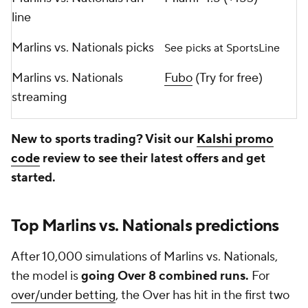
line
Marlins vs. Nationals picks
See picks at SportsLine
Marlins vs. Nationals
Fubo
(Try for free)
streaming
New to sports trading? Visit our
Kalshi promo
code
review to see their latest offers and get
started.
Top Marlins vs. Nationals predictions
After 10,000 simulations of Marlins vs. Nationals,
the model is
going Over 8 combined runs.
For
over/under betting
, the Over has hit in the first two