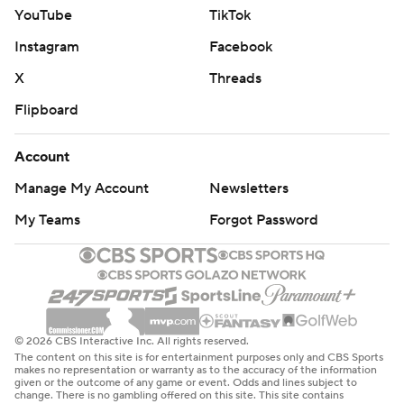
YouTube
TikTok
Instagram
Facebook
X
Threads
Flipboard
Account
Manage My Account
Newsletters
My Teams
Forgot Password
© 2026 CBS Interactive Inc. All rights reserved.
The content on this site is for entertainment purposes only and CBS Sports
makes no representation or warranty as to the accuracy of the information
given or the outcome of any game or event. Odds and lines subject to
change. There is no gambling offered on this site. This site contains