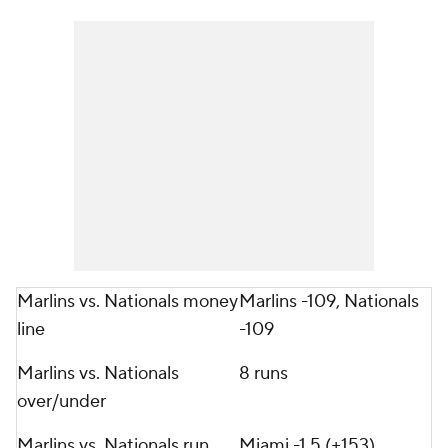
Marlins vs. Nationals money
Marlins -109, Nationals
line
-109
Marlins vs. Nationals
8 runs
over/under
Marlins vs. Nationals run
Miami -1.5 (+153)