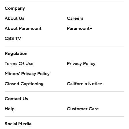
Company
About Us
Careers
About Paramount
Paramount+
CBS TV
Regulation
Terms Of Use
Privacy Policy
Minors' Privacy Policy
Closed Captioning
California Notice
Contact Us
Help
Customer Care
Social Media