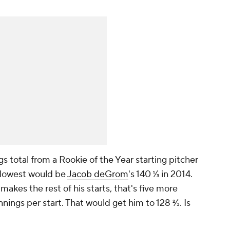
gs total from a Rookie of the Year starting pitcher
t lowest would be
Jacob deGrom
's 140 ⅓ in 2014.
makes the rest of his starts, that's five more
innings per start. That would get him to 128 ⅔. Is