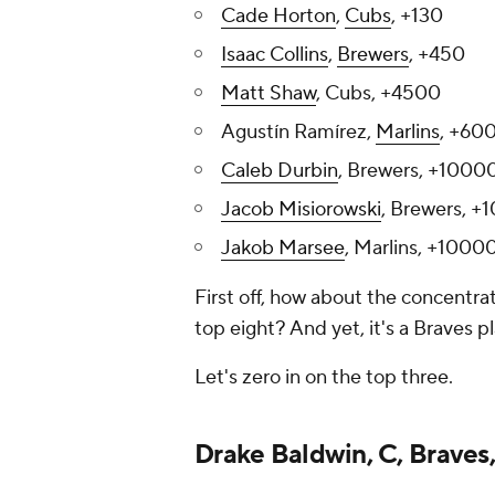
Cade Horton
,
Cubs
, +130
Isaac Collins
,
Brewers
, +450
Matt Shaw
, Cubs, +4500
Agustín Ramírez,
Marlins
, +60
Caleb Durbin
, Brewers, +1000
Jacob Misiorowski
, Brewers, 
Jakob Marsee
, Marlins, +1000
First off, how about the concentra
top eight? And yet, it's a Braves p
Let's zero in on the top three.
Drake Baldwin, C, Braves,