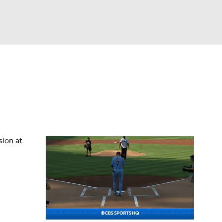
Watch
Fantasy
Betting
Video
asy
sion at