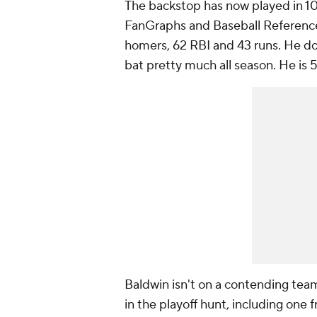
The backstop has now played in 
FanGraphs and Baseball Reference.
homers, 62 RBI and 43 runs. He do
bat pretty much all season. He is 5
Baldwin isn't on a contending team
in the playoff hunt, including one 