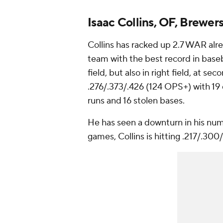
Isaac Collins, OF, Brewer
Collins has racked up 2.7 WAR alr
team with the best record in baseb
field, but also in right field, at s
.276/.373/.426 (124 OPS+) with 19 d
runs and 16 stolen bases.
He has seen a downturn in his numbe
games, Collins is hitting .217/.300