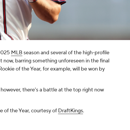
 2025
MLB
season and several of the high-profile
t now, barring something unforeseen in the final
okie of the Year, for example, will be won by
however, there's a battle at the top right now
 of the Year, courtesy of
DraftKings
.