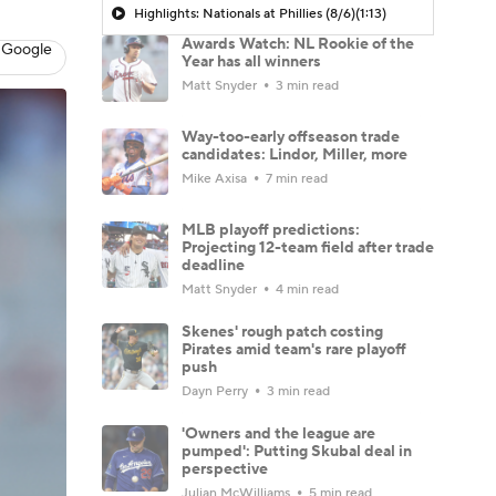
Highlights: Nationals at Phillies (8/6)
(1:13)
Awards Watch: NL Rookie of the
 Google
Year has all winners
Matt Snyder
3 min read
Way-too-early offseason trade
candidates: Lindor, Miller, more
Mike Axisa
7 min read
MLB playoff predictions:
Projecting 12-team field after trade
deadline
Matt Snyder
4 min read
Skenes' rough patch costing
Pirates amid team's rare playoff
push
Dayn Perry
3 min read
'Owners and the league are
pumped': Putting Skubal deal in
perspective
Julian McWilliams
5 min read