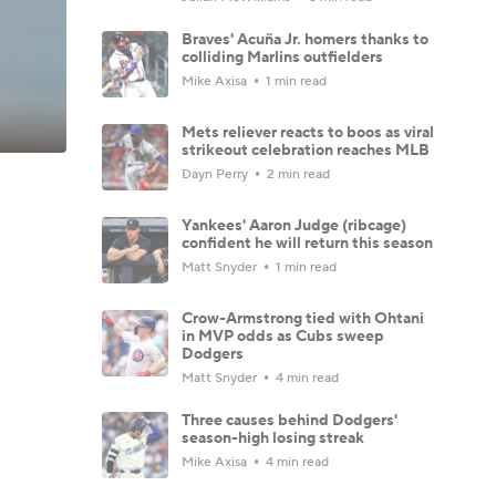
Braves' Acuña Jr. homers thanks to
colliding Marlins outfielders
Mike Axisa
1 min read
Mets reliever reacts to boos as viral
strikeout celebration reaches MLB
Dayn Perry
2 min read
Yankees' Aaron Judge (ribcage)
confident he will return this season
Matt Snyder
1 min read
Crow-Armstrong tied with Ohtani
in MVP odds as Cubs sweep
Dodgers
Matt Snyder
4 min read
Three causes behind Dodgers'
season-high losing streak
Mike Axisa
4 min read