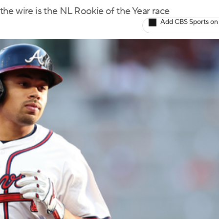
he wire is the NL Rookie of the Year race
Add CBS Sports on