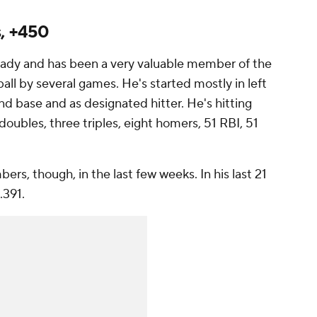
s, +450
eady and has been a very valuable member of the
all by several games. He's started mostly in left
econd base and as designated hitter. He's hitting
oubles, three triples, eight homers, 51 RBI, 51
rs, though, in the last few weeks. In his last 21
/.391.