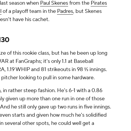
 last season when
Paul Skenes
from the
Pirates
l
of a playoff team in the
Padres
, but Skenes
esn't have his cachet.
130
e of this rookie class, but has he been up long
R at FanGraphs; it's only 1.1 at Baseball
A, 1.19 WHIP and 81 strikeouts in 98 ⅔ innings.
g pitcher looking to pull in some hardware.
 in rather steep fashion. He's 6-1 with a 0.86
only given up more than one run in one of those
And he still only gave up two runs in five innings.
seven starts and given how much he's solidified
in several other spots, he could well get a