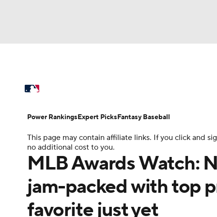
NFL
NCAA FB
Golf
MLB
UFC
N
MLB News
Scores
Schedule
Standings
Soccer
WNBA
NCAA BB
NCAA WBB
Power Rankings
Probable Pitchers
Two-Sta
Power Rankings
Expert Picks
Fantasy Baseball
Champions League
WWE
Boxing
NAS
This page may contain affiliate links. If you click and
Injuries
MLB Shop
no additional cost to you.
Motor Sports
NWSL
Tennis
BIG3
Ol
MLB Awards Watch: NL
jam-packed with top pr
Podcasts
Prediction
Shop
PBR
favorite just yet
3ICE
Play Golf