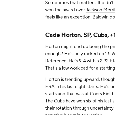
Sometimes that matters. It didn't
won the award over
Jackson Merril
feels like an exception. Baldwin do
Cade Horton, SP, Cubs, +
Horton might end up being the priz
enough? He's only racked up 1.5 WA
Reference. He's 9-4 with a 2.92 ER
That's a low workload for a startin
Horton is trending upward, though,
ERA in his last eight starts. He's 
starts and that was at Coors Field. 
The Cubs have won six of his last 
their rotation through uncertainty 