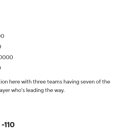
00
0
+10000
0
tion here with three teams having seven of the
layer who's leading the way.
 -110