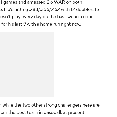
101 games and amassed 2.6 WAR on both
 He's hitting .283/.356/.462 with 12 doubles, 15
esn't play every day but he has swung a good
 for his last 9 with a home run right now.
 while the two other strong challengers here are
from the best team in baseball, at present.