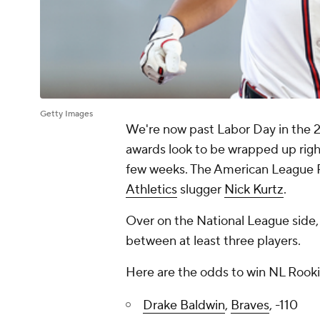
Getty Images
We're now past Labor Day in the
awards look to be wrapped up righ
few weeks. The American League Ro
Athletics
slugger
Nick Kurtz
.
Over on the National League side, 
between at least three players.
Here are the odds to win NL Rookie
Drake Baldwin
,
Braves
, -110