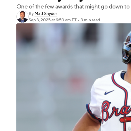
One of the few awards that might go down to t
By
Matt Snyder
Sep 3, 2025
at 9:50 am ET
•
3 min read