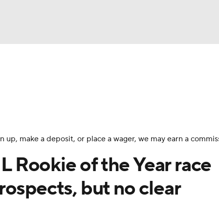
BA
Odds
Picks
Props
Teams
Stats
Expert Picks
NHL
rt Pitchers
Players
Transactions
MLB Betting
Fant
CAR
 sign up, make a deposit, or place a wager, we may earn a commis
ympics
 Rookie of the Year race
ospects, but no clear
MLV