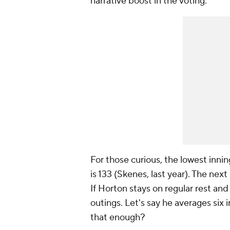
narrative boost in the voting.
For those curious, the lowest innin
is 133 (Skenes, last year). The nex
If Horton stays on regular rest and 
outings. Let's say he averages six 
that enough?