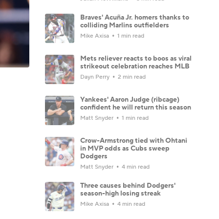
Braves' Acuña Jr. homers thanks to
colliding Marlins outfielders
Mike Axisa
1 min read
Mets reliever reacts to boos as viral
strikeout celebration reaches MLB
Dayn Perry
2 min read
Yankees' Aaron Judge (ribcage)
confident he will return this season
Matt Snyder
1 min read
Crow-Armstrong tied with Ohtani
in MVP odds as Cubs sweep
Dodgers
Matt Snyder
4 min read
Three causes behind Dodgers'
season-high losing streak
Mike Axisa
4 min read