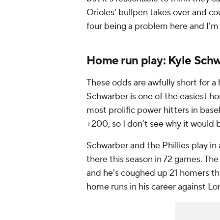
Orioles' bullpen takes over and co
four being a problem here and I'm
Home run play:
Kyle Sch
These odds are awfully short for a 
Schwarber is one of the easiest hom
most prolific power hitters in baseb
+200, so I don't see why it would 
Schwarber and the
Phillies
play in
there this season in 72 games. Th
and he's coughed up 21 homers this
home runs in his career against L