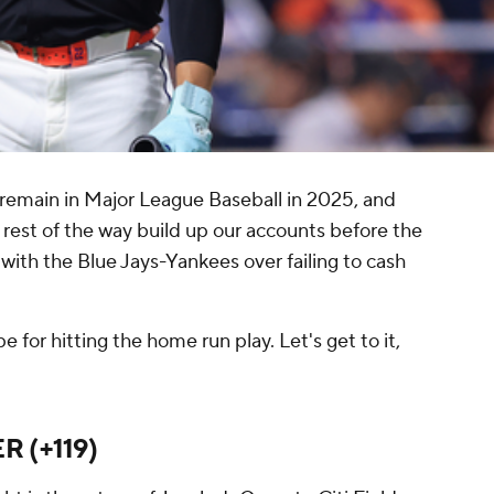
 remain in Major League Baseball in 2025, and
 rest of the way build up our accounts before the
 with the Blue Jays-Yankees over failing to cash
 for hitting the home run play. Let's get to it,
ER (+119)