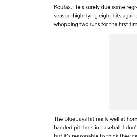
Koufax. He's surely due some regre
season-high-tying eight hits again
whopping two runs for the first ti
The Blue Jays hit really well at ho
handed pitchers in baseball. I don'
but it's reasonable to think they c