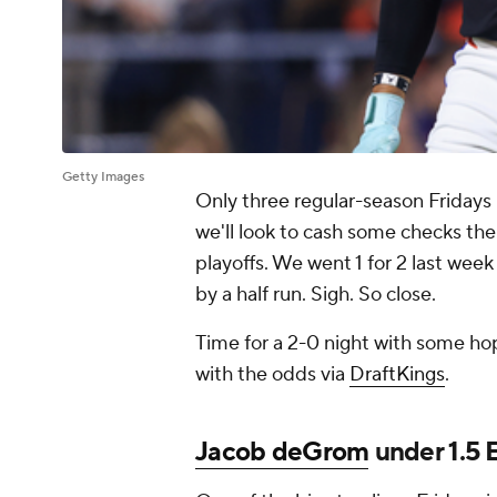
Getty Images
Only three regular-season Fridays
we'll look to cash some checks the
playoffs. We went 1 for 2 last week
by a half run. Sigh. So close.
Time for a 2-0 night with some hope
with the odds via
DraftKings
.
Jacob deGrom
under 1.5 