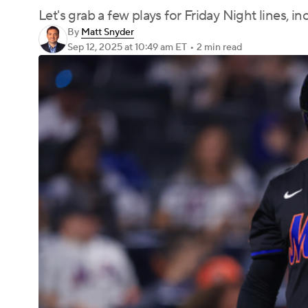
Let's grab a few plays for Friday Night lines, i
By
Matt Snyder
Sep 12, 2025
at 10:49 am ET
•
2 min read