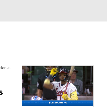
Watch
Fantasy
Betting
Video
asy
sion at
s