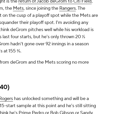
ght is the
return of Jacob deGrom to Citi Field
,
am, the
Mets
, since joining the
Rangers
. The
t on the cusp of a playoff spot while the Mets are
squander their playoff spot. I'm avoiding any
 think deGrom pitches well while his workload is
 last four starts, but he's only thrown 20 ⅓
Grom hadn't gone over 92 innings in a season
's at 155 ⅔.
ngs from deGrom and the Mets scoring no more
140)
 Rogers
has unlocked something and will be a
 15-start sample at this point and he's still sitting
t think he's Prime Pedro or Bob Gibson or Sandy