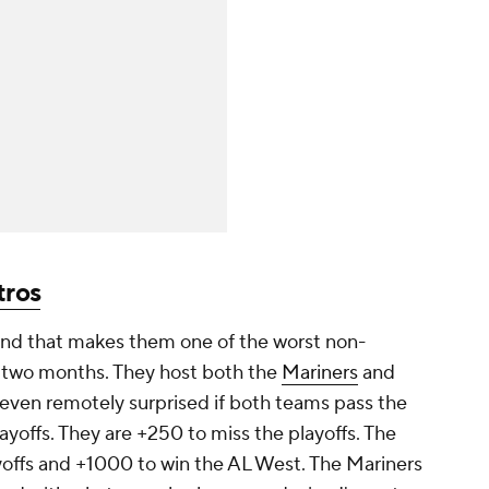
tros
 and that makes them one of the worst non-
r two months. They host both the
Mariners
and
even remotely surprised if both teams pass the
ayoffs. They are +250 to miss the playoffs. The
offs and +1000 to win the AL West. The Mariners