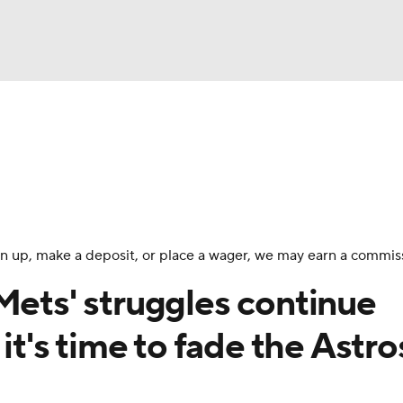
BA
Odds
Picks
Props
Teams
Stats
Expert Picks
NHL
rt Pitchers
Players
Transactions
MLB Betting
Fant
CAR
 sign up, make a deposit, or place a wager, we may earn a commis
ympics
Mets' struggles continue
 it's time to fade the Astro
MLV