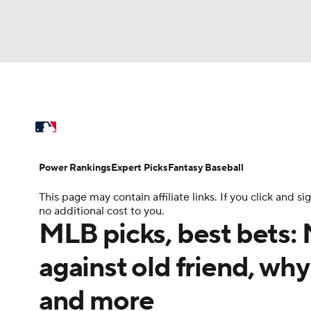
NFL
NCAA FB
Golf
MLB
UFC
N
MLB News
Scores
Schedule
Standings
Soccer
WNBA
NCAA BB
NCAA WBB
Power Rankings
Probable Pitchers
Two-Sta
Power Rankings
Expert Picks
Fantasy Baseball
Champions League
WWE
Boxing
NAS
This page may contain affiliate links. If you click and
Injuries
MLB Shop
no additional cost to you.
Motor Sports
NWSL
Tennis
BIG3
Ol
MLB picks, best bets: 
against old friend, why
Podcasts
Prediction
Shop
PBR
and more
3ICE
Play Golf