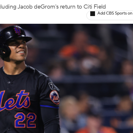
ncluding Jacob deGrom's return to Citi Field
Add CBS Sports on