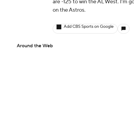
are -125 to win the AL West. I'm g
on the Astros.
Add CBS Sports on Google
Around the Web