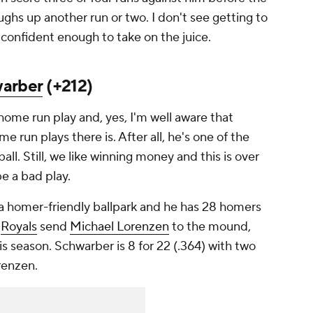
ughs up another run or two. I don't see getting to
 confident enough to take on the juice.
warber
(+212)
home run play and, yes, I'm well aware that
e run plays there is. After all, he's one of the
all. Still, we like winning money and this is over
be a bad play.
 a homer-friendly ballpark and he has 28 homers
e
Royals
send
Michael Lorenzen
to the mound,
 season. Schwarber is 8 for 22 (.364) with two
orenzen.