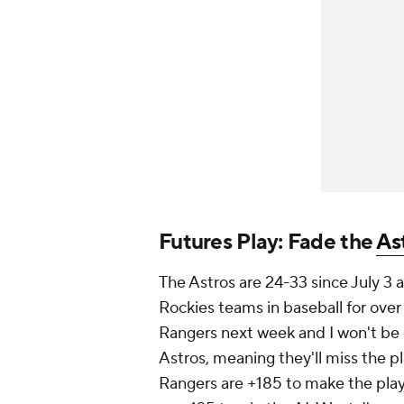
Futures Play: Fade the
As
The Astros are 24-33 since July 3
Rockies teams in baseball for ove
Rangers next week and I won't be 
Astros, meaning they'll miss the pl
Rangers are +185 to make the play