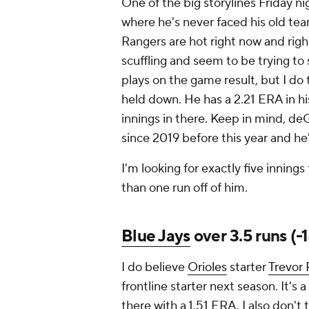
One of the big storylines Friday ni
where he's never faced his old te
Rangers are hot right now and righ
scuffling and seem to be trying to 
plays on the game result, but I do
held down. He has a 2.21 ERA in his
innings in there. Keep in mind, de
since 2019 before this year and he
I'm looking for exactly five inni
than one run off of him.
Blue Jays
over 3.5 runs (-
I do believe
Orioles
starter
Trevor
frontline starter next season. It's a
there with a 1.51 ERA. I also don'