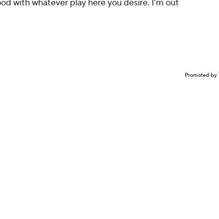
ood with whatever play here you desire. I'm out
Promoted by 