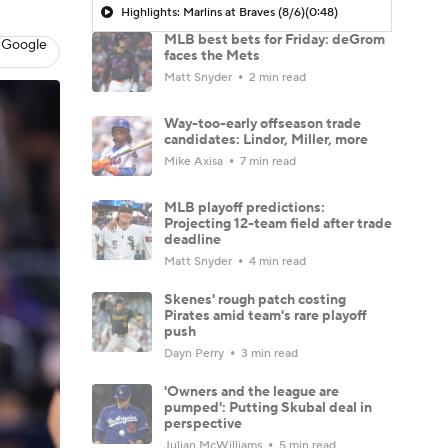
Highlights: Marlins at Braves (8/6)
(0:48)
MLB best bets for Friday: deGrom
 Google
faces the Mets
Matt Snyder
2 min read
Way-too-early offseason trade
candidates: Lindor, Miller, more
Mike Axisa
7 min read
MLB playoff predictions:
Projecting 12-team field after trade
deadline
Matt Snyder
4 min read
Skenes' rough patch costing
Pirates amid team's rare playoff
push
Dayn Perry
3 min read
'Owners and the league are
pumped': Putting Skubal deal in
perspective
Julian McWilliams
5 min read