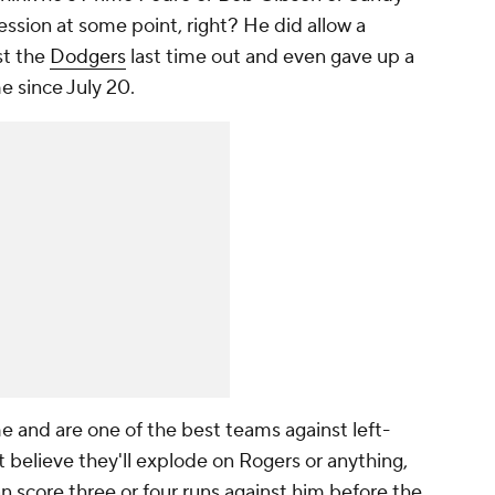
ssion at some point, right? He did allow a
st the
Dodgers
last time out and even gave up a
me since July 20.
me and are one of the best teams against left-
t believe they'll explode on Rogers or anything,
an score three or four runs against him before the