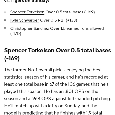
vs. Tigers on Sunday:
Spencer Torkelson
Over 0.5 total bases (-169)
Kyle Schwarber
Over 0.5 RBI (+133)
Christopher Sanchez Over 1.5 earned runs allowed
(-170)
Spencer Torkelson Over 0.5 total bases
(-169)
The former No. 1 overall pick is enjoying the best
statistical season of his career, and he's recorded at
least one total base in 67 of the 106 games that he's
played this season. He has an .801 OPS on the
season and a .968 OPS against left-handed pitching.
He'll match up with a lefty on Sunday, and the
model is predicting that he finishes with 1.9 total