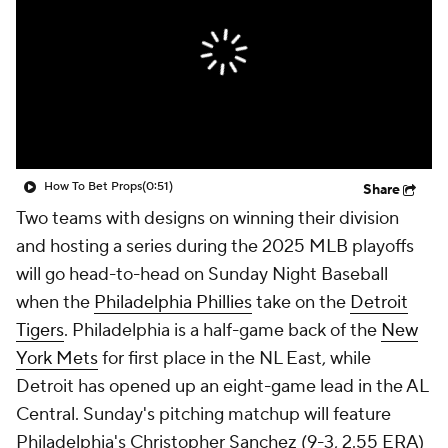
How To Bet Props
(0:51)
Share
Two teams with designs on winning their division
and hosting a series during the 2025 MLB playoffs
will go head-to-head on Sunday Night Baseball
when the
Philadelphia Phillies
take on the
Detroit
Tigers
. Philadelphia is a half-game back of the
New
York Mets
for first place in the NL East, while
Detroit has opened up an eight-game lead in the AL
Central. Sunday's pitching matchup will feature
Philadelphia's Christopher Sanchez (9-3, 2.55 ERA)