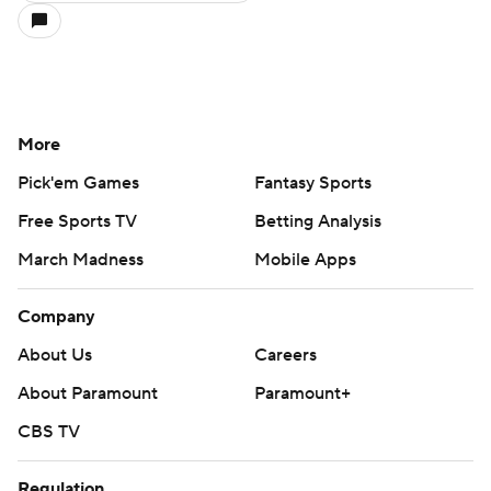
More
Pick'em Games
Fantasy Sports
Free Sports TV
Betting Analysis
March Madness
Mobile Apps
Company
About Us
Careers
About Paramount
Paramount+
CBS TV
Regulation