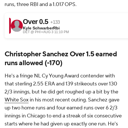
runs, three RBI and a 1.017 OPS.
Christopher Sanchez Over 1.5 earned
runs allowed (-170)
He's a fringe NL Cy Young Award contender with
that sterling 2.55 ERA and 139 strikeouts over 130
2/3 innings, but he did get roughed up a bit by the
White Sox
in his most recent outing. Sanchez gave
up two home runs and four earned runs over 6 2/3
innings in Chicago to end a streak of six consecutive
starts where he had given up exactly one run. He's