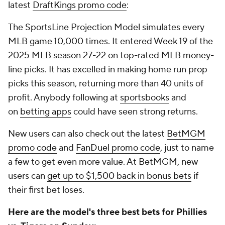
latest
DraftKings promo code
:
The SportsLine Projection Model simulates every
MLB game 10,000 times. It entered Week 19 of the
2025 MLB season 27-22 on top-rated MLB money-
line picks. It has excelled in making home run prop
picks this season, returning more than 40 units of
profit. Anybody following at
sportsbooks
and
on
betting apps
could have seen strong returns.
New users can also check out the latest
BetMGM
promo code
and
FanDuel promo code
, just to name
a few to get even more value. At BetMGM, new
users can
get up to $1,500 back in bonus bets
if
their first bet loses.
Here are the model's three best bets for Phillies