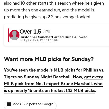
also had 10 other starts this season where he's given
up more than one earned run, and the model is
predicting he gives up 2.3 on average tonight.
Want more MLB picks for Sunday?
You've seen the model's MLB picks for Phillies vs.
Tigers on Sunday Night Baseball. Now,
get every
MLB pick from No. 1 expert Bruce Marshall, who
is up nearly 16 units on his last 143 MLB picks
.
Add CBS Sports on Google