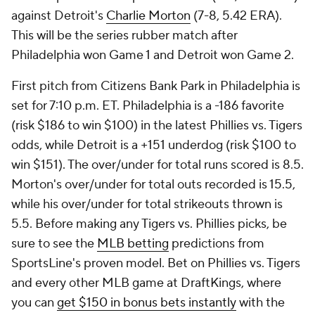
against Detroit's
Charlie Morton
(7-8, 5.42 ERA).
This will be the series rubber match after
Philadelphia won Game 1 and Detroit won Game 2.
First pitch from Citizens Bank Park in Philadelphia is
set for 7:10 p.m. ET. Philadelphia is a -186 favorite
(risk $186 to win $100) in the latest Phillies vs. Tigers
odds, while Detroit is a +151 underdog (risk $100 to
win $151). The over/under for total runs scored is 8.5.
Morton's over/under for total outs recorded is 15.5,
while his over/under for total strikeouts thrown is
5.5. Before making any Tigers vs. Phillies picks, be
sure to see the
MLB betting
predictions from
SportsLine's proven model. Bet on Phillies vs. Tigers
and every other MLB game at DraftKings, where
you can
get $150 in bonus bets instantly
with the