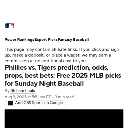
MLB News
Scores
Schedule
Power Rankings
Standings
Expert Picks
Odds
Fantasy Baseball
Picks
Props
This page may contain affiliate links. If you click and sign
Teams
Stats
Expert Picks
Video
up, make a deposit, or place a wager, we may earn a
commission at no additional cost to you.
Phillies vs. Tigers prediction, odds,
Power Rankings
Probable Pitchers
props, best bets: Free 2025 MLB picks
for Sunday Night Baseball
Two-Start Pitchers
Players
By
Richard Louis
Transactions
MLB Betting
Fantasy
Aug 3, 2025
at 5:51 pm ET
•
3 min read
Add CBS Sports on Google
Injuries
MLB Shop