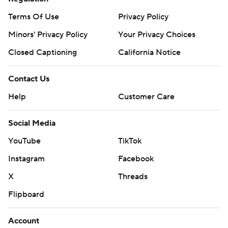
Terms Of Use
Privacy Policy
Minors' Privacy Policy
Closed Captioning
California Notice
Contact Us
Help
Customer Care
Social Media
YouTube
TikTok
Instagram
Facebook
X
Threads
Flipboard
Account