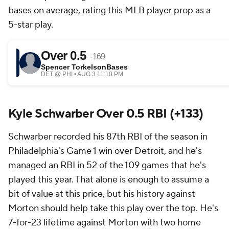
bases on average, rating this MLB player prop as a
5-star play.
Kyle Schwarber Over 0.5 RBI (+133)
Schwarber recorded his 87th RBI of the season in
Philadelphia's Game 1 win over Detroit, and he's
managed an RBI in 52 of the 109 games that he's
played this year. That alone is enough to assume a
bit of value at this price, but his history against
Morton should help take this play over the top. He's
7-for-23 lifetime against Morton with two home