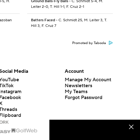
-5, H.
Ground Balls-Fly Balls
- C. Schmidt 5-4, M.
Leiter 2-0, T. Hill 1-1, F. Cruz 2-1
razoban
Batters Faced
- C. Schmidt 25, M. Leiter 3, T.
Hill 3, F. Cruz 7
Promoted by Taboola
Social Media
Account
YouTube
Manage My Account
TikTok
Newsletters
Instagram
My Teams
Facebook
Forgot Password
X
Threads
Flipboard