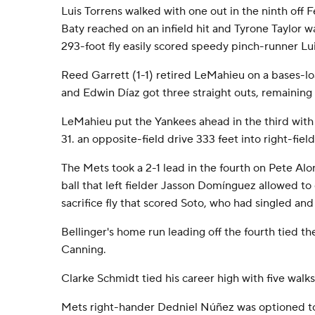
Luis Torrens walked with one out in the ninth off 
Baty reached on an infield hit and Tyrone Taylor wa
293-foot fly easily scored speedy pinch-runner Lu
Reed Garrett (1-1) retired LeMahieu on a bases-lo
and Edwin Díaz got three straight outs, remaining 
LeMahieu put the Yankees ahead in the third with h
31. an opposite-field drive 333 feet into right-fiel
The Mets took a 2-1 lead in the fourth on Pete Alon
ball that left fielder Jasson Domínguez allowed to
sacrifice fly that scored Soto, who had singled and 
Bellinger's home run leading off the fourth tied the
Canning.
Clarke Schmidt tied his career high with five walks
Mets right-hander Dedniel Núñez was optioned to