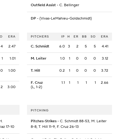
Outfield Assist
- C. Bellinger
DP
- (Vivas-LeMahieu-Goldschmidt)
SO
ERA
PITCHERS
IP
H
ER
BB
SO
ERA
4
2.47
C. Schmidt
6.0
3
2
5
5
4.41
1
1.01
M. Leiter
1.0
1
0
0
0
3.12
0
1.00
T. Hill
0.2
1
0
0
0
3.72
F. Cruz
1.1
1
1
1
1
2.66
2
3.00
(L, 1-2)
PITCHING
H.
Pitches-Strikes
- C. Schmidt 88-53, M. Leiter
iaz 17-10
8-8, T. Hill 11-9, F. Cruz 26-13