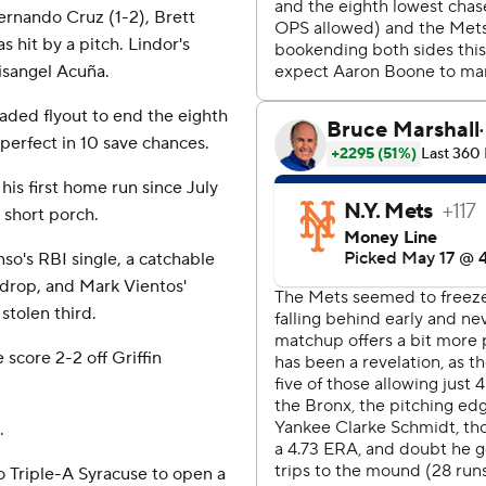
Fernando Cruz (1-2), Brett
s hit by a pitch. Lindor's
isangel Acuña.
aded flyout to end the eighth
perfect in 10 save chances.
is first home run since July
d short porch.
so's RBI single, a catchable
 drop, and Mark Vientos'
stolen third.
 score 2-2 off Griffin
.
 Triple-A Syracuse to open a