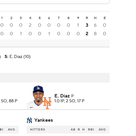
1
2
3
4
5
6
7
8
9
R
H
E
0
0
0
2
0
0
0
0
1
3
6
0
0
0
1
0
0
1
0
0
0
2
8
0
)
S
:
E. Diaz (10)
E. Diaz
P
5 SO, 88 P
1.0 IP, 2 SO, 17 P
Yankees
BI
AVG
HITTERS
AB
R
H
RBI
AVG