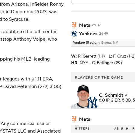
 from Arizona. Infielder Ronny
ined in December 2023, was
d to Syracuse.
Mets
29-17
's double to the left-center
Yankees
26-19
ortstop Anthony Volpe, who
Yankee Stadium
Bronx, NY
W
:
R. Garrett (1-1)
L
:
F. Cruz (1-2
ropping his MLB-leading
HR:
NYY - C. Bellinger (29)
PLAYERS OF THE GAME
 leagues with a 1.11 ERA,
HP David Peterson (2-2, 3.05).
C. Schmidt
P
6.0 IP, 2 ER, 5 BB, 
Mets
 Any commercial use or
HITTERS
AB
R
H
R
 of STATS LLC and Associated