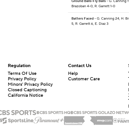
Ground Balls-Fly Balls
- G. Canning 11
Brazoban 4-0, R. Garrett 1-0
Batters Faced
- G. Canning 24, H. B
5, R. Garrett 6, E. Diaz 3
Regulation
Contact Us
Terms Of Use
Help
Privacy Policy
Customer Care
Minors' Privacy Policy
Closed Captioning
California Notice