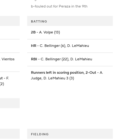
b-fouled out for Peraza in the 9th
BATTING
2B
- A. Volpe (13)
HR
- C. Bellinger (6), D. LeMahieu
. Vientos
RBI
- C. Bellinger (22), D. LeMahieu
Runners left in scoring position, 2-Out
- A.
ut
- F.
Judge, D. LeMahieu 3 (3)
(2)
FIELDING