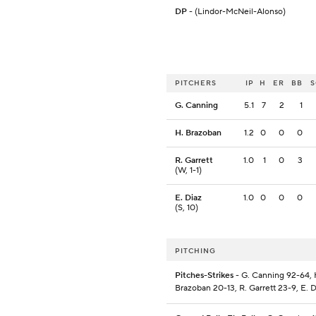
DP
- (Lindor-McNeil-Alonso)
PITCHERS
IP
H
ER
BB
G. Canning
5.1
7
2
1
H. Brazoban
1.2
0
0
0
R. Garrett
1.0
1
0
3
(W, 1-1)
E. Diaz
1.0
0
0
0
(S, 10)
PITCHING
Pitches-Strikes
- G. Canning 92-64, 
Brazoban 20-13, R. Garrett 23-9, E. D