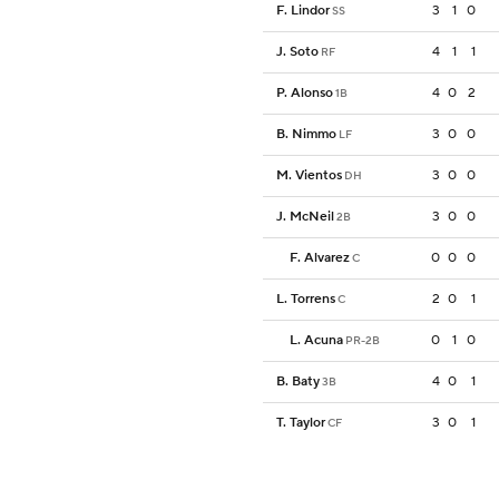
F. Lindor
3
1
0
SS
J. Soto
4
1
1
RF
P. Alonso
4
0
2
1B
B. Nimmo
3
0
0
LF
M. Vientos
3
0
0
DH
J. McNeil
3
0
0
2B
F. Alvarez
0
0
0
C
L. Torrens
2
0
1
C
L. Acuna
0
1
0
PR-2B
B. Baty
4
0
1
3B
T. Taylor
3
0
1
CF