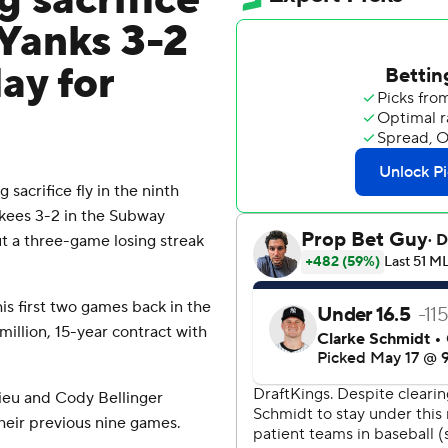
g sacrifice
 Yanks 3-2
ay for
acrifice fly in the ninth
kees 3-2 in the Subway
t a three-game losing streak
his first two games back in the
million, 15-year contract with
ieu and Cody Bellinger
heir previous nine games.