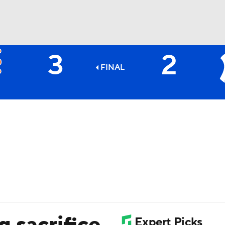
3
2
BA
FINAL
NHL
CAR
ympics
MLV