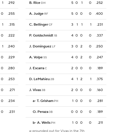
1
.292
B. Rice
5
0
1
0
.252
DH
0
.255
A. Judge
5
0
0
0
.400
RF
1
.315
C. Bellinger
3
1
1
1
.231
CF
0
.222
P. Goldschmidt
4
0
0
0
.337
1B
1
.240
J. Dominguez
3
0
2
0
.250
LF
0
.229
A. Volpe
4
0
2
0
.247
SS
0
.280
J. Escarra
2
0
0
0
.189
C
0
.253
D. LeMahieu
4
1
2
1
.375
2B
0
.271
J. Vivas
2
0
0
0
.160
3B
0
.234
a
-
T. Grisham
1
0
0
0
.281
PH
0
.231
O. Peraza
0
0
0
0
.189
3B
b
-
A. Wells
1
0
0
0
.211
PH
a-grounded out for Vivas in the 7th