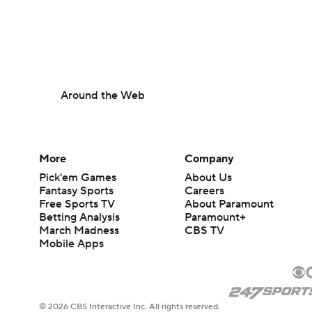
Around the Web
More
Company
Pick'em Games
About Us
Fantasy Sports
Careers
Free Sports TV
About Paramount
Betting Analysis
Paramount+
March Madness
CBS TV
Mobile Apps
© 2026 CBS Interactive Inc. All rights reserved.