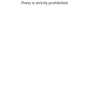
Press is strictly prohibited.