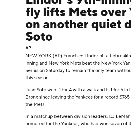
Lindor's 9th-innin
fly lifts Mets over
on another quiet d
Soto
AP
NEW YORK (AP) Francisco Lindor hit a tiebreaking s
inning and New York Mets beat the New York Yan
Series on Saturday to remain the only team withou
this season.
Juan Soto went 1 for 4 with a walk and is 1 for 6 in 
Bronx since leaving the Yankees for a record $765 
the Mets.
In a matchup between division leaders, DJ LeMah
homered for the Yankees, who had won seven of t