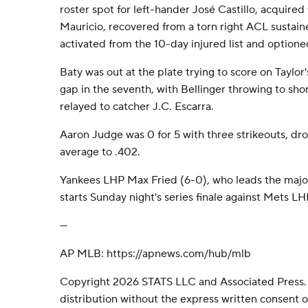
roster spot for left-hander José Castillo, acquired
Mauricio, recovered from a torn right ACL susta
activated from the 10-day injured list and optione
Baty was out at the plate trying to score on Taylor
gap in the seventh, with Bellinger throwing to sh
relayed to catcher J.C. Escarra.
Aaron Judge was 0 for 5 with three strikeouts, d
average to .402.
Yankees LHP Max Fried (6-0), who leads the major
starts Sunday night's series finale against Mets L
---
AP MLB: https://apnews.com/hub/mlb
Copyright 2026 STATS LLC and Associated Press.
distribution without the express written consent