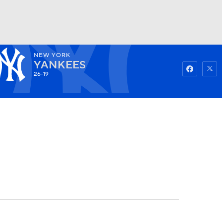
NEW YORK
Watch
Fantasy
Betting
YANKEES
26-19