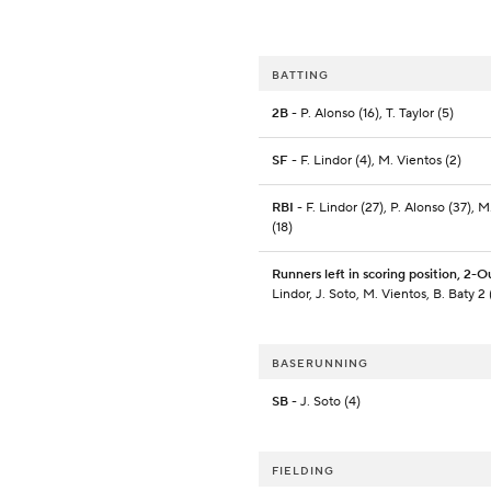
BATTING
2B
- P. Alonso (16), T. Taylor (5)
SF
- F. Lindor (4), M. Vientos (2)
RBI
- F. Lindor (27), P. Alonso (37), M
(18)
Runners left in scoring position, 2-O
Lindor, J. Soto, M. Vientos, B. Baty 2 
BASERUNNING
SB
- J. Soto (4)
FIELDING