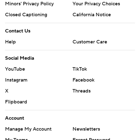
Minors' Privacy Policy
Your Privacy Choices
Closed Captioning
California Notice
Contact Us
Help
Customer Care
Social Media
YouTube
TikTok
Instagram
Facebook
X
Threads
Flipboard
Account
Manage My Account
Newsletters