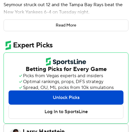
Seymour struck out 12 and the Tampa Bay Rays beat the
New York Yankees 6-4 on Tuesday night.
Victor Mesa Jr. also homered, and Richie Palacios had two
Read More
hits, scored twice and drove in a run for the Rays, who
extended their lead in the AL East over the Yankees to
four games.
Seymour (6-1) allowed three runs on five hits without a
walk in 5 1/3 innings. Bryan Baker worked a scoreless ninth
for his 24th save.
The Yankees struck out 17 times against five Tampa Bay
pitchers and became the first American League team
whose batters struck out 17 times in consecutive nine-
inning games. New York fanned 17 times in a 5-1 win over
the Rays on Monday night.
Paul Goldschmidt and Jose Caballero each struck out four