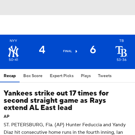
NYY
TB
4
6
FINAL
50-41
53-36
Recap
Box Score
Expert Picks
Plays
Tweets
Yankees strike out 17 times for
second straight game as Rays
extend AL East lead
AP
ST. PETERSBURG, Fla. (AP) Hunter Feduccia and Yandy
Diaz hit consecutive home runs in the fourth inning, Ian