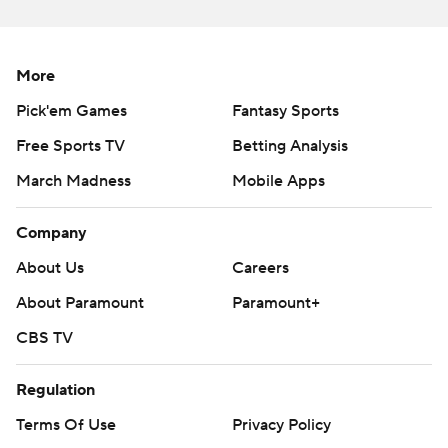
Yankees RHP Gerrit Cole (3-3, 4.01 ERA) will face Rays
LHP Shane McClanahan (7-5, 3.05) in the third game of
More
the four-game set on Wednesday.
Pick'em Games
Fantasy Sports
---
Free Sports TV
Betting Analysis
AP MLB: https://apnews.com/hub/mlb
March Madness
Mobile Apps
Copyright 2026 STATS LLC and Associated Press. Any
Company
commercial use or distribution without the express written
consent of STATS LLC and Associated Press is strictly
About Us
Careers
prohibited.
About Paramount
Paramount+
CBS TV
Regulation
Terms Of Use
Privacy Policy