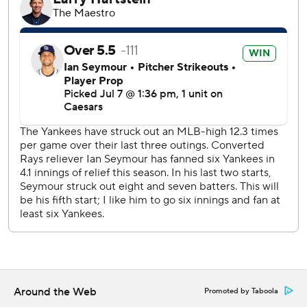
times. Goldschmidt is in an 0-for-30 slide. New York's
slumping offense had 11 hits, reaching double digits for the
first time since June 17.
Trailing 3-2 in the fourth, the Rays scored four times off
Will Warren (7-4). Palacios tied the game with an RBI
double before Feduccia hit a two- homer to right-center.
Diaz followed with his 13th homer of the season.
Diaz had also singled home a run in the second. He has 451
RBIs as a member of the Rays and passed Aubrey Huff
(449) for fifth place in franchise history.
The Yankees took a 3-2 lead in the third Ben Rice's three-
run homer that traveled 382 feet to left field. It was the
26th homer of the season and second in the series for
Rice, who will represent the Yankees in the Home Run
Derby on Monday.
Around the Web
Promoted by Taboola
Rice also singled twice for the Yankees.