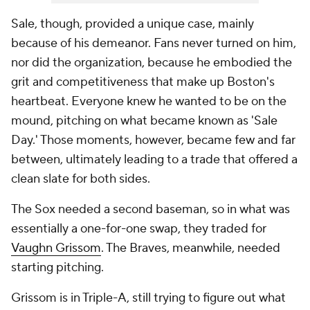
Sale, though, provided a unique case, mainly
because of his demeanor. Fans never turned on him,
nor did the organization, because he embodied the
grit and competitiveness that make up Boston's
heartbeat. Everyone knew he wanted to be on the
mound, pitching on what became known as 'Sale
Day.' Those moments, however, became few and far
between, ultimately leading to a trade that offered a
clean slate for both sides.
The Sox needed a second baseman, so in what was
essentially a one-for-one swap, they traded for
Vaughn Grissom
. The Braves, meanwhile, needed
starting pitching.
Grissom is in Triple-A, still trying to figure out what