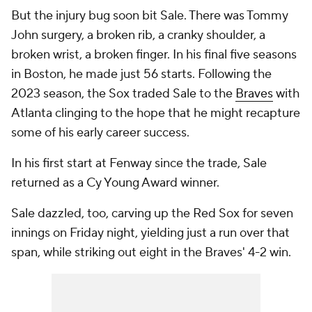
But the injury bug soon bit Sale. There was Tommy
John surgery, a broken rib, a cranky shoulder, a
broken wrist, a broken finger. In his final five seasons
in Boston, he made just 56 starts. Following the
2023 season, the Sox traded Sale to the
Braves
with
Atlanta clinging to the hope that he might recapture
some of his early career success.
In his first start at Fenway since the trade, Sale
returned as a Cy Young Award winner.
Sale dazzled, too, carving up the Red Sox for seven
innings on Friday night, yielding just a run over that
span, while striking out eight in the Braves' 4-2 win.