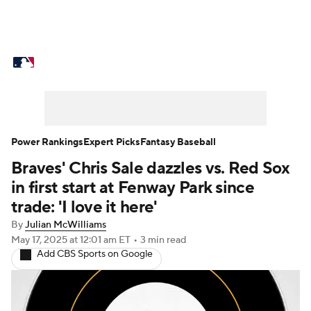
MLB News
Scores
Schedule
Standings
Odds
Picks
Props
Teams
Stats
Expert Picks
Video
Power Rankings
Expert Picks
Fantasy Baseball
Braves' Chris Sale dazzles vs. Red Sox
Power Rankings
Probable Pitchers
in first start at Fenway Park since
Two-Start Pitchers
Players
trade: 'I love it here'
By
Julian McWilliams
Transactions
MLB Betting
Fantasy
May 17, 2025
at 12:01 am ET
•
3 min read
Add CBS Sports on Google
Injuries
MLB Shop