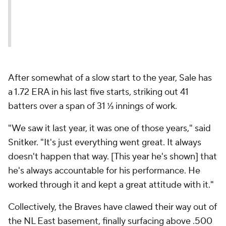
After somewhat of a slow start to the year, Sale has
a 1.72 ERA in his last five starts, striking out 41
batters over a span of 31 ⅓ innings of work.
"We saw it last year, it was one of those years," said
Snitker. "It's just everything went great. It always
doesn't happen that way. [This year he's shown] that
he's always accountable for his performance. He
worked through it and kept a great attitude with it."
Collectively, the Braves have clawed their way out of
the NL East basement, finally surfacing above .500