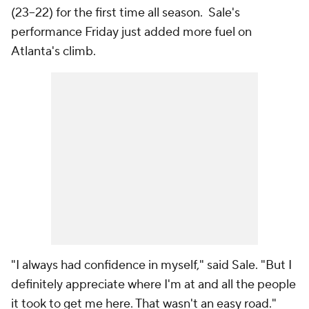
(23–22) for the first time all season. Sale's
performance Friday just added more fuel on
Atlanta's climb.
"I always had confidence in myself," said Sale. "But I
definitely appreciate where I'm at and all the people
it took to get me here. That wasn't an easy road."