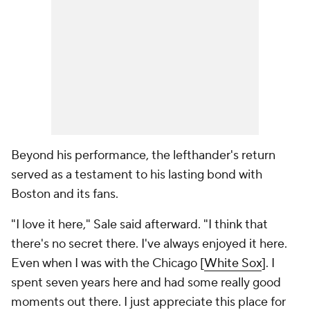
Beyond his performance, the lefthander's return
served as a testament to his lasting bond with
Boston and its fans.
"I love it here," Sale said afterward. "I think that
there's no secret there. I've always enjoyed it here.
Even when I was with the Chicago [
White Sox
]. I
spent seven years here and had some really good
moments out there. I just appreciate this place for