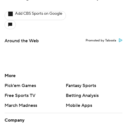
Add CBS Sports on Google
Around the Web
Promoted by Taboola
More
Pick'em Games
Fantasy Sports
Free Sports TV
Betting Analysis
March Madness
Mobile Apps
Company