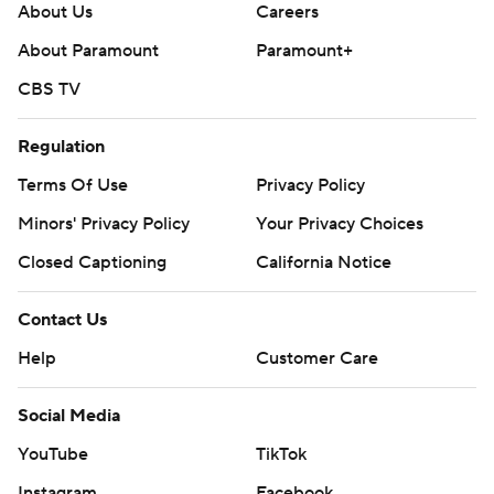
About Us
Careers
About Paramount
Paramount+
CBS TV
Regulation
Terms Of Use
Privacy Policy
Minors' Privacy Policy
Your Privacy Choices
Closed Captioning
California Notice
Contact Us
Help
Customer Care
Social Media
YouTube
TikTok
Instagram
Facebook