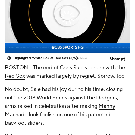
Highlights: White Sox at Red Sox (8/6)
(2:35)
Share
BOSTON
—The end of
Chris Sale
's tenure with the
Red Sox
was marked largely by regret. Sorrow, too.
No doubt, Sale had his joy during his time, closing
out the 2018 World Series against the
Dodgers
,
arms raised in celebration after making
Manny
Machado
look foolish on one of his patented
backfoot sliders.