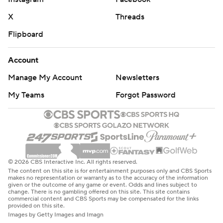
X
Threads
Flipboard
Account
Manage My Account
Newsletters
My Teams
Forgot Password
© 2026 CBS Interactive Inc. All rights reserved.
The content on this site is for entertainment purposes only and CBS Sports
makes no representation or warranty as to the accuracy of the information
given or the outcome of any game or event. Odds and lines subject to
change. There is no gambling offered on this site. This site contains
commercial content and CBS Sports may be compensated for the links
provided on this site.
Images by Getty Images and Imagn