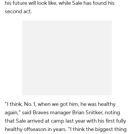
his future will look like, while Sale has found his
second act.
"I think, No. 1, when we got him, he was healthy
again," said Braves manager Brian Snitker, noting
that Sale arrived at camp last year with his first fully
healthy offseason in years. "I think the biggest thing