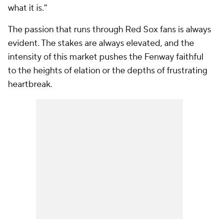
what it is."
The passion that runs through Red Sox fans is always
evident. The stakes are always elevated, and the
intensity of this market pushes the Fenway faithful
to the heights of elation or the depths of frustrating
heartbreak.