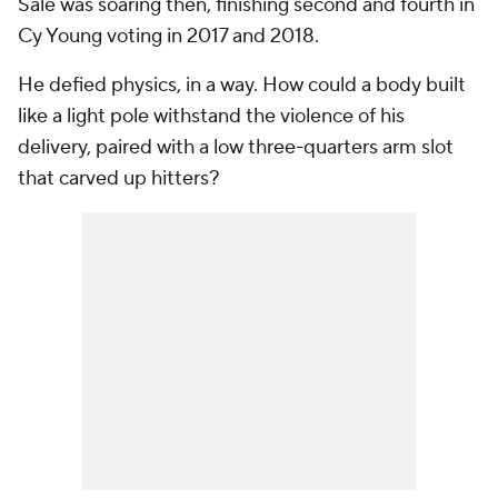
Sale was soaring then, finishing second and fourth in
Cy Young voting in 2017 and 2018.
He defied physics, in a way. How could a body built
like a light pole withstand the violence of his
delivery, paired with a low three-quarters arm slot
that carved up hitters?