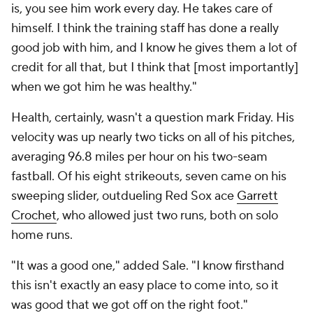
is, you see him work every day. He takes care of
himself. I think the training staff has done a really
good job with him, and I know he gives them a lot of
credit for all that, but I think that [most importantly]
when we got him he was healthy."
Health, certainly, wasn't a question mark Friday. His
velocity was up nearly two ticks on all of his pitches,
averaging 96.8 miles per hour on his two-seam
fastball. Of his eight strikeouts, seven came on his
sweeping slider, outdueling Red Sox ace
Garrett
Crochet
, who allowed just two runs, both on solo
home runs.
"It was a good one," added Sale. "I know firsthand
this isn't exactly an easy place to come into, so it
was good that we got off on the right foot."