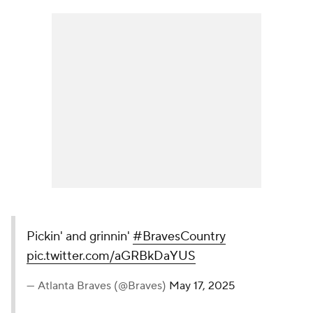
Pickin' and grinnin'
#BravesCountry
pic.twitter.com/aGRBkDaYUS
— Atlanta Braves (@Braves)
May 17, 2025