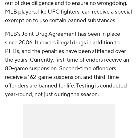
out of due diligence and to ensure no wrongdoing.
MLB players, like UFC fighters, can receive a special
exemption to use certain banned substances.
MLB's Joint Drug Agreement has been in place
since 2006. It covers illegal drugs in addition to
PEDs, and the penalties have been stiffened over
the years. Currently, first-time offenders receive an
80-game suspension. Second-time offenders
receive a 162-game suspension, and third-time
offenders are banned for life. Testing is conducted
year-round, not just during the season.