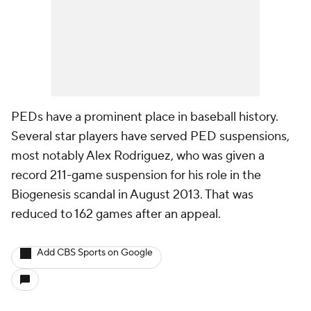
PEDs have a prominent place in baseball history.
Several star players have served PED suspensions,
most notably Alex Rodriguez, who was given a
record 211-game suspension for his role in the
Biogenesis scandal in August 2013. That was
reduced to 162 games after an appeal.
Add CBS Sports on Google