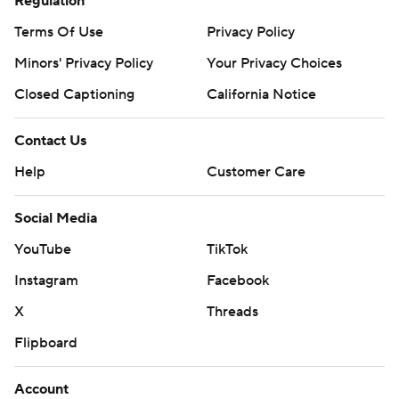
Regulation
Terms Of Use
Privacy Policy
Minors' Privacy Policy
Your Privacy Choices
Closed Captioning
California Notice
Contact Us
Help
Customer Care
Social Media
YouTube
TikTok
Instagram
Facebook
X
Threads
Flipboard
Account