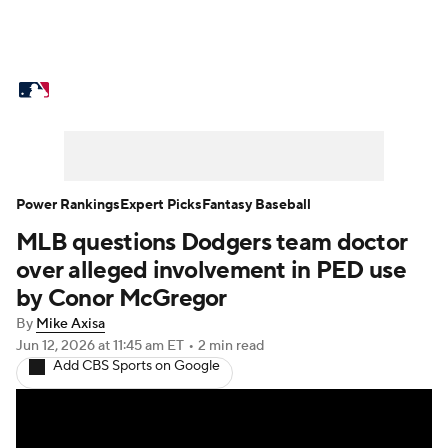
MLB News
Scores
Schedule
Standings
Odds
Picks
Props
Teams
Stats
Expert Picks
Video
Power Rankings
Expert Picks
Fantasy Baseball
MLB questions Dodgers team doctor
Power Rankings
College World Series
over alleged involvement in PED use
Probable Pitchers
Two-Start Pitchers
by Conor McGregor
By
Mike Axisa
Players
Transactions
MLB Betting
Jun 12, 2026
at 11:45 am ET
•
2 min read
Add CBS Sports on Google
Fantasy
Injuries
MLB Shop