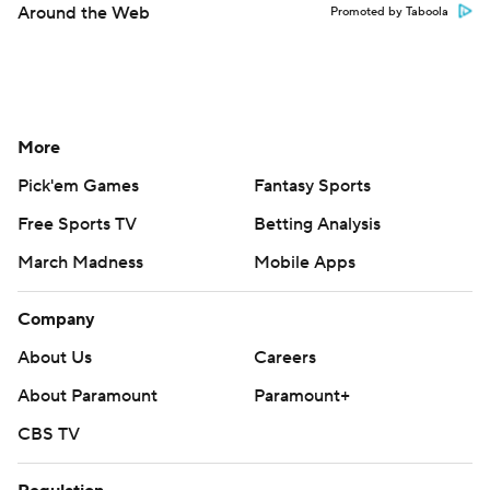
Around the Web
Promoted by Taboola
More
Pick'em Games
Fantasy Sports
Free Sports TV
Betting Analysis
March Madness
Mobile Apps
Company
About Us
Careers
About Paramount
Paramount+
CBS TV