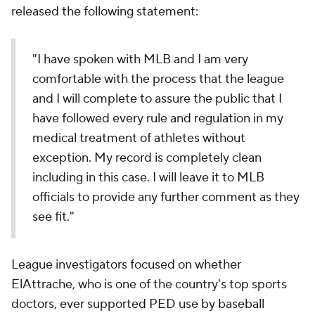
released the following statement:
"I have spoken with MLB and I am very
comfortable with the process that the league
and I will complete to assure the public that I
have followed every rule and regulation in my
medical treatment of athletes without
exception. My record is completely clean
including in this case. I will leave it to MLB
officials to provide any further comment as they
see fit."
League investigators focused on whether
ElAttrache, who is one of the country's top sports
doctors, ever supported PED use by baseball