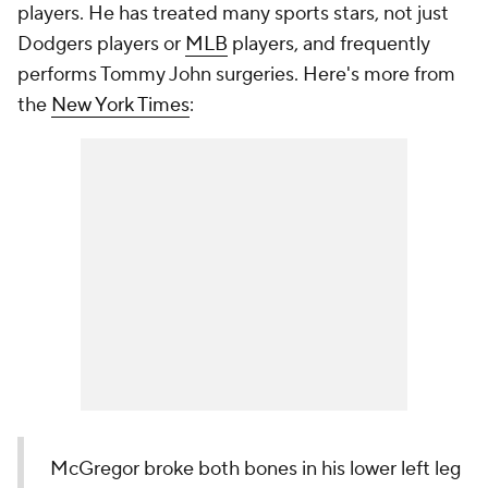
players. He has treated many sports stars, not just
Dodgers players or
MLB
players, and frequently
performs Tommy John surgeries. Here's more from
the
New York Times
:
McGregor broke both bones in his lower left leg