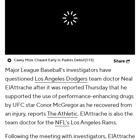
Casey Mize Chased Early in Padres Debut
(1:13)
Share
Major League Baseball's investigators have
questioned
Los Angeles Dodgers
team doctor Neal
ElAttrache after it was reported Thursday that he
supported the use of performance-enhancing drugs
by UFC star Conor McGregor as he recovered from
an injury, reports
The Athletic
. ElAttrache is also the
team doctor for the
NFL's
Los Angeles Rams.
Following the meeting with investigators, ElAttrache