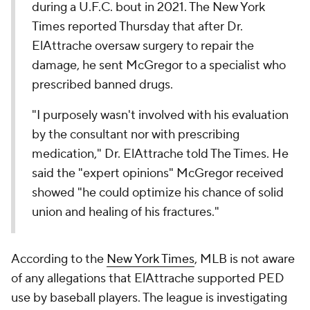
during a U.F.C. bout in 2021. The New York
Times reported Thursday that after Dr.
ElAttrache oversaw surgery to repair the
damage, he sent McGregor to a specialist who
prescribed banned drugs.
"I purposely wasn't involved with his evaluation
by the consultant nor with prescribing
medication," Dr. ElAttrache told The Times. He
said the "expert opinions" McGregor received
showed "he could optimize his chance of solid
union and healing of his fractures."
According to the
New York Times
, MLB is not aware
of any allegations that ElAttrache supported PED
use by baseball players. The league is investigating