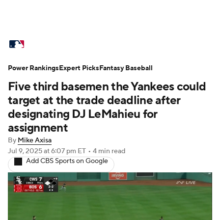
MLB News
Scores
Schedule
Power Rankings
Standings
Expert Picks
Odds
Fantasy Baseball
Picks
Props
Five third basemen the Yankees could
Teams
Stats
Expert Picks
Video
target at the trade deadline after
designating DJ LeMahieu for
Power Rankings
Probable Pitchers
assignment
By
Mike Axisa
Two-Start Pitchers
Players
Jul 9, 2025
at 6:07 pm ET
•
4 min read
Add CBS Sports on Google
Transactions
MLB Betting
Fantasy
Injuries
MLB Shop