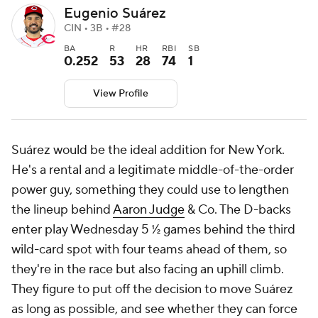
Eugenio Suárez
CIN • 3B • #28
BA
R
HR
RBI
SB
0.252
53
28
74
1
View Profile
Suárez would be the ideal addition for New York.
He's a rental and a legitimate middle-of-the-order
power guy, something they could use to lengthen
the lineup behind
Aaron Judge
& Co. The D-backs
enter play Wednesday 5 ½ games behind the third
wild-card spot with four teams ahead of them, so
they're in the race but also facing an uphill climb.
They figure to put off the decision to move Suárez
as long as possible, and see whether they can force