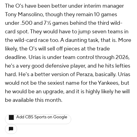
The O's have been better under interim manager
Tony Mansolino, though they remain 10 games
under .500 and 7 ½ games behind the third wild-
card spot. They would have to jump
seven
teams in
the wild-card race too. A daunting task, that is. More
likely, the O's will sell off pieces at the trade
deadline. Urías is under team control through 2026,
he's a very good defensive player, and he hits lefties
hard. He's a better version of Peraza, basically. Urías
would not be the sexiest name for the Yankees, but
he would be an upgrade, and it is highly likely he will
be available this month.
Add CBS Sports on Google