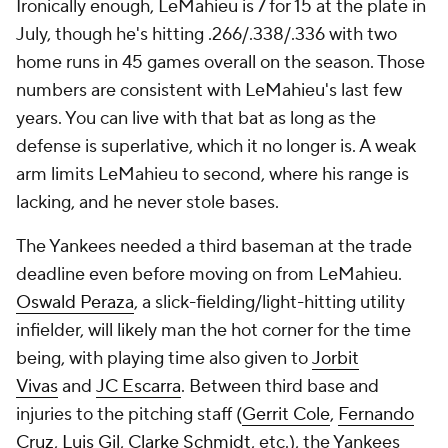
Ironically enough, LeMahieu is 7 for 15 at the plate in
July, though he's hitting .266/.338/.336 with two
home runs in 45 games overall on the season. Those
numbers are consistent with LeMahieu's last few
years. You can live with that bat as long as the
defense is superlative, which it no longer is. A weak
arm limits LeMahieu to second, where his range is
lacking, and he never stole bases.
The Yankees needed a third baseman at the trade
deadline even before moving on from LeMahieu.
Oswald Peraza
, a slick-fielding/light-hitting utility
infielder, will likely man the hot corner for the time
being, with playing time also given to
Jorbit
Vivas
and
JC Escarra
. Between third base and
injuries to the pitching staff (
Gerrit Cole
,
Fernando
Cruz
,
Luis Gil
,
Clarke Schmidt
, etc.), the Yankees