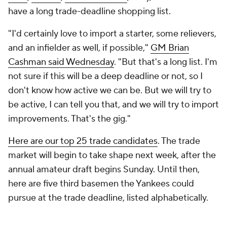
have a long trade-deadline shopping list.
"I'd certainly love to import a starter, some relievers,
and an infielder as well, if possible,"
GM Brian
Cashman said Wednesday
. "But that's a long list. I'm
not sure if this will be a deep deadline or not, so I
don't know how active we can be. But we will try to
be active, I can tell you that, and we will try to import
improvements. That's the gig."
Here are our top 25 trade candidates
. The trade
market will begin to take shape next week, after the
annual amateur draft begins Sunday. Until then,
here are five third basemen the Yankees could
pursue at the trade deadline, listed alphabetically.