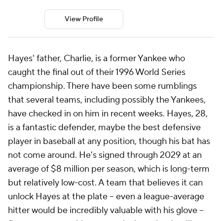
View Profile
Hayes' father, Charlie, is a former Yankee who
caught the final out of their 1996 World Series
championship. There have been some rumblings
that several teams, including possibly the Yankees,
have checked in on him in recent weeks. Hayes, 28,
is a fantastic defender, maybe the best defensive
player in baseball at any position, though his bat has
not come around. He's signed through 2029 at an
average of $8 million per season, which is long-term
but relatively low-cost. A team that believes it can
unlock Hayes at the plate -- even a league-average
hitter would be incredibly valuable with his glove --