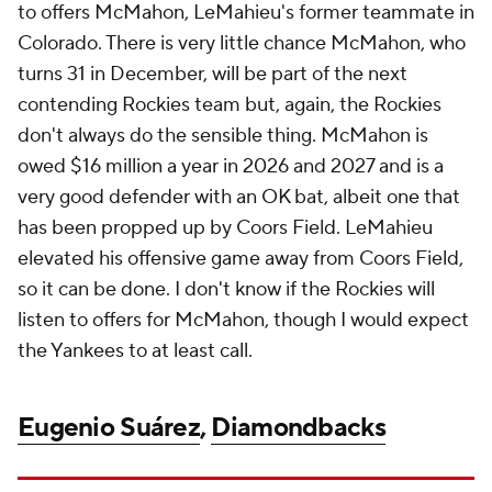
to offers McMahon, LeMahieu's former teammate in
Colorado. There is very little chance McMahon, who
turns 31 in December, will be part of the next
contending Rockies team but, again, the Rockies
don't always do the sensible thing. McMahon is
owed $16 million a year in 2026 and 2027 and is a
very good defender with an OK bat, albeit one that
has been propped up by Coors Field. LeMahieu
elevated his offensive game away from Coors Field,
so it can be done. I don't know if the Rockies will
listen to offers for McMahon, though I would expect
the Yankees to at least call.
Eugenio Suárez
,
Diamondbacks