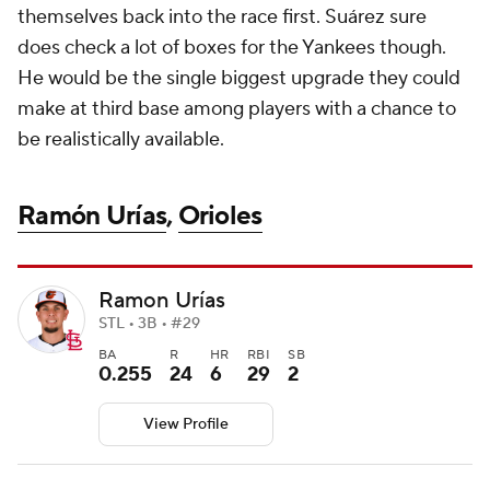
themselves back into the race first. Suárez sure
does check a lot of boxes for the Yankees though.
He would be the single biggest upgrade they could
make at third base among players with a chance to
be realistically available.
Ramón Urías
,
Orioles
Ramon Urías
STL • 3B • #29
BA
R
HR
RBI
SB
0.255
24
6
29
2
View Profile