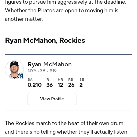
figures to pursue him aggressively at the deadline.
Whether the Pirates are open to moving him is
another matter.
Ryan McMahon
,
Rockies
Ryan McMahon
NYY • 3B • #19
BA
R
HR
RBI
SB
0.210
36
12
26
2
View Profile
The Rockies march to the beat of their own drum
and there's no telling whether they'll actually listen