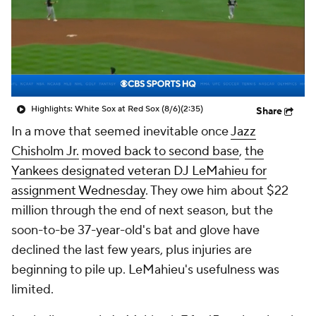
Highlights: White Sox at Red Sox (8/6)
(2:35)
Share
In a move that seemed inevitable once
Jazz
Chisholm Jr.
moved back to second base
,
the
Yankees designated veteran DJ LeMahieu for
assignment Wednesday
. They owe him about $22
million through the end of next season, but the
soon-to-be 37-year-old's bat and glove have
declined the last few years, plus injuries are
beginning to pile up. LeMahieu's usefulness was
limited.