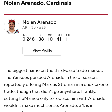
Nolan Arenado
,
Cardinals
Nolan Arenado
ARI • 3B • #28
BA
R
HR
RBI
SB
0.248
38
10
41
1
View Profile
The biggest name on the third-base trade market.
The Yankees pursued Arenado in the offseason,
reportedly offering
Marcus Stroman
in a one-for-one
trade, though that didn't go anywhere. Frankly,
cutting LeMahieu only to replace him with Arenado
wouldn't make much sense. Arenado, 34, is in