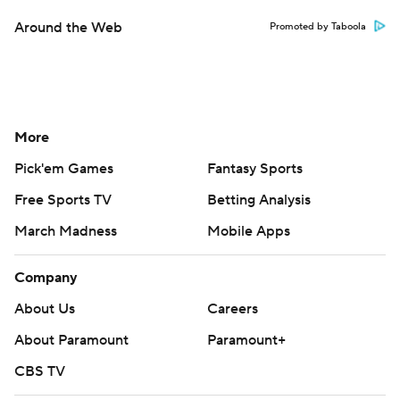
Around the Web
Promoted by Taboola
More
Pick'em Games
Fantasy Sports
Free Sports TV
Betting Analysis
March Madness
Mobile Apps
Company
About Us
Careers
About Paramount
Paramount+
CBS TV