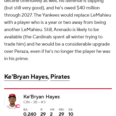
decline offensively as well, his defense is slipping
(but still very good), and he's owed $40 million
through 2027. The Yankees would replace LeMahieu
with a player who is a year or two away from being
another LeMahieu. Still, Arenado is likely to be
available (the Cardinals spent all winter trying to
trade him) and he would be a considerable upgrade
over Peraza, even if he's no longer the player he was
in his prime.
Ke'Bryan Hayes
,
Pirates
Ke'Bryan Hayes
CIN • 3B • #3
BA
R
HR
RBI
SB
0.240
29
2
29
10