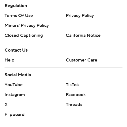
Regulation
Terms Of Use
Privacy Policy
Minors' Privacy Policy
Closed Captioning
California Notice
Contact Us
Help
Customer Care
Social Media
YouTube
TikTok
Instagram
Facebook
X
Threads
Flipboard