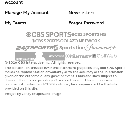
Account
Manage My Account
Newsletters
My Teams
Forgot Password
© 2026 CBS Interactive Inc. All rights reserved.
The content on this site is for entertainment purposes only and CBS Sports
makes no representation or warranty as to the accuracy of the information
given or the outcome of any game or event. Odds and lines subject to
change. There is no gambling offered on this site. This site contains
commercial content and CBS Sports may be compensated for the links
provided on this site.
Images by Getty Images and Imagn