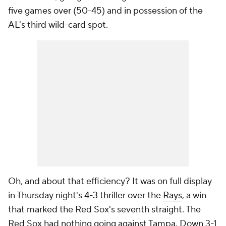
five games over (50-45) and in possession of the
AL's third wild-card spot.
Oh, and about that efficiency? It was on full display
in Thursday night's 4-3 thriller over the
Rays
, a win
that marked the Red Sox's seventh straight. The
Red Sox had nothing going against Tampa. Down 3-1