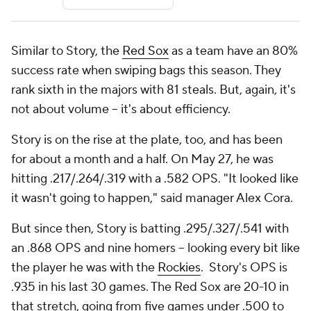
Similar to Story, the
Red Sox
as a team have an 80%
success rate when swiping bags this season. They
rank sixth in the majors with 81 steals. But, again, it's
not about volume -- it's about efficiency.
Story is on the rise at the plate, too, and has been
for about a month and a half. On May 27, he was
hitting .217/.264/.319 with a .582 OPS. "It looked like
it wasn't going to happen," said manager Alex Cora.
But since then, Story is batting .295/.327/.541 with
an .868 OPS and nine homers -- looking every bit like
the player he was with the
Rockies
. Story's OPS is
.935 in his last 30 games. The Red Sox are 20-10 in
that stretch, going from five games under .500 to