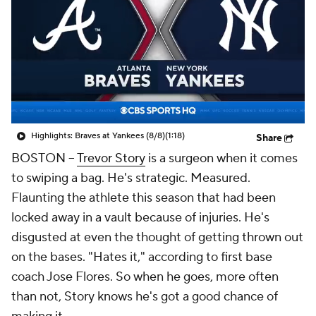
Highlights: Braves at Yankees (8/8)
(1:18)
Share
BOSTON
--
Trevor Story
is a surgeon when it comes
to swiping a bag. He's strategic. Measured.
Flaunting the athlete this season that had been
locked away in a vault because of injuries. He's
disgusted at even the thought of getting thrown out
on the bases. "Hates it," according to first base
coach Jose Flores. So when he goes, more often
than not, Story knows he's got a good chance of