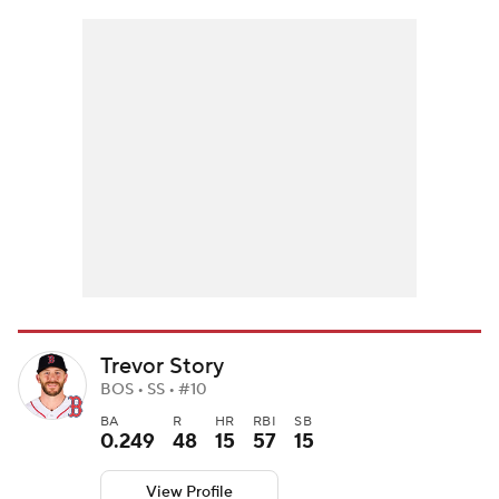
Trevor Story
BOS • SS • #10
BA
R
HR
RBI
SB
0.249
48
15
57
15
View Profile