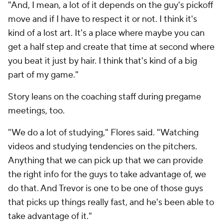
"And, I mean, a lot of it depends on the guy's pickoff
move and if I have to respect it or not. I think it's
kind of a lost art. It's a place where maybe you can
get a half step and create that time at second where
you beat it just by hair. I think that's kind of a big
part of my game."
Story leans on the coaching staff during pregame
meetings, too.
"We do a lot of studying," Flores said. "Watching
videos and studying tendencies on the pitchers.
Anything that we can pick up that we can provide
the right info for the guys to take advantage of, we
do that. And Trevor is one to be one of those guys
that picks up things really fast, and he's been able to
take advantage of it."