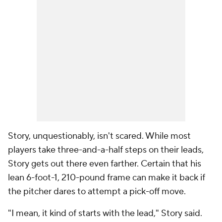
Story, unquestionably, isn't scared. While most
players take three-and-a-half steps on their leads,
Story gets out there even farther. Certain that his
lean 6-foot-1, 210-pound frame can make it back if
the pitcher dares to attempt a pick-off move.
"I mean, it kind of starts with the lead," Story said.