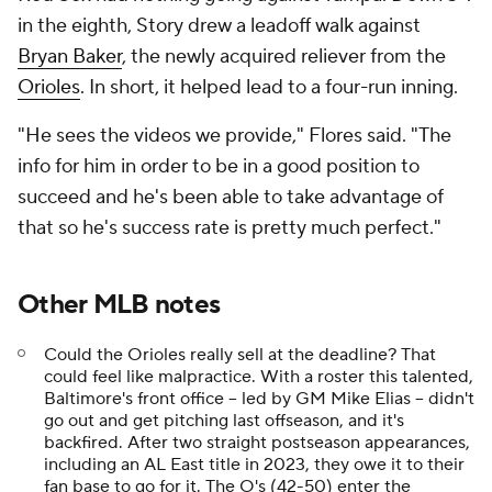
in the eighth, Story drew a leadoff walk against
Bryan Baker
, the newly acquired reliever from the
Orioles
. In short, it helped lead to a four-run inning.
"He sees the videos we provide," Flores said. "The
info for him in order to be in a good position to
succeed and he's been able to take advantage of
that so he's success rate is pretty much perfect."
Other
MLB
notes
Could the Orioles really sell at the deadline? That
could feel like malpractice. With a roster this talented,
Baltimore's front office -- led by GM Mike Elias -- didn't
go out and get pitching last offseason, and it's
backfired. After two straight postseason appearances,
including an AL East title in 2023, they owe it to their
fan base to go for it. The O's (42-50) enter the