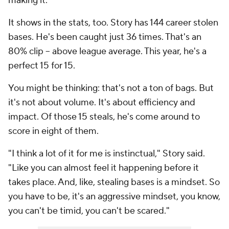
making it.
It shows in the stats, too. Story has 144 career stolen
bases. He's been caught just 36 times. That's an
80% clip -- above league average. This year, he's a
perfect 15 for 15.
You might be thinking: that's not a ton of bags. But
it's not about volume. It's about efficiency and
impact. Of those 15 steals, he's come around to
score in eight of them.
"I think a lot of it for me is instinctual," Story said.
"Like you can almost feel it happening before it
takes place. And, like, stealing bases is a mindset. So
you have to be, it's an aggressive mindset, you know,
you can't be timid, you can't be scared."