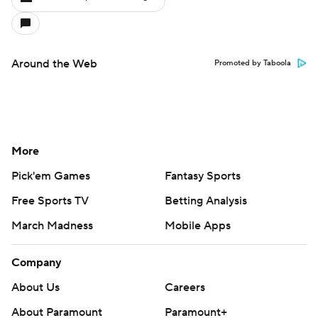
Around the Web
Promoted by Taboola
More
Pick'em Games
Fantasy Sports
Free Sports TV
Betting Analysis
March Madness
Mobile Apps
Company
About Us
Careers
About Paramount
Paramount+