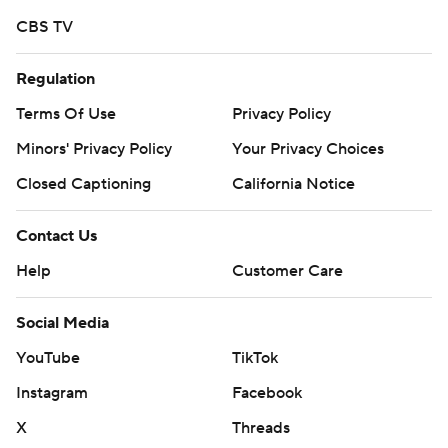
CBS TV
Regulation
Terms Of Use
Privacy Policy
Minors' Privacy Policy
Your Privacy Choices
Closed Captioning
California Notice
Contact Us
Help
Customer Care
Social Media
YouTube
TikTok
Instagram
Facebook
X
Threads