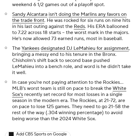
weekend 6 1/2 games out of a playoff spot.
Sandy Alcantara
isn't doing the Marlins any favors on
the trade front
. He was rocked for six runs on nine hits
in his last outing against the
Reds
. His ERA ballooned
to 7.22 across 18 starts -- the worst mark in the majors.
He's now allowed 73 earned runs, most in baseball.
The
Yankees
designated DJ LeMahieu for assignment
,
bringing a messy end to his tenure in the Bronx.
Chisholm's shift back to second base pushed
LeMahieu into a bench role, and word is he didn't take
it well.
In case you're not paying attention to the Rockies...
MLB's worst team is still on pace to break the
White
Sox's
recently set record for most losses in a single
season in the modern era. The Rockies, at 21-72, are
on pace to lose 125 games. They need to go 21-58 the
rest of the way (.304 winning percentage) to avoid
being worse than the 2024 White Sox.
Add CBS Sports on Google