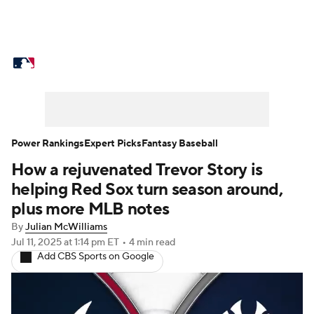
MLB News
Scores
Schedule
Standings
Odds
Picks
Props
Teams
Stats
Expert Picks
Video
Power Rankings
Expert Picks
Fantasy Baseball
How a rejuvenated Trevor Story is
Power Rankings
Probable Pitchers
helping Red Sox turn season around,
Two-Start Pitchers
Players
plus more MLB notes
By
Julian McWilliams
Transactions
MLB Betting
Fantasy
Jul 11, 2025
at 1:14 pm ET
•
4 min read
Add CBS Sports on Google
Injuries
MLB Shop