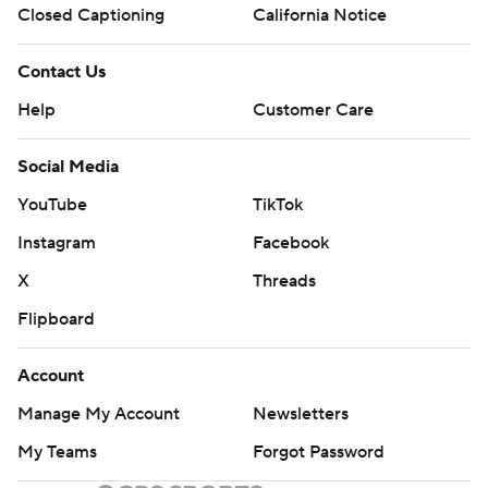
Closed Captioning
California Notice
Contact Us
Help
Customer Care
Social Media
YouTube
TikTok
Instagram
Facebook
X
Threads
Flipboard
Account
Manage My Account
Newsletters
My Teams
Forgot Password