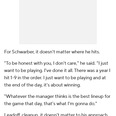
For Schwarber, it doesn't matter where he hits.
"To be honest with you, I don't care," he said. "I just
want to be playing. I've done it all. There was a year I
hit 1-9 in the order. I just want to be playing and at
the end of the day, it's about winning.
"Whatever the manager thinks is the best lineup for
the game that day, that's what I'm gonna do."
Leadoff, cleanup, it doesn't matter to his approach.