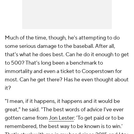
Much of the time, though, he's attempting to do
some serious damage to the baseball. After all,
that's what he does best. Can he do it enough to get
to 500? That's long been a benchmark to
immortality and even a ticket to Cooperstown for
most. Can he get there? Has he even thought about
it?
"I mean, if it happens, it happens and it would be
great," he said. "The best words of advice I've ever
gotten came from
Jon Lester
: 'To get paid or to be
remembered, the best way to be known is to win.'