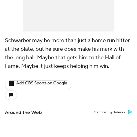
Schwarber may be more than just a home run hitter
at the plate, but he sure does make his mark with
the long ball. Maybe that gets him to the Hall of
Fame. Maybe it just keeps helping him win.
Add CBS Sports on Google
Around the Web
Promoted by Taboola