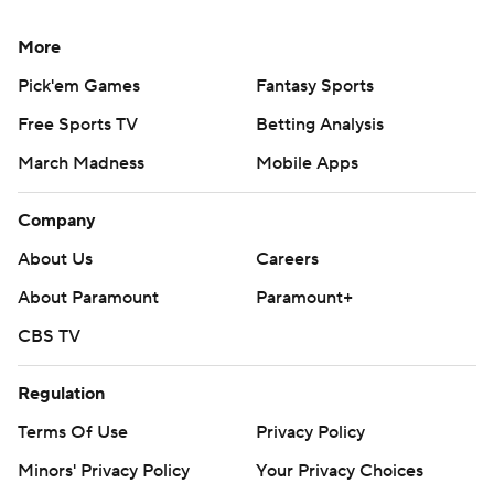
More
Pick'em Games
Fantasy Sports
Free Sports TV
Betting Analysis
March Madness
Mobile Apps
Company
About Us
Careers
About Paramount
Paramount+
CBS TV
Regulation
Terms Of Use
Privacy Policy
Minors' Privacy Policy
Your Privacy Choices