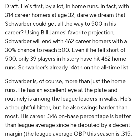
Draft. He's first, by a lot, in home runs. In fact, with
314 career homers at age 32, dare we dream that
Schwarber could get all the way to 500 in his
career? Using Bill James' favorite projection,
Schwarber will end with 462 career homers with a
30% chance to reach 500. Even if he fell short of
500, only 39 players in history have hit 462 home
runs. Schwarber's already 146th on the all-time list.
Schwarber is, of course, more than just the home
runs. He has an excellent eye at the plate and
routinely is among the league leaders in walks. He's
a thoughtful hitter, but he also swings harder than
most. His career .346 on-base percentage is better
than league average since he debuted by a decent
margin (the league average OBP this season is .315,