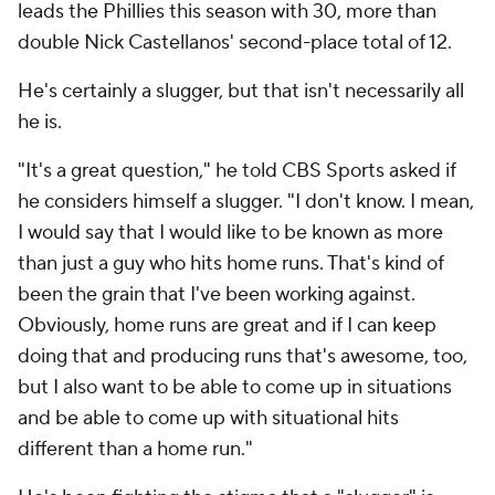
leads the Phillies this season with 30, more than
double Nick Castellanos' second-place total of 12.
He's certainly a slugger, but that isn't necessarily all
he is.
"It's a great question," he told CBS Sports asked if
he considers himself a slugger. "I don't know. I mean,
I would say that I would like to be known as more
than just a guy who hits home runs. That's kind of
been the grain that I've been working against.
Obviously, home runs are great and if I can keep
doing that and producing runs that's awesome, too,
but I also want to be able to come up in situations
and be able to come up with situational hits
different than a home run."