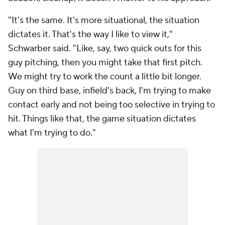
"It's the same. It's more situational, the situation
dictates it. That's the way I like to view it,"
Schwarber said. "Like, say, two quick outs for this
guy pitching, then you might take that first pitch.
We might try to work the count a little bit longer.
Guy on third base, infield's back, I'm trying to make
contact early and not being too selective in trying to
hit. Things like that, the game situation dictates
what I'm trying to do."