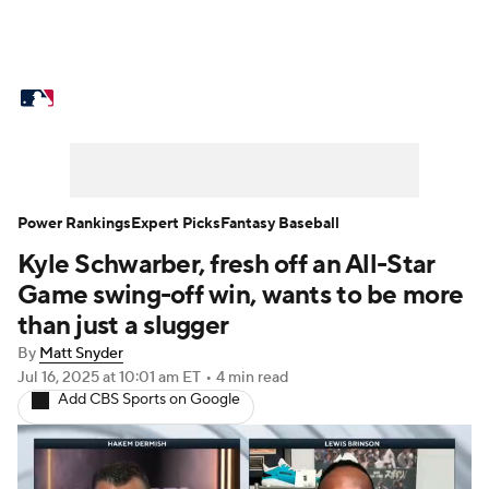
MLB News
Scores
Schedule
Standings
Odds
Picks
Props
Teams
Stats
Expert Picks
Video
Power Rankings
Expert Picks
Fantasy Baseball
Kyle Schwarber, fresh off an All-Star
Power Rankings
Probable Pitchers
Game swing-off win, wants to be more
Two-Start Pitchers
Players
than just a slugger
By
Matt Snyder
Transactions
MLB Betting
Fantasy
Jul 16, 2025
at 10:01 am ET
•
4 min read
Add CBS Sports on Google
Injuries
MLB Shop