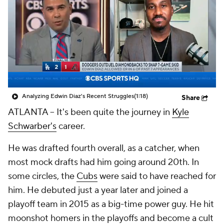
Analyzing Edwin Diaz's Recent Struggles
(1:18)
Share
ATLANTA --
It's been quite the journey in
Kyle
Schwarber's
career.
He was drafted fourth overall, as a catcher, when
most mock drafts had him going around 20th. In
some circles, the
Cubs
were said to have reached for
him. He debuted just a year later and joined a
playoff team in 2015 as a big-time power guy. He hit
moonshot homers in the playoffs and become a cult