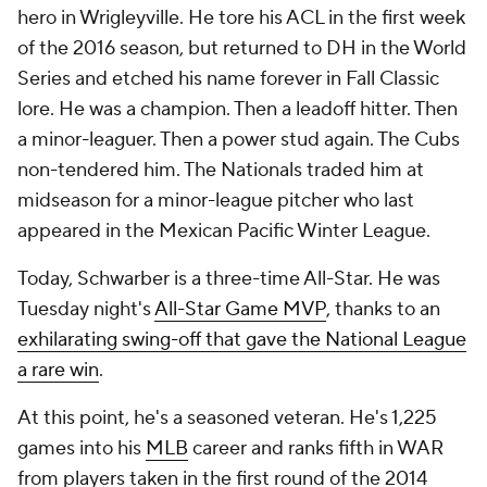
hero in Wrigleyville. He tore his ACL in the first week
of the 2016 season, but returned to DH in the World
Series and etched his name forever in Fall Classic
lore. He was a champion. Then a leadoff hitter. Then
a minor-leaguer. Then a power stud again. The Cubs
non-tendered him. The Nationals traded him at
midseason for a minor-league pitcher who last
appeared in the Mexican Pacific Winter League.
Today, Schwarber is a three-time All-Star. He was
Tuesday night's
All-Star Game MVP
, thanks to an
exhilarating swing-off that gave the National League
a rare win
.
At this point, he's a seasoned veteran. He's 1,225
games into his
MLB
career and ranks fifth in WAR
from players taken in the first round of the 2014