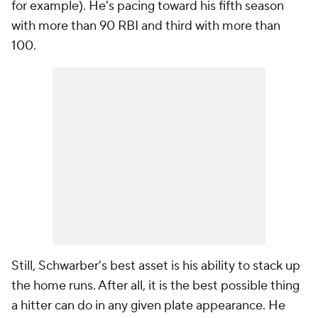
for example). He's pacing toward his fifth season
with more than 90 RBI and third with more than
100.
Still, Schwarber's best asset is his ability to stack up
the home runs. After all, it is the best possible thing
a hitter can do in any given plate appearance. He