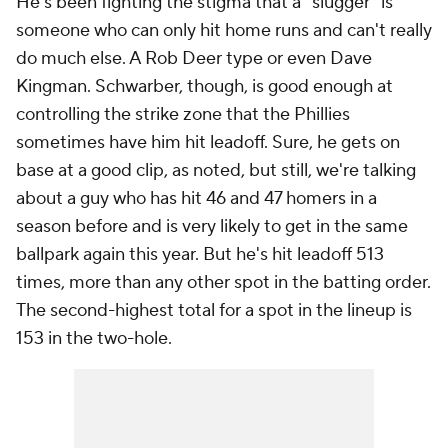
He's been fighting the stigma that a "slugger" is
someone who can only hit home runs and can't really
do much else. A Rob Deer type or even Dave
Kingman. Schwarber, though, is good enough at
controlling the strike zone that the Phillies
sometimes have him hit leadoff. Sure, he gets on
base at a good clip, as noted, but still, we're talking
about a guy who has hit 46 and 47 homers in a
season before and is very likely to get in the same
ballpark again this year. But he's hit leadoff 513
times, more than any other spot in the batting order.
The second-highest total for a spot in the lineup is
153 in the two-hole.