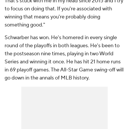
That's stuck with me in my head since 2015 and I try
to focus on doing that. If you're associated with
winning that means you're probably doing
something good."
Schwarber has won. He's homered in every single
round of the playoffs in both leagues. He's been to
the postseason nine times, playing in two World
Series and winning it once. He has hit 21 home runs
in 69 playoff games. The All-Star Game swing-off will
go down in the annals of MLB history.