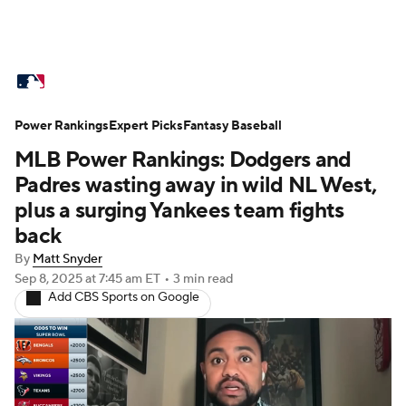
MLB News
Scores
Schedule
Power Rankings
Standings
Expert Picks
Odds
Fantasy Baseball
Picks
Props
MLB Power Rankings: Dodgers and
Teams
Stats
Expert Picks
Video
Padres wasting away in wild NL West,
plus a surging Yankees team fights
Power Rankings
Probable Pitchers
back
By
Matt Snyder
Two-Start Pitchers
Players
Sep 8, 2025
at 7:45 am ET
•
3 min read
Add CBS Sports on Google
Transactions
MLB Betting
Fantasy
Injuries
MLB Shop