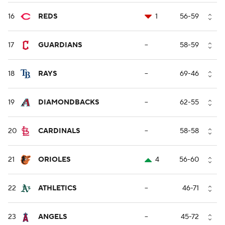
16
REDS
1
56-59
17
GUARDIANS
--
58-59
18
RAYS
--
69-46
19
DIAMONDBACKS
--
62-55
20
CARDINALS
--
58-58
21
ORIOLES
4
56-60
22
ATHLETICS
--
46-71
23
ANGELS
--
45-72