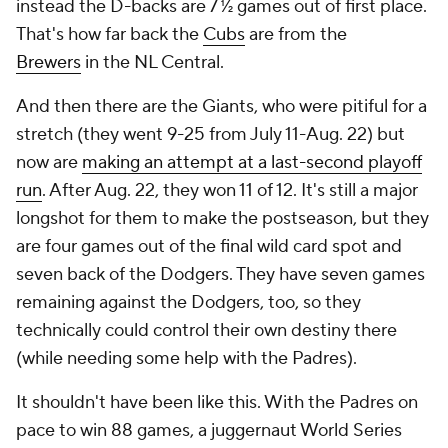
instead the D-backs are 7 ½ games out of first place.
That's how far back the
Cubs
are from the
Brewers
in the NL Central.
And then there are the Giants, who were pitiful for a
stretch (they went 9-25 from July 11-Aug. 22) but
now are
making an attempt at a last-second playoff
run
. After Aug. 22, they won 11 of 12. It's still a major
longshot for them to make the postseason, but they
are four games out of the final wild card spot and
seven back of the Dodgers. They have seven games
remaining against the Dodgers, too, so they
technically could control their own destiny there
(while needing some help with the Padres).
It shouldn't have been like this. With the Padres on
pace to win 88 games, a juggernaut World Series