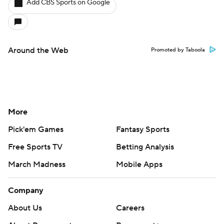
Add CBS Sports on Google
Around the Web
Promoted by Taboola
More
Pick'em Games
Fantasy Sports
Free Sports TV
Betting Analysis
March Madness
Mobile Apps
Company
About Us
Careers