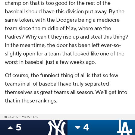
champion that is too good for the rest of the
baseball should have this division put away. By the
same token, with the Dodgers being a mediocre
team since the middle of May, where are the
Padres? Why can't they rise up and steal this thing?
In the meantime, the door has been left ever-so-
slightly open for a team that looked like one of the
worst in baseball just a few weeks ago.
Of course, the funniest thing of all is that so few
teams in all of baseball have truly separated
themselves as great teams all season. We'll get into
that in these rankings.
BIGGEST MOVERS
5
4