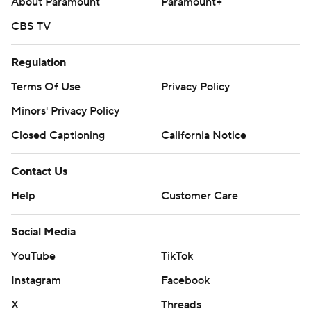
About Paramount
Paramount+
CBS TV
Regulation
Terms Of Use
Privacy Policy
Minors' Privacy Policy
Closed Captioning
California Notice
Contact Us
Help
Customer Care
Social Media
YouTube
TikTok
Instagram
Facebook
X
Threads