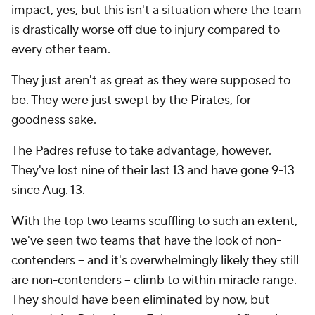
impact, yes, but this isn't a situation where the team
is drastically worse off due to injury compared to
every other team.
They just aren't as great as they were supposed to
be. They were just swept by the
Pirates
, for
goodness sake.
The Padres refuse to take advantage, however.
They've lost nine of their last 13 and have gone 9-13
since Aug. 13.
With the top two teams scuffling to such an extent,
we've seen two teams that have the look of non-
contenders -- and it's overwhelmingly likely they still
are non-contenders -- climb to within miracle range.
They should have been eliminated by now, but