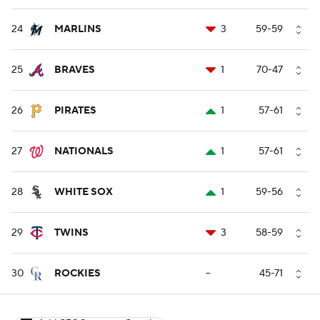
24
MARLINS
3
59-59
25
BRAVES
1
70-47
26
PIRATES
1
57-61
27
NATIONALS
1
57-61
28
WHITE SOX
1
59-56
29
TWINS
3
58-59
30
ROCKIES
--
45-71