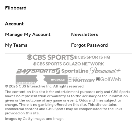
Flipboard
Account
Manage My Account
Newsletters
My Teams
Forgot Password
© 2026 CBS Interactive Inc. All rights reserved.
The content on this site is for entertainment purposes only and CBS Sports
makes no representation or warranty as to the accuracy of the information
given or the outcome of any game or event. Odds and lines subject to
change. There is no gambling offered on this site. This site contains
commercial content and CBS Sports may be compensated for the links
provided on this site.
Images by Getty Images and Imagn