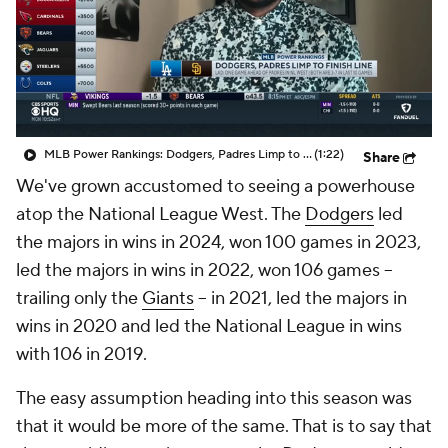
MLB Power Rankings: Dodgers, Padres Limp to Finish Line
(1:22)
Share
We've grown accustomed to seeing a powerhouse
atop the National League West. The
Dodgers
led
the majors in wins in 2024, won 100 games in 2023,
led the majors in wins in 2022, won 106 games --
trailing only the
Giants
-- in 2021, led the majors in
wins in 2020 and led the National League in wins
with 106 in 2019.
The easy assumption heading into this season was
that it would be more of the same. That is to say that