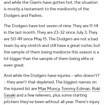
and while the Giants have gotten hot, the situation
is mostly a testament to the mediocrity of the
Dodgers and Padres.
The Dodgers have lost seven of nine. They are 11-14
in the last month. They are 23-32 since July 3. They
are 50-49 since May 15. The Dodgers are not a bad
team by any stretch and still have a great roster, but
the sample of them being mediocre this season is a
lot bigger than the sample of them being elite or
even great.
And while the Dodgers have injuries -- who doesn't?
-- they aren't
that
depleted. The biggest names on
the injured list are
Max Muncy
,
Tommy Edman
,
Roki
Sasaki
and a few relievers, plus some starting
pitchers they've been without all year. There's injury