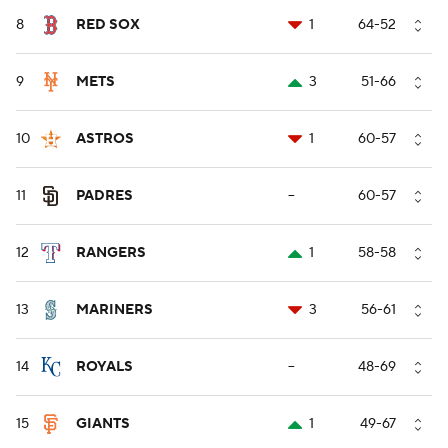
8
RED SOX
1
64-52
9
METS
3
51-66
10
ASTROS
1
60-57
11
PADRES
--
60-57
12
RANGERS
1
58-58
13
MARINERS
3
56-61
14
ROYALS
--
48-69
15
GIANTS
1
49-67