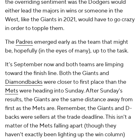
the overriding sentiment was the Dodgers would
either lead the majors in wins or someone in the
West, like the Giants in 2021, would have to go crazy
in order to topple them.
The
Padres
emerged early as the team that might
be, hopefully (in the eyes of many), up to the task.
It's September now and both teams are limping
toward the finish line. Both the Giants and
Diamondbacks
were closer to first place than the
Mets
were heading into Sunday. After Sunday's
results, the Giants are the same distance away from
first as the Mets are. Remember, the Giants and D-
backs were sellers at the trade deadline. This isn't a
matter of the Mets falling apart (though they
haven't exactly been lighting up the win column)