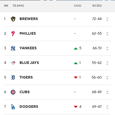
RK
TEAMS
CHG
RCRD
1
BREWERS
--
72-44
2
PHILLIES
--
62-55
3
YANKEES
5
66-51
4
BLUE JAYS
1
55-62
5
TIGERS
1
56-60
6
CUBS
--
68-49
7
DODGERS
4
69-47