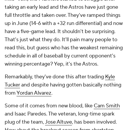
taking an early lead and the Astros have just gone
full throttle and taken over. They've ramped things
up in June (14-6 with a +32 run differential) and now
have a five-game lead. It shouldn't be surprising.
That's just what they do. It'll pain many people to
read this, but guess who has the weakest remaining
schedule in all of baseball by current opponent's
winning percentage? Yep, it's the Astros.
Remarkably, they've done this after trading
Kyle
Tucker
and despite having gotten basically nothing
from
Yordan Alvarez
.
Some of it comes from new blood, like
Cam Smith
and Isaac Paredes. The veteran, long-time spark
plug of the team,
Jose Altuve
, has been involved.