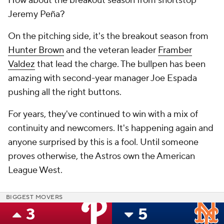
How about the breakout season from shortstop
Jeremy Peña?
On the pitching side, it's the breakout season from
Hunter Brown
and the veteran leader
Framber
Valdez
that lead the charge. The bullpen has been
amazing with second-year manager Joe Espada
pushing all the right buttons.
For years, they've continued to win with a mix of
continuity and newcomers. It's happening again and
anyone surprised by this is a fool. Until someone
proves otherwise, the Astros own the American
League West.
BIGGEST MOVERS
3
5