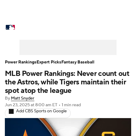
MLB News
Scores
Schedule
Standings
Odds
Picks
Props
Teams
Stats
Expert Picks
Video
Power Rankings
Expert Picks
Fantasy Baseball
MLB Power Rankings: Never count out
Power Rankings
Probable Pitchers
the Astros, while Tigers maintain their
Two-Start Pitchers
Players
spot atop the league
By
Matt Snyder
Transactions
MLB Betting
Fantasy
Jun 23, 2025
at 8:00 am ET
•
1 min read
Add CBS Sports on Google
Injuries
MLB Shop