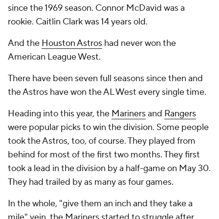
since the 1969 season. Connor McDavid was a
rookie. Caitlin Clark was 14 years old.
And the
Houston Astros
had
never
won the
American League West.
There have been seven full seasons since then and
the Astros have won the AL West every single time.
Heading into this year, the
Mariners
and
Rangers
were popular picks to win the division. Some people
took the Astros, too, of course. They played from
behind for most of the first two months. They first
took a lead in the division by a half-game on May 30.
They had trailed by as many as four games.
In the whole, "give them an inch and they take a
mile" vein, the Mariners started to struggle after