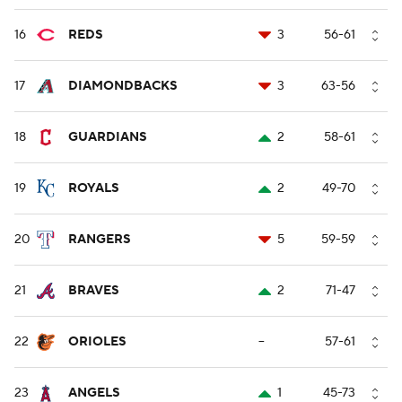
16
REDS
3
56-61
17
DIAMONDBACKS
3
63-56
18
GUARDIANS
2
58-61
19
ROYALS
2
49-70
20
RANGERS
5
59-59
21
BRAVES
2
71-47
22
ORIOLES
--
57-61
23
ANGELS
1
45-73