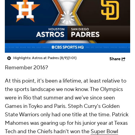
Highlights: Astros at Padres (8/9)
(1:01)
Share
Remember 2016?
At this point, it's been a lifetime, at least relative to
the sports landscape we now know. The Olympics
were in Rio that summer and we've since seen
Games in Toyko and Paris. Steph Curry's Golden
State Warriors only had one title at the time. Patrick
Mahomes was gearing up for his junior year at Texas
Tech and the Chiefs hadn't won the
Super Bowl