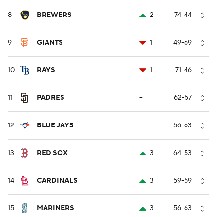
8
BREWERS
2
74-44
9
GIANTS
1
49-69
10
RAYS
1
71-46
11
PADRES
--
62-57
12
BLUE JAYS
--
56-63
13
RED SOX
3
64-53
14
CARDINALS
3
59-59
15
MARINERS
3
56-63