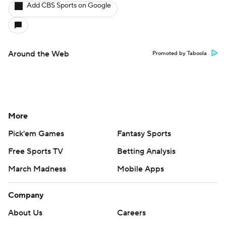
Add CBS Sports on Google
Around the Web
Promoted by Taboola
More
Pick'em Games
Fantasy Sports
Free Sports TV
Betting Analysis
March Madness
Mobile Apps
Company
About Us
Careers