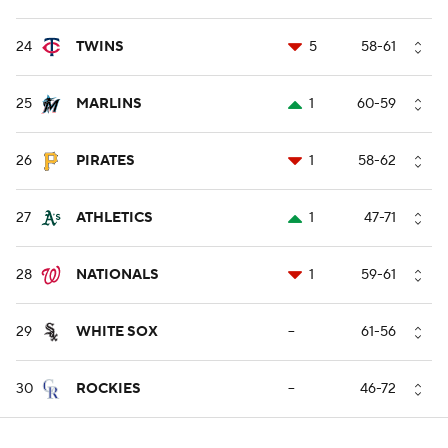
24
TWINS
5
58-61
25
MARLINS
1
60-59
26
PIRATES
1
58-62
27
ATHLETICS
1
47-71
28
NATIONALS
1
59-61
29
WHITE SOX
--
61-56
30
ROCKIES
--
46-72