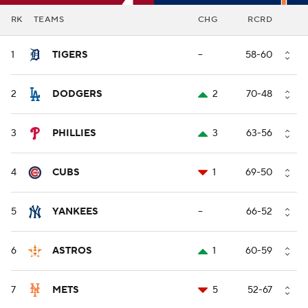
RK
TEAMS
CHG
RCRD
1
TIGERS
--
58-60
2
DODGERS
2
70-48
3
PHILLIES
3
63-56
4
CUBS
1
69-50
5
YANKEES
--
66-52
6
ASTROS
1
60-59
7
METS
5
52-67