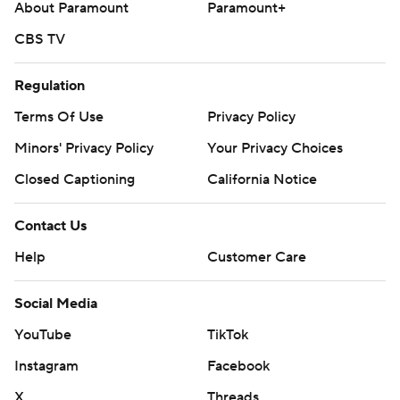
About Paramount
Paramount+
CBS TV
Regulation
Terms Of Use
Privacy Policy
Minors' Privacy Policy
Your Privacy Choices
Closed Captioning
California Notice
Contact Us
Help
Customer Care
Social Media
YouTube
TikTok
Instagram
Facebook
X
Threads