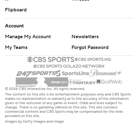
Flipboard
Account
Manage My Account
Newsletters
My Teams
Forgot Password
© 2026 CBS Interactive Inc. All rights reserved.
The content on this site is for entertainment purposes only and CBS Sports
makes no representation or warranty as to the accuracy of the information
given or the outcome of any game or event. Odds and lines subject to
change. There is no gambling offered on this site. This site contains
commercial content and CBS Sports may be compensated for the links
provided on this site.
Images by Getty Images and Imagn