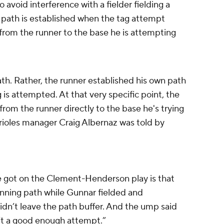
o avoid interference with a fielder fielding a
e path is established when the tag attempt
e from the runner to the base he is attempting
ath. Rather, the runner established his own path
 is attempted. At that very specific point, the
from the runner directly to the base he's trying
 Orioles manager Craig Albernaz was told by
e got on the Clement-Henderson play is that
unning path while Gunnar fielded and
dn’t leave the path buffer. And the ump said
’t a good enough attempt.”