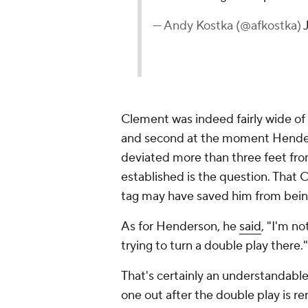
— Andy Kostka (@afkostka)
Clement was indeed fairly wide of 
and second at the moment Hender
deviated more than three feet from 
established is the question. That 
tag may have saved him from being
As for Henderson, he
said
, "I'm n
trying to turn a double play there."
That's certainly an understandable
one out after the double play is r