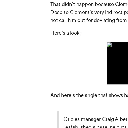
That didn't happen because Cleme
Despite Clement's very indirect p
not call him out for deviating from
Here's a look:
And here's the angle that shows h
Orioles manager Craig Alber
"established a baseline outs