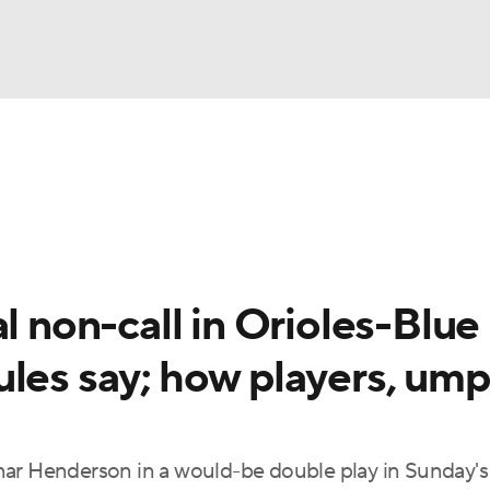
BA
Odds
Picks
Props
Teams
Stats
Expert Picks
NHL
able Pitchers
Two-Start Pitchers
Players
Transactions
CAR
l non-call in Orioles-Blue
p
ympics
ules say; how players, ump
MLV
nar Henderson in a would-be double play in Sunday's 