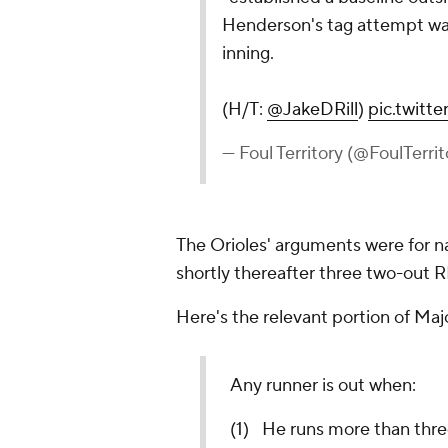
Henderson's tag attempt was
inning.
(H/T:
@JakeDRill
)
pic.twit
— Foul Territory (@FoulTerri
The Orioles' arguments were for n
shortly thereafter three two-out R
Here's the relevant portion of Maj
Any runner is out when:
(1) He runs more than thre