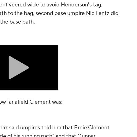
nt veered wide to avoid Henderson's tag.
ath to the bag, second base umpire Nic Lentz did
 the base path.
ow far afield Clement was:
naz said umpires told him that Ernie Clement
ide of his running path" and that Gunnar