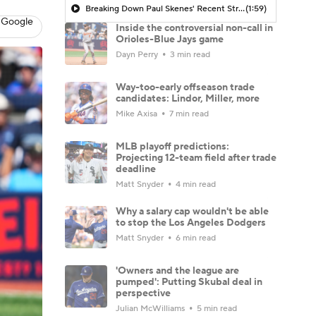
Breaking Down Paul Skenes' Recent Struggles
(1:59)
 Google
Inside the controversial non-call in
Orioles-Blue Jays game
Dayn Perry
3 min read
Way-too-early offseason trade
candidates: Lindor, Miller, more
Mike Axisa
7 min read
MLB playoff predictions:
Projecting 12-team field after trade
deadline
Matt Snyder
4 min read
Why a salary cap wouldn't be able
to stop the Los Angeles Dodgers
Matt Snyder
6 min read
'Owners and the league are
pumped': Putting Skubal deal in
perspective
Julian McWilliams
5 min read