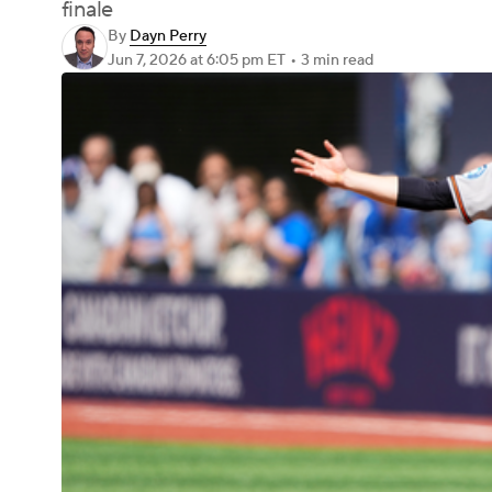
finale
By
Dayn Perry
Jun 7, 2026
at 6:05 pm ET
•
3 min read