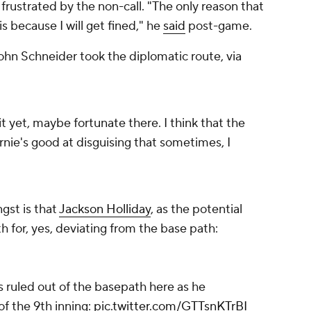
ustrated by the non-call. "The only reason that
is because I will get fined," he
said
post-game.
ohn Schneider took the diplomatic route, via
it yet, maybe fortunate there. I think that the
rnie's good at disguising that sometimes, I
gst is that
Jackson Holliday
, as the potential
th for, yes, deviating from the base path:
s ruled out of the basepath here as he
of the 9th inning:
pic.twitter.com/GTTsnKTrBI