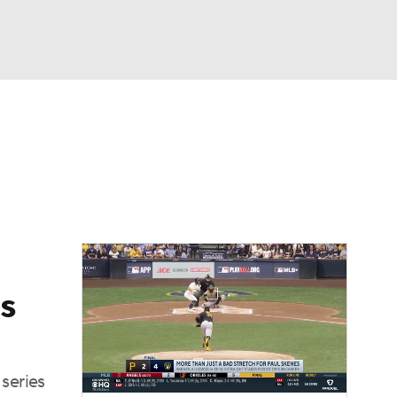
Watch
Fantasy
Betting
Video
s
series