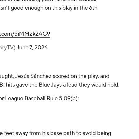
n't good enough on this play in the 6th
ter.com/5iMM2k2AG9
toryTV)
June 7, 2026
aught, Jesús Sánchez scored on the play, and
BI hits gave the Blue Jays a lead they would hold.
or League Baseball Rule 5.09(b):
e feet away from his base path to avoid being