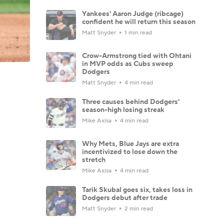
Yankees' Aaron Judge (ribcage)
confident he will return this season
Matt Snyder
1 min read
Crow-Armstrong tied with Ohtani
in MVP odds as Cubs sweep
Dodgers
Matt Snyder
4 min read
Three causes behind Dodgers'
season-high losing streak
Mike Axisa
4 min read
Why Mets, Blue Jays are extra
incentivized to lose down the
stretch
Mike Axisa
4 min read
Tarik Skubal goes six, takes loss in
Dodgers debut after trade
Matt Snyder
2 min read