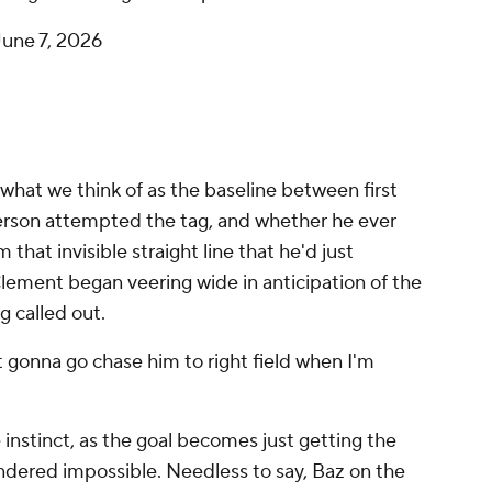
June 7, 2026
what we think of as the baseline between first
son attempted the tag, and whether he ever
that invisible straight line that he'd just
Clement began veering wide in anticipation of the
 called out.
ot gonna go chase him to right field when I'm
 instinct, as the goal becomes just getting the
endered impossible. Needless to say, Baz on the