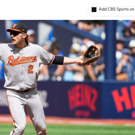
Add CBS Sports on