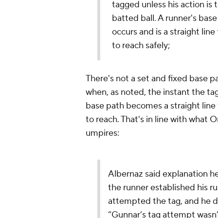
tagged unless his action is t
batted ball. A runner's bas
occurs and is a straight lin
to reach safely;
There's not a set and fixed base p
when, as noted, the instant the tag
base path becomes a straight line 
to reach. That's in line with what
umpires:
Albernaz said explanation h
the runner established his r
attempted the tag, and he di
“Gunnar’s tag attempt wasn