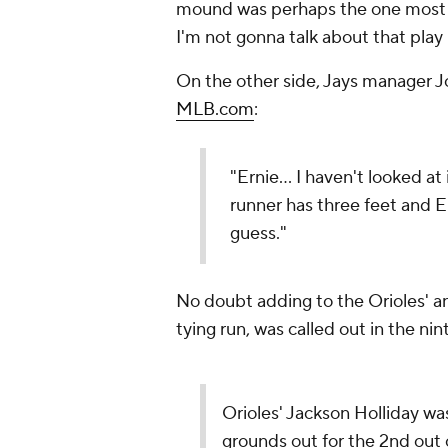
mound was perhaps the one most fr
I'm not gonna talk about that play 
On the other side, Jays manager J
MLB.com
:
"Ernie… I haven't looked at 
runner has three feet and E
guess."
No doubt adding to the Orioles' an
tying run, was called out in the nin
Orioles' Jackson Holliday wa
grounds out for the 2nd out 