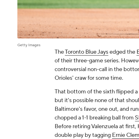
Getty Images
The
Toronto Blue Jays
edged the
of their three-game series. Howe
controversial non-call in the botto
Orioles' craw for some time.
That bottom of the sixth flipped a
but it's possible none of that shou
Baltimore's favor, one out, and ru
chopped a 1-1 breaking ball from
S
Before retiring Valenzuela at first
double play by tagging
Ernie Cle