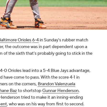
Baltimore Orioles
6-4
in Sunday's rubber match
ver, the outcome was in part dependent upon a
m of the sixth that's probably going to stick in the
 4-0 Orioles lead into a 5-4 Blue Jays advantage,
ld have come to pass. With the score 4-1 in
nners on the corners,
Brandon Valenzuela
hane Baz
to shortstop
Gunnar Henderson
.
, Henderson tried to make it an inning-ending
ment
, who was on his way from first to second.