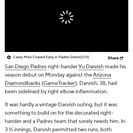
Casey Mize Chased Early in Padres Debut
(1:13)
Share
San Diego Padres
right-hander
Yu Darvish
made his
season debut on Monday against the
Arizona
Diamondbacks
(
GameTracker
). Darvish, 38, had
been sidelined by right elbow inflammation.
It was hardly a vintage Darvish outing, but it was
something to build on for the decorated right-
hander and a Padres team that sorely needs him. In
3 ⅔ innings, Darvish permitted two runs, both