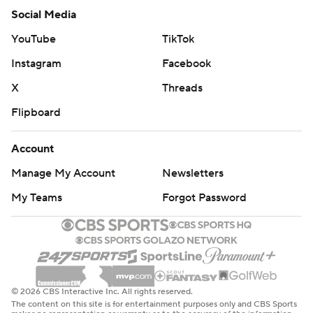
Social Media
YouTube
TikTok
Instagram
Facebook
X
Threads
Flipboard
Account
Manage My Account
Newsletters
My Teams
Forgot Password
© 2026 CBS Interactive Inc. All rights reserved.
The content on this site is for entertainment purposes only and CBS Sports