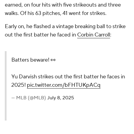
earned, on four hits with five strikeouts and three
walks. Of his 63 pitches, 41 went for strikes.
Early on, he flashed a vintage breaking ball to strike
out the first batter he faced in
Corbin Carroll
:
Batters beware! 👀
Yu Darvish strikes out the first batter he faces in
2025!
pic.twitter.com/bFHTUKpACq
— MLB (@MLB)
July 8, 2025