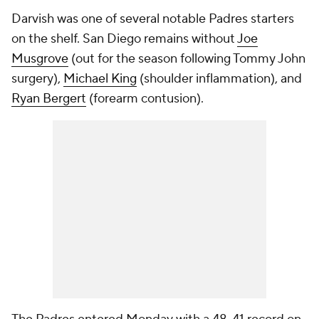
Darvish was one of several notable Padres starters
on the shelf. San Diego remains without
Joe
Musgrove
(out for the season following Tommy John
surgery),
Michael King
(shoulder inflammation), and
Ryan Bergert
(forearm contusion).