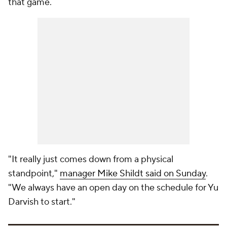
that game.
"It really just comes down from a physical
standpoint,"
manager Mike Shildt said on Sunday
.
"We always have an open day on the schedule for Yu
Darvish to start."