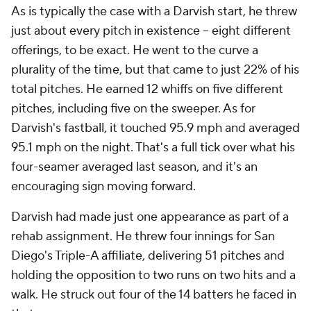
As is typically the case with a Darvish start, he threw
just about every pitch in existence -- eight different
offerings, to be exact. He went to the curve a
plurality of the time, but that came to just 22% of his
total pitches. He earned 12 whiffs on five different
pitches, including five on the sweeper. As for
Darvish's fastball, it touched 95.9 mph and averaged
95.1 mph on the night. That's a full tick over what his
four-seamer averaged last season, and it's an
encouraging sign moving forward.
Darvish had made just one appearance as part of a
rehab assignment. He threw four innings for San
Diego's Triple-A affiliate, delivering 51 pitches and
holding the opposition to two runs on two hits and a
walk. He struck out four of the 14 batters he faced in