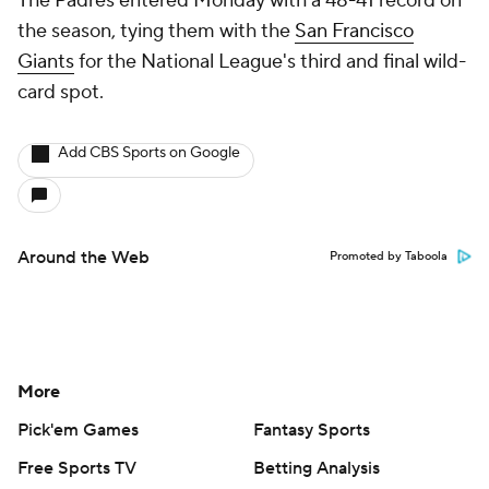
The Padres entered Monday with a 48-41 record on
the season, tying them with the
San Francisco
Giants
for the National League's third and final wild-
card spot.
Add CBS Sports on Google
Around the Web
Promoted by Taboola
More
Pick'em Games
Fantasy Sports
Free Sports TV
Betting Analysis