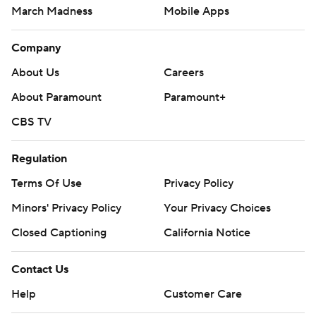
March Madness
Mobile Apps
Company
About Us
Careers
About Paramount
Paramount+
CBS TV
Regulation
Terms Of Use
Privacy Policy
Minors' Privacy Policy
Your Privacy Choices
Closed Captioning
California Notice
Contact Us
Help
Customer Care