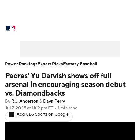
MLB News
Scores
Schedule
Standings
Odds
Picks
Props
Teams
Stats
Expert Picks
Video
Power Rankings
Expert Picks
Fantasy Baseball
Padres' Yu Darvish shows off full
Power Rankings
College World Series
arsenal in encouraging season debut
Probable Pitchers
Two-Start Pitchers
vs. Diamondbacks
By
R.J. Anderson
&
Dayn Perry
Players
Transactions
MLB Betting
Jul 7, 2025
at 11:12 pm ET
•
1 min read
Add CBS Sports on Google
Fantasy
Injuries
MLB Shop