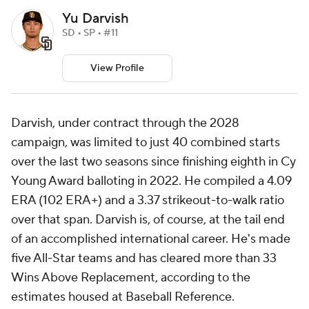
Yu Darvish
SD • SP • #11
View Profile
Darvish, under contract through the 2028
campaign, was limited to just 40 combined starts
over the last two seasons since finishing eighth in Cy
Young Award balloting in 2022. He compiled a 4.09
ERA (102 ERA+) and a 3.37 strikeout-to-walk ratio
over that span. Darvish is, of course, at the tail end
of an accomplished international career. He's made
five All-Star teams and has cleared more than 33
Wins Above Replacement, according to the
estimates housed at Baseball Reference.