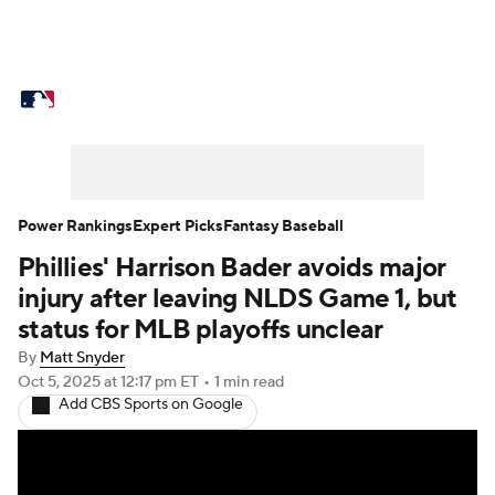
MLB News
Scores
Schedule
Standings
Odds
Picks
Props
Teams
Stats
Expert Picks
Video
Power Rankings
Expert Picks
Fantasy Baseball
Phillies' Harrison Bader avoids major
Power Rankings
Probable Pitchers
injury after leaving NLDS Game 1, but
Two-Start Pitchers
Players
status for MLB playoffs unclear
By
Matt Snyder
Transactions
MLB Betting
Fantasy
Oct 5, 2025
at 12:17 pm ET
•
1 min read
Add CBS Sports on Google
Injuries
MLB Shop