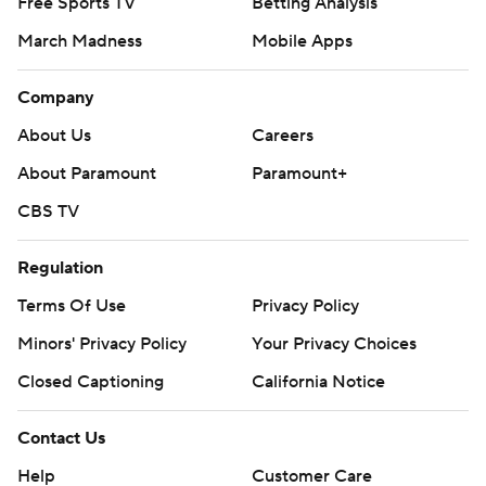
Free Sports TV
Betting Analysis
March Madness
Mobile Apps
Company
About Us
Careers
About Paramount
Paramount+
CBS TV
Regulation
Terms Of Use
Privacy Policy
Minors' Privacy Policy
Your Privacy Choices
Closed Captioning
California Notice
Contact Us
Help
Customer Care