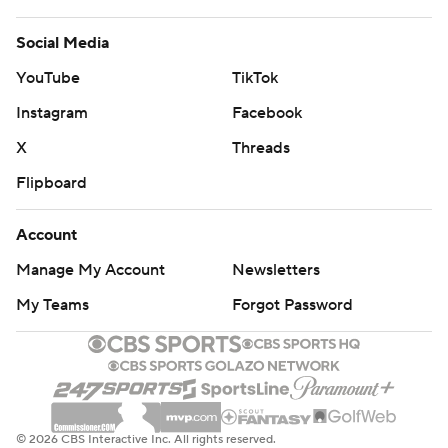
Social Media
YouTube
TikTok
Instagram
Facebook
X
Threads
Flipboard
Account
Manage My Account
Newsletters
My Teams
Forgot Password
© 2026 CBS Interactive Inc. All rights reserved.