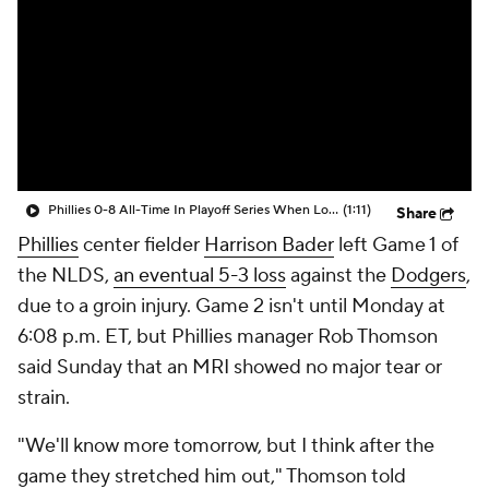
Phillies 0-8 All-Time In Playoff Series When Losing Game 1
(1:11)
Share
Phillies
center fielder
Harrison Bader
left Game 1 of
the NLDS,
an eventual 5-3 loss
against the
Dodgers
,
due to a groin injury. Game 2 isn't until Monday at
6:08 p.m. ET, but Phillies manager Rob Thomson
said Sunday that an MRI showed no major tear or
strain.
"We'll know more tomorrow, but I think after the
game they stretched him out," Thomson told