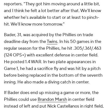
reporters. "They got him moving around a little bit,
and I think he felt a lot better after that. We'll know
whether he's available to start or at least to pinch-
hit. We'll know more tomorrow."
Bader, 31, was acquired by the Phillies on trade
deadline day from the
Twins
. In his 50 games in the
regular season for the Phillies, he hit .305/.361/.463
(124 OPS+) with excellent defense in center field.
He posted 1.4 WAR. In two plate appearances in
Game 1, he had a sacrifice fly and was hit by a pitch
before being replaced in the bottom of the seventh
inning. He also made a diving catch in center.
If Bader does end up missing a game or more, the
Phillies could use
Brandon Marsh
in center field
instead of left and put
Nick Castellanos
in right field,