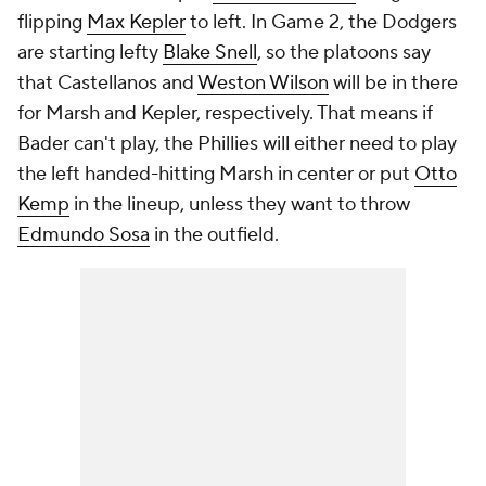
flipping
Max Kepler
to left. In Game 2, the Dodgers
are starting lefty
Blake Snell
, so the platoons say
that Castellanos and
Weston Wilson
will be in there
for Marsh and Kepler, respectively. That means if
Bader can't play, the Phillies will either need to play
the left handed-hitting Marsh in center or put
Otto
Kemp
in the lineup, unless they want to throw
Edmundo Sosa
in the outfield.