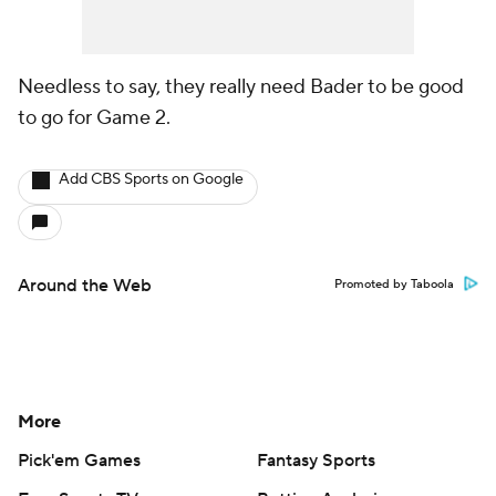
Needless to say, they really need Bader to be good
to go for Game 2.
Add CBS Sports on Google
Around the Web
Promoted by Taboola
More
Pick'em Games
Fantasy Sports