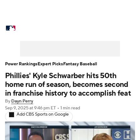
MLB News
Scores
Schedule
Standings
Odds
Picks
Props
Teams
Stats
Expert Picks
Video
Power Rankings
Expert Picks
Fantasy Baseball
Phillies' Kyle Schwarber hits 50th
Power Rankings
Probable Pitchers
home run of season, becomes second
Two-Start Pitchers
Players
in franchise history to accomplish feat
By
Dayn Perry
Transactions
MLB Betting
Fantasy
Sep 9, 2025
at 9:46 pm ET
•
1 min read
Add CBS Sports on Google
Injuries
MLB Shop