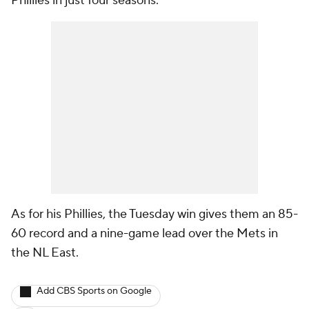
Phillies in just four seasons.
As for his Phillies, the Tuesday win gives them an 85-
60 record and a nine-game lead over the Mets in
the NL East.
Add CBS Sports on Google