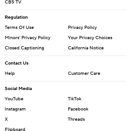
CBS TV
Regulation
Terms Of Use
Privacy Policy
Minors' Privacy Policy
Your Privacy Choices
Closed Captioning
California Notice
Contact Us
Help
Customer Care
Social Media
YouTube
TikTok
Instagram
Facebook
X
Threads
Flipboard