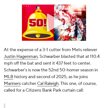
At the expense of a 3-1 cutter from Mets reliever
Justin Hagenman
, Schwarber blasted that at 110.4
mph off the bat and sent it 437 feet to center.
Schwarber's is now the 52nd 50-homer season in
MLB
history and second of 2025, as he joins
Mariners
catcher
Cal Raleigh
. This one, of course,
called for a Citizens Bank Park curtain call: