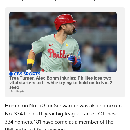
Trea Turner, Alec Bohm injuries: Phillies lose two
vital starters to IL while trying to hold on to No. 2
seed
Matt Snyder
Home run No. 50 for Schwarber was also home run
No. 334 for his 11-year big-league career. Of those
334 homers, 181 have come as a member of the