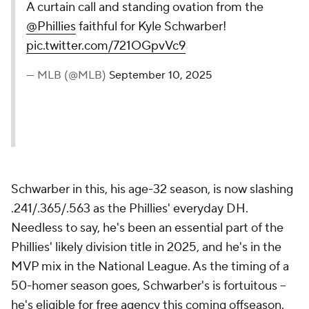
A curtain call and standing ovation from the
@Phillies
faithful for Kyle Schwarber!
pic.twitter.com/721OGpvVc9
— MLB (@MLB)
September 10, 2025
Schwarber in this, his age-32 season, is now slashing
.241/.365/.563 as the Phillies' everyday DH.
Needless to say, he's been an essential part of the
Phillies' likely division title in 2025, and he's in the
MVP mix in the National League. As the timing of a
50-homer season goes, Schwarber's is fortuitous --
he's eligible for free agency this coming offseason.