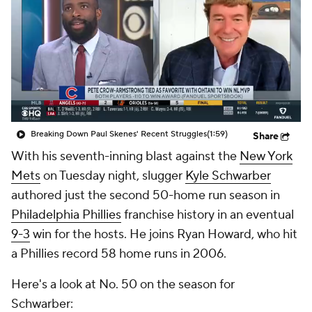
Breaking Down Paul Skenes' Recent Struggles
(1:59)
Share
With his seventh-inning blast against the
New York
Mets
on Tuesday night, slugger
Kyle Schwarber
authored just the second 50-home run season in
Philadelphia Phillies
franchise history in an eventual
9-3
win for the hosts. He joins Ryan Howard, who hit
a Phillies record 58 home runs in 2006.
Here's a look at No. 50 on the season for
Schwarber: