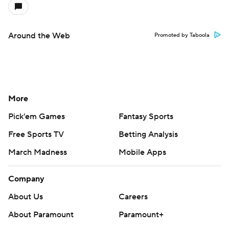
Around the Web
Promoted by Taboola
More
Pick'em Games
Fantasy Sports
Free Sports TV
Betting Analysis
March Madness
Mobile Apps
Company
About Us
Careers
About Paramount
Paramount+