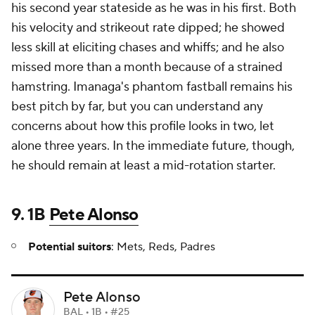
his second year stateside as he was in his first. Both
his velocity and strikeout rate dipped; he showed
less skill at eliciting chases and whiffs; and he also
missed more than a month because of a strained
hamstring. Imanaga's phantom fastball remains his
best pitch by far, but you can understand any
concerns about how this profile looks in two, let
alone three years. In the immediate future, though,
he should remain at least a mid-rotation starter.
9. 1B
Pete Alonso
Potential suitors
: Mets, Reds, Padres
Pete Alonso
BAL • 1B • #25