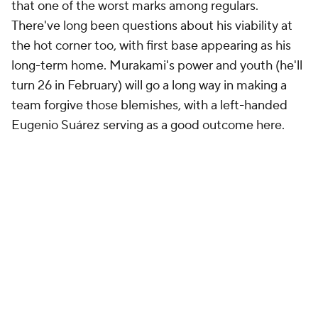
that one of the worst marks among regulars.
There've long been questions about his viability at
the hot corner too, with first base appearing as his
long-term home. Murakami's power and youth (he'll
turn 26 in February) will go a long way in making a
team forgive those blemishes, with a left-handed
Eugenio Suárez serving as a good outcome here.