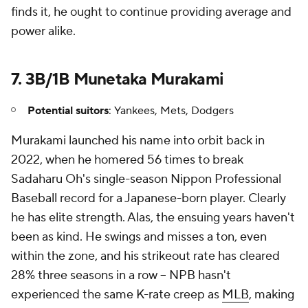
finds it, he ought to continue providing average and
power alike.
7. 3B/1B Munetaka Murakami
Potential suitors
: Yankees, Mets, Dodgers
Murakami launched his name into orbit back in
2022, when he homered 56 times to break
Sadaharu Oh's single-season Nippon Professional
Baseball record for a Japanese-born player. Clearly
he has elite strength. Alas, the ensuing years haven't
been as kind. He swings and misses a ton, even
within the zone, and his strikeout rate has cleared
28% three seasons in a row -- NPB hasn't
experienced the same K-rate creep as
MLB
, making