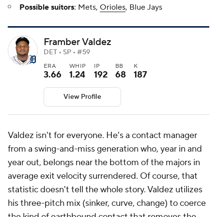
Possible suitors
: Mets,
Orioles
, Blue Jays
Framber Valdez
DET • SP • #59
ERA
WHIP
IP
BB
K
3.66
1.24
192
68
187
View Profile
Valdez isn't for everyone. He's a contact manager
from a swing-and-miss generation who, year in and
year out, belongs near the bottom of the majors in
average exit velocity surrendered. Of course, that
statistic doesn't tell the whole story. Valdez utilizes
his three-pitch mix (sinker, curve, change) to coerce
the kind of earthbound contact that removes the