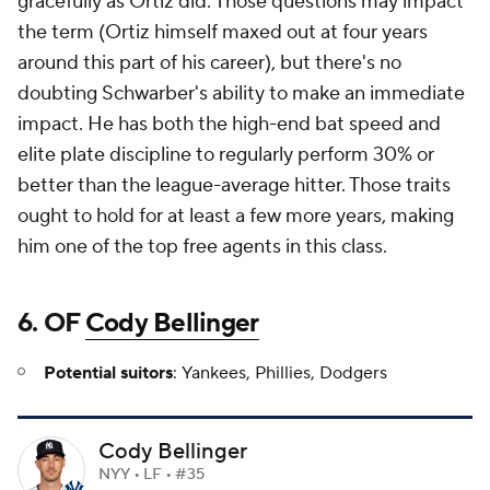
gracefully as Ortiz did. Those questions may impact
the term (Ortiz himself maxed out at four years
around this part of his career), but there's no
doubting Schwarber's ability to make an immediate
impact. He has both the high-end bat speed and
elite plate discipline to regularly perform 30% or
better than the league-average hitter. Those traits
ought to hold for at least a few more years, making
him one of the top free agents in this class.
6. OF
Cody Bellinger
Potential suitors
: Yankees, Phillies, Dodgers
Cody Bellinger
NYY • LF • #35