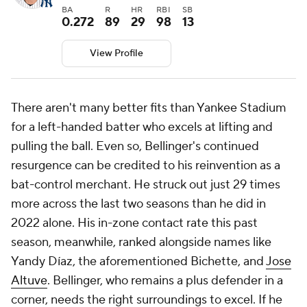
BA
R
HR
RBI
SB
0.272
89
29
98
13
View Profile
There aren't many better fits than Yankee Stadium
for a left-handed batter who excels at lifting and
pulling the ball. Even so, Bellinger's continued
resurgence can be credited to his reinvention as a
bat-control merchant. He struck out just 29 times
more across the last two seasons than he did in
2022 alone. His in-zone contact rate this past
season, meanwhile, ranked alongside names like
Yandy Díaz, the aforementioned Bichette, and
Jose
Altuve
. Bellinger, who remains a plus defender in a
corner, needs the right surroundings to excel. If he