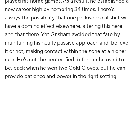
played his home games. As a result, he established a
new career high by homering 34 times. There's
always the possibility that one philosophical shift will
have a domino effect elsewhere, altering this here
and that there. Yet Grisham avoided that fate by
maintaining his nearly passive approach and, believe
it or not, making contact within the zone at a higher
rate. He's not the center-fied defender he used to
be, back when he won two Gold Gloves, but he can
provide patience and power in the right setting.