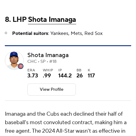
8. LHP
Shota Imanaga
Potential suitors
: Yankees, Mets, Red Sox
Shota Imanaga
CHC • SP • #18
ERA
WHIP
IP
BB
K
3.73
.99
144.2
26
117
View Profile
Imanaga and the Cubs each declined their half of
baseball's most convoluted contract, making him a
free agent. The 2024 All-Star wasn't as effective in