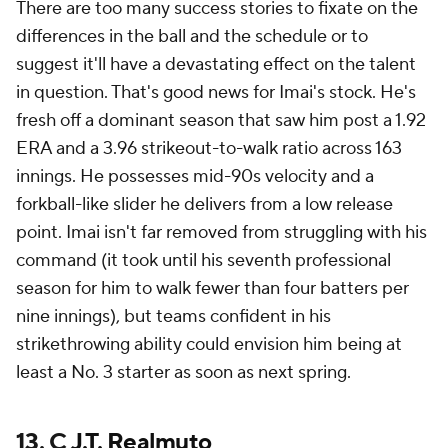
There are too many success stories to fixate on the
differences in the ball and the schedule or to
suggest it'll have a devastating effect on the talent
in question. That's good news for Imai's stock. He's
fresh off a dominant season that saw him post a 1.92
ERA and a 3.96 strikeout-to-walk ratio across 163
innings. He possesses mid-90s velocity and a
forkball-like slider he delivers from a low release
point. Imai isn't far removed from struggling with his
command (it took until his seventh professional
season for him to walk fewer than four batters per
nine innings), but teams confident in his
strikethrowing ability could envision him being at
least a No. 3 starter as soon as next spring.
13. C
J.T. Realmuto