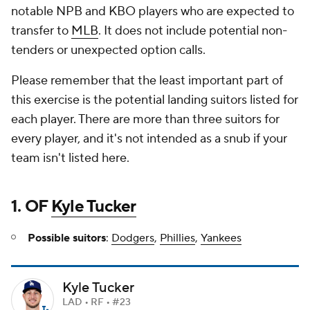
notable NPB and KBO players who are expected to
transfer to
MLB
. It does not include potential non-
tenders or unexpected option calls.
Please remember that the least important part of
this exercise is the potential landing suitors listed for
each player. There are more than three suitors for
every player, and it's not intended as a snub if your
team isn't listed here.
1. OF
Kyle Tucker
Possible suitors
:
Dodgers
,
Phillies
,
Yankees
Kyle Tucker
LAD • RF • #23