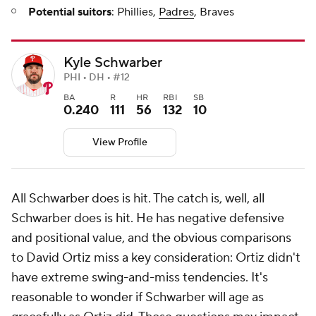
Potential suitors
: Phillies,
Padres
, Braves
Kyle Schwarber
PHI • DH • #12
BA
R
HR
RBI
SB
0.240
111
56
132
10
View Profile
All Schwarber does is hit. The catch is, well, all
Schwarber does is hit. He has negative defensive
and positional value, and the obvious comparisons
to David Ortiz miss a key consideration: Ortiz didn't
have extreme swing-and-miss tendencies. It's
reasonable to wonder if Schwarber will age as