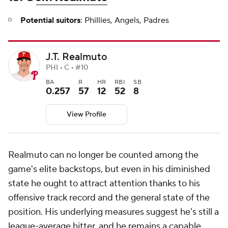
Potential suitors
: Phillies, Angels, Padres
J.T. Realmuto
PHI • C • #10
BA
R
HR
RBI
SB
0.257
57
12
52
8
View Profile
Realmuto can no longer be counted among the
game's elite backstops, but even in his diminished
state he ought to attract attention thanks to his
offensive track record and the general state of the
position. His underlying measures suggest he's still a
league-average hitter, and he remains a capable