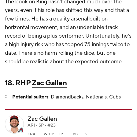
The book on King hasn't changed much over the
years, even if his role has shifted this way and that a
few times. He has a quality arsenal built on
horizontal movement, and an undeniable track
record of being a plus performer. Unfortunately, he's
a high injury risk who has topped 75 innings twice to
date. There's no harm rolling the dice, but one
should be realistic about the expected outcome.
18. RHP
Zac Gallen
Potential suitors
:
Diamondbacks
, Nationals, Cubs
Zac Gallen
ARI • SP • #23
ERA
WHIP
IP
BB
K