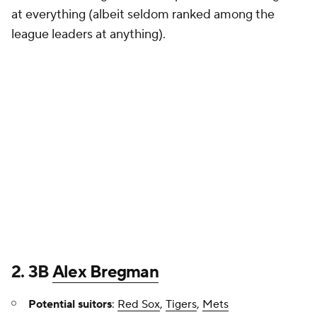
at everything (albeit seldom ranked among the
league leaders at anything).
2. 3B
Alex Bregman
Potential suitors
:
Red Sox
,
Tigers
,
Mets