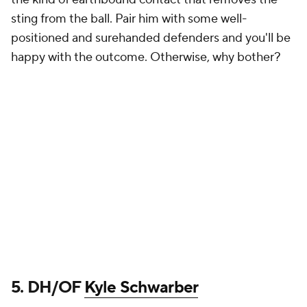
sting from the ball. Pair him with some well-
positioned and surehanded defenders and you'll be
happy with the outcome. Otherwise, why bother?
5. DH/OF
Kyle Schwarber