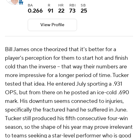
BA
R
HR
RBI
SB
0.266
91
22
73
25
View Profile
Bill James once theorized that it's better for a
player's perception for them to start hot and finish
cold than the inverse -- that way their numbers are
more impressive for a longer period of time. Tucker
tested that idea. He entered July sporting a .931
OPS, but from there on he posted an ice-cold .690
mark. His downturn seems connected to injuries,
specifically the fractured hand he suffered in June.
Tucker still produced his fifth consecutive four-win
season, so the shape of his year may prove irrelevant
to teams seeking a star-level performer who is good