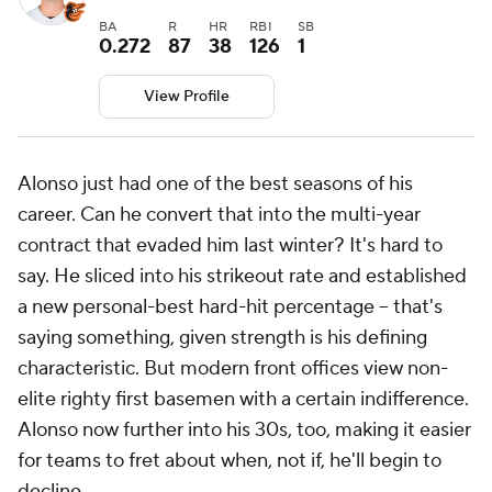
BA
R
HR
RBI
SB
0.272
87
38
126
1
View Profile
Alonso just had one of the best seasons of his
career. Can he convert that into the multi-year
contract that evaded him last winter? It's hard to
say. He sliced into his strikeout rate and established
a new personal-best hard-hit percentage -- that's
saying something, given strength is his defining
characteristic. But modern front offices view non-
elite righty first basemen with a certain indifference.
Alonso now further into his 30s, too, making it easier
for teams to fret about when, not if, he'll begin to
decline.