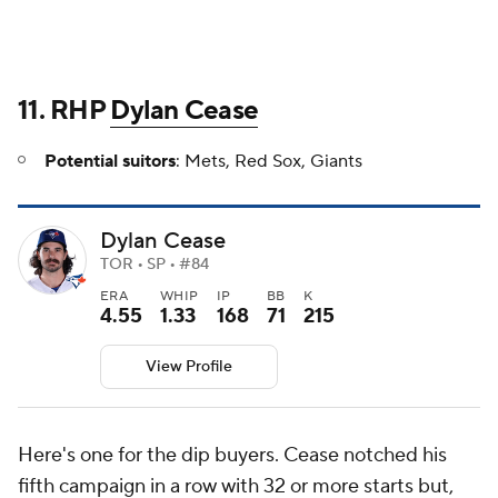
11. RHP
Dylan Cease
Potential suitors
: Mets, Red Sox, Giants
Dylan Cease
TOR • SP • #84
ERA
WHIP
IP
BB
K
4.55
1.33
168
71
215
View Profile
Here's one for the dip buyers. Cease notched his
fifth campaign in a row with 32 or more starts but,