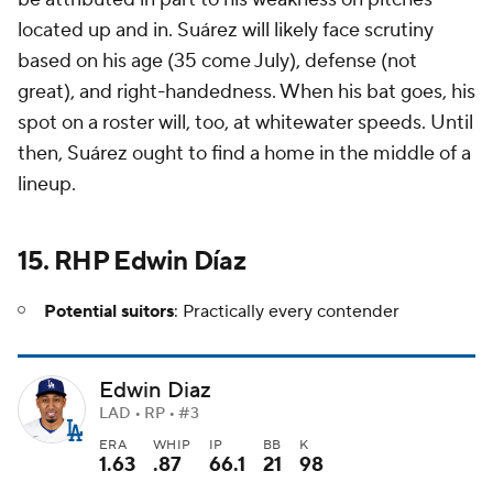
located up and in. Suárez will likely face scrutiny
based on his age (35 come July), defense (not
great), and right-handedness. When his bat goes, his
spot on a roster will, too, at whitewater speeds. Until
then, Suárez ought to find a home in the middle of a
lineup.
15. RHP Edwin Díaz
Potential suitors
: Practically every contender
Edwin Diaz
LAD • RP • #3
ERA
WHIP
IP
BB
K
1.63
.87
66.1
21
98