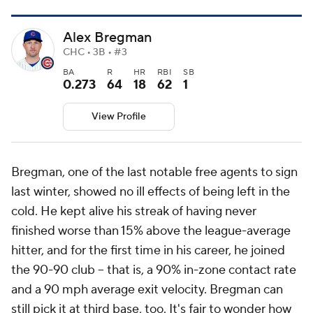
Alex Bregman
CHC • 3B • #3
BA
R
HR
RBI
SB
0.273
64
18
62
1
View Profile
Bregman, one of the last notable free agents to sign
last winter, showed no ill effects of being left in the
cold. He kept alive his streak of having never
finished worse than 15% above the league-average
hitter, and for the first time in his career, he joined
the 90-90 club -- that is, a 90% in-zone contact rate
and a 90 mph average exit velocity. Bregman can
still pick it at third base, too. It's fair to wonder how