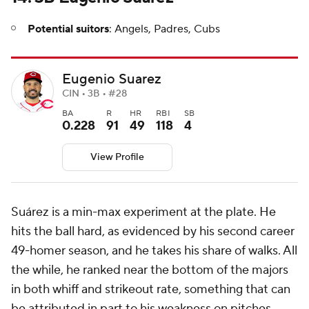
Potential suitors
: Angels, Padres, Cubs
Eugenio Suarez
CIN • 3B • #28
BA
R
HR
RBI
SB
0.228
91
49
118
4
View Profile
Suárez is a min-max experiment at the plate. He
hits the ball hard, as evidenced by his second career
49-homer season, and he takes his share of walks. All
the while, he ranked near the bottom of the majors
in both whiff and strikeout rate, something that can
be attributed in part to his weakness on pitches