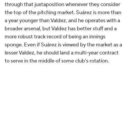
through that juxtaposition whenever they consider
the top of the pitching market. Suárez is more than
a year younger than Valdez, and he operates with a
broader arsenal, but Valdez has better stuff and a
more robust track record of being an innings
sponge. Even if Suárez is viewed by the market as a
lesser Valdez, he should land a multi-year contract
to serve in the middle of some club's rotation.