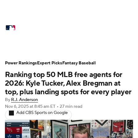
MLB News
Scores
Schedule
Standings
Odds
Picks
Props
Teams
Stats
Expert Picks
Video
Power Rankings
Expert Picks
Fantasy Baseball
Ranking top 50 MLB free agents for
Power Rankings
Probable Pitchers
2026: Kyle Tucker, Alex Bregman at
Two-Start Pitchers
Players
top, plus landing spots for every player
By
R.J. Anderson
Transactions
MLB Betting
Fantasy
Nov 6, 2025
at 8:45 am ET
•
27 min read
Add CBS Sports on Google
Injuries
MLB Shop