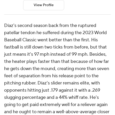
View Profile
Díaz's second season back from the ruptured
patellar tendon he suffered during the 2023 World
Baseball Classic went better than the first. His
fastball is still down two ticks from before, but that
just means it's 97 mph instead of 99 mph. Besides,
the heater plays faster than that because of how far
he gets down the mound, creating more than seven
feet of separation from his release point to the
pitching rubber. Díaz's slider remains elite, with
opponents hitting just .179 against it with a .269
slugging percentage and a 44% whiff rate. He's
going to get paid extremely well for a reliever again
and he ought to remain a well-above-average closer