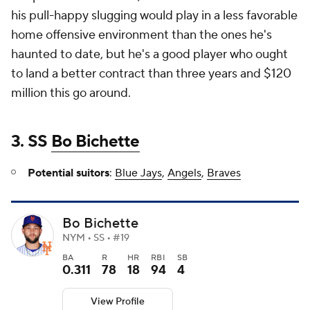
his pull-happy slugging would play in a less favorable
home offensive environment than the ones he's
haunted to date, but he's a good player who ought
to land a better contract than three years and $120
million this go around.
3. SS
Bo Bichette
Potential suitors
:
Blue Jays
,
Angels
,
Braves
Bo Bichette
NYM • SS • #19
BA
R
HR
RBI
SB
0.311
78
18
94
4
View Profile