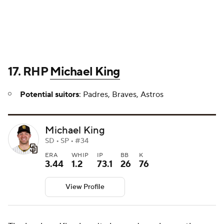
17. RHP
Michael King
Potential suitors
: Padres, Braves, Astros
Michael King
SD • SP • #34
ERA
WHIP
IP
BB
K
3.44
1.2
73.1
26
76
View Profile