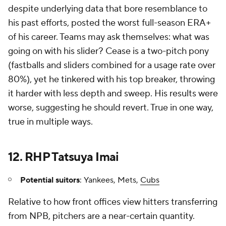
despite underlying data that bore resemblance to
his past efforts, posted the worst full-season ERA+
of his career. Teams may ask themselves: what was
going on with his slider? Cease is a two-pitch pony
(fastballs and sliders combined for a usage rate over
80%), yet he tinkered with his top breaker, throwing
it harder with less depth and sweep. His results were
worse, suggesting he should revert. True in one way,
true in multiple ways.
12. RHP Tatsuya Imai
Potential suitors
: Yankees, Mets,
Cubs
Relative to how front offices view hitters transferring
from NPB, pitchers are a near-certain quantity.