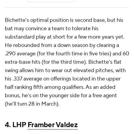
Bichette's optimal position is second base, but his
bat may convince a team to tolerate his
substandard play at short for a few more years yet.
He rebounded from a down season by clearing a
.290 average (for the fourth time in five tries) and 60
extra-base hits (for the third time). Bichette's flat
swing allows him to wear out elevated pitches, with
his .337 average on offerings located in the upper
half ranking fifth among qualifiers. As an added
bonus, he's on the younger side for a free agent
(he'll turn 28 in March).
4. LHP
Framber Valdez