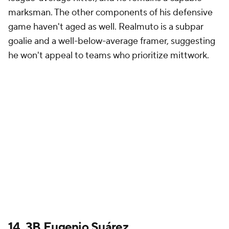
marksman. The other components of his defensive
game haven't aged as well. Realmuto is a subpar
goalie and a well-below-average framer, suggesting
he won't appeal to teams who prioritize mittwork.
14. 3B Eugenio Suárez