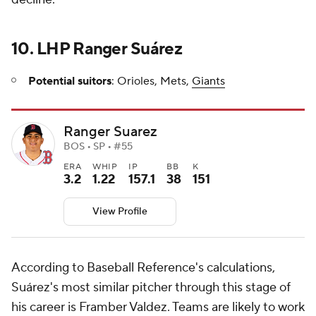
10. LHP Ranger Suárez
Potential suitors
: Orioles, Mets,
Giants
Ranger Suarez
BOS • SP • #55
ERA
WHIP
IP
BB
K
3.2
1.22
157.1
38
151
View Profile
According to Baseball Reference's calculations,
Suárez's most similar pitcher through this stage of
his career is Framber Valdez. Teams are likely to work