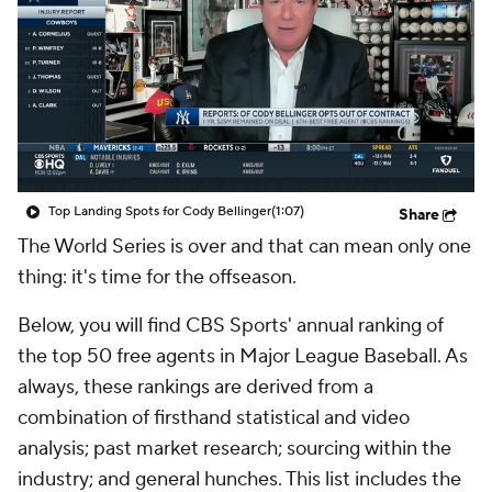
Top Landing Spots for Cody Bellinger
(1:07)
Share
The World Series is over and that can mean only one
thing: it's time for the offseason.
Below, you will find CBS Sports' annual ranking of
the top 50 free agents in Major League Baseball. As
always, these rankings are derived from a
combination of firsthand statistical and video
analysis; past market research; sourcing within the
industry; and general hunches. This list includes the