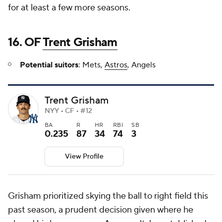
for at least a few more seasons.
16. OF
Trent Grisham
Potential suitors
: Mets,
Astros
, Angels
Trent Grisham
NYY • CF • #12
BA
R
HR
RBI
SB
0.235
87
34
74
3
View Profile
Grisham prioritized skying the ball to right field this
past season, a prudent decision given where he