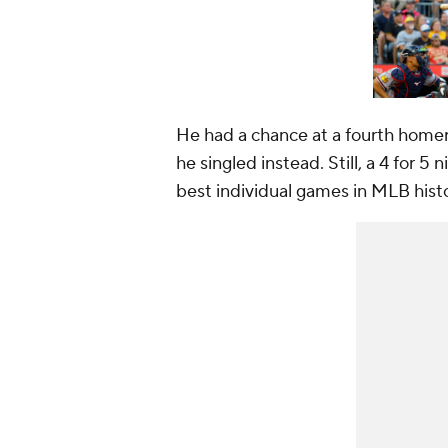
He had a chance at a fourth homer i
he singled instead. Still, a 4 for 5
best individual games in MLB hist