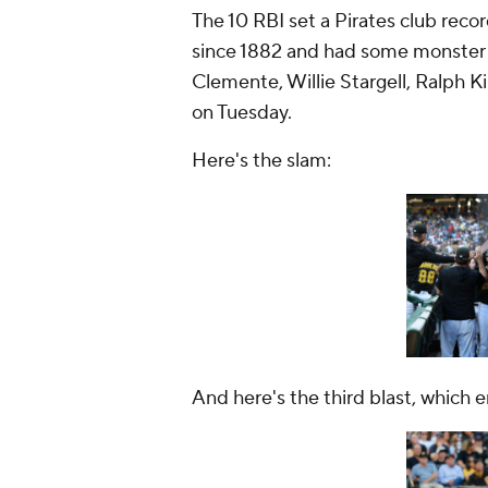
The 10 RBI set a Pirates club recor
since 1882 and had some monster 
Clemente, Willie Stargell, Ralph 
on Tuesday.
Here's the slam:
And here's the third blast, which 