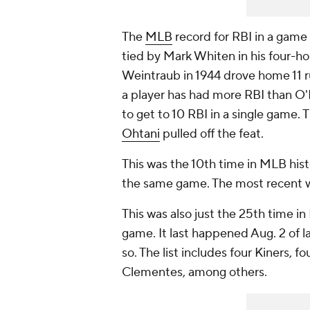
The
MLB
record for RBI in a game 
tied by Mark Whiten in his four-ho
Weintraub in 1944 drove home 11 ru
a player has had more RBI than O'H
to get to 10 RBI in a single game
Ohtani
pulled off the feat.
This was the 10th time in MLB hist
the same game. The most recent 
This was also just the 25th time in 
game. It last happened Aug. 2 of 
so. The list includes four Kiners,
Clementes, among others.