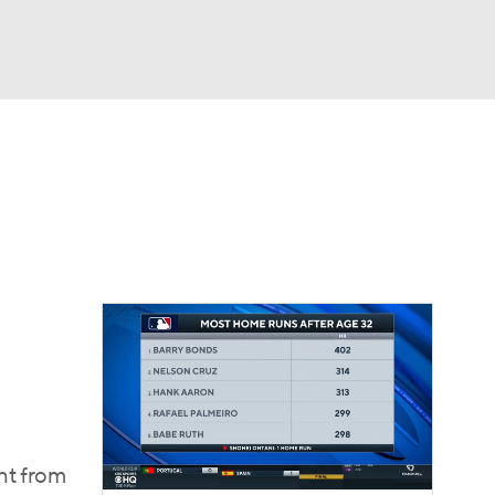
Watch
Fantasy
Betting
Video
ght from