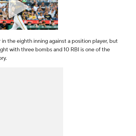
n the eighth inning against a position player, but
 night with three bombs and 10 RBI is one of the
ory.