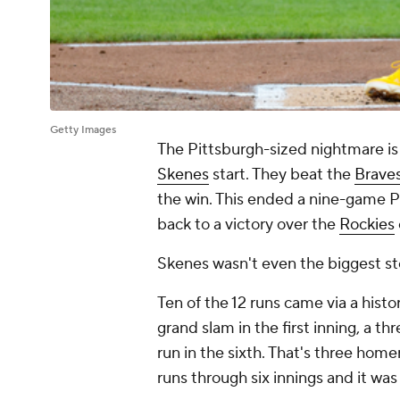
Getty Images
The Pittsburgh-sized nightmare is
Skenes
start. They beat the
Brave
the win. This ended a nine-game Pi
back to a victory over the
Rockies
Skenes wasn't even the biggest sto
Ten of the 12 runs came via a hist
grand slam in the first inning, a t
run in the sixth. That's three home
runs through six innings and it was