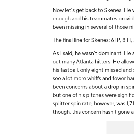
Now let's get back to Skenes. He 
enough and his teammates provide
been missing in several of those ni
The final line for Skenes: 6 IP, 8 H, 
As I said, he wasn't dominant. He 
out many Atlanta hitters. He allow
his fastball, only eight missed and
see a lot more whiffs and fewer har
been concerns about a drop in spin
but one of his pitches were signif
splitter spin rate, however, was 1,
though, this concern hasn't gone 