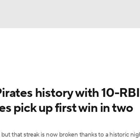
BA
Odds
Picks
Props
Teams
Stats
Expert Picks
NHL
able Pitchers
Two-Start Pitchers
Players
Transactions
CAR
rates history with 10-RBI
p
ympics
 pick up first win in two
MLV
, but that streak is now broken thanks to a historic ni