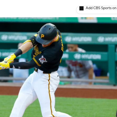
Add CBS Sports on