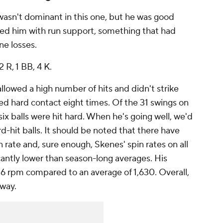
wasn't dominant in this one, but he was good
d him with run support, something that had
ne losses.
2 R, 1 BB, 4 K.
allowed a high number of hits and didn't strike
ed hard contact eight times. Of the 31 swings on
 six balls were hit hard. When he's going well, we'd
d-hit balls. It should be noted that there have
 rate and, sure enough, Skenes' spin rates on all
icantly lower than season-long averages. His
716 rpm compared to an average of 1,630. Overall,
away.