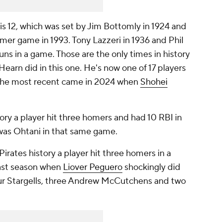
is 12, which was set by Jim Bottomly in 1924 and
mer game in 1993. Tony Lazzeri in 1936 and Phil
ns in a game. Those are the only times in history
earn did in this one. He's now one of 17 players
. The most recent came in 2024 when
Shohei
ory a player hit three homers and had 10 RBI in
was Ohtani in that same game.
Pirates history a player hit three homers in a
last season when
Liover Peguero
shockingly did
 four Stargells, three Andrew McCutchens and two