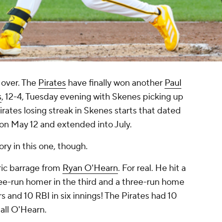
 over. The
Pirates
have finally won another
Paul
s
, 12-4, Tuesday evening with Skenes picking up
rates losing streak in Skenes starts that dated
on May 12 and extended into July.
ry in this one, though.
oric barrage from
Ryan O'Hearn
. For real. He hit a
hree-run homer in the third and a three-run home
rs and 10 RBI in six innings! The Pirates had 10
 all O'Hearn.