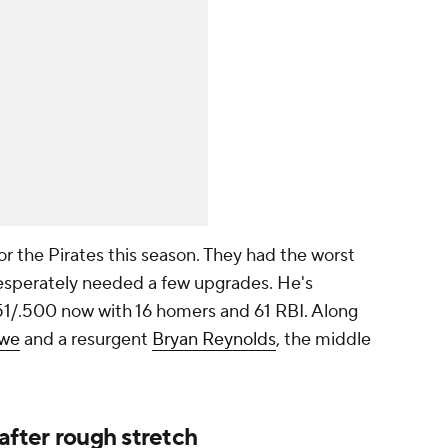
r the Pirates this season. They had the worst
 desperately needed a few upgrades. He's
351/.500 now with 16 homers and 61 RBI. Along
owe
and a resurgent
Bryan Reynolds
, the middle
after rough stretch