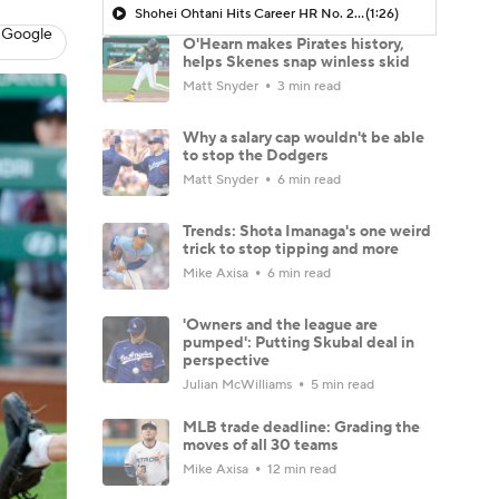
Shohei Ohtani Hits Career HR No. 299
(1:26)
 Google
O'Hearn makes Pirates history,
helps Skenes snap winless skid
Matt Snyder
3 min read
Why a salary cap wouldn't be able
to stop the Dodgers
Matt Snyder
6 min read
Trends: Shota Imanaga's one weird
trick to stop tipping and more
Mike Axisa
6 min read
'Owners and the league are
pumped': Putting Skubal deal in
perspective
Julian McWilliams
5 min read
MLB trade deadline: Grading the
moves of all 30 teams
Mike Axisa
12 min read