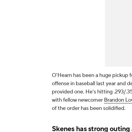
O'Hearn has been a huge pickup fo
offense in baseball last year and
provided one. He's hitting .293/.
with fellow newcomer
Brandon L
of the order has been solidified.
Skenes has strong outing 