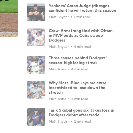
Yankees' Aaron Judge (ribcage)
confident he will return this season
Matt Snyder
1 min read
Crow-Armstrong tied with Ohtani
in MVP odds as Cubs sweep
Dodgers
Matt Snyder
4 min read
Three causes behind Dodgers'
season-high losing streak
Mike Axisa
4 min read
Why Mets, Blue Jays are extra
incentivized to lose down the
stretch
Mike Axisa
4 min read
Tarik Skubal goes six, takes loss in
Dodgers debut after trade
Matt Snyder
2 min read