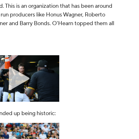
d. This is an organization that has been around
run producers like Honus Wagner, Roberto
Kiner and Barry Bonds. O'Hearn topped them all
ended up being historic: