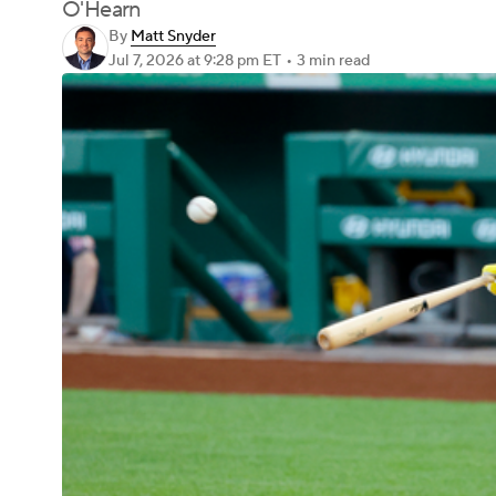
O'Hearn
By
Matt Snyder
Jul 7, 2026
at 9:28 pm ET
•
3 min read