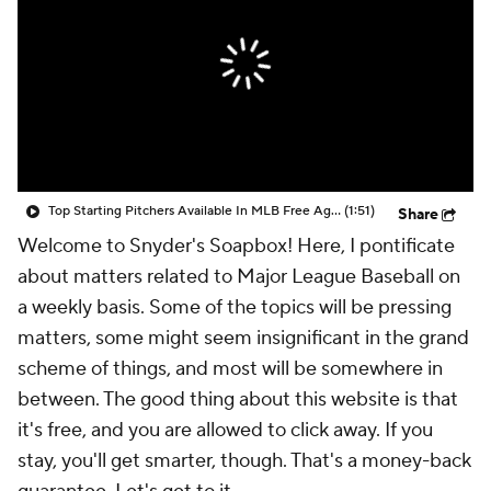
Top Starting Pitchers Available In MLB Free Agency
(1:51)
Share
Welcome to Snyder's Soapbox! Here, I pontificate
about matters related to Major League Baseball on
a weekly basis. Some of the topics will be pressing
matters, some might seem insignificant in the grand
scheme of things, and most will be somewhere in
between. The good thing about this website is that
it's free, and you are allowed to click away. If you
stay, you'll get smarter, though. That's a money-back