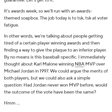
guarantee. Let's get to it.
It's awards week, so we'll run with an awards-
themed soapbox. The job today is to
tsk, tsk
at voter
fatigue.
In other words, we're talking about people getting
tired of a certain player winning awards and then
finding a way to give the plaque to an inferior player.
By no means is this baseball-specific. I immediately
thought about Karl Malone winning
NBA
MVP over
Michael Jordan in 1997. We could argue the merits of
both players, but we could also ask a simple
question: Had Jordan never won MVP before, would
the outcome of the vote have been the same?
Hmm ...