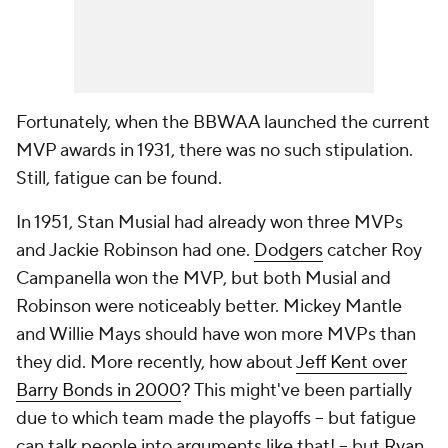
Fortunately, when the BBWAA launched the current
MVP awards in 1931, there was no such stipulation.
Still, fatigue can be found.
In 1951, Stan Musial had already won three MVPs
and Jackie Robinson had one.
Dodgers
catcher Roy
Campanella won the MVP, but both Musial and
Robinson were noticeably better. Mickey Mantle
and Willie Mays should have won more MVPs than
they did. More recently, how about
Jeff Kent over
Barry Bonds in 2000
? This might've been partially
due to which team made the playoffs -- but fatigue
can talk people into arguments like that! -- but
Ryan