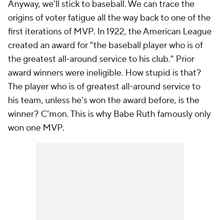
Anyway, we'll stick to baseball. We can trace the
origins of voter fatigue all the way back to one of the
first iterations of MVP. In 1922, the American League
created an award for "the baseball player who is of
the greatest all-around service to his club." Prior
award winners were ineligible. How stupid is that?
The player who is of greatest all-around service to
his team, unless he's won the award before, is the
winner? C'mon. This is why Babe Ruth famously only
won one MVP.