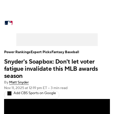
MLB News
Scores
Schedule
Standings
Odds
Picks
Props
Teams
Stats
Expert Picks
Video
Power Rankings
Expert Picks
Fantasy Baseball
Snyder's Soapbox: Don't let voter
Power Rankings
Probable Pitchers
fatigue invalidate this MLB awards
Two-Start Pitchers
Players
season
By
Matt Snyder
Transactions
MLB Betting
Fantasy
Nov 11, 2025
at 12:19 pm ET
•
3 min read
Add CBS Sports on Google
Injuries
MLB Shop