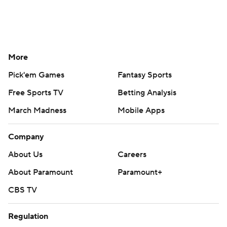
More
Pick'em Games
Fantasy Sports
Free Sports TV
Betting Analysis
March Madness
Mobile Apps
Company
About Us
Careers
About Paramount
Paramount+
CBS TV
Regulation