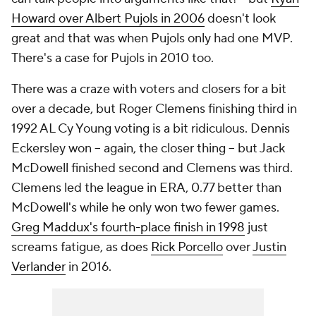
Howard over Albert Pujols in 2006
doesn't look
great and that was when Pujols only had one MVP.
There's a case for Pujols in 2010 too.
There was a craze with voters and closers for a bit
over a decade, but Roger Clemens finishing third in
1992 AL Cy Young voting is a bit ridiculous. Dennis
Eckersley won -- again, the closer thing -- but Jack
McDowell finished second and Clemens was third.
Clemens led the league in ERA, 0.77 better than
McDowell's while he only won two fewer games.
Greg Maddux's fourth-place finish in 1998
just
screams fatigue, as does
Rick Porcello
over
Justin
Verlander
in 2016.