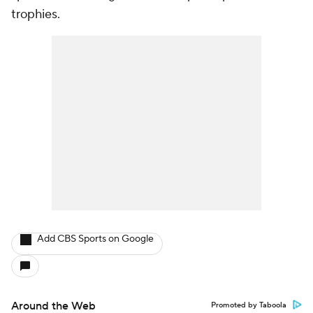
trophies.
Add CBS Sports on Google
Around the Web
Promoted by Taboola