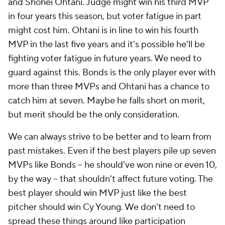
and Shohei Ohtani. Judge might win his third MVP
in four years this season, but voter fatigue in part
might cost him. Ohtani is in line to win his fourth
MVP in the last five years and it's possible he'll be
fighting voter fatigue in future years. We need to
guard against this. Bonds is the only player ever with
more than three MVPs and Ohtani has a chance to
catch him at seven. Maybe he falls short on merit,
but merit should be the only consideration.
We can always strive to be better and to learn from
past mistakes. Even if the best players pile up seven
MVPs like Bonds -- he should've won nine or even 10,
by the way -- that shouldn't affect future voting. The
best player should win MVP just like the best
pitcher should win Cy Young. We don't need to
spread these things around like participation