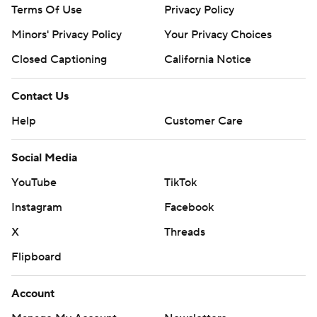
Terms Of Use
Privacy Policy
Minors' Privacy Policy
Your Privacy Choices
Closed Captioning
California Notice
Contact Us
Help
Customer Care
Social Media
YouTube
TikTok
Instagram
Facebook
X
Threads
Flipboard
Account