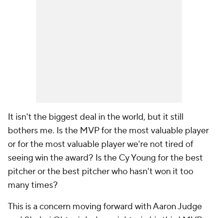
It isn't the biggest deal in the world, but it still
bothers me. Is the MVP for the most valuable player
or for the most valuable player we're not tired of
seeing win the award? Is the Cy Young for the best
pitcher or the best pitcher who hasn't won it too
many times?
This is a concern moving forward with Aaron Judge