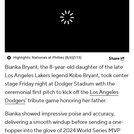
Highlights: Nationals at Phillies (8/6)
(1:13)
Share
Bianka Bryant, the 8-year-old daughter of the late
Los Angeles Lakers legend Kobe Bryant, took center
stage Friday night at Dodger Stadium with the
ceremonial first pitch to kick off the
Los Angeles
Dodgers
' tribute game honoring her father.
Bianka showed impressive poise and accuracy,
delivering a smooth windup before sending a one-
hopper into the glove of 2024 World Series MVP