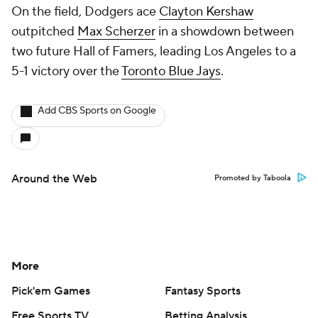
On the field, Dodgers ace
Clayton Kershaw
outpitched
Max Scherzer
in a showdown between
two future Hall of Famers, leading Los Angeles to a
5-1 victory over the
Toronto Blue Jays
.
Add CBS Sports on Google
Around the Web
Promoted by Taboola
More
Pick'em Games
Fantasy Sports
Free Sports TV
Betting Analysis