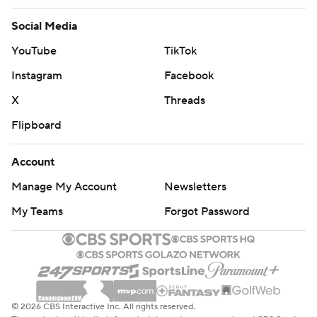
Social Media
YouTube
TikTok
Instagram
Facebook
X
Threads
Flipboard
Account
Manage My Account
Newsletters
My Teams
Forgot Password
© 2026 CBS Interactive Inc. All rights reserved.