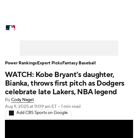
MLB News
Scores
Schedule
Standings
Odds
Picks
Props
Teams
Stats
Expert Picks
Video
Power Rankings
Expert Picks
Fantasy Baseball
WATCH: Kobe Bryant's daughter,
Power Rankings
Probable Pitchers
Bianka, throws first pitch as Dodgers
Two-Start Pitchers
Players
celebrate late Lakers, NBA legend
By
Cody Nagel
Transactions
MLB Betting
Fantasy
Aug 9, 2025
at 11:09 am ET
•
1 min read
Add CBS Sports on Google
Injuries
MLB Shop