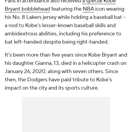
Fans in attendance also received
a special Kobe
Bryant bobblehead
featuring the
NBA
icon wearing
his No. 8 Lakers jersey while holding a baseball bat --
a nod to Kobe's lesser-known baseball skills and
ambidextrous abilities, including his preference to
bat left-handed despite being right-handed.
It's been more than five years since Kobe Bryant and
his daughter Gianna, 13, died in a helicopter crash on
January 26, 2020, along with seven others. Since
then, the Dodgers have paid tribute to Kobe's
impact on the city and its sports culture.