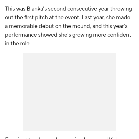
This was Bianka's second consecutive year throwing
out the first pitch at the event. Last year, she made
a memorable debut on the mound, and this year's
performance showed she's growing more confident
in the role.