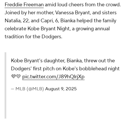
Freddie Freeman
amid loud cheers from the crowd.
Joined by her mother, Vanessa Bryant, and sisters
Natalia, 22, and Capri, 6, Bianka helped the family
celebrate Kobe Bryant Night, a growing annual
tradition for the Dodgers.
Kobe Bryant's daughter, Bianka, threw out the
Dodgers' first pitch on Kobe's bobblehead night
💜💛
pic.twitter.com/J89hQlrjXp
— MLB (@MLB)
August 9, 2025