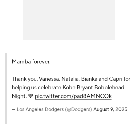
Mamba forever.
Thank you, Vanessa, Natalia, Bianka and Capri for
helping us celebrate Kobe Bryant Bobblehead
Night. 💙
pic.twitter.com/pad8AMNCOk
— Los Angeles Dodgers (@Dodgers)
August 9, 2025