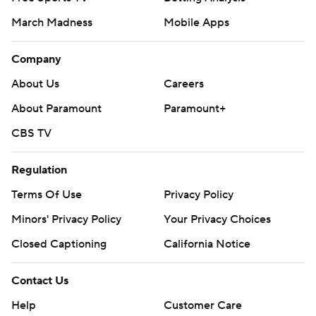
March Madness
Mobile Apps
Company
About Us
Careers
About Paramount
Paramount+
CBS TV
Regulation
Terms Of Use
Privacy Policy
Minors' Privacy Policy
Your Privacy Choices
Closed Captioning
California Notice
Contact Us
Help
Customer Care