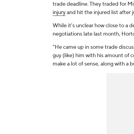
trade deadline. They traded for M
injury
and hit the injured list after 
While it's unclear how close to a 
negotiations late last month, Horto
"He came up in some trade discuss
guy (like) him with his amount of co
make a lot of sense, along with a b