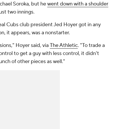
ichael Soroka, but he
went down with a shoulder
just two innings.
deal Cubs club president Jed Hoyer got in any
n, it appears, was a nonstarter.
ions," Hoyer said, via
The Athletic
. "To trade a
ntrol to get a guy with less control, it didn't
unch of other pieces as well."