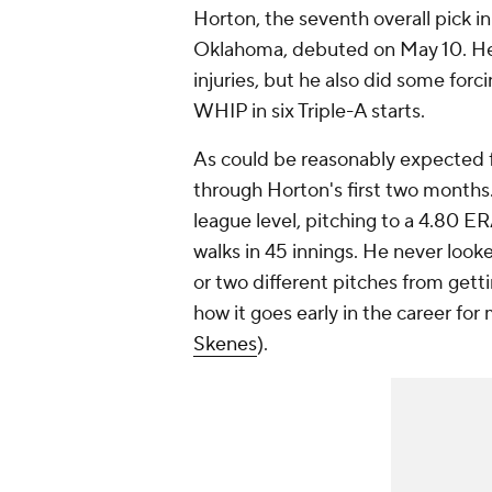
Horton, the seventh overall pick in
Oklahoma, debuted on May 10. He 
injuries, but he also did some forc
WHIP in six Triple-A starts.
As could be reasonably expected f
through Horton's first two months.
league level, pitching to a 4.80 E
walks in 45 innings. He never loo
or two different pitches from gettin
how it goes early in the career for
Skenes
).