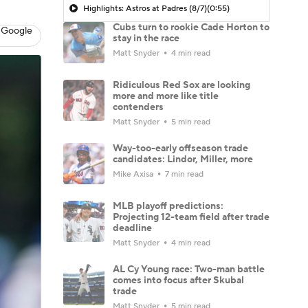
Highlights: Astros at Padres (8/7)
(0:55)
Cubs turn to rookie Cade Horton to
 Google
stay in the race
Matt Snyder
4 min read
Ridiculous Red Sox are looking
more and more like title
contenders
Matt Snyder
5 min read
Way-too-early offseason trade
candidates: Lindor, Miller, more
Mike Axisa
7 min read
MLB playoff predictions:
Projecting 12-team field after trade
deadline
Matt Snyder
4 min read
AL Cy Young race: Two-man battle
comes into focus after Skubal
trade
Matt Snyder
5 min read