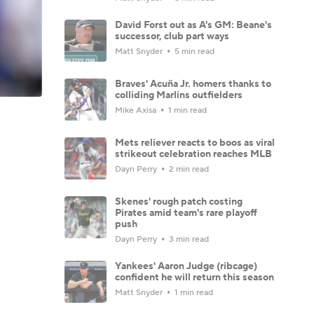
David Forst out as A's GM: Beane's
successor, club part ways
Matt Snyder
5 min read
Braves' Acuña Jr. homers thanks to
colliding Marlins outfielders
Mike Axisa
1 min read
Mets reliever reacts to boos as viral
strikeout celebration reaches MLB
Dayn Perry
2 min read
Skenes' rough patch costing
Pirates amid team's rare playoff
push
Dayn Perry
3 min read
Yankees' Aaron Judge (ribcage)
confident he will return this season
Matt Snyder
1 min read