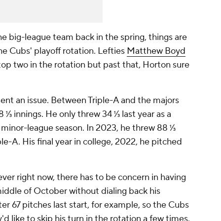
e big-league team back in the spring, things are
e Cubs' playoff rotation. Lefties
Matthew Boyd
op two in the rotation but past that, Horton sure
sent an issue. Between Triple-A and the majors
 ⅓ innings. He only threw 34 ⅓ last year as a
d minor-league season. In 2023, he threw 88 ⅓
-A. His final year in college, 2022, he pitched
ver right now, there has to be concern in having
ddle of October without dialing back his
er 67 pitches last start, for example, so the Cubs
d like to skip his turn in the rotation a few times.