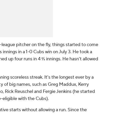
league pitcher on the fly, things started to come
 innings in a 1-0 Cubs win on July 3. He took a
ed up four runs in 4 ⅔ innings. He hasn't allowed
ing scoreless streak. It's the longest ever by a
nty of big names, such as Greg Maddux, Kerry
, Rick Reuschel and Fergie Jenkins (he started
e-eligible with the Cubs).
ve starts without allowing a run. Since the