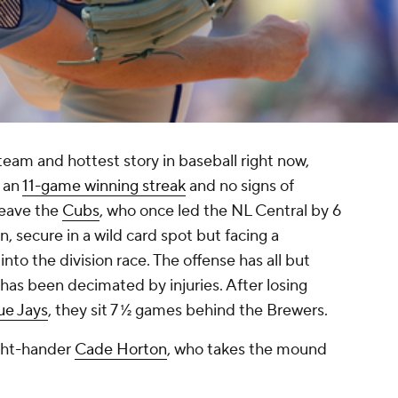
team and hottest story in baseball right now,
y an
11-game winning streak
and no signs of
leave the
Cubs
, who once led the NL Central by 6
, secure in a wild card spot but facing a
to the division race. The offense has all but
 has been decimated by injuries. After losing
ue Jays
, they sit 7 ½ games behind the Brewers.
ight-hander
Cade Horton
, who takes the mound