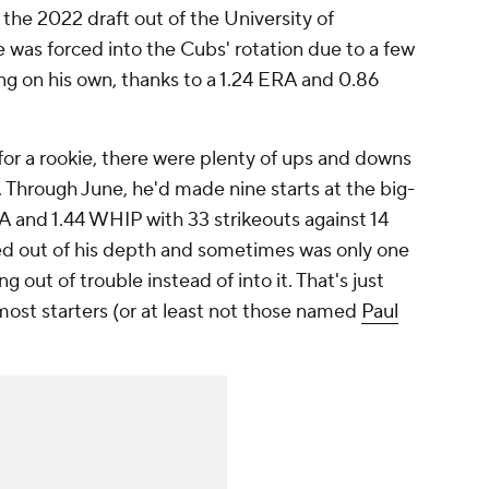
 the 2022 draft out of the University of
was forced into the Cubs' rotation due to a few
ing on his own, thanks to a 1.24 ERA and 0.86
or a rookie, there were plenty of ups and downs
 Through June, he'd made nine starts at the big-
RA and 1.44 WHIP with 33 strikeouts against 14
ked out of his depth and sometimes was only one
g out of trouble instead of into it. That's just
 most starters (or at least not those named
Paul