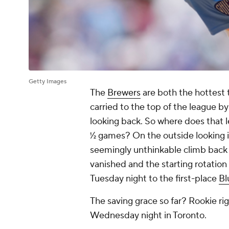
Getty Images
The
Brewers
are both the hottest 
carried to the top of the league b
looking back. So where does that 
½ games? On the outside looking in
seemingly unthinkable climb back in
vanished and the starting rotation
Tuesday night to the first-place
Bl
The saving grace so far? Rookie r
Wednesday night in Toronto.