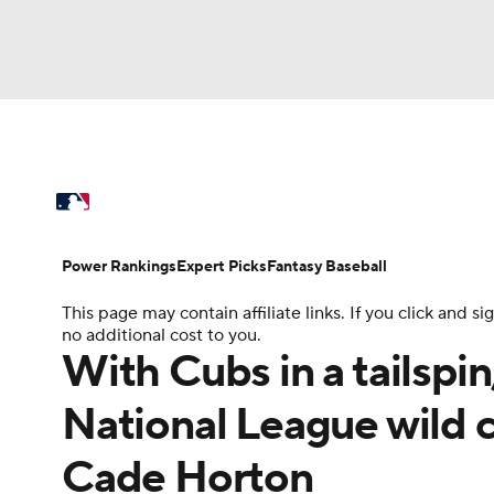
NFL
NCAA FB
Golf
MLB
UFC
N
MLB News
Scores
Schedule
Standings
Soccer
WNBA
NCAA BB
NCAA WBB
Power Rankings
Probable Pitchers
Two-Sta
Power Rankings
Expert Picks
Fantasy Baseball
Champions League
WWE
Boxing
NAS
This page may contain affiliate links. If you click and
Injuries
MLB Shop
no additional cost to you.
Motor Sports
NWSL
Tennis
BIG3
Ol
With Cubs in a tailspin
National League wild c
Podcasts
Prediction
Shop
PBR
Cade Horton
3ICE
Play Golf