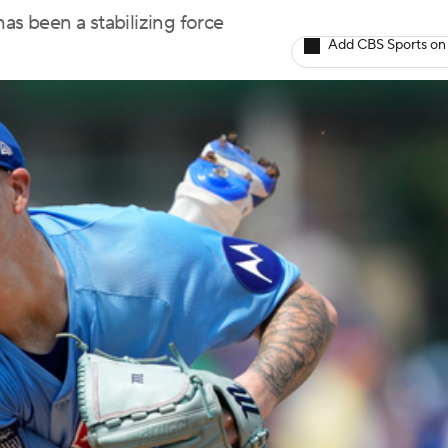
as been a stabilizing force
Add CBS Sports on