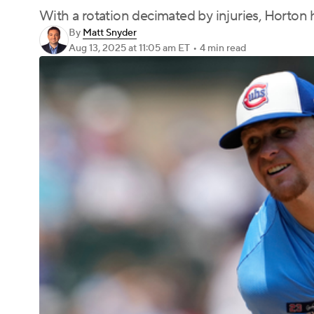
With a rotation decimated by injuries, Horton h
By
Matt Snyder
Aug 13, 2025
at 11:05 am ET
•
4 min read