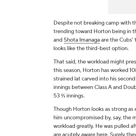
Despite not breaking camp with th
trending toward Horton being in th
and
Shota Imanaga
are the Cubs' t
looks like the third-best option.
That said, the workload might pre
this season, Horton has worked 108
strained lat carved into his secon
innings between Class A and Double
53 ⅔ innings.
Though Horton looks as strong as e
him uncompromised by, say, the mi
workload greatly. He was pulled aft
are acutely aware here. Surely they'