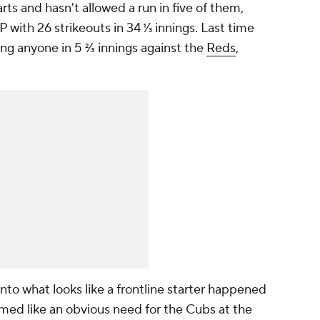
arts and hasn't allowed a run in five of them,
with 26 strikeouts in 34 ⅓ innings. Last time
king anyone in 5 ⅔ innings against the
Reds
,
to what looks like a frontline starter happened
emed like an obvious need for the Cubs at the