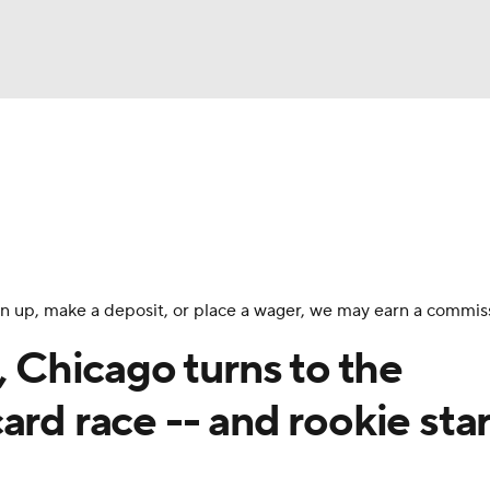
BA
Odds
Picks
Props
Teams
Stats
Expert Picks
NHL
rt Pitchers
Players
Transactions
MLB Betting
Fant
CAR
 sign up, make a deposit, or place a wager, we may earn a commis
ympics
, Chicago turns to the
ard race -- and rookie star
MLV