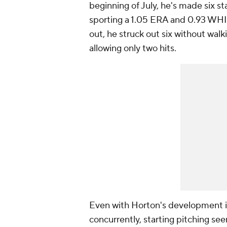
beginning of July, he's made six st
sporting a 1.05 ERA and 0.93 WHIP 
out, he struck out six without wal
allowing only two hits.
Even with Horton's development in
concurrently, starting pitching se