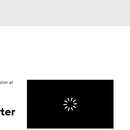
Watch
Fantasy
Betting
Video
asy
sion at
ter