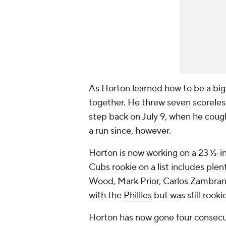
As Horton learned how to be a big-
together. He threw seven scoreless
step back on July 9, when he cough
a run since, however.
Horton is now working on a 23 ⅓-inn
Cubs rookie on a list includes ple
Wood, Mark Prior, Carlos Zambrano
with the
Phillies
but was still rooki
Horton has now gone four consecuti