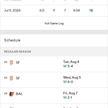
Jul 9, 2026
6.0
9
7
4.04
15
Full Game Log
Schedule
REGULAR SEASON
vs
Tue, Aug 4
SF
W
5-4
vs
Wed, Aug 5
SF
W
6-0
vs
Fri, Aug 7
BAL
W
2-1