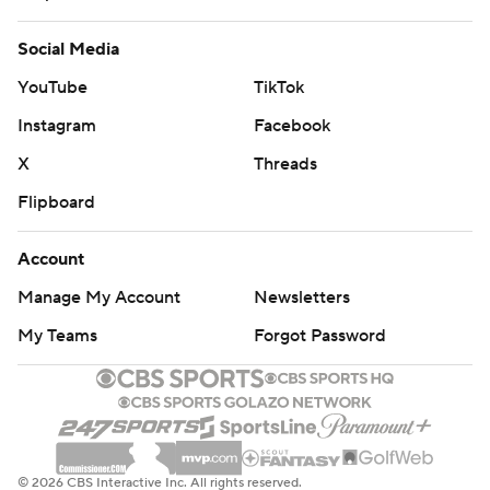
Social Media
YouTube
TikTok
Instagram
Facebook
X
Threads
Flipboard
Account
Manage My Account
Newsletters
My Teams
Forgot Password
© 2026 CBS Interactive Inc. All rights reserved.