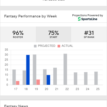
Projections Powered by
Fantasy Performance by Week
96%
75%
#31
ROSTER
START
SP RANK
Fantasy News