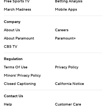
Free Sports TV
Betting Analysis
March Madness
Mobile Apps
Company
About Us
Careers
About Paramount
Paramount+
CBS TV
Regulation
Terms Of Use
Privacy Policy
Minors' Privacy Policy
Closed Captioning
California Notice
Contact Us
Help
Customer Care