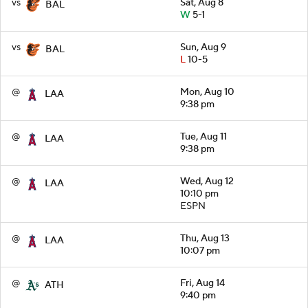
vs
Sat, Aug 8
BAL
W
5-1
vs
Sun, Aug 9
BAL
L
10-5
@
Mon, Aug 10
LAA
9:38 pm
@
Tue, Aug 11
LAA
9:38 pm
@
Wed, Aug 12
LAA
10:10 pm
ESPN
@
Thu, Aug 13
LAA
10:07 pm
@
Fri, Aug 14
ATH
9:40 pm