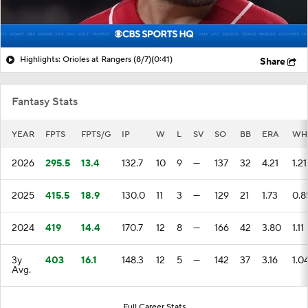
Highlights: Orioles at Rangers (8/7)
(0:41)
Share
Fantasy Stats
YEAR
FPTS
FPTS/G
IP
W
L
SV
SO
BB
ERA
WH
2026
295.5
13.4
132.7
10
9
—
137
32
4.21
1.21
2025
415.5
18.9
130.0
11
3
—
129
21
1.73
0.8
2024
419
14.4
170.7
12
8
—
166
42
3.80
1.11
3y
403
16.1
148.3
12
5
—
142
37
3.16
1.0
Avg.
Full Career Stats