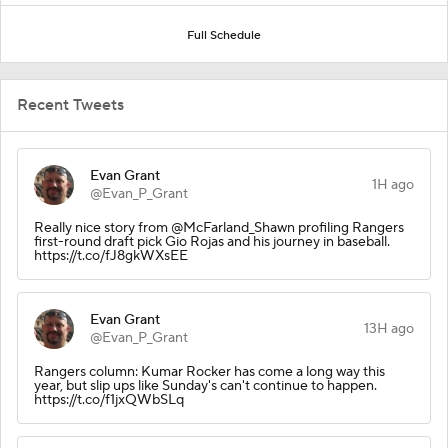
Full Schedule
Recent Tweets
Evan Grant
1H ago
@Evan_P_Grant
Really nice story from @McFarland_Shawn profiling Rangers
first-round draft pick Gio Rojas and his journey in baseball.
https://t.co/fJ8gkWXsEE
Evan Grant
13H ago
@Evan_P_Grant
Rangers column: Kumar Rocker has come a long way this
year, but slip ups like Sunday's can't continue to happen.
https://t.co/f1jxQWbSLq