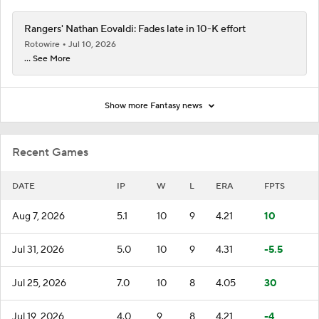
Rangers' Nathan Eovaldi: Fades late in 10-K effort
Rotowire
Jul 10, 2026
... See More
Show more Fantasy news
Recent Games
DATE
IP
W
L
ERA
FPTS
Aug 7, 2026
5.1
10
9
4.21
10
Jul 31, 2026
5.0
10
9
4.31
-5.5
Jul 25, 2026
7.0
10
8
4.05
30
Jul 19, 2026
4.0
9
8
4.21
-4