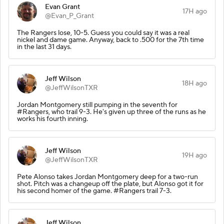
Evan Grant
17H ago
@Evan_P_Grant
The Rangers lose, 10-5. Guess you could say it was a real
nickel and dame game. Anyway, back to .500 for the 7th time
in the last 31 days.
Jeff Wilson
18H ago
@JeffWilsonTXR
Jordan Montgomery still pumping in the seventh for
#Rangers, who trail 9-3. He's given up three of the runs as he
works his fourth inning.
Jeff Wilson
19H ago
@JeffWilsonTXR
Pete Alonso takes Jordan Montgomery deep for a two-run
shot. Pitch was a changeup off the plate, but Alonso got it for
his second homer of the game. #Rangers trail 7-3.
Jeff Wilson