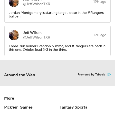
19H ago
@JeffWilsonTXR
Jordan Montgomery is starting to get loose in the #Rangers'
bullpen.
Jeff Wilson
19H ago
@JeffWilsonTXR
Three-run homer Brandon Nimmo, and #Rangers are back in
this one. Orioles lead 5-3 in the third.
Around the Web
Promoted by Taboola
More
Pick'em Games
Fantasy Sports