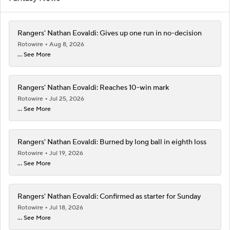
Rangers' Nathan Eovaldi: Gives up one run in no-decision
Rotowire
Aug 8, 2026
... See More
Rangers' Nathan Eovaldi: Reaches 10-win mark
Rotowire
Jul 25, 2026
... See More
Rangers' Nathan Eovaldi: Burned by long ball in eighth loss
Rotowire
Jul 19, 2026
... See More
Rangers' Nathan Eovaldi: Confirmed as starter for Sunday
Rotowire
Jul 18, 2026
... See More