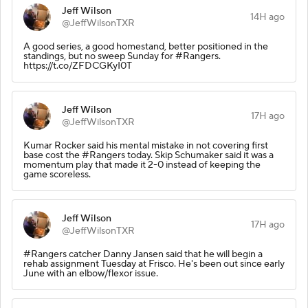
Jeff Wilson
14H ago
@JeffWilsonTXR
A good series, a good homestand, better positioned in the
standings, but no sweep Sunday for #Rangers.
https://t.co/ZFDCGKyI0T
Jeff Wilson
17H ago
@JeffWilsonTXR
Kumar Rocker said his mental mistake in not covering first
base cost the #Rangers today. Skip Schumaker said it was a
momentum play that made it 2-0 instead of keeping the
game scoreless.
Jeff Wilson
17H ago
@JeffWilsonTXR
#Rangers catcher Danny Jansen said that he will begin a
rehab assignment Tuesday at Frisco. He's been out since early
June with an elbow/flexor issue.