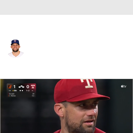
Texas • #17 • SP
Nathan Eovaldi
Player Home
Fantasy
Game Log
Splits
Career