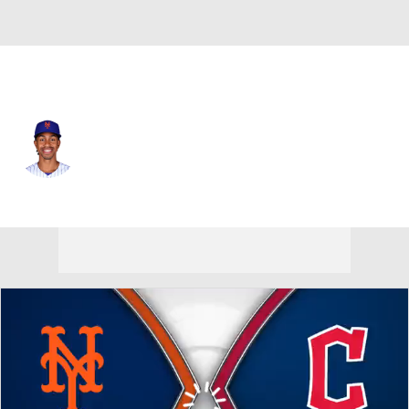
N.Y. Mets • #12 • SS
Francisco Lindor
Player Home
Fantasy
Game Log
Splits
Career