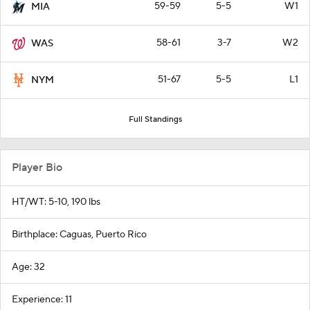
59-59
5-5
W1
MIA
58-61
3-7
W2
WAS
51-67
5-5
L1
NYM
Full Standings
Player Bio
HT/WT: 5-10, 190 lbs
Birthplace: Caguas, Puerto Rico
Age: 32
Experience: 11