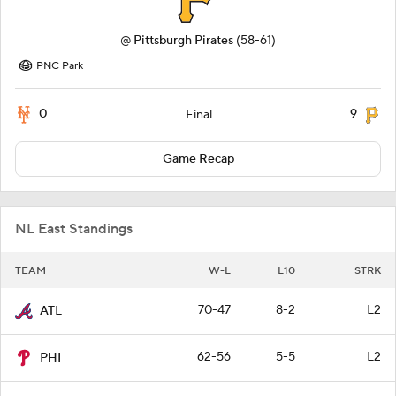
@
Pittsburgh Pirates
(58-61)
PNC Park
0
9
Final
Game Recap
NL East Standings
TEAM
W-L
L10
STRK
70-47
8-2
L2
ATL
62-56
5-5
L2
PHI