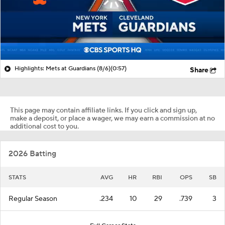
Highlights: Mets at Guardians (8/6)
(0:57)
Share
This page may contain affiliate links. If you click and sign up,
make a deposit, or place a wager, we may earn a commission at no
additional cost to you.
2026 Batting
STATS
AVG
HR
RBI
OPS
SB
Regular Season
.234
10
29
.739
3