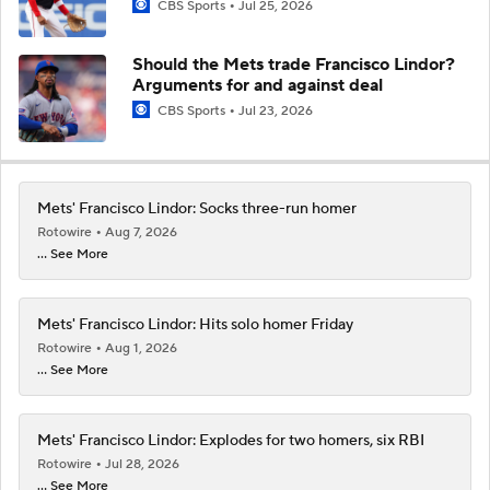
CBS Sports
Jul 25, 2026
Should the Mets trade Francisco Lindor?
Arguments for and against deal
CBS Sports
Jul 23, 2026
Mets' Francisco Lindor: Socks three-run homer
Rotowire
Aug 7, 2026
... See More
Mets' Francisco Lindor: Hits solo homer Friday
Rotowire
Aug 1, 2026
... See More
Mets' Francisco Lindor: Explodes for two homers, six RBI
Rotowire
Jul 28, 2026
... See More