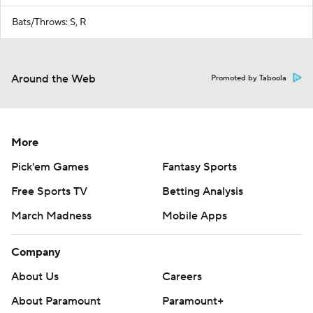
Bats/Throws: S, R
Around the Web
Promoted by Taboola
More
Pick'em Games
Fantasy Sports
Free Sports TV
Betting Analysis
March Madness
Mobile Apps
Company
About Us
Careers
About Paramount
Paramount+