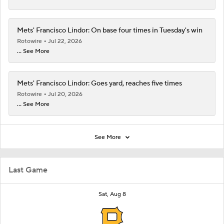
Mets' Francisco Lindor: On base four times in Tuesday's win
Rotowire
Jul 22, 2026
... See More
Mets' Francisco Lindor: Goes yard, reaches five times
Rotowire
Jul 20, 2026
... See More
See More
Last Game
Sat, Aug 8