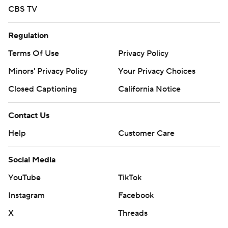
CBS TV
Regulation
Terms Of Use
Privacy Policy
Minors' Privacy Policy
Your Privacy Choices
Closed Captioning
California Notice
Contact Us
Help
Customer Care
Social Media
YouTube
TikTok
Instagram
Facebook
X
Threads