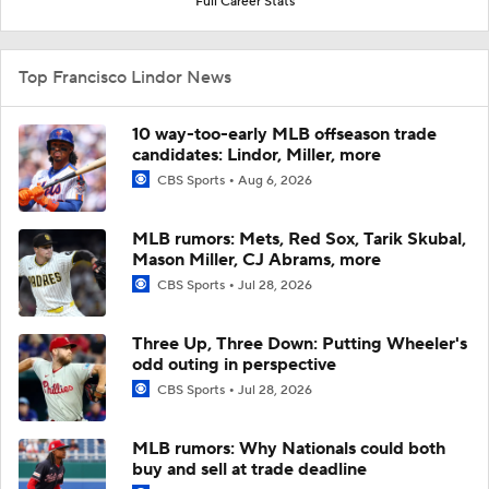
Full Career Stats
Top Francisco Lindor News
10 way-too-early MLB offseason trade
candidates: Lindor, Miller, more
CBS Sports
Aug 6, 2026
MLB rumors: Mets, Red Sox, Tarik Skubal,
Mason Miller, CJ Abrams, more
CBS Sports
Jul 28, 2026
Three Up, Three Down: Putting Wheeler's
odd outing in perspective
CBS Sports
Jul 28, 2026
MLB rumors: Why Nationals could both
buy and sell at trade deadline