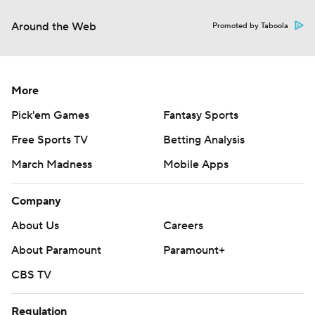
Around the Web
Promoted by Taboola
More
Pick'em Games
Fantasy Sports
Free Sports TV
Betting Analysis
March Madness
Mobile Apps
Company
About Us
Careers
About Paramount
Paramount+
CBS TV
Regulation