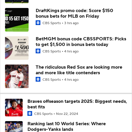
DraftKings promo code: Score $150
bonus bets for MLB on Friday
CBS Sports
3 hrs ago
BetMGM bonus code CBSSPORTS: Picks
to get $1,500 in bonus bets today
CBS Sports
4 hrs ago
The ridiculous Red Sox are looking more
and more like title contenders
CBS Sports
4 hrs ago
Braves offseason targets 2025: Biggest needs,
best fits
CBS Sports
Nov 22, 2024
Ranking last 10 World Series: Where
Dodgers-Yanks lands