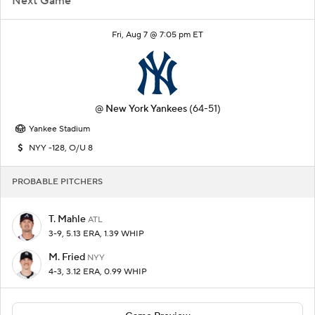
Next Game
Fri, Aug 7 @ 7:05 pm ET
@
New York Yankees
(64-51)
Yankee Stadium
NYY -128, O/U 8
PROBABLE PITCHERS
T. Mahle
ATL
3-9, 5.13 ERA, 1.39 WHIP
M. Fried
NYY
4-3, 3.12 ERA, 0.99 WHIP