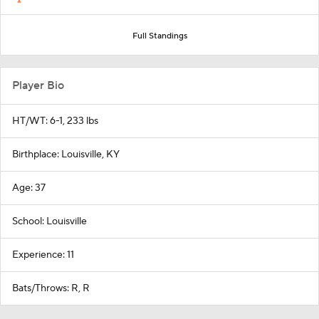
Full Standings
Player Bio
HT/WT: 6-1, 233 lbs
Birthplace: Louisville, KY
Age: 37
School: Louisville
Experience: 11
Bats/Throws: R, R