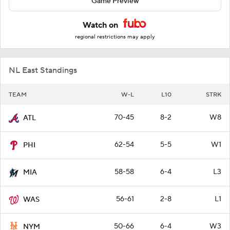
Game Preview
Watch on
regional restrictions may apply
NL East Standings
TEAM
W-L
L10
STRK
70-45
8-2
W8
ATL
62-54
5-5
W1
PHI
58-58
6-4
L3
MIA
56-61
2-8
L1
WAS
50-66
6-4
W3
NYM