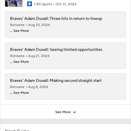
CBS Sports
Oct 31, 2024
Braves' Adam Duvall: Three hits in return to lineup
Rotowire
Aug 23, 2024
... See More
Braves' Adam Duvall: Seeing limited opportunities
Rotowire
Aug 21, 2024
... See More
Braves' Adam Duvall: Making second straight start
Rotowire
Aug 8, 2024
... See More
See More