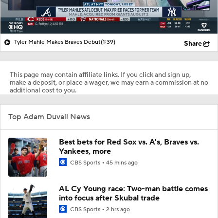
Tyler Mahle Makes Braves Debut
(1:39)
Share
This page may contain affiliate links. If you click and sign up,
make a deposit, or place a wager, we may earn a commission at no
additional cost to you.
Top Adam Duvall News
Best bets for Red Sox vs. A's, Braves vs.
Yankees, more
CBS Sports
45 mins ago
AL Cy Young race: Two-man battle comes
into focus after Skubal trade
CBS Sports
2 hrs ago