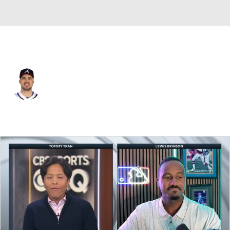
Atlanta • #14 • CF
Adam Duvall
Player Home
Fantasy
Game Log
Splits
Career