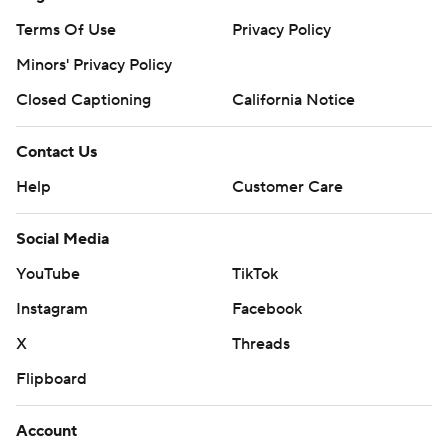
Terms Of Use
Privacy Policy
Minors' Privacy Policy
Closed Captioning
California Notice
Contact Us
Help
Customer Care
Social Media
YouTube
TikTok
Instagram
Facebook
X
Threads
Flipboard
Account