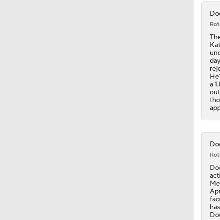
Dod
Rot
The
Kat
und
day
rej
He'
a 1
out
tho
app
Dod
Rot
Dod
act
Met
Apr
fac
has
Dod