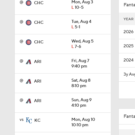
@
Mon, Aug 3
CHC
Fanta
L
10-5
YEAR
@
Tue, Aug 4
CHC
1:27
L
5-1
2026
@
Wed, Aug 5
CHC
2025
L
7-6
1:34
2024
@
Fri, Aug 7
ARI
9:40 pm
0:59
3y Av
@
Sat, Aug 8
ARI
8:10 pm
9:06
@
Sun, Aug 9
ARI
4:10 pm
Fant
1:09
vs
Mon, Aug 10
KC
10:10 pm