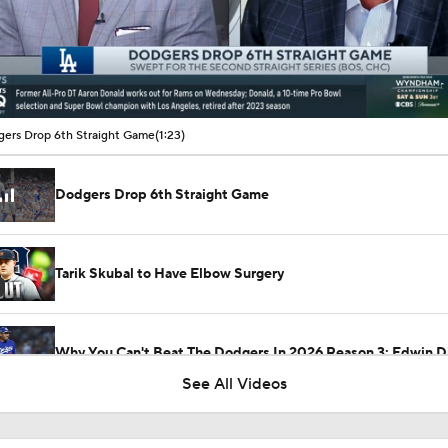
00:16 / 01:23
ers Drop 6th Straight Game
(1:23)
Dodgers Drop 6th Straight Game
Tarik Skubal to Have Elbow Surgery
Why You Can't Beat The Dodgers In 2026 Reason 3: Edwin D
See All Videos
Winter Meetings Update: Dodgers Sign Edwin Diaz To 3-Yr,
Deal