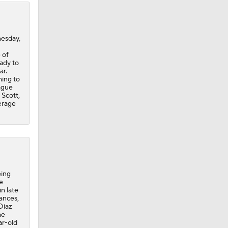
nesday,
 of
eady to
ar.
hing to
eague
 Scott,
erage
eing
e
n late
ances,
Diaz
he
ar-old