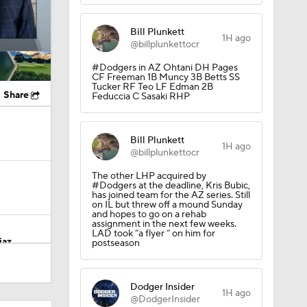
Bill Plunkett
1H ago
@billplunkettocr
#Dodgers in AZ Ohtani DH Pages
CF Freeman 1B Muncy 3B Betts SS
Tucker RF Teo LF Edman 2B
Share
Feduccia C Sasaki RHP
Bill Plunkett
1H ago
@billplunkettocr
The other LHP acquired by
#Dodgers at the deadline, Kris Bubic,
has joined team for the AZ series. Still
on IL but threw off a mound Sunday
and hopes to go on a rehab
assignment in the next few weeks.
LAD took “a flyer “ on him for
iaz
postseason
Dodger Insider
 $69M
1H ago
@DodgerInsider