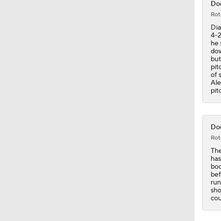
Dod
Rot
1:46
Dia
4-2
he 
dow
but
2:42
pit
of 
Ale
pit
1:01
Dod
Rot
1:30
The
has
bod
bef
run
sho
cou