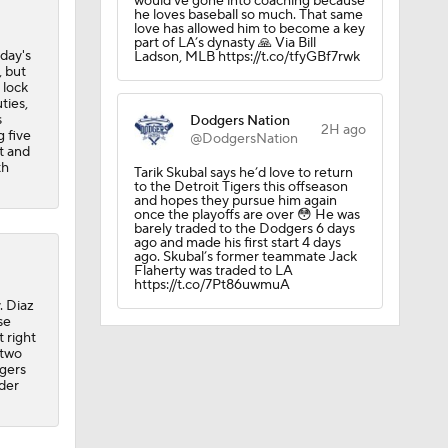
would’ve gone into coaching because
he loves baseball so much. That same
love has allowed him to become a key
part of LA’s dynasty 🙏 Via Bill
day's
Ladson, MLB https://t.co/tfyGBf7rwk
 but
 lock
ties,
s
Dodgers Nation
2H ago
 five
@DodgersNation
t and
th
Tarik Skubal says he’d love to return
to the Detroit Tigers this offseason
and hopes they pursue him again
once the playoffs are over 😳 He was
barely traded to the Dodgers 6 days
ago and made his first start 4 days
ago. Skubal’s former teammate Jack
Flaherty was traded to LA
https://t.co/7Pt86uwmuA
. Diaz
se
 right
 two
dgers
nder