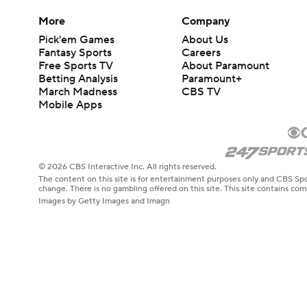
More
Company
Pick'em Games
About Us
Fantasy Sports
Careers
Free Sports TV
About Paramount
Betting Analysis
Paramount+
March Madness
CBS TV
Mobile Apps
© 2026 CBS Interactive Inc. All rights reserved.
The content on this site is for entertainment purposes only and CBS Spo
change. There is no gambling offered on this site. This site contains c
Images by Getty Images and Imagn