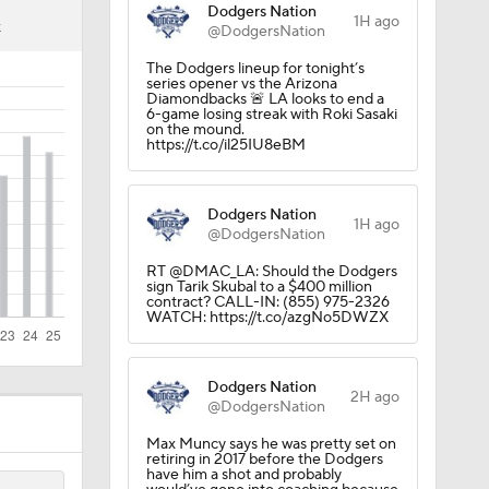
Dodgers Nation
1H ago
K
@DodgersNation
The Dodgers lineup for tonight’s
series opener vs the Arizona
Diamondbacks 🚨 LA looks to end a
6-game losing streak with Roki Sasaki
on the mound.
https://t.co/il25IU8eBM
Dodgers Nation
1H ago
@DodgersNation
RT @DMAC_LA: Should the Dodgers
sign Tarik Skubal to a $400 million
contract? CALL-IN: (855) 975-2326
WATCH: https://t.co/azgNo5DWZX
Dodgers Nation
2H ago
@DodgersNation
Max Muncy says he was pretty set on
retiring in 2017 before the Dodgers
have him a shot and probably