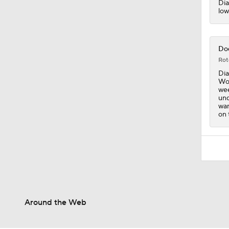
Dia
low
Dod
Rot
Dia
Woo
wee
und
wan
on 
Around the Web