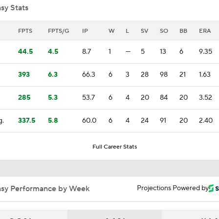
sy Stats
BREAKING NEWS: Edwin Diaz Agrees On Deal With Dodge
FPTS
FPTS/G
IP
W
L
SV
SO
BB
ERA
44.5
4.5
8.7
1
—
5
13
6
9.35
Mets To Make Choice Between Pete Alonso or Edwin Diaz
393
6.3
66.3
6
3
28
98
21
1.63
285
5.3
53.7
6
4
20
84
20
3.52
Yankees first move at Winter Meetings will be either starter 
outfielder
g.
337.5
5.8
60.0
6
4
24
91
20
2.40
Breaking Down Matt Snyder's MLB Playoff Predictions
Full Career Stats
Matt Snyder's AL Division Winner Predictions
asy Performance by Week
Projections Powered by