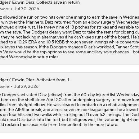
gers' Edwin Diaz: Collects save in return
Jul 30, 2026
owire
Wilyer Abreu Powers Red Sox to 7th Straight Win
z allowed one run on two hits over one inning to earn the save in Wednes
 win over the Mariners. Diaz returned from an elbow surgery Wednesday,
showed a little rust. He threw nine of 13 pitches for strikes and was able to
n the save. The Dodgers clearly want Diaz to take the reins for closing du
Highlights: Dodgers at Cubs (8/5)
 they're not lacking in alternatives if he can't keep runs off the board. He'
ched to a 10.29 ERA and 10:5 K:BB through seven innings while converting
six saves this season. If the Dodgers manage Diaz's workload, Tanner Scot
x Vesia would be the top options to see some ancillary save chances -- bo
ched Wednesday in setup roles.
Why You Shouldn't Sleep on the Cubs
gers' Edwin Diaz: Activated from IL
Dodgers Offense Comes Up Empty vs Cubs
Jul 29, 2026
owire
 Dodgers activated Diaz (elbow) from the 60-day injured list Wednesday
 been on the shelf since April 20 after undergoing surgery to remove loo
ies from his right elbow. He was cleared to embark on a rehab assignment
ore the All-Star break, and across seven minor-league games he allowed
s on four hits and two walks while striking out 11 over 5.2 innings. The Do
uld ease Diaz back into the fold, but if all goes well, the veteran right-ha
ld reclaim the closer role from Tanner Scott in the near future.