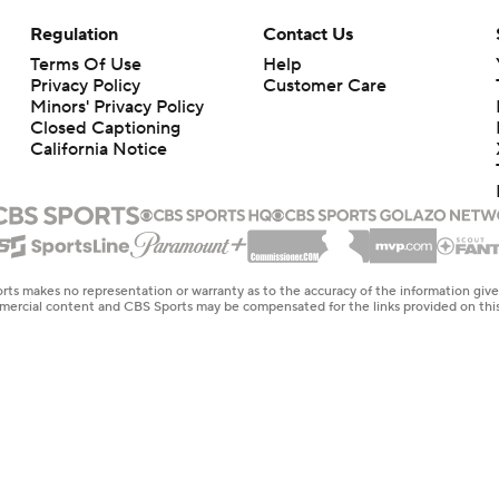
Regulation
Contact Us
Terms Of Use
Help
Privacy Policy
Customer Care
Minors' Privacy Policy
Closed Captioning
California Notice
rts makes no representation or warranty as to the accuracy of the information giv
ommercial content and CBS Sports may be compensated for the links provided on this