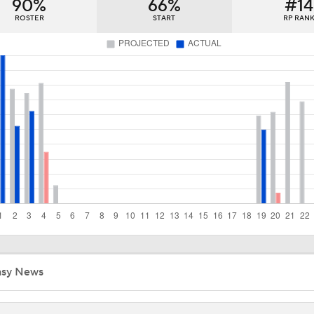
90%
66%
#14
Predicting the NL Wild Card Teams
ROSTER
START
RP RAN
MLB Playoff Predictions: NL Division Winners
Dodgers Hit Season-Worst 6-Game Losing Streak
Red Sox Down White Sox to Win 8th Straight Game
From Ruining Baseball...To Season in Jeopardy?
asy News
Pete Crow-Armstrong Tied With Ohtani For NL MVP