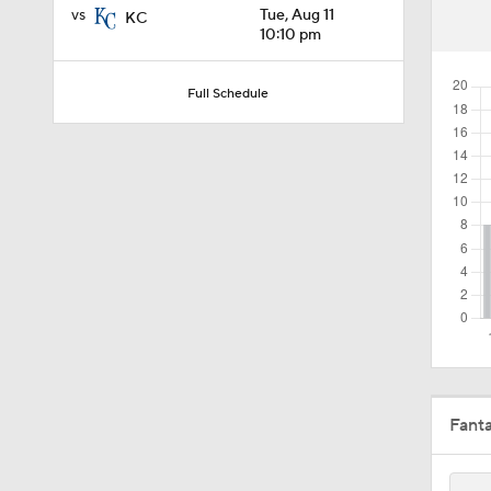
vs
Tue, Aug 11
KC
1:54
10:10 pm
Full Schedule
1:46
1:27
1:58
1:57
Fant
1:25