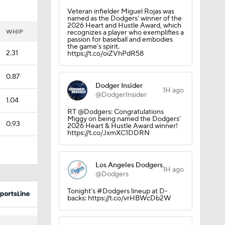
Veteran infielder Miguel Rojas was
named as the Dodgers' winner of the
2026 Heart and Hustle Award, which
rs
WHIP
recognizes a player who exemplifies a
passion for baseball and embodies
the game's spirit.
2.31
https://t.co/oiZVhPdR58
0.87
Dodger Insider
1H ago
@DodgerInsider
1.04
or
RT @Dodgers: Congratulations
Miggy on being named the Dodgers’
0.93
2026 Heart & Hustle Award winner!
https://t.co/JxmXC1DDRN
Los Angeles Dodgers
1H ago
@Dodgers
Tonight’s #Dodgers lineup at D-
backs: https://t.co/vrHBWcDb2W