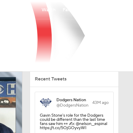
Watch
Fantasy
Betting
Recent Tweets
Dodgers Nation
43M ago
@DodgersNation
Gavin Stone's role for the Dodgers
could be different than the last time
fans saw him 👀 ✍️: @nelson__espinal
https://t.co/5OjGOyvyWI