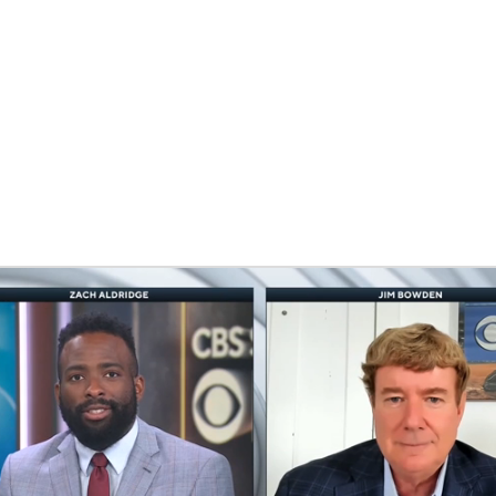
BA
NHL
CAR
eer
ympics
MLV