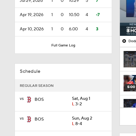
Jul 29, 2026
1
0
10.29
5
7
Apr 19, 2026
1
0
10.50
4
-7
Apr 10, 2026
1
0
6.00
4
3
Dodg
Full Game Log
Schedule
REGULAR SEASON
5:00
vs
Sat, Aug 1
BOS
L
3-2
1:01
vs
Sun, Aug 2
BOS
L
8-4
1:00