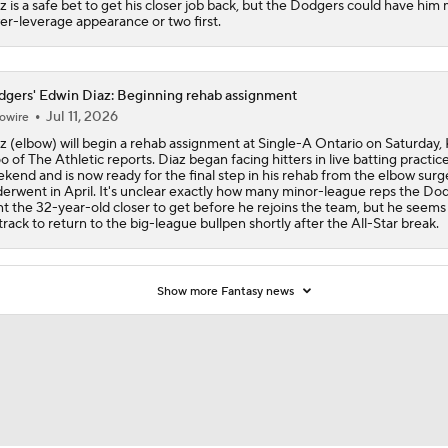
z is a safe bet to get his closer job back, but the Dodgers could have him
er-leverage appearance or two first.
gers' Edwin Diaz: Beginning rehab assignment
Jul 11, 2026
owire
z (elbow) will begin a rehab assignment at Single-A Ontario on Saturday, 
 of The Athletic reports. Diaz began facing hitters in live batting practice
kend and is now ready for the final step in his rehab from the elbow surg
erwent in April. It's unclear exactly how many minor-league reps the Do
t the 32-year-old closer to get before he rejoins the team, but he seems
track to return to the big-league bullpen shortly after the All-Star break.
Show more Fantasy news