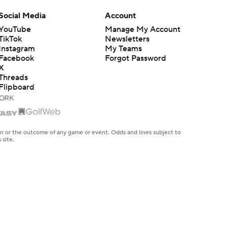
Social Media
Account
YouTube
Manage My Account
TikTok
Newsletters
Instagram
My Teams
Facebook
Forgot Password
X
Threads
Flipboard
en or the outcome of any game or event. Odds and lines subject to
 site.