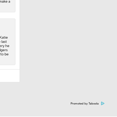
 make a
Katie
 last
ery he
dgers
 to be
Promoted by Taboola