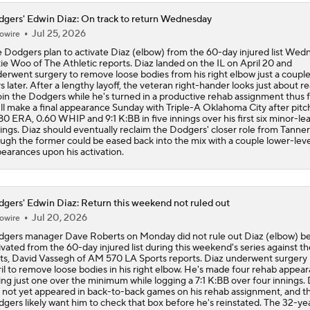
gers' Edwin Diaz: On track to return Wednesday
Jul 25, 2026
owire
 Dodgers plan to activate Diaz (elbow) from the 60-day injured list Wed
ie Woo of The Athletic reports. Diaz landed on the IL on April 20 and
erwent surgery to remove loose bodies from his right elbow just a couple
s later. After a lengthy layoff, the veteran right-hander looks just about r
oin the Dodgers while he's turned in a productive rehab assignment thus f
ll make a final appearance Sunday with Triple-A Oklahoma City after pitc
.80 ERA, 0.60 WHIP and 9:1 K:BB in five innings over his first six minor-l
ings. Diaz should eventually reclaim the Dodgers' closer role from Tanner
ugh the former could be eased back into the mix with a couple lower-lev
earances upon his activation.
gers' Edwin Diaz: Return this weekend not ruled out
Jul 20, 2026
owire
gers manager Dave Roberts on Monday did not rule out Diaz (elbow) b
ivated from the 60-day injured list during this weekend's series against th
s, David Vassegh of AM 570 LA Sports reports. Diaz underwent surgery i
il to remove loose bodies in his right elbow. He's made four rehab appear
ing just one over the minimum while logging a 7:1 K:BB over four innings. 
 not yet appeared in back-to-back games on his rehab assignment, and t
gers likely want him to check that box before he's reinstated. The 32-ye