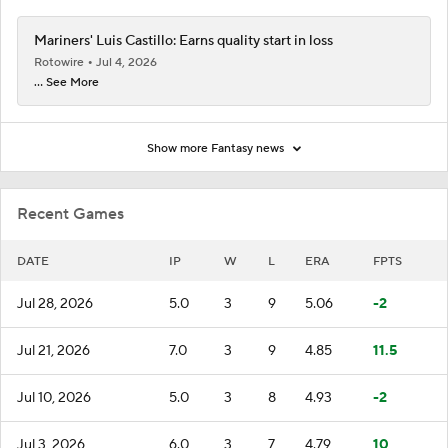
Mariners' Luis Castillo: Earns quality start in loss
Rotowire
Jul 4, 2026
... See More
Show more Fantasy news
Recent Games
DATE
IP
W
L
ERA
FPTS
Jul 28, 2026
5.0
3
9
5.06
-2
Jul 21, 2026
7.0
3
9
4.85
11.5
Jul 10, 2026
5.0
3
8
4.93
-2
Jul 3, 2026
6.0
3
7
4.79
10