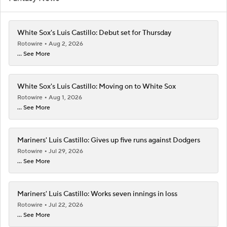
White Sox's Luis Castillo: Debut set for Thursday
Rotowire
Aug 2, 2026
... See More
White Sox's Luis Castillo: Moving on to White Sox
Rotowire
Aug 1, 2026
... See More
Mariners' Luis Castillo: Gives up five runs against Dodgers
Rotowire
Jul 29, 2026
... See More
Mariners' Luis Castillo: Works seven innings in loss
Rotowire
Jul 22, 2026
... See More