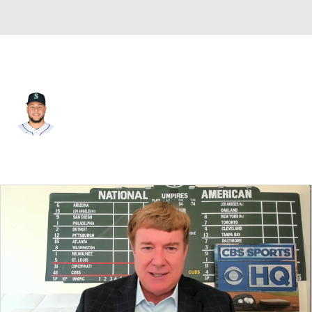
Chi. White Sox • #58 • SP
Luis Castillo
Player Home
Fantasy
Game Log
Splits
Career