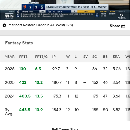
Mariners Restore Order in AL West
(1:28)
Share
Fantasy Stats
YEAR
FPTS
FPTS/G
IP
W
L
SV
SO
BB
ERA
W
2026
130
6.5
99.7
3
9
—
86
32
5.06
1.
2025
422
13.2
180.7
11
8
—
162
46
3.54
1.1
2024
403.5
13.5
175.3
11
12
—
175
47
3.64
1.1
3y
443.5
13.9
184.3
12
10
—
185
50
3.52
1.1
Avg.
Full Career Stats