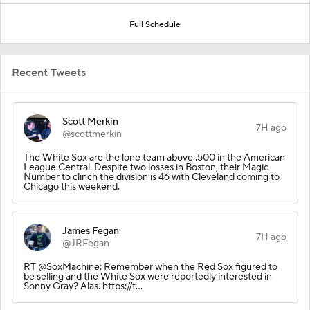
Full Schedule
Recent Tweets
Scott Merkin
7H ago
@scottmerkin
The White Sox are the lone team above .500 in the American
League Central. Despite two losses in Boston, their Magic
Number to clinch the division is 46 with Cleveland coming to
Chicago this weekend.
James Fegan
7H ago
@JRFegan
RT @SoxMachine: Remember when the Red Sox figured to
be selling and the White Sox were reportedly interested in
Sonny Gray? Alas. https://t…