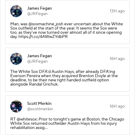
James Fegan
13H ago
@JRFegan
Man, was @soxmachine_josh ever uncertain about the White
Sox outfield at the start of the year. It seems the Sox were
too, as they've now turned over almost all of it since opening
day. https://t.co/4AWwZYdbPR
James Fegan
16H ago
@JRFegan
The White Sox DFA’d Austin Hays, after already DFA’ing
Everson Pereira when they acquired Brenton Doyle at the
deadline, to be their new right handed outfield option
alongside Randal Grichuk.
Scott Merkin
16H ago
@scottmerkin
RT @whitesox: Prior to tonight’s game at Boston, the Chicago
White Sox returned outfielder Austin Hays from his injury
rehabilitation assig…