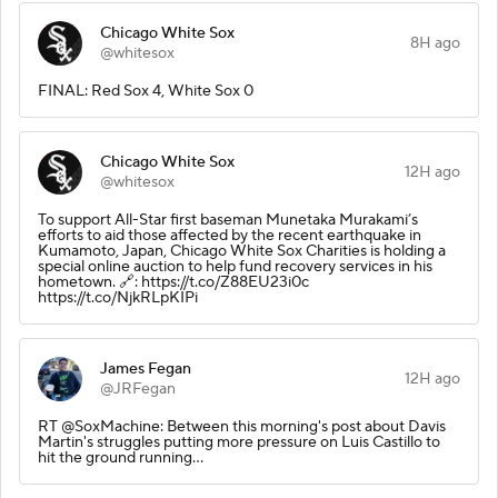
Chicago White Sox
8H ago
@whitesox
FINAL: Red Sox 4, White Sox 0
Chicago White Sox
12H ago
@whitesox
To support All-Star first baseman Munetaka Murakami’s
efforts to aid those affected by the recent earthquake in
Kumamoto, Japan, Chicago White Sox Charities is holding a
special online auction to help fund recovery services in his
hometown. 🔗: https://t.co/Z88EU23i0c
https://t.co/NjkRLpKIPi
James Fegan
12H ago
@JRFegan
RT @SoxMachine: Between this morning's post about Davis
Martin's struggles putting more pressure on Luis Castillo to
hit the ground running…