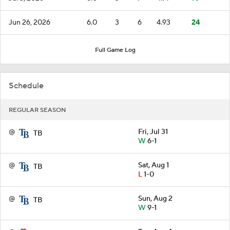
Jun 26, 2026
6.0
3
6
4.93
24
Full Game Log
Schedule
REGULAR SEASON
@
Fri, Jul 31
TB
W
6-1
@
Sat, Aug 1
TB
L
1-0
@
Sun, Aug 2
TB
W
9-1