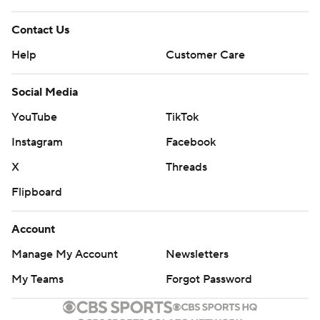
Contact Us
Help
Customer Care
Social Media
YouTube
TikTok
Instagram
Facebook
X
Threads
Flipboard
Account
Manage My Account
Newsletters
My Teams
Forgot Password