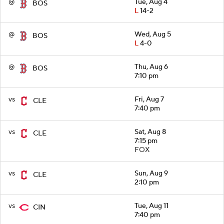
@
Tue, Aug 4
BOS
L
14-2
@
Wed, Aug 5
BOS
L
4-0
@
Thu, Aug 6
BOS
7:10 pm
vs
Fri, Aug 7
CLE
7:40 pm
vs
Sat, Aug 8
CLE
7:15 pm
FOX
vs
Sun, Aug 9
CLE
2:10 pm
vs
Tue, Aug 11
CIN
7:40 pm