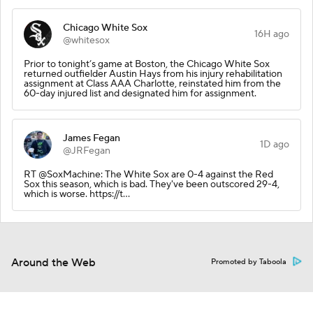
Chicago White Sox
16H ago
@whitesox
Prior to tonight’s game at Boston, the Chicago White Sox
returned outfielder Austin Hays from his injury rehabilitation
assignment at Class AAA Charlotte, reinstated him from the
60-day injured list and designated him for assignment.
James Fegan
1D ago
@JRFegan
RT @SoxMachine: The White Sox are 0-4 against the Red
Sox this season, which is bad. They've been outscored 29-4,
which is worse. https://t…
Around the Web
Promoted by Taboola