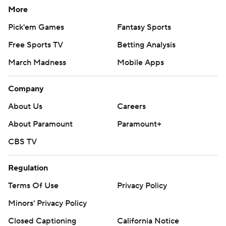
More
Pick'em Games
Fantasy Sports
Free Sports TV
Betting Analysis
March Madness
Mobile Apps
Company
About Us
Careers
About Paramount
Paramount+
CBS TV
Regulation
Terms Of Use
Privacy Policy
Minors' Privacy Policy
Closed Captioning
California Notice