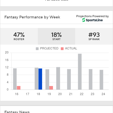
Projections Powered by
Fantasy Performance by Week
47%
18%
#93
ROSTER
START
SP RANK
Fantasy News