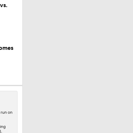
vs.
comes
 run on
ing
),