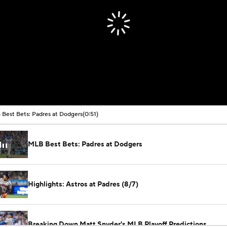
Best Bets: Padres at Dodgers
(0:51)
MLB Best Bets: Padres at Dodgers
Highlights: Astros at Padres (8/7)
Breaking Down Matt Snyder's MLB Playoff Predictions