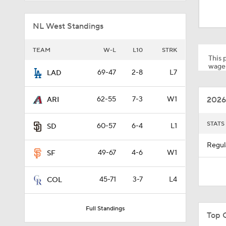
9:06
NL West Standings
1:54
TEAM
W-L
L10
STRK
This p
wager
69-47
2-8
L7
LAD
0:47
2026
62-55
7-3
W1
ARI
1:19
STATS
60-57
6-4
L1
SD
Regul
49-67
4-6
W1
SF
1:13
45-71
3-7
L4
COL
1:01
Full Standings
Top 