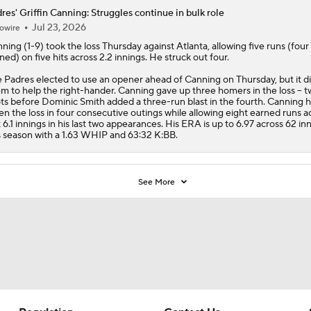
res' Griffin Canning: Struggles continue in bulk role
Jul 23, 2026
owire
nning
(1-9) took the loss Thursday against Atlanta, allowing five runs (four
ned) on five hits across 2.2 innings. He struck out four.
e
Padres
elected to use an opener ahead of Canning on Thursday, but it di
m to help the right-hander. Canning gave up three homers in the loss -- t
ts before Dominic Smith added a three-run blast in the fourth. Canning 
en the loss in four consecutive outings while allowing eight earned runs a
t 6.1 innings in his last two appearances. His ERA is up to 6.97 across 62 in
s season with a 1.63 WHIP and 63:32 K:BB.
See More