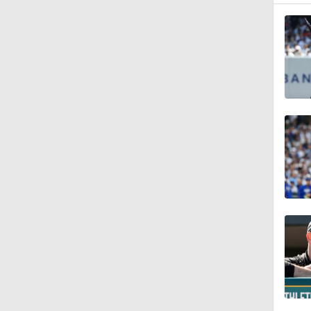
7:50
1:28
1:37
0:56
6:02
0:57