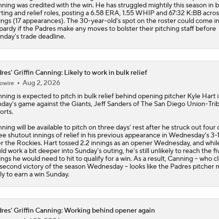
ning was credited with the win. He has struggled mightily this season in 
rting and relief roles, posting a 6.58 ERA, 1.55 WHIP and 67:32 K:BB acros
ings (17 appearances). The 30-year-old's spot on the roster could come i
pardy if the
Padres
make any moves to bolster their pitching staff before
day's trade deadline.
res' Griffin Canning: Likely to work in bulk relief
Aug 2, 2026
owire
nning
is expected to pitch in bulk relief behind opening pitcher Kyle Hart 
day's game against the Giants, Jeff Sanders of The San Diego Union-Tri
orts.
ning will be available to pitch on three days' rest after he struck out four
ee shutout innings of relief in his previous appearance in Wednesday's 3-
r the Rockies. Hart tossed 2.2 innings as an opener Wednesday, and whil
ld work a bit deeper into Sunday's outing, he's still unlikely to reach the fi
ings he would need to hit to qualify for a win. As a result, Canning -- who 
 second victory of the season Wednesday -- looks like the
Padres
pitcher 
ely to earn a win Sunday.
res' Griffin Canning: Working behind opener again