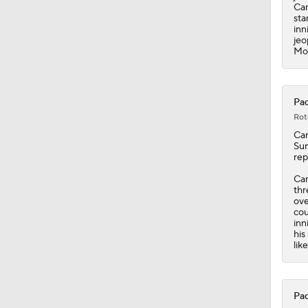
0:53
Can
sta
inn
jeo
Mon
Pad
Rot
Ca
Sun
rep
Can
thr
ove
cou
inn
his
lik
Pad