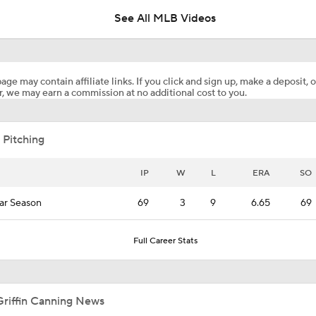
See All MLB Videos
Predicting the NL Wild Card Teams
age may contain affiliate links. If you click and sign up, make a deposit, o
, we may earn a commission at no additional cost to you.
Highlights: Padres at Diamondbacks (8/6)
 Pitching
Diamondbacks Staying Alive in NL Wild Card Race
IP
W
L
ERA
SO
ar Season
69
3
9
6.65
69
Casey Mize Chased Early in Padres Debut
Full Career Stats
Why You Shouldn't Sleep on the Cubs
Griffin Canning News