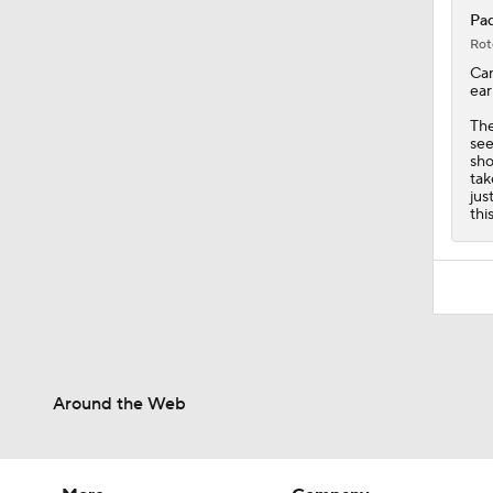
Pad
Rot
Ca
ear
Th
see
sho
tak
jus
thi
Around the Web