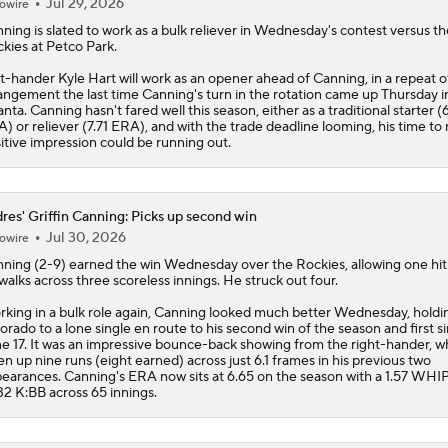
Jul 29, 2026
owire
nning
is slated to work as a bulk reliever in Wednesday's contest versus th
kies at Petco Park.
t-hander Kyle Hart will work as an opener ahead of Canning, in a repeat o
angement the last time Canning's turn in the rotation came up Thursday i
anta. Canning hasn't fared well this season, either as a traditional starter (
) or reliever (7.71 ERA), and with the trade deadline looming, his time to
itive impression could be running out.
res' Griffin Canning: Picks up second win
Jul 30, 2026
owire
nning
(2-9) earned the win Wednesday over the Rockies, allowing one hit
walks across three scoreless innings. He struck out four.
king in a bulk role again, Canning looked much better Wednesday, holdi
orado to a lone single en route to his second win of the season and first s
e 17. It was an impressive bounce-back showing from the right-hander, 
en up nine runs (eight earned) across just 6.1 frames in his previous two
earances. Canning's ERA now sits at 6.65 on the season with a 1.57 WHI
32 K:BB across 65 innings.