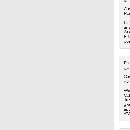
Rot
Ca
Roc
Lef
arr
Atl
ERA
pos
Pad
Rot
Ca
no 
Wor
Col
Jun
giv
app
67: