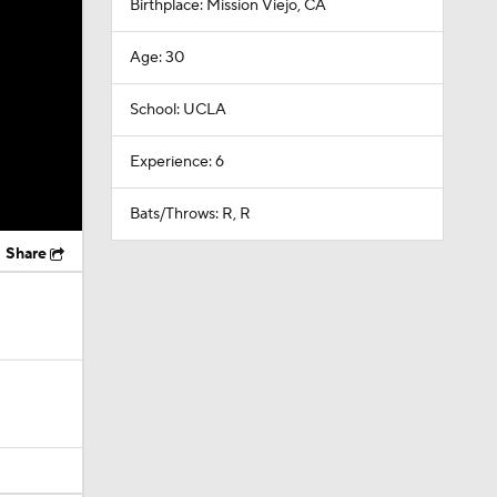
Birthplace: Mission Viejo, CA
Age: 30
School: UCLA
Experience: 6
Bats/Throws: R, R
Share