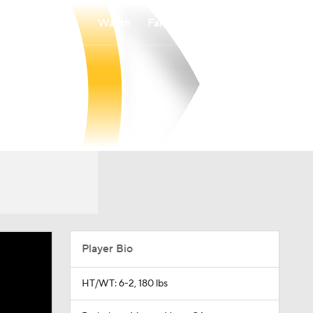
Watch
Fantasy
Betting
Player Bio
HT/WT: 6-2, 180 lbs