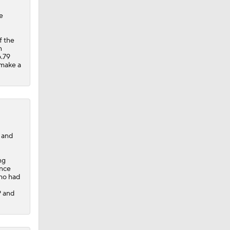
e
f the
n
6.79
 make a
 and
ng
ince
who had
P and