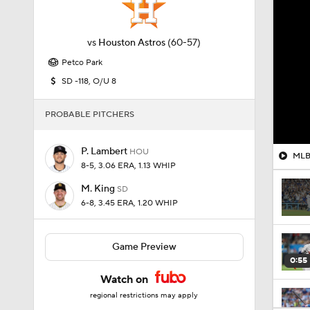
vs
Houston Astros
(60-57)
Petco Park
SD -118, O/U 8
PROBABLE PITCHERS
P. Lambert
HOU
MLB 
8-5, 3.06 ERA, 1.13 WHIP
M. King
SD
6-8, 3.45 ERA, 1.20 WHIP
Game Preview
0:55
Watch on
regional restrictions may apply