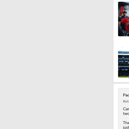
0:42
1:47
1:10
1:18
Pad
Rot
1:19
Ca
two
The
jus