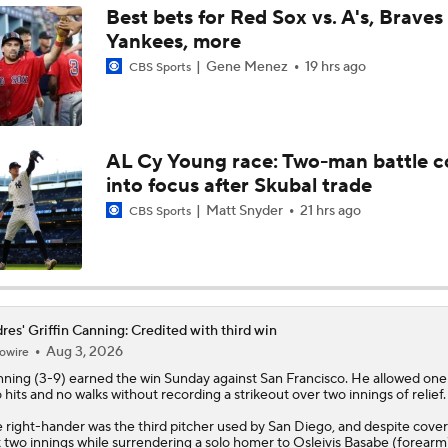
Best bets for Red Sox vs. A's, Braves 
Yankees, more
Latest on Trade Market for Casey Mize
Gene Menez
19 hrs ago
CBS Sports
Freddy Peralta Scratched Friday Ahead of Deadline
AL Cy Young race: Two-man battle 
into focus after Skubal trade
The Market for Mason Miller Ahead of MLB Trade Deadline
Matt Snyder
21 hrs ago
CBS Sports
Best Fit for Mason Miller
res' Griffin Canning: Credited with third win
Aug 3, 2026
owire
Yankees Are Two Moves Away From Being Contenders
nning
(3-9) earned the win Sunday against San Francisco. He allowed one
 hits and no walks without recording a strikeout over two innings of relief.
 right-hander was the third pitcher used by San Diego, and despite cover
Deadline Target: Is Luis Arraez Just A Dude?
t two innings while surrendering a solo homer to Osleivis Basabe (forearm