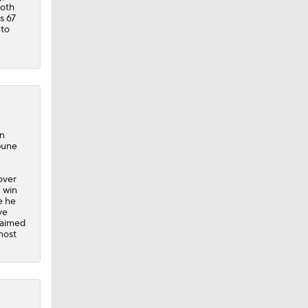
both
s 67
nto
in
bune
 over
1 win
e he
ve
claimed
most