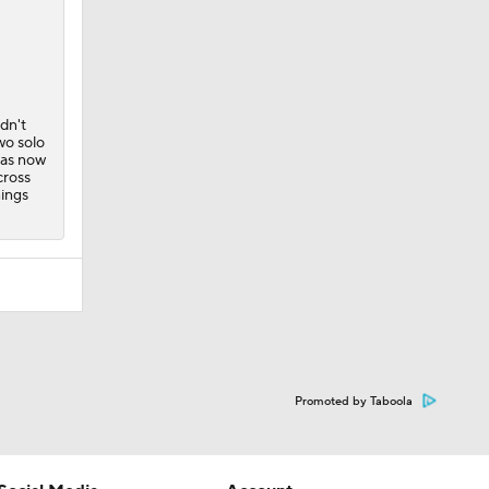
dn't
wo solo
has now
cross
nings
Promoted by Taboola