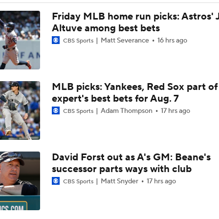
Post Trade-Deadline MLB Power Rankings
Friday MLB home run picks: Astros' 
Altuve among best bets
Matt Severance
16 hrs ago
CBS Sports
San Diego Padres Rank No. 11 in MLB Power Rankings
MLB picks: Yankees, Red Sox part of
AJ Preller and the Padres are Not Backing Down
expert's best bets for Aug. 7
Adam Thompson
17 hrs ago
CBS Sports
Bowden's Bold Prediction: Red Sox, Padres to LCS
David Forst out as A's GM: Beane's
Reports: Padres Acquire RHP Casey Mize From Tigers
successor parts ways with club
Matt Snyder
17 hrs ago
CBS Sports
What Does Padres GM A.J. Preller Have Up His Sleeve?