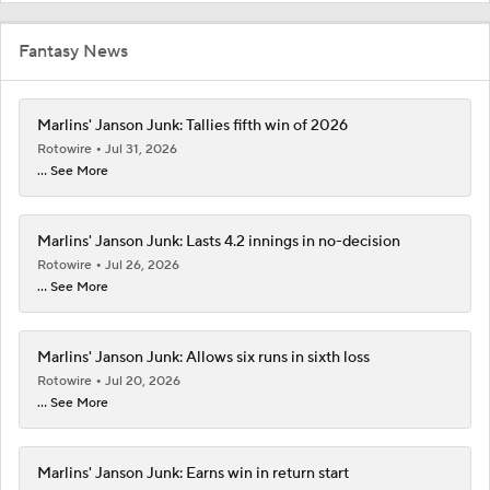
Fantasy News
Marlins' Janson Junk: Tallies fifth win of 2026
Rotowire
Jul 31, 2026
... See More
Marlins' Janson Junk: Lasts 4.2 innings in no-decision
Rotowire
Jul 26, 2026
... See More
Marlins' Janson Junk: Allows six runs in sixth loss
Rotowire
Jul 20, 2026
... See More
Marlins' Janson Junk: Earns win in return start