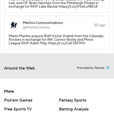
Lee, and OF Brian Sánchez from the Pittsburgh Pirates in
exchange for RHP Lake Bachar https://t.co/VVwLxf8Ec8
Marlins Communications
3D ago
@MarlinsComms
Miami Marlins acquire RHP Victor Vodnik from the Colorado
Rockies in exchange for INF Connor Norby and Minor
League RHP Aiden May. https://t.co/CaFS1iFRVl
Around the Web
Promoted by Taboola
More
Pick'em Games
Fantasy Sports
Free Sports TV
Betting Analysis