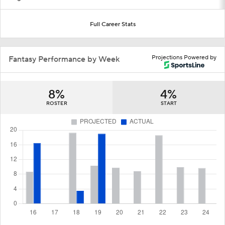
Full Career Stats
Projections Powered by
Fantasy Performance by Week
8%
4%
ROSTER
START