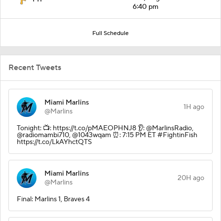
6:40 pm
Full Schedule
Recent Tweets
Miami Marlins
1H ago
@Marlins
Tonight: 📺: https://t.co/pMAEOPHNJ8 👂: @MarlinsRadio,
@radiomambi710, @1043wqam ⏰: 7:15 PM ET #FightinFish
https://t.co/LkAYhctQTS
Miami Marlins
20H ago
@Marlins
Final: Marlins 1, Braves 4