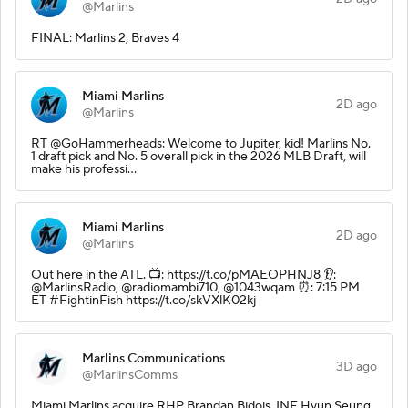
@Marlins
FINAL: Marlins 2, Braves 4
Miami Marlins
2D ago
@Marlins
RT @GoHammerheads: Welcome to Jupiter, kid! Marlins No.
1 draft pick and No. 5 overall pick in the 2026 MLB Draft, will
make his professi…
Miami Marlins
2D ago
@Marlins
Out here in the ATL. 📺: https://t.co/pMAEOPHNJ8 👂:
@MarlinsRadio, @radiomambi710, @1043wqam ⏰: 7:15 PM
ET #FightinFish https://t.co/skVXlK02kj
Marlins Communications
3D ago
@MarlinsComms
Miami Marlins acquire RHP Brandan Bidois, INF Hyun Seung