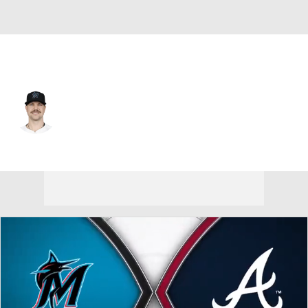
Miami • #26 • SP
Janson Junk
Player Home
Fantasy
Game Log
Splits
Career