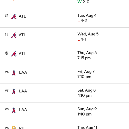
W
2-0
@
Tue, Aug 4
ATL
L
4-2
@
Wed, Aug 5
ATL
L
4-1
@
Thu, Aug 6
ATL
7:15 pm
vs
Fri, Aug 7
LAA
7:10 pm
vs
Sat, Aug 8
LAA
4:10 pm
vs
Sun, Aug 9
LAA
1:40 pm
vs
Tue, Aug 11
PIT