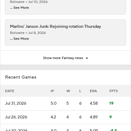
Rotowire
Jul 10, 2026
... See More
Marlins' Janson Junk: Rejoining rotation Thursday
Rotowire
Jul 8, 2026
... See More
Show more Fantasy news
Recent Games
DATE
IP
W
L
ERA
FPTS
Jul 31, 2026
5.0
5
6
4.58
19
Jul 26, 2026
4.2
4
6
4.89
9
Jul 20, 2026
4.0
4
6
5.09
-5.5