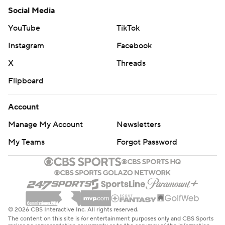
Social Media
YouTube
TikTok
Instagram
Facebook
X
Threads
Flipboard
Account
Manage My Account
Newsletters
My Teams
Forgot Password
© 2026 CBS Interactive Inc. All rights reserved.
The content on this site is for entertainment purposes only and CBS Sports