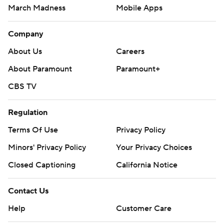
March Madness
Mobile Apps
Company
About Us
Careers
About Paramount
Paramount+
CBS TV
Regulation
Terms Of Use
Privacy Policy
Minors' Privacy Policy
Your Privacy Choices
Closed Captioning
California Notice
Contact Us
Help
Customer Care