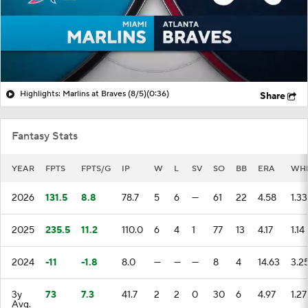
Highlights: Marlins at Braves (8/5)
(0:36)
Share
Fantasy Stats
YEAR
FPTS
FPTS/G
IP
W
L
SV
SO
BB
ERA
WH
2026
131.5
8.8
78.7
5
6
—
61
22
4.58
1.33
2025
235.5
11.2
110.0
6
4
1
77
13
4.17
1.14
2024
-11
-1.8
8.0
—
—
—
8
4
14.63
3.2
3y
73
7.3
41.7
2
2
0
30
6
4.97
1.27
Avg.