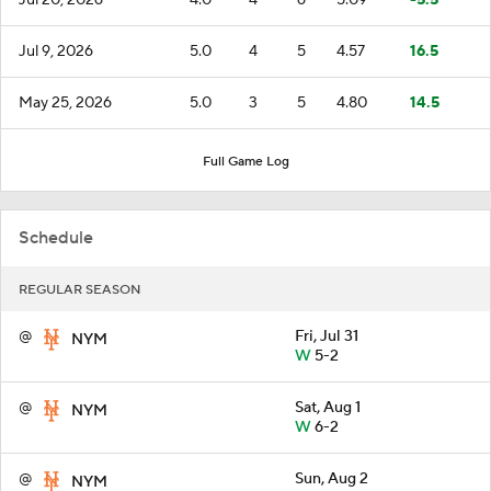
Jul 9, 2026
5.0
4
5
4.57
16.5
May 25, 2026
5.0
3
5
4.80
14.5
Full Game Log
Schedule
REGULAR SEASON
@
Fri, Jul 31
NYM
W
5-2
@
Sat, Aug 1
NYM
W
6-2
@
Sun, Aug 2
NYM