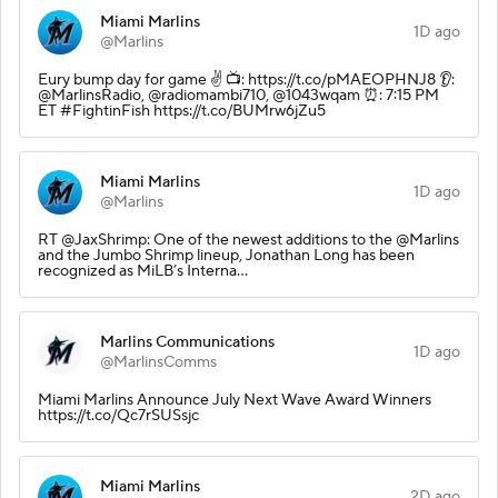
Miami Marlins
1D ago
@Marlins
Eury bump day for game ✌️ 📺: https://t.co/pMAEOPHNJ8 👂:
@MarlinsRadio, @radiomambi710, @1043wqam ⏰: 7:15 PM
ET #FightinFish https://t.co/BUMrw6jZu5
Miami Marlins
1D ago
@Marlins
RT @JaxShrimp: One of the newest additions to the @Marlins
and the Jumbo Shrimp lineup, Jonathan Long has been
recognized as MiLB’s Interna…
Marlins Communications
1D ago
@MarlinsComms
Miami Marlins Announce July Next Wave Award Winners
https://t.co/Qc7rSUSsjc
Miami Marlins
2D ago