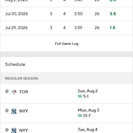
Jul 30, 2026
3
4
3.50
26
3.5
Jul 29, 2026
3
4
3.59
26
1.5
Full Game Log
Schedule
REGULAR SEASON
@
Sun, Aug 2
TOR
W
5-1
@
Mon, Aug 3
NYY
W
13-7
@
Tue, Aug 4
NYY