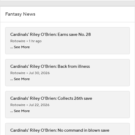
Fantasy News
Cardinals' Riley O'Brien: Earns save No. 28
Rotowire
1 hr ago
... See More
Cardinals' Riley O'Brien: Back from illness
Rotowire
Jul 30, 2026
... See More
Cardinals' Riley O'Brien: Collects 26th save
Rotowire
Jul 22, 2026
... See More
Cardinals' Riley O'Brien: No command in blown save