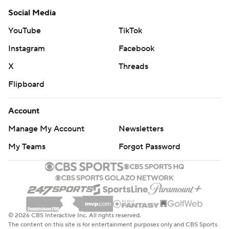
Social Media
YouTube
TikTok
Instagram
Facebook
X
Threads
Flipboard
Account
Manage My Account
Newsletters
My Teams
Forgot Password
© 2026 CBS Interactive Inc. All rights reserved.
The content on this site is for entertainment purposes only and CBS Sports