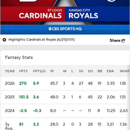
Highlights: Cardinals at Royals (6/21)
(1:01)
Share
Fantasy Stats
YEAR
FPTS
FPTS/G
IP
W
L
SV
SO
BB
ERA
WHIP
2026
270
5.9
45.7
3
4
27
48
19
3.35
1.18
2025
151.5
3.6
48.0
3
1
6
45
22
2.06
1.15
2024
-2.5
-0.3
8.0
—
—
—
11
8
11.25
2.63
3y
81
3.2
28.0
2
0
3
28
15
3.21
1.36
Avg.