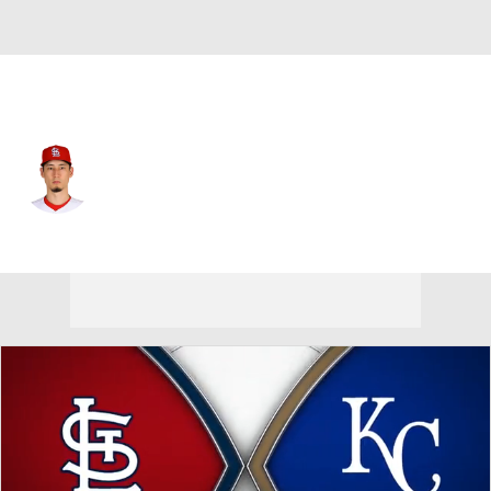
St. Louis • #61 • RP
Riley O'Brien
Player Home
Fantasy
Game Log
Splits
Career