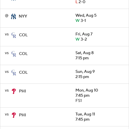
L
2-0
@
Wed, Aug 5
NYY
W
3-1
vs
Fri, Aug 7
COL
W
3-2
vs
Sat, Aug 8
COL
7:15 pm
vs
Sun, Aug 9
COL
2:15 pm
vs
Mon, Aug 10
PHI
7:45 pm
FS1
vs
Tue, Aug 11
PHI
7:45 pm