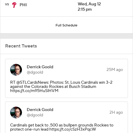
vs
Wed, Aug 12
PHI
2:15 pm
Full Schedule
Recent Tweets
Derrick Goold
25M ago
@dgoold
RT @STLCardsNews: Photos: St. Louis Cardinals win 3-2
against the Colorado Rockies at Busch Stadium
https://t.co/m95HuSlHVM
Derrick Goold
2H ago
@dgoold
Cardinals get back to .500 as bullpen grounds Rockies to
protect one-run lead https://t.co/cSzH3xPqcW