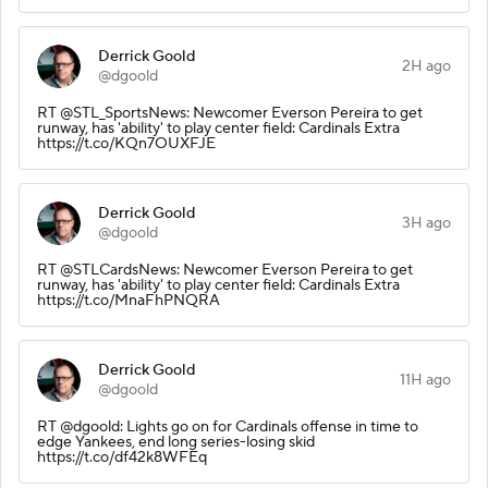
Derrick Goold
2H ago
@dgoold
RT @STL_SportsNews: Newcomer Everson Pereira to get
runway, has 'ability' to play center field: Cardinals Extra
https://t.co/KQn7OUXFJE
Derrick Goold
3H ago
@dgoold
RT @STLCardsNews: Newcomer Everson Pereira to get
runway, has 'ability' to play center field: Cardinals Extra
https://t.co/MnaFhPNQRA
Derrick Goold
11H ago
@dgoold
RT @dgoold: Lights go on for Cardinals offense in time to
edge Yankees, end long series-losing skid
https://t.co/df42k8WFEq