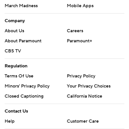
March Madness
Mobile Apps
Company
About Us
Careers
About Paramount
Paramount+
CBS TV
Regulation
Terms Of Use
Privacy Policy
Minors' Privacy Policy
Your Privacy Choices
Closed Captioning
California Notice
Contact Us
Help
Customer Care