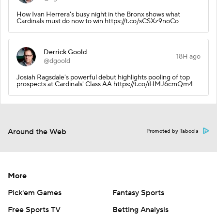
How Ivan Herrera's busy night in the Bronx shows what
Cardinals must do now to win https://t.co/sCSXz9noCo
Derrick Goold
18H ago
@dgoold
Josiah Ragsdale's powerful debut highlights pooling of top
prospects at Cardinals' Class AA https://t.co/iHMJ6cmQm4
Around the Web
Promoted by Taboola
More
Pick'em Games
Fantasy Sports
Free Sports TV
Betting Analysis