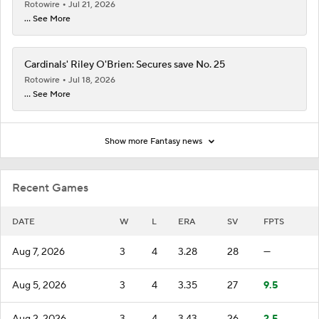
Rotowire
Jul 21, 2026
... See More
Cardinals' Riley O'Brien: Secures save No. 25
Rotowire
Jul 18, 2026
... See More
Show more Fantasy news
Recent Games
DATE
W
L
ERA
SV
FPTS
Aug 7, 2026
3
4
3.28
28
—
Aug 5, 2026
3
4
3.35
27
9.5
Aug 2, 2026
3
4
3.43
26
2.5