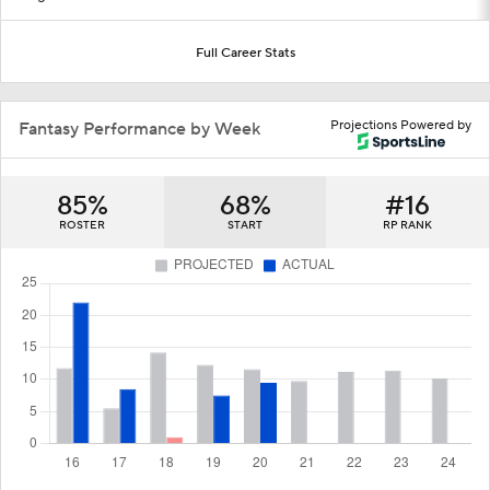
Full Career Stats
Projections Powered by
Fantasy Performance by Week
85%
68%
#16
ROSTER
START
RP RANK