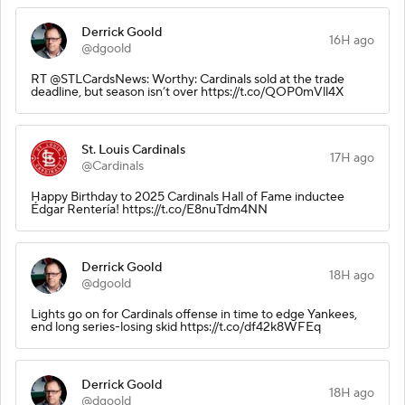
Derrick Goold
16H ago
@dgoold
RT @STLCardsNews: Worthy: Cardinals sold at the trade
deadline, but season isn’t over https://t.co/QOP0mVll4X
St. Louis Cardinals
17H ago
@Cardinals
Happy Birthday to 2025 Cardinals Hall of Fame inductee
Édgar Rentería! https://t.co/E8nuTdm4NN
Derrick Goold
18H ago
@dgoold
Lights go on for Cardinals offense in time to edge Yankees,
end long series-losing skid https://t.co/df42k8WFEq
Derrick Goold
18H ago
@dgoold