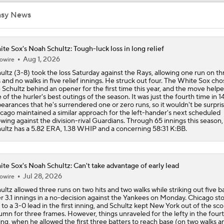
asy News
MLB Power Rankings: Red Sox Blazing Hot & Marlins Collaps
te Sox's Noah Schultz: Tough-luck loss in long relief
Aug 1, 2026
owire
Marlins' 1st 12-Game Losing Streak in Franchise History
ultz (3-8) took the loss Saturday against the Rays, allowing one run on th
s and no walks in five relief innings. He struck out four. The White Sox cho
 Schultz behind an opener for the first time this year, and the move helpe
 of the hurler's best outings of the season. It was just the fourth time in 1
AL Wild Card Race Gets Even Tighter
earances that he's surrendered one or zero runs, so it wouldn't be surprisi
cago maintained a similar approach for the left-hander's next scheduled
wing against the division-rival Guardians. Through 65 innings this season,
ultz has a 5.82 ERA, 1.38 WHIP and a concerning 58:31 K:BB.
MLB's Top Targets Ahead of Trade Deadline
te Sox's Noah Schultz: Can't take advantage of early lead
Jul 28, 2026
owire
Yankees & White Sox: Aggressive Buyers at Trade Deadline
ultz allowed three runs on two hits and two walks while striking out five b
r 3.1 innings in a no-decision against the Yankees on Monday. Chicago s
 to a 3-0 lead in the first inning, and Schultz kept New York out of the sco
umn for three frames. However, things unraveled for the lefty in the four
White Sox Trade Deadline Predictions
ing, when he allowed the first three batters to reach base (on two walks a