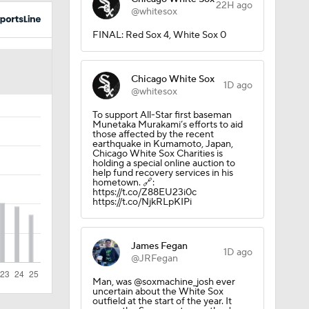
22H ago
@whitesox
?
FINAL: Red Sox 4, White Sox 0
Chicago White Sox
1D ago
@whitesox
To support All-Star first baseman
Munetaka Murakami’s efforts to aid
those affected by the recent
earthquake in Kumamoto, Japan,
Chicago White Sox Charities is
holding a special online auction to
help fund recovery services in his
iners
hometown. 🔗:
https://t.co/Z88EU23i0c
https://t.co/NjkRLpKIPi
James Fegan
1D ago
@JRFegan
Man, was @soxmachine_josh ever
uncertain about the White Sox
outfield at the start of the year. It