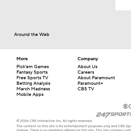
Around the Web
More
Company
Pick'em Games
About Us
Fantasy Sports
Careers
Free Sports TV
About Paramount
Betting Analysis
Paramount+
March Madness
CBS TV
Mobile Apps
© 2026 CBS Interactive Inc. All rights reserved.
The content on this site is for entertainment purposes only and CBS Spo
change. There is no gambling offered on this site. This site contains c