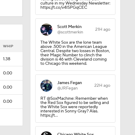
culture in my Wednesday Newsletter:
https://t.co/v4ISPGqCEC
Scott Merkin
21H ago
@scottmerkin
The White Sox are the lone team
WHIP
above .500 in the American League
Central. Despite two losses in Boston,
their Magic Number to clinch the
1.38
division is 46 with Cleveland coming
to Chicago this weekend.
0.00
James Fegan
22H ago
0.00
@JRFegan
RT @SoxMachine: Remember when
0.00
the Red Sox figured to be selling and
the White Sox were reportedly
interested in Sonny Gray? Alas.
https://t…
Chicago White Sox