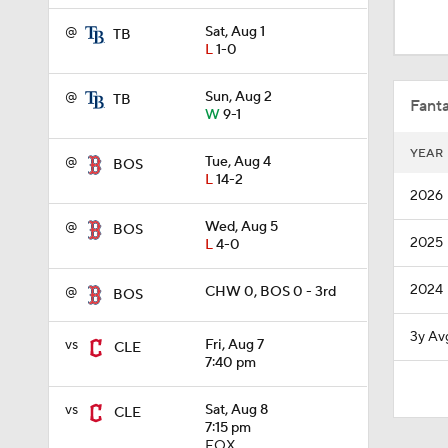
10:0
@
Sat, Aug 1
TB
L
1-0
12:22
@
Sun, Aug 2
TB
Fanta
W
9-1
YEAR
@
Tue, Aug 4
BOS
1:19
L
14-2
2026
@
Wed, Aug 5
BOS
2025
L
4-0
1:26
2024
@
CHW 0, BOS 0 - 3rd
BOS
1:38
3y Av
vs
Fri, Aug 7
CLE
7:40 pm
0:28
vs
Sat, Aug 8
CLE
7:15 pm
FOX