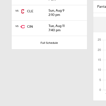
Fant
1:00
vs
Sun, Aug 9
CLE
2:10 pm
vs
Tue, Aug 11
CIN
0:28
7:40 pm
Full Schedule
2:02
0:45
1:47
1:07