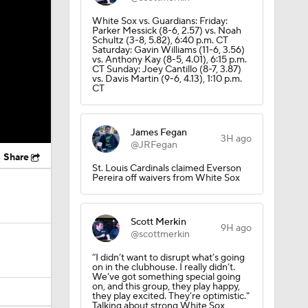
White Sox vs. Guardians: Friday:
Parker Messick (8-6, 2.57) vs. Noah
Schultz (3-8, 5.82), 6:40 p.m. CT
Saturday: Gavin Williams (11-6, 3.56)
vs. Anthony Kay (8-5, 4.01), 6:15 p.m.
CT Sunday: Joey Cantillo (8-7, 3.87)
vs. Davis Martin (9-6, 4.13), 1:10 p.m.
CT
James Fegan
3H ago
@JRFegan
Share
St. Louis Cardinals claimed Everson
Pereira off waivers from White Sox
Scott Merkin
9H ago
@scottmerkin
“I didn’t want to disrupt what’s going
on in the clubhouse. I really didn’t.
We've got something special going
on, and this group, they play happy,
they play excited. They're optimistic."
Talking about strong White Sox