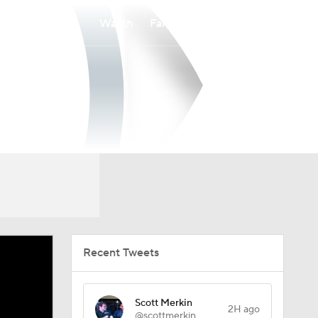
Watch
Fantasy
Betting
Recent Tweets
Scott Merkin
2H ago
@scottmerkin