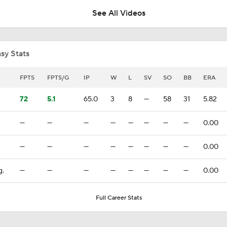
3
See All Videos
Top Prospects to Stash! James Tibbs IS ON FIRE!
sy Stats
Highlights: White Sox at Red Sox (8/5)
FPTS
FPTS/G
IP
W
L
SV
SO
BB
ERA
72
5.1
65.0
3
8
—
58
31
5.82
Highlights: White Sox at Red Sox (8/4)
—
—
—
—
—
—
—
—
0.00
—
—
—
—
—
—
—
—
0.00
White Sox Acquire SP Luis Castillo From Mariners
g.
—
—
—
—
—
—
—
—
0.00
White Sox Acquire Brenton Doyle
Full Career Stats