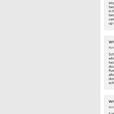
1:14
sin
two
in 
two
cam
up 
Whi
Rot
Sch
whi
two
dou
fiv
all
dur
sch
Whi
Rot
Sch