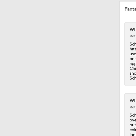
Fant
13:39
Whi
Rot
1:36
Sch
hit
use
one
app
1:40
Chi
sho
Sch
1:44
Whi
Rot
1:57
Sch
ove
out
col
inn