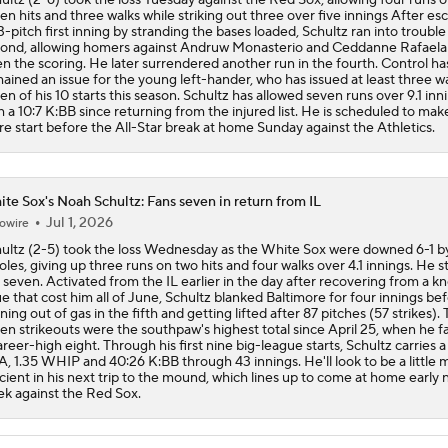
en hits and three walks while striking out three over five innings After es
3-pitch first inning by stranding the bases loaded, Schultz ran into trouble
ond, allowing homers against Andruw Monasterio and Ceddanne Rafaela
n the scoring. He later surrendered another run in the fourth. Control ha
ained an issue for the young left-hander, who has issued at least three wa
en of his 10 starts this season. Schultz has allowed seven runs over 9.1 inn
h a 10:7 K:BB since returning from the injured list. He is scheduled to ma
e start before the All-Star break at home Sunday against the Athletics.
te Sox's Noah Schultz: Fans seven in return from IL
Jul 1, 2026
owire
ultz (2-5) took the loss Wednesday as the White Sox were downed 6-1 b
oles, giving up three runs on two hits and four walks over 4.1 innings. He s
 seven. Activated from the IL earlier in the day after recovering from a k
ue that cost him all of June, Schultz blanked Baltimore for four innings be
ning out of gas in the fifth and getting lifted after 87 pitches (57 strikes).
en strikeouts were the southpaw's highest total since April 25, when he 
areer-high eight. Through his first nine big-league starts, Schultz carries a
, 1.35 WHIP and 40:26 K:BB through 43 innings. He'll look to be a little 
icient in his next trip to the mound, which lines up to come at home early 
k against the Red Sox.