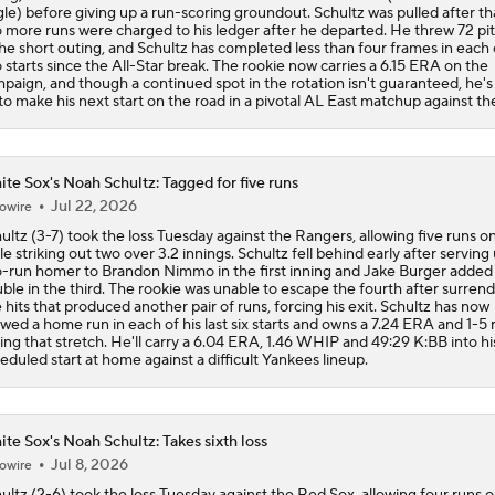
gle) before giving up a run-scoring groundout. Schultz was pulled after th
 more runs were charged to his ledger after he departed. He threw 72 pi
the short outing, and Schultz has completed less than four frames in each 
 starts since the All-Star break. The rookie now carries a 6.15 ERA on the
paign, and though a continued spot in the rotation isn't guaranteed, he's
to make his next start on the road in a pivotal AL East matchup against th
te Sox's Noah Schultz: Tagged for five runs
Jul 22, 2026
owire
ultz (3-7) took the loss Tuesday against the Rangers, allowing five runs on 
le striking out two over 3.2 innings. Schultz fell behind early after serving
-run homer to Brandon Nimmo in the first inning and Jake Burger added
ble in the third. The rookie was unable to escape the fourth after surren
e hits that produced another pair of runs, forcing his exit. Schultz has now
owed a home run in each of his last six starts and owns a 7.24 ERA and 1-5
ing that stretch. He'll carry a 6.04 ERA, 1.46 WHIP and 49:29 K:BB into hi
eduled start at home against a difficult Yankees lineup.
te Sox's Noah Schultz: Takes sixth loss
Jul 8, 2026
owire
ultz (2-6) took the loss Tuesday against the Red Sox, allowing four runs 