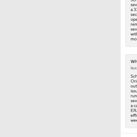
sev
a 3
sec
ope
rem
sev
wit
mor
Whi
Rot
Sch
Ori
out
iss
run
sev
a c
ERA
eff
wee