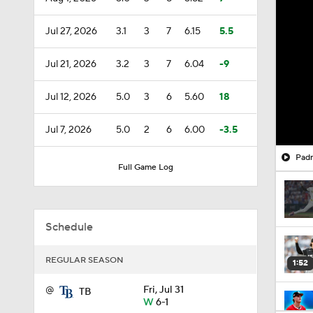
Jul 27, 2026
3.1
3
7
6.15
5.5
Jul 21, 2026
3.2
3
7
6.04
-9
Jul 12, 2026
5.0
3
6
5.60
18
Jul 7, 2026
5.0
2
6
6.00
-3.5
Padr
Full Game Log
Schedule
REGULAR SEASON
1:52
@
Fri, Jul 31
TB
W
6-1