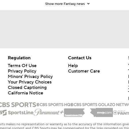
Show more Fantasy news
Regulation
Contact Us
Terms Of Use
Help
Privacy Policy
Customer Care
Minors' Privacy Policy
Your Privacy Choices
Closed Captioning
California Notice
rts makes no representation or warranty as to the accuracy of the information giv
ommercial content and CBS Sports may be compensated for the links provided on this