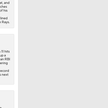
at, and
tches
of his
 lined
e Rays.
11 hits
 up a
 an RBI
dering
 record
s next
on