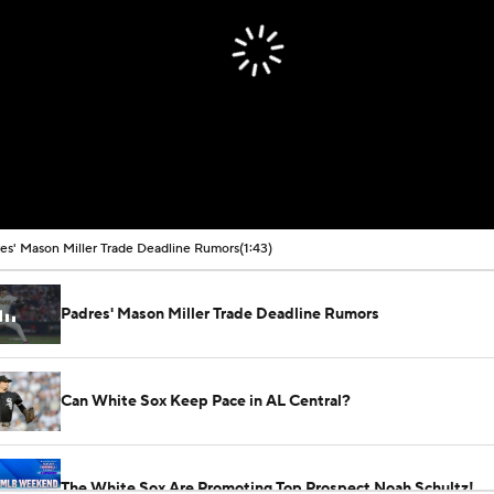
es' Mason Miller Trade Deadline Rumors
(1:43)
Padres' Mason Miller Trade Deadline Rumors
Can White Sox Keep Pace in AL Central?
The White Sox Are Promoting Top Prospect Noah Schultz!