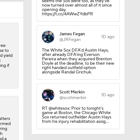
seems the Sox were too, as they've
now turned over almost all of it since
opening day.
https://t.co/4AWwZYdbPR
ing
James Fegan
1D ago
@JRFegan
ree
The White Sox DFA’d Austin Hays,
se to
after already DFA’ing Everson
d yield
Pereira when they acquired Brenton
4
Doyle at the deadline, to be their new
ng if
right handed outfield option
alongside Randal Grichuk.
Scott Merkin
1D ago
@scottmerkin
RT @whitesox: Prior to tonight’s
game at Boston, the Chicago White
Sox returned outfielder Austin Hays
atters
from his injury rehabilitation assig…
tormed
ring
th
nd a