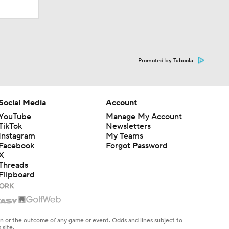
Promoted by Taboola
Social Media
Account
YouTube
Manage My Account
TikTok
Newsletters
Instagram
My Teams
Facebook
Forgot Password
X
Threads
Flipboard
en or the outcome of any game or event. Odds and lines subject to
 site.