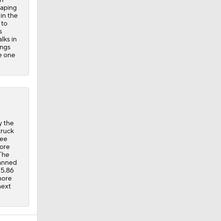
caping
 in the
 to
s
lks in
ings
ke one
y the
truck
nee
fore
 The
fanned
 5.86
more
next