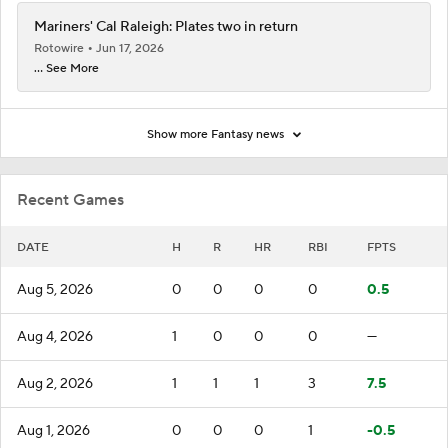
Mariners' Cal Raleigh: Plates two in return
Rotowire
Jun 17, 2026
... See More
Show more Fantasy news
Recent Games
DATE
H
R
HR
RBI
FPTS
Aug 5, 2026
0
0
0
0
0.5
Aug 4, 2026
1
0
0
0
—
Aug 2, 2026
1
1
1
3
7.5
Aug 1, 2026
0
0
0
1
-0.5