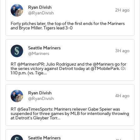
Ryan Divish
2H ago
@RyanDivish
Forty pitches later, the top of the first ends for the Mariners
and Bryce Miller. Tigers lead 3-0
Seattle Mariners
3H ago
@Mariners
RT @MarinersPR: Julio Rodríguez and the @Mariners go for
the series victory against Detroit today at @TMobilePark. ⚾️:
1:10 p.m. (vs. Tige…
Ryan Divish
4H ago
@RyanDivish
RT @SeaTimesSports: Mariners reliever Gabe Speier was
suspended for three games by MLB for intentionally throwing
at Detroit's Gleyber Torr…
Seattle Mariners