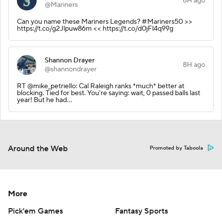
8H ago
@Mariners
Can you name these Mariners Legends? #Mariners50 >>
https://t.co/g2Jlpuw86m << https://t.co/d0jFl4q99g
Shannon Drayer
8H ago
@shannondrayer
RT @mike_petriello: Cal Raleigh ranks *much* better at
blocking. Tied for best. You're saying: wait, 0 passed balls last
year! But he had…
Around the Web
Promoted by Taboola
More
Pick'em Games
Fantasy Sports