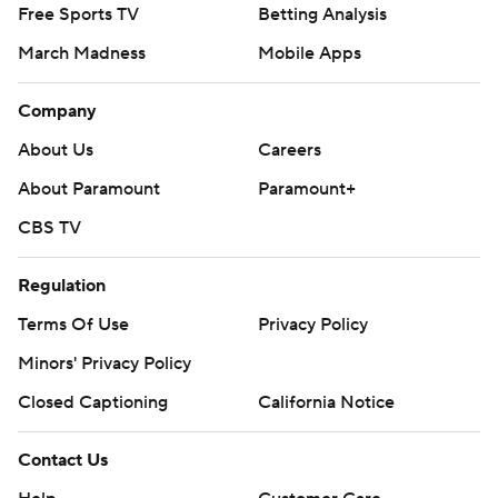
Free Sports TV
Betting Analysis
March Madness
Mobile Apps
Company
About Us
Careers
About Paramount
Paramount+
CBS TV
Regulation
Terms Of Use
Privacy Policy
Minors' Privacy Policy
Closed Captioning
California Notice
Contact Us