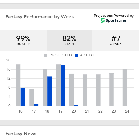
Projections Powered by
Fantasy Performance by Week
99%
82%
#7
ROSTER
START
C RANK
Fantasy News