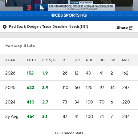
Red Sox & Dodgers Trade Deadline Needs
(1:51)
Share
Fantasy Stats
YEAR
FPTS
FPTS/G
R
HR
RBI
BB
SB
AVG
2026
152
1.9
26
12
43
41
2
.162
2025
622
3.9
110
60
125
97
14
.247
2024
410
2.7
73
34
100
70
6
.220
3y Avg.
464
3.1
87
41
100
74
7
.234
Full Career Stats