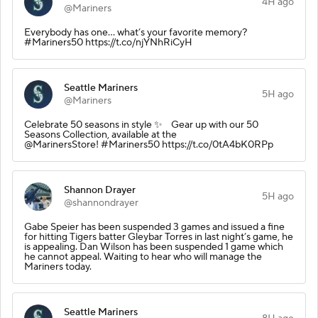
4H ago
@Mariners
Everybody has one... what’s your favorite memory?
#Mariners50 https://t.co/njYNhRiCyH
Seattle Mariners
5H ago
@Mariners
Celebrate 50 seasons in style ✨ Gear up with our 50
Seasons Collection, available at the
@MarinersStore! #Mariners50 https://t.co/0tA4bK0RPp
Shannon Drayer
5H ago
@shannondrayer
Gabe Speier has been suspended 3 games and issued a fine
for hitting Tigers batter Gleybar Torres in last night’s game, he
is appealing. Dan Wilson has been suspended 1 game which
he cannot appeal. Waiting to hear who will manage the
Mariners today.
Seattle Mariners