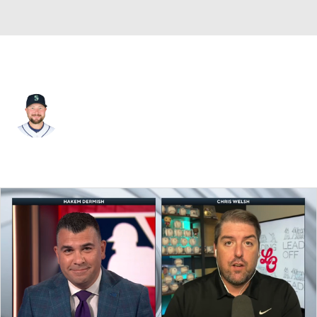
Seattle • #29 • C
Cal Raleigh
Player Home
Fantasy
Game Log
Splits
Career