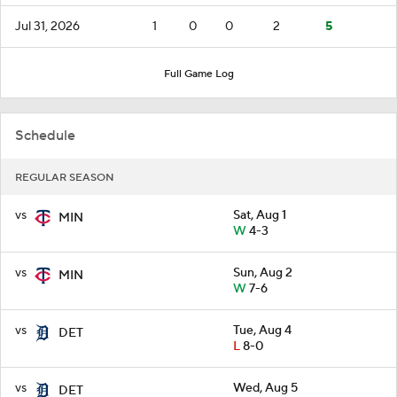
Jul 31, 2026
1
0
0
2
5
Full Game Log
Schedule
REGULAR SEASON
vs
Sat, Aug 1
MIN
W
4-3
vs
Sun, Aug 2
MIN
W
7-6
vs
Tue, Aug 4
DET
L
8-0
vs
Wed, Aug 5
DET