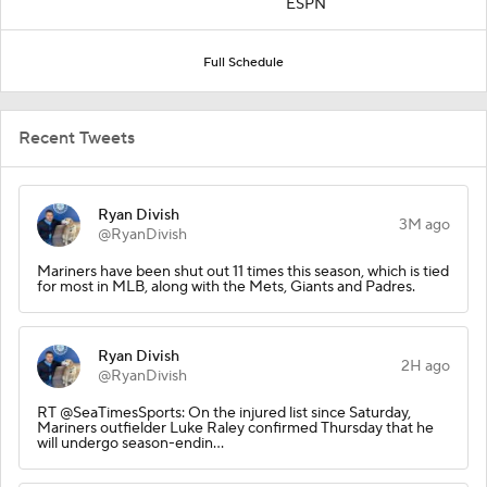
ESPN
Full Schedule
Recent Tweets
Ryan Divish
3M ago
@RyanDivish
Mariners have been shut out 11 times this season, which is tied
for most in MLB, along with the Mets, Giants and Padres.
Ryan Divish
2H ago
@RyanDivish
RT @SeaTimesSports: On the injured list since Saturday,
Mariners outfielder Luke Raley confirmed Thursday that he
will undergo season-endin…