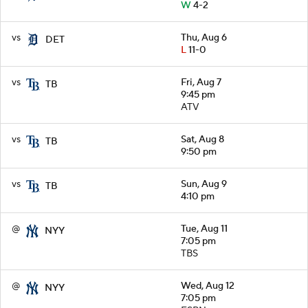
W
4-2
vs
Thu, Aug 6
DET
L
11-0
vs
Fri, Aug 7
TB
9:45 pm
ATV
vs
Sat, Aug 8
TB
9:50 pm
vs
Sun, Aug 9
TB
4:10 pm
@
Tue, Aug 11
NYY
7:05 pm
TBS
@
Wed, Aug 12
NYY
7:05 pm