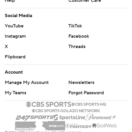
Help
Customer Care
Social Media
YouTube
TikTok
Instagram
Facebook
X
Threads
Flipboard
Account
Manage My Account
Newsletters
My Teams
Forgot Password