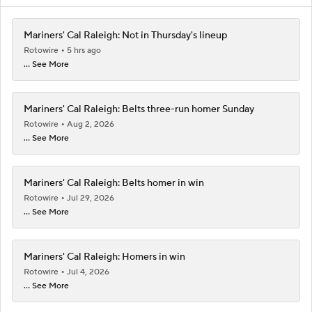
Mariners' Cal Raleigh: Not in Thursday's lineup
Rotowire
5 hrs ago
... See More
Mariners' Cal Raleigh: Belts three-run homer Sunday
Rotowire
Aug 2, 2026
... See More
Mariners' Cal Raleigh: Belts homer in win
Rotowire
Jul 29, 2026
... See More
Mariners' Cal Raleigh: Homers in win
Rotowire
Jul 4, 2026
... See More