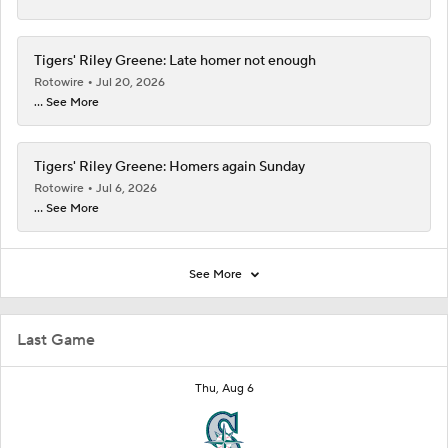
Tigers' Riley Greene: Late homer not enough
Rotowire
Jul 20, 2026
... See More
Tigers' Riley Greene: Homers again Sunday
Rotowire
Jul 6, 2026
... See More
See More
Last Game
Thu, Aug 6