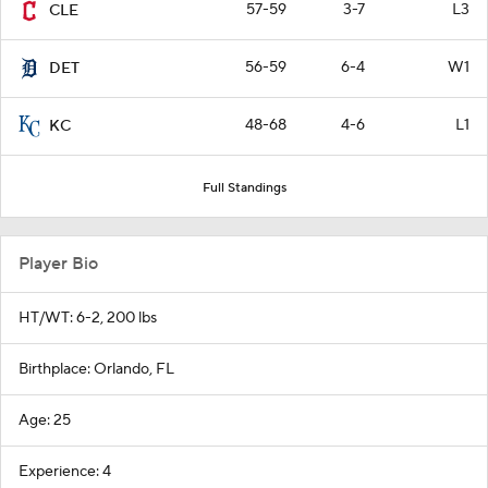
57-59
3-7
L3
CLE
56-59
6-4
W1
DET
48-68
4-6
L1
KC
Full Standings
Player Bio
HT/WT: 6-2, 200 lbs
Birthplace: Orlando, FL
Age: 25
Experience: 4