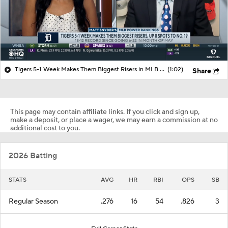
Tigers 5-1 Week Makes Them Biggest Risers in MLB Power Rankings
(1:02)
Share
This page may contain affiliate links. If you click and sign up,
make a deposit, or place a wager, we may earn a commission at no
additional cost to you.
2026 Batting
STATS
AVG
HR
RBI
OPS
SB
Regular Season
.276
16
54
.826
3