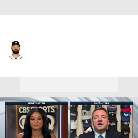
Detroit • #31 • LF
Riley Greene
Player Home
Fantasy
Game Log
Splits
Career