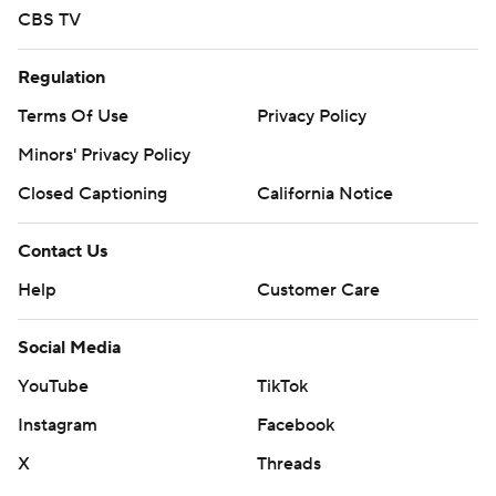
CBS TV
Regulation
Terms Of Use
Privacy Policy
Minors' Privacy Policy
Closed Captioning
California Notice
Contact Us
Help
Customer Care
Social Media
YouTube
TikTok
Instagram
Facebook
X
Threads