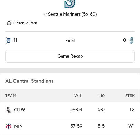
@
Seattle Mariners
(56-60)
T-Mobile Park
11
0
Final
Game Recap
AL Central Standings
TEAM
W-L
L10
STRK
59-54
5-5
L2
CHW
57-59
5-5
W1
MIN