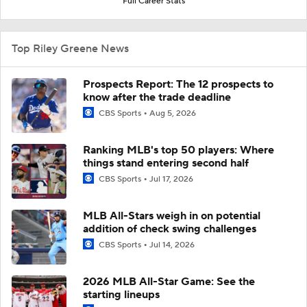
Full Career Stats
Top Riley Greene News
Prospects Report: The 12 prospects to
know after the trade deadline
CBS Sports
Aug 5, 2026
Ranking MLB's top 50 players: Where
things stand entering second half
CBS Sports
Jul 17, 2026
MLB All-Stars weigh in on potential
addition of check swing challenges
CBS Sports
Jul 14, 2026
2026 MLB All-Star Game: See the
starting lineups