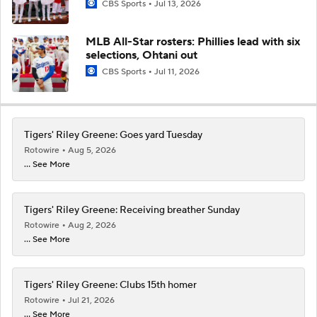
CBS Sports
Jul 13, 2026
MLB All-Star rosters: Phillies lead with six
selections, Ohtani out
CBS Sports
Jul 11, 2026
Tigers' Riley Greene: Goes yard Tuesday
Rotowire
Aug 5, 2026
... See More
Tigers' Riley Greene: Receiving breather Sunday
Rotowire
Aug 2, 2026
... See More
Tigers' Riley Greene: Clubs 15th homer
Rotowire
Jul 21, 2026
... See More