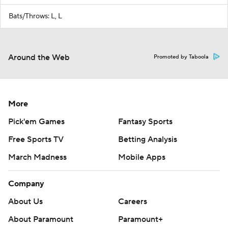
Bats/Throws: L, L
Around the Web
Promoted by Taboola
More
Pick'em Games
Fantasy Sports
Free Sports TV
Betting Analysis
March Madness
Mobile Apps
Company
About Us
Careers
About Paramount
Paramount+