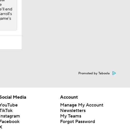
e
'll end
arroll's
 game's
Promoted by Taboola
Social Media
Account
YouTube
Manage My Account
TikTok
Newsletters
Instagram
My Teams
Facebook
Forgot Password
X