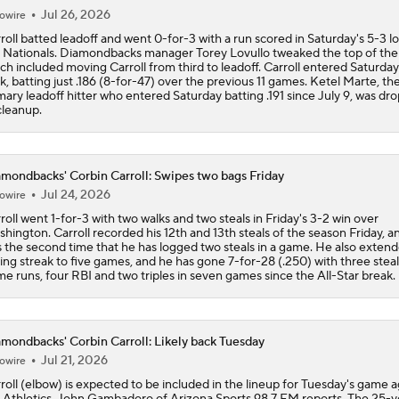
Jul 26, 2026
owire
roll batted leadoff and went 0-for-3 with a run scored in Saturday's 5-3 lo
 Nationals. Diamondbacks manager Torey Lovullo tweaked the top of the 
ch included moving Carroll from third to leadoff. Carroll entered Saturday 
k, batting just .186 (8-for-47) over the previous 11 games. Ketel Marte, th
mary leadoff hitter who entered Saturday batting .191 since July 9, was dr
cleanup.
mondbacks' Corbin Carroll: Swipes two bags Friday
Jul 24, 2026
owire
roll went 1-for-3 with two walks and two steals in Friday's 3-2 win over
hington. Carroll recorded his 12th and 13th steals of the season Friday, an
 the second time that he has logged two steals in a game. He also extend
ting streak to five games, and he has gone 7-for-28 (.250) with three steal
e runs, four RBI and two triples in seven games since the All-Star break.
mondbacks' Corbin Carroll: Likely back Tuesday
Jul 21, 2026
owire
roll (elbow) is expected to be included in the lineup for Tuesday's game a
 Athletics, John Gambadoro of Arizona Sports 98.7 FM reports. The 25-y