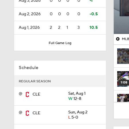
Aug 3, 2026
0
0
0
0
-1
Aug 2, 2026
0
0
0
0
-0.5
Aug 1, 2026
2
2
1
3
10.5
MLB 
Full Game Log
Schedule
REGULAR SEASON
1:05
@
Sat, Aug 1
CLE
W
12-8
1:17
@
Sun, Aug 2
CLE
L
5-0
0:56