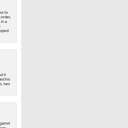
ss to
order,
in a
e
opped
d it
ed his
s, two
gainst
ear-