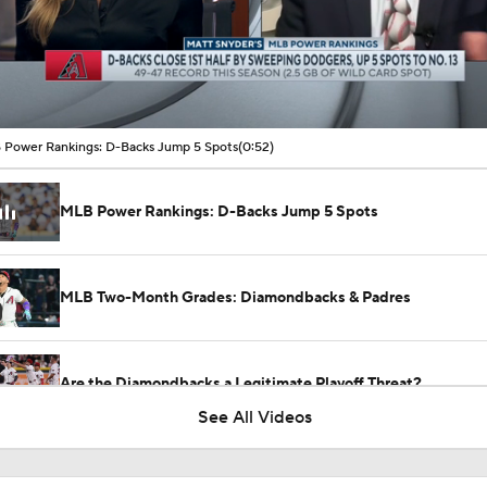
00:10 / 00:52
Power Rankings: D-Backs Jump 5 Spots
(0:52)
MLB Power Rankings: D-Backs Jump 5 Spots
MLB Two-Month Grades: Diamondbacks & Padres
Are the Diamondbacks a Legitimate Playoff Threat?
See All Videos
Highlights: Giants at Diamondbacks (5/19)