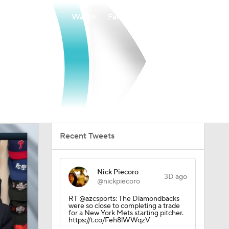
Watch
Fantasy
Betting
Recent Tweets
Nick Piecoro
3D ago
@nickpiecoro
RT @azcsports: The Diamondbacks
were so close to completing a trade
for a New York Mets starting pitcher.
https://t.co/Feh8lWWqzV