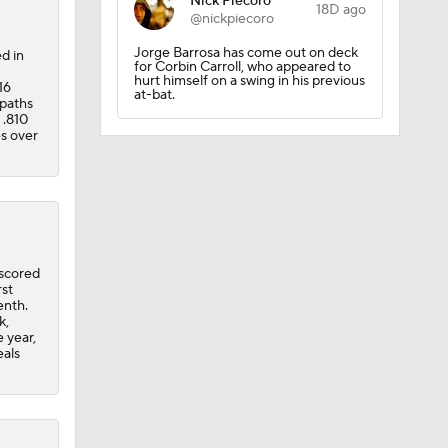
Nick Piecoro
18D ago
@nickpiecoro
ees Are
Jorge Barrosa has come out on deck
d in
for Corbin Carroll, who appeared to
hurt himself on a swing in his previous
16
at-bat.
epaths
 .810
es over
 scored
rst
enth.
k,
e year,
eals