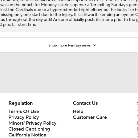
 was on the bench for Monday's series opener after exiting Sunday's gam
inst the Cardinals due to a hyperextended right elbow, but he looks like he
missing only one start due to the injury. It's still worth keeping an eye on C
tus throughout the day until Arizona officially posts its lineup prior to the
0 p.m. ET start time.
Show more Fantasy news
Regulation
Contact Us
Terms Of Use
Help
Privacy Policy
Customer Care
Minors' Privacy Policy
Closed Captioning
California Notice