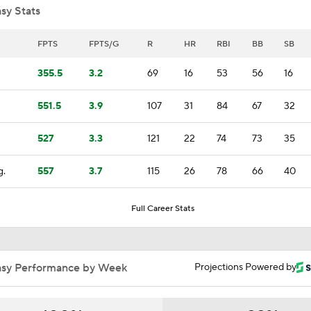
sy Stats
Highlights: Diamondbacks at Rockies (5/17)
FPTS
FPTS/G
R
HR
RBI
BB
SB
355.5
3.2
69
16
53
56
16
All Eyes On The Hammate Bone
551.5
3.9
107
31
84
67
32
527
3.3
121
22
74
73
35
Hunter Greene Needs Elbow Surgery!
g.
557
3.7
115
26
78
66
40
MLB Stars Succumb To Hamate Bone Injuries
Full Career Stats
Rash Of Hamate Bone Injuries Impacting MLB
asy Performance by Week
Projections Powered by