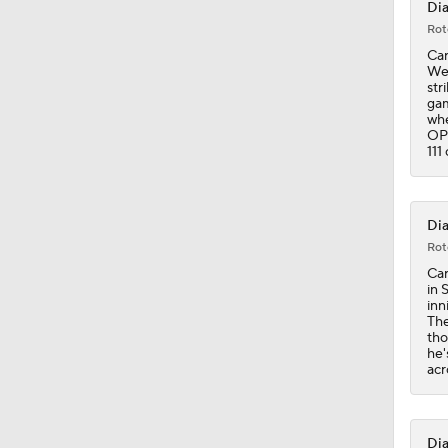
Dia
Rot
0:54
Car
Wed
str
gam
whe
10:0
OPS
111
1:58
Dia
Rot
Car
0:47
in 
inn
The
tho
he'
acr
Dia