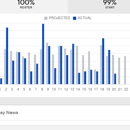
100%
99%
Early 2026 Outfield Rankings Part 1! How High on Buxton & 
3
ROSTER
START
Diamondbacks Staying Alive in NL Wild Card Race
Casey Mize Chased Early in Padres Debut
Highlights: Padres at Diamondbacks (8/5)
Highlights: Padres at Diamondbacks (8/4)
asy News
Why Sell When You Can Buy: ARI, WAS & PIT