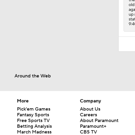
old
aga
up 
sta
9:4
Around the Web
More
Company
Pick'em Games
About Us
Fantasy Sports
Careers
Free Sports TV
About Paramount
Betting Analysis
Paramount+
March Madness
CBS TV