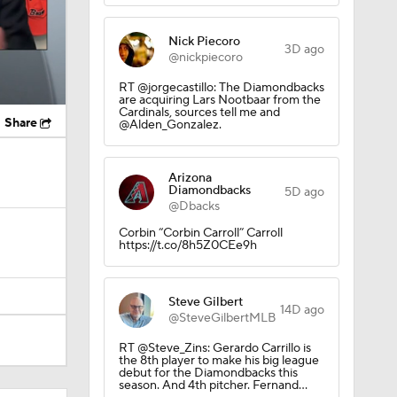
Nick Piecoro
3D ago
@nickpiecoro
RT @jorgecastillo: The Diamondbacks
are acquiring Lars Nootbaar from the
Cardinals, sources tell me and
Share
@Alden_Gonzalez.
Arizona
Diamondbacks
5D ago
@Dbacks
Corbin “Corbin Carroll” Carroll
https://t.co/8h5Z0CEe9h
Steve Gilbert
14D ago
@SteveGilbertMLB
RT @Steve_Zins: Gerardo Carrillo is
the 8th player to make his big league
debut for the Diamondbacks this
season. And 4th pitcher. Fernand…