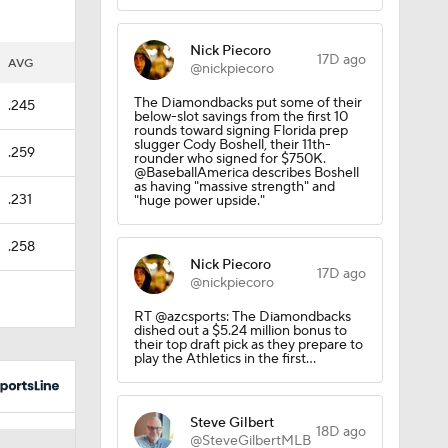
Nick Piecoro
17D ago
AVG
@nickpiecoro
The Diamondbacks put some of their
.245
below-slot savings from the first 10
rounds toward signing Florida prep
slugger Cody Boshell, their 11th-
.259
rounder who signed for $750K.
@BaseballAmerica describes Boshell
as having "massive strength" and
.231
"huge power upside."
.258
Nick Piecoro
17D ago
@nickpiecoro
RT @azcsports: The Diamondbacks
dished out a $5.24 million bonus to
their top draft pick as they prepare to
play the Athletics in the first…
Steve Gilbert
18D ago
@SteveGilbertMLB