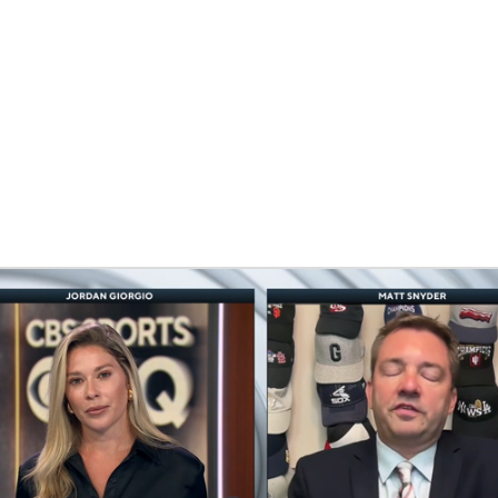
BA
NHL
CAR
eer
ympics
MLV