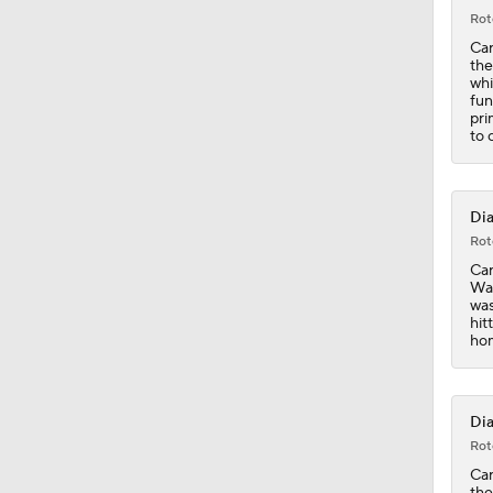
Rot
Car
the
whi
fun
pri
to 
Dia
Rot
Car
Was
was
hit
hom
Dia
Rot
Car
the