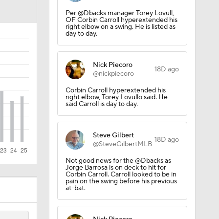
Springer?
Per @Dbacks manager Torey Lovull,
OF Corbin Carroll hyperextended his
right elbow on a swing. He is listed as
day to day.
Nick Piecoro
18D ago
@nickpiecoro
Corbin Carroll hyperextended his
right elbow, Torey Lovullo said. He
said Carroll is day to day.
Steve Gilbert
18D ago
@SteveGilbertMLB
Not good news for the @Dbacks as
Jorge Barrosa is on deck to hit for
Corbin Carroll. Carroll looked to be in
pain on the swing before his previous
at-bat.