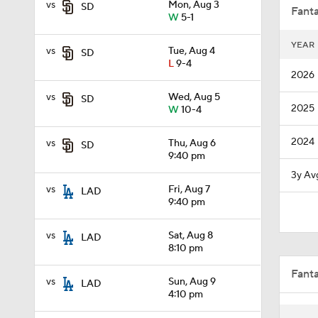
vs
Mon, Aug 3
SD
Fanta
W
5-1
YEAR
vs
Tue, Aug 4
SD
0:29
L
9-4
2026
vs
Wed, Aug 5
SD
2025
W
10-4
1:03
2024
vs
Thu, Aug 6
SD
9:40 pm
8:51
3y Av
vs
Fri, Aug 7
LAD
9:40 pm
6:04
vs
Sat, Aug 8
LAD
8:10 pm
Fant
9:27
vs
Sun, Aug 9
LAD
4:10 pm