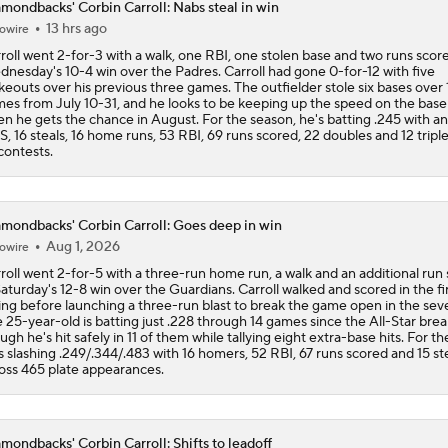
mondbacks' Corbin Carroll: Nabs steal in win
Why Dodgers-Yankees Is Not A World Series Preview: Yank
13 hrs ago
owire
Mediocre
roll went 2-for-3 with a walk, one RBI, one stolen base and two runs score
nesday's 10-4 win over the Padres. Carroll had gone 0-for-12 with five
ikeouts over his previous three games. The outfielder stole six bases over 
es from July 10-31, and he looks to be keeping up the speed on the bas
MLB Power Rankings With Matt Snyder
n he gets the chance in August. For the season, he's batting .245 with an
3
, 16 steals, 16 home runs, 53 RBI, 69 runs scored, 22 doubles and 12 tripl
 contests.
How Jordan Walker is Becoming the Face of the Cardinals
mondbacks' Corbin Carroll: Goes deep in win
Aug 1, 2026
owire
Highlights: Diamondbacks at Dodgers (7/10)
roll went 2-for-5 with a three-run home run, a walk and an additional run
Saturday's 12-8 win over the Guardians. Carroll walked and scored in the fi
ing before launching a three-run blast to break the game open in the sev
 25-year-old is batting just .228 through 14 games since the All-Star brea
ugh he's hit safely in 11 of them while tallying eight extra-base hits. For th
s slashing .249/.344/.483 with 16 homers, 52 RBI, 67 runs scored and 15 st
oss 465 plate appearances.
mondbacks' Corbin Carroll: Shifts to leadoff