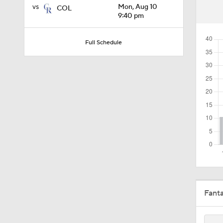
vs
Mon, Aug 10
COL
10:4
9:40 pm
Full Schedule
1:19
1:13
1:44
0:49
Fant
1:21