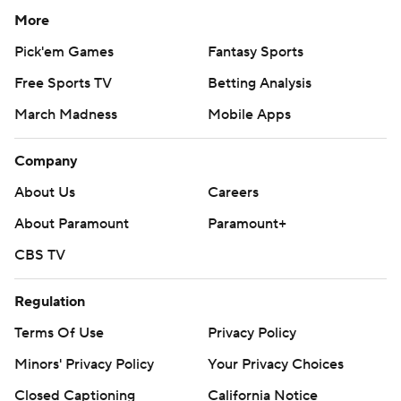
More
Pick'em Games
Fantasy Sports
Free Sports TV
Betting Analysis
March Madness
Mobile Apps
Company
About Us
Careers
About Paramount
Paramount+
CBS TV
Regulation
Terms Of Use
Privacy Policy
Minors' Privacy Policy
Your Privacy Choices
Closed Captioning
California Notice