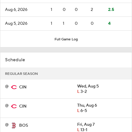
Aug 6, 2026
1
0
0
2
2.5
Aug 5, 2026
1
1
0
0
4
Full Game Log
Schedule
REGULAR SEASON
@
Wed, Aug 5
CIN
L
3-2
@
Thu, Aug 6
CIN
L
6-5
@
Fri, Aug 7
BOS
L
13-1