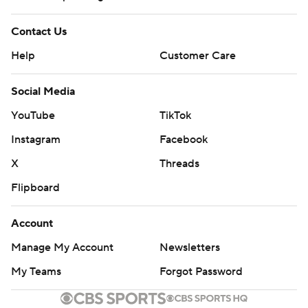
Contact Us
Help
Customer Care
Social Media
YouTube
TikTok
Instagram
Facebook
X
Threads
Flipboard
Account
Manage My Account
Newsletters
My Teams
Forgot Password