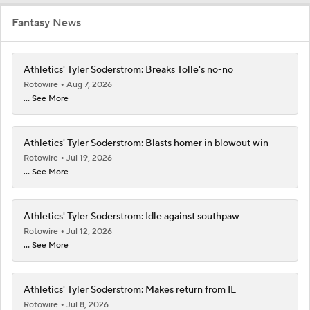
Fantasy News
Athletics' Tyler Soderstrom: Breaks Tolle's no-no
Rotowire
Aug 7, 2026
... See More
Athletics' Tyler Soderstrom: Blasts homer in blowout win
Rotowire
Jul 19, 2026
... See More
Athletics' Tyler Soderstrom: Idle against southpaw
Rotowire
Jul 12, 2026
... See More
Athletics' Tyler Soderstrom: Makes return from IL
Rotowire
Jul 8, 2026