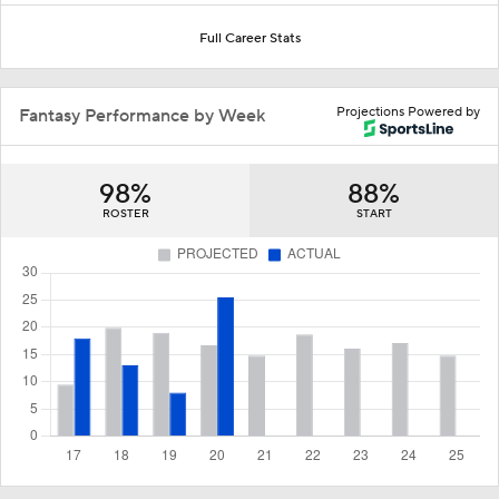
Full Career Stats
Projections Powered by
Fantasy Performance by Week
98%
88%
ROSTER
START