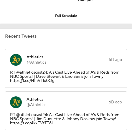
Full Schedule
Recent Tweets
Athletics
5D ago
@Athletics
RT @athleticscast24: A's Cast Live Ahead of A's & Reds from
NBC Sports! | Dave Stewart & Eno Sarris join Towny!
https://t.co/HIhVTlx0Og
Athletics
6D ago
@Athletics
RT @athleticscast24: A's Cast Live Ahead of A's & Reds from
NBC Sports! | Jim Duquette & Johnny Doskow join Towny!
https://t.co/4kxFVtTT6L