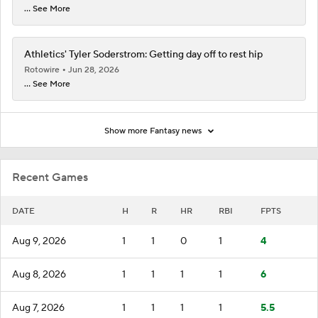
... See More
Athletics' Tyler Soderstrom: Getting day off to rest hip
Rotowire
Jun 28, 2026
... See More
Show more Fantasy news
Recent Games
DATE
H
R
HR
RBI
FPTS
Aug 9, 2026
1
1
0
1
4
Aug 8, 2026
1
1
1
1
6
Aug 7, 2026
1
1
1
1
5.5