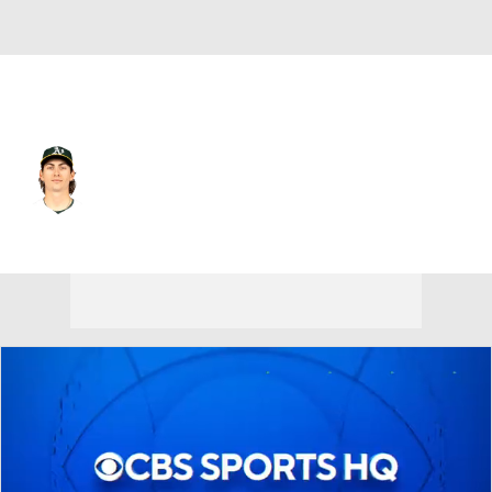
Athletics • #21 • LF
Tyler Soderstrom
Player Home
Fantasy
Game Log
Splits
Career