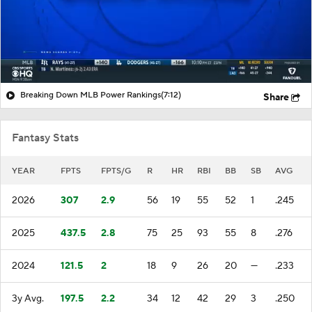
Breaking Down MLB Power Rankings
(7:12)
Share
Fantasy Stats
YEAR
FPTS
FPTS/G
R
HR
RBI
BB
SB
AVG
2026
307
2.9
56
19
55
52
1
.245
2025
437.5
2.8
75
25
93
55
8
.276
2024
121.5
2
18
9
26
20
—
.233
3y Avg.
197.5
2.2
34
12
42
29
3
.250