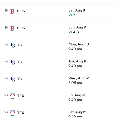
@
Sat, Aug 8
BOS
W
7-3
@
Sun, Aug 9
BOS
W
4-3
vs
Mon, Aug 10
TB
9:40 pm
vs
Tue, Aug 11
TB
9:40 pm
vs
Wed, Aug 12
TB
3:05 pm
vs
Fri, Aug 14
TEX
9:40 pm
vs
Sat, Aug 15
TEX
9:40 pm