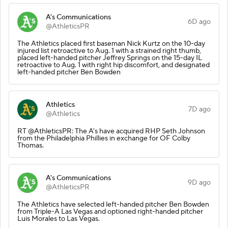
A's Communications
6D ago
@AthleticsPR
The Athletics placed first baseman Nick Kurtz on the 10-day
injured list retroactive to Aug. 1 with a strained right thumb,
placed left-handed pitcher Jeffrey Springs on the 15-day IL
retroactive to Aug. 1 with right hip discomfort, and designated
left-handed pitcher Ben Bowden
Athletics
7D ago
@Athletics
RT @AthleticsPR: The A's have acquired RHP Seth Johnson
from the Philadelphia Phillies in exchange for OF Colby
Thomas.
A's Communications
9D ago
@AthleticsPR
The Athletics have selected left-handed pitcher Ben Bowden
from Triple-A Las Vegas and optioned right-handed pitcher
Luis Morales to Las Vegas.