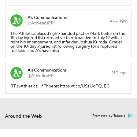
A's Communications
20D ago
@AthleticsPR
The Athletics placed right-handed pitcher Mark Leiter on the
15-day injured list retroactive to retroactive to July 19 with a
right hip impingement, and infielder Joshua Kuroda-Grauer
on the 10-day injured list following surgery for a ruptured
testicle. The A’s have also
A's Communications
21D ago
@AthleticsPR
RT @Athletics: 📍Phoenix https://t.co/USzUqFQJEC
Around the Web
Promoted by Taboola