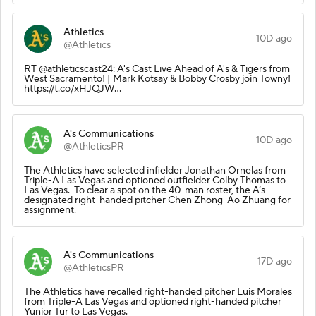
Athletics
10D ago
@Athletics
RT @athleticscast24: A's Cast Live Ahead of A's & Tigers from
West Sacramento! | Mark Kotsay & Bobby Crosby join Towny!
https://t.co/xHJQJW…
A's Communications
10D ago
@AthleticsPR
The Athletics have selected infielder Jonathan Ornelas from
Triple-A Las Vegas and optioned outfielder Colby Thomas to
Las Vegas. To clear a spot on the 40-man roster, the A’s
designated right-handed pitcher Chen Zhong-Ao Zhuang for
assignment.
A's Communications
17D ago
@AthleticsPR
The Athletics have recalled right-handed pitcher Luis Morales
from Triple-A Las Vegas and optioned right-handed pitcher
Yunior Tur to Las Vegas.