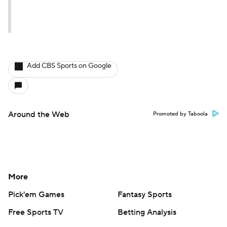
Add CBS Sports on Google
Around the Web
Promoted by Taboola
More
Pick'em Games
Fantasy Sports
Free Sports TV
Betting Analysis