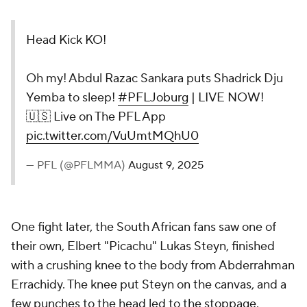
Head Kick KO!
Oh my! Abdul Razac Sankara puts Shadrick Dju
Yemba to sleep!
#PFLJoburg
| LIVE NOW!
🇺🇸 Live on The PFL App
pic.twitter.com/VuUmtMQhU0
— PFL (@PFLMMA)
August 9, 2025
One fight later, the South African fans saw one of
their own, Elbert "Picachu" Lukas Steyn, finished
with a crushing knee to the body from Abderrahman
Errachidy. The knee put Steyn on the canvas, and a
few punches to the head led to the stoppage.