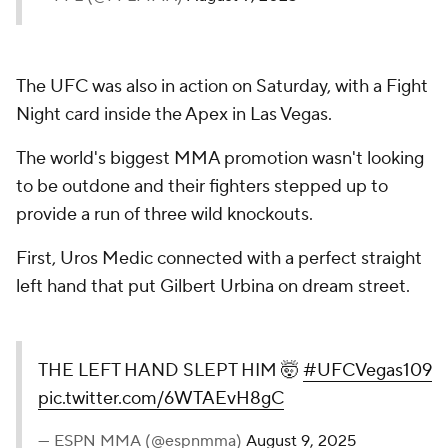
The UFC was also in action on Saturday, with a Fight
Night card inside the Apex in Las Vegas.
The world's biggest MMA promotion wasn't looking
to be outdone and their fighters stepped up to
provide a run of three wild knockouts.
First, Uros Medic connected with a perfect straight
left hand that put Gilbert Urbina on dream street.
THE LEFT HAND SLEPT HIM 🤯
#UFCVegas109
pic.twitter.com/6WTAEvH8gC
— ESPN MMA (@espnmma)
August 9, 2025