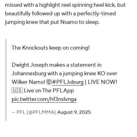
missed with a highlight reel spinning heel kick, but
beautifully followed up with a perfectly-timed
jumping knee that put Nsamo to sleep.
The Knockouts keep on coming!
Dwight Joseph makes a statement in
Johannesburg with a jumping knee KO over
Wilker Namo! 🤯
#PFLJoburg
| LIVE NOW!
🇺🇸 Live on The PFL App
pic.twitter.com/hf3nslvnga
— PFL (@PFLMMA)
August 9, 2025