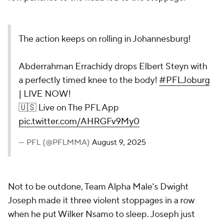
The action keeps on rolling in Johannesburg!
Abderrahman Errachidy drops Elbert Steyn with
a perfectly timed knee to the body!
#PFLJoburg
| LIVE NOW!
🇺🇸 Live on The PFL App
pic.twitter.com/AHRGFv9My0
— PFL (@PFLMMA)
August 9, 2025
Not to be outdone, Team Alpha Male's Dwight
Joseph made it three violent stoppages in a row
when he put Wilker Nsamo to sleep. Joseph just