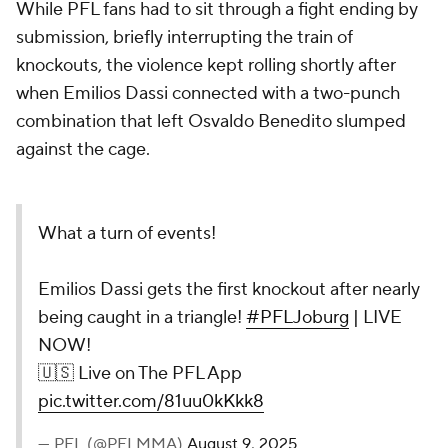
While PFL fans had to sit through a fight ending by
submission, briefly interrupting the train of
knockouts, the violence kept rolling shortly after
when Emilios Dassi connected with a two-punch
combination that left Osvaldo Benedito slumped
against the cage.
What a turn of events!
Emilios Dassi gets the first knockout after nearly
being caught in a triangle!
#PFLJoburg
| LIVE
NOW!
🇺🇸 Live on The PFL App
pic.twitter.com/81uu0kKkk8
— PFL (@PFLMMA)
August 9, 2025