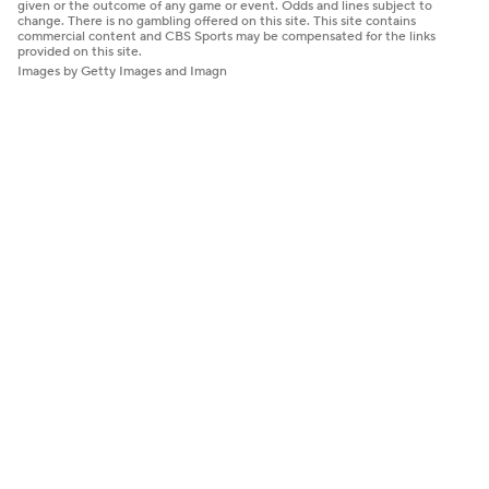
given or the outcome of any game or event. Odds and lines subject to
change. There is no gambling offered on this site. This site contains
commercial content and CBS Sports may be compensated for the links
provided on this site.
Images by Getty Images and Imagn