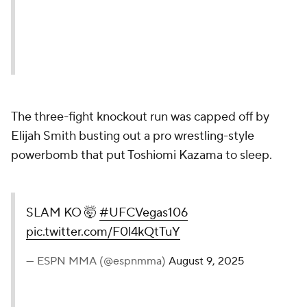
The three-fight knockout run was capped off by
Elijah Smith busting out a pro wrestling-style
powerbomb that put Toshiomi Kazama to sleep.
SLAM KO 🤯
#UFCVegas106
pic.twitter.com/F0l4kQtTuY
— ESPN MMA (@espnmma)
August 9, 2025