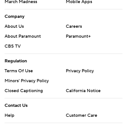
March Madness
Mobile Apps
Company
About Us
Careers
About Paramount
Paramount+
CBS TV
Regulation
Terms Of Use
Privacy Policy
Minors' Privacy Policy
Closed Captioning
California Notice
Contact Us
Help
Customer Care