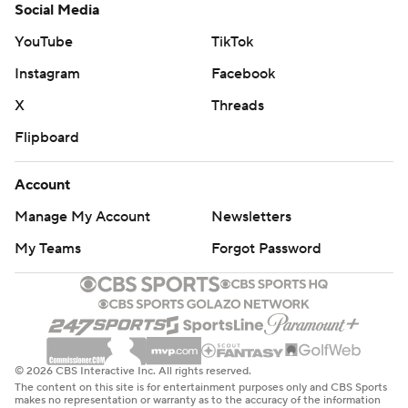
Social Media
YouTube
TikTok
Instagram
Facebook
X
Threads
Flipboard
Account
Manage My Account
Newsletters
My Teams
Forgot Password
© 2026 CBS Interactive Inc. All rights reserved.
The content on this site is for entertainment purposes only and CBS Sports
makes no representation or warranty as to the accuracy of the information