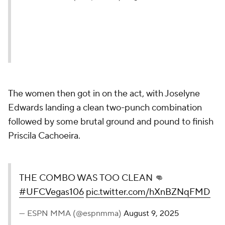
The women then got in on the act, with Joselyne
Edwards landing a clean two-punch combination
followed by some brutal ground and pound to finish
Priscila Cachoeira.
THE COMBO WAS TOO CLEAN 👊
#UFCVegas106
pic.twitter.com/hXnBZNqFMD
— ESPN MMA (@espnmma)
August 9, 2025