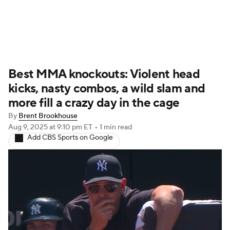
UFC News
Schedule
Rankings
Best MMA knockouts: Violent head
UFC Betting
kicks, nasty combos, a wild slam and
more fill a crazy day in the cage
By
Brent Brookhouse
Aug 9, 2025
at 9:10 pm ET
•
1 min read
Add CBS Sports on Google