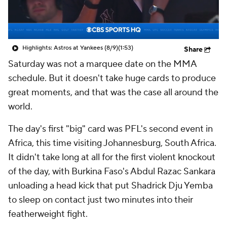
Highlights: Astros at Yankees (8/9)
(1:53)
Share
Saturday was not a marquee date on the MMA
schedule. But it doesn't take huge cards to produce
great moments, and that was the case all around the
world.
The day's first "big" card was PFL's second event in
Africa, this time visiting Johannesburg, South Africa.
It didn't take long at all for the first violent knockout
of the day, with Burkina Faso's Abdul Razac Sankara
unloading a head kick that put Shadrick Dju Yemba
to sleep on contact just two minutes into their
featherweight fight.