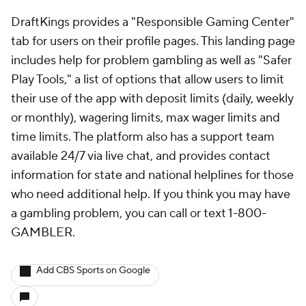
DraftKings provides a "Responsible Gaming Center"
tab for users on their profile pages. This landing page
includes help for problem gambling as well as "Safer
Play Tools," a list of options that allow users to limit
their use of the app with deposit limits (daily, weekly
or monthly), wagering limits, max wager limits and
time limits. The platform also has a support team
available 24/7 via live chat, and provides contact
information for state and national helplines for those
who need additional help. If you think you may have
a gambling problem, you can call or text 1-800-
GAMBLER.
Add CBS Sports on Google