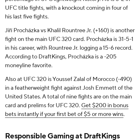
UFC title fights, with a knockout coming in four of
his last five fights.
Jiří Procházka vs Khalil Rountree Jr. (+160) is another
fight on the main UFC 320 card. Procházka is 31-5-1
in his career, with Rountree Jr. logging a 15-6 record.
According to DraftKings, Procházka is a -205
moneyline favorite.
Also at UFC 320 is Youssef Zalal of Morocco (-490)
in a featherweight fight against Josh Emmett of the
United States. A total of nine fights are on the main
card and prelims for UFC 320.
Get $200 in bonus
bets instantly if your first bet of $5 or more wins
.
Responsible Gaming at DraftKings