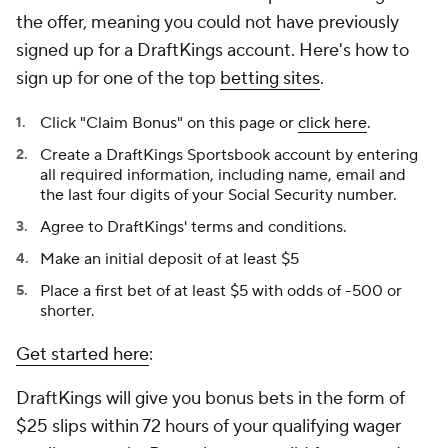
the offer, meaning you could not have previously
signed up for a DraftKings account. Here's how to
sign up for one of the top
betting sites
.
Click "Claim Bonus" on this page or
click here
.
Create a DraftKings Sportsbook account by entering
all required information, including name, email and
the last four digits of your Social Security number.
Agree to DraftKings' terms and conditions.
Make an initial deposit of at least $5
Place a first bet of at least $5 with odds of -500 or
shorter.
Get started here
:
DraftKings will give you bonus bets in the form of
$25 slips within 72 hours of your qualifying wager