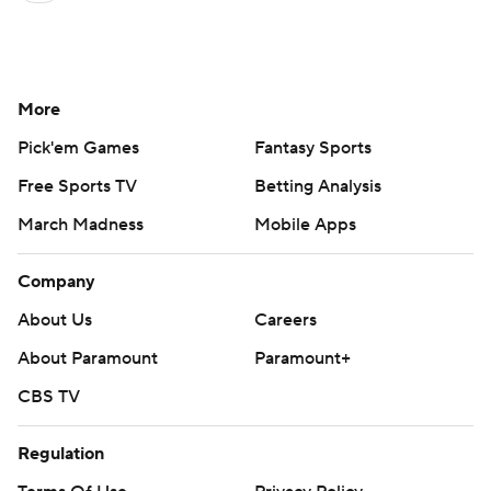
More
Pick'em Games
Fantasy Sports
Free Sports TV
Betting Analysis
March Madness
Mobile Apps
Company
About Us
Careers
About Paramount
Paramount+
CBS TV
Regulation