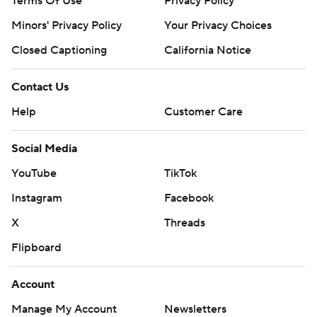
Terms Of Use
Privacy Policy
Minors' Privacy Policy
Your Privacy Choices
Closed Captioning
California Notice
Contact Us
Help
Customer Care
Social Media
YouTube
TikTok
Instagram
Facebook
X
Threads
Flipboard
Account
Manage My Account
Newsletters