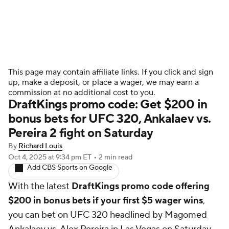
UFC News
Schedule
Rankings
UFC Betting
This page may contain affiliate links. If you click and sign
up, make a deposit, or place a wager, we may earn a
commission at no additional cost to you.
DraftKings promo code: Get $200 in
bonus bets for UFC 320, Ankalaev vs.
Pereira 2 fight on Saturday
By
Richard Louis
Oct 4, 2025
at 9:34 pm ET
•
2 min read
Add CBS Sports on Google
With the latest
DraftKings promo code offering
$200 in bonus bets if your first $5 wager wins
,
you can bet on UFC 320 headlined by Magomed