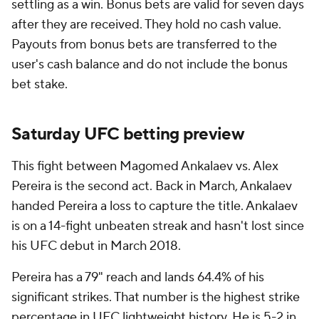
settling as a win. Bonus bets are valid for seven days
after they are received. They hold no cash value.
Payouts from bonus bets are transferred to the
user's cash balance and do not include the bonus
bet stake.
Saturday UFC betting preview
This fight between Magomed Ankalaev vs. Alex
Pereira is the second act. Back in March, Ankalaev
handed Pereira a loss to capture the title. Ankalaev
is on a 14-fight unbeaten streak and hasn't lost since
his UFC debut in March 2018.
Pereira has a 79" reach and lands 64.4% of his
significant strikes. That number is the highest strike
percentage in UFC lightweight history. He is 5-2 in