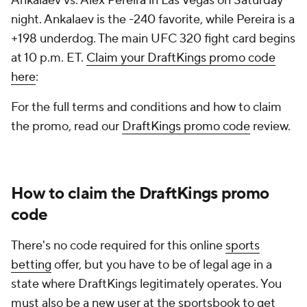
Ankalaev vs. Alex Pereira in Las Vegas on Saturday
night. Ankalaev is the -240 favorite, while Pereira is a
+198 underdog. The main UFC 320 fight card begins
at 10 p.m. ET.
Claim your DraftKings promo code
here
:
For the full terms and conditions and how to claim
the promo, read our
DraftKings promo code
review.
How to claim the DraftKings promo
code
There's no code required for this online
sports
betting
offer, but you have to be of legal age in a
state where DraftKings legitimately operates. You
must also be a new user at the sportsbook to get