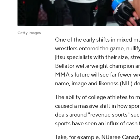
Getty Images
One of the early shifts in mixed 
wrestlers entered the game, nullify
jitsu specialists with their size,
Bellator welterweight champion a
MMA's future will see far fewer wr
name, image and likeness (NIL) deal
The ability of college athletes to
caused a massive shift in how sport
deals around "revenue sports" such
sports have seen an influx of cash 
Take, for example, NiJaree Canady,