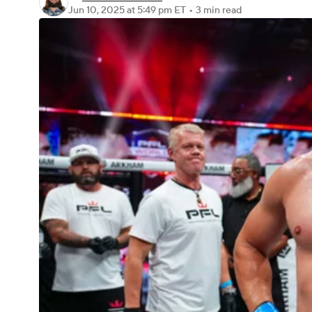
Jun 10, 2025
at 5:49 pm ET
•
3 min read