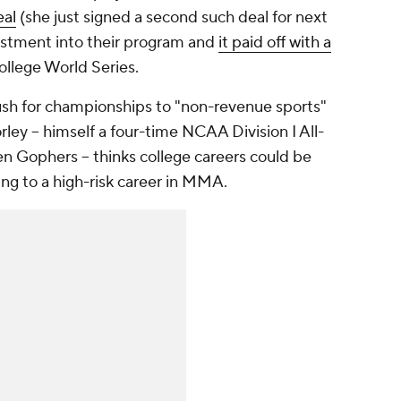
eal
(she just signed a second such deal for next
estment into their program and
it paid off with a
llege World Series.
sh for championships to "non-revenue sports"
rley -- himself a four-time NCAA Division I All-
 Gophers -- thinks college careers could be
ng to a high-risk career in MMA.