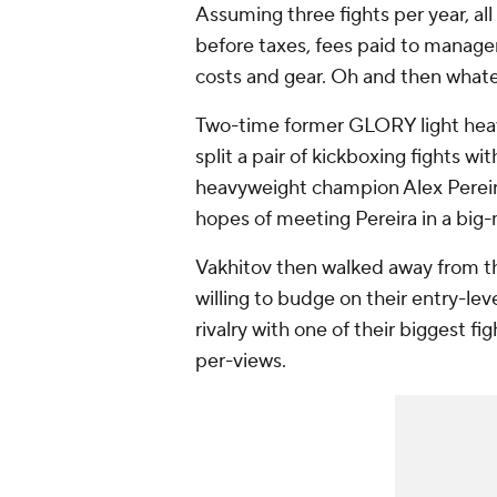
Assuming three fights per year, all
before taxes, fees paid to manager
costs and gear. Oh and then whatever
Two-time former GLORY light hea
split a pair of kickboxing fights 
heavyweight champion Alex Perei
hopes of meeting Pereira in a big
Vakhitov then walked away from t
willing to budge on their entry-leve
rivalry with one of their biggest fi
per-views.