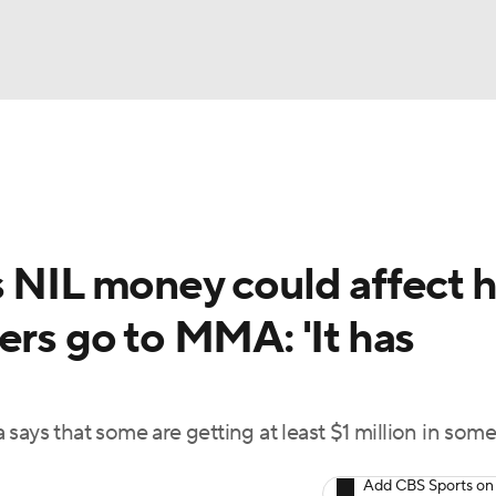
BA
ting
NHL
s NIL money could affect 
CAR
ers go to MMA: 'It has
ympics
MLV
says that some are getting at least $1 million in some
Add CBS Sports on