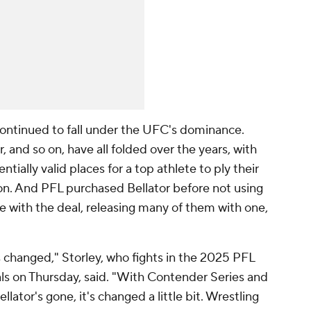
ontinued to fall under the UFC's dominance.
r, and so on, have all folded over the years, with
ially valid places for a top athlete to ply their
n. And PFL purchased Bellator before not using
e with the deal, releasing many of them with one,
 changed," Storley, who fights in the 2025 PFL
s on Thursday, said. "With Contender Series and
llator's gone, it's changed a little bit. Wrestling