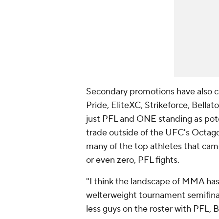
Secondary promotions have also c
Pride, EliteXC, Strikeforce, Bellato
just PFL and ONE standing as potent
trade outside of the UFC's Octago
many of the top athletes that cam
or even zero, PFL fights.
"I think the landscape of MMA has
welterweight tournament semifinal
less guys on the roster with PFL, Be