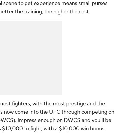
nal scene to get experience means small purses
better the training, the higher the cost.
most fighters, with the most prestige and the
ters now come into the UFC through competing on
DWCS). Impress enough on DWCS and you'll be
 $10,000 to fight, with a $10,000 win bonus.