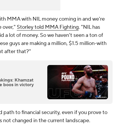
 with MMA with NIL money coming in and we're
e over,"
Storley told MMA Fighting
. "NIL has
id a lot of money. So we haven't seen a ton of
ese guys are making a million, $1.5 million-with
t after that?"
kings: Khamzat
 boos in victory
ath to financial security, even if you prove to
as not changed in the current landscape.