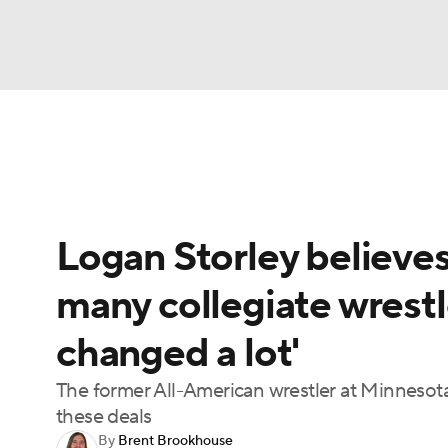
NFL
NCAA FB
Golf
MLB
UFC
N
UFC News
Schedule
Rankings
UFC Bet
Soccer
WNBA
NCAA BB
NCAA WBB
Logan Storley believe
Champions League
WWE
Boxing
NAS
many collegiate wrestl
Motor Sports
NWSL
Tennis
BIG3
Ol
changed a lot'
Podcasts
Prediction
Shop
PBR
The former All-American wrestler at Minnesota 
these deals
By
Brent Brookhouse
3ICE
Play Golf