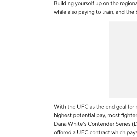
Building yourself up on the regio
while also paying to train, and the 
With the UFC as the end goal for 
highest potential pay, most figh
Dana White's Contender Series (
offered a UFC contract which pays