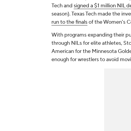
Tech and
signed a $1 million NIL d
season). Texas Tech made the inv
run to the finals
of the Women's Co
With programs expanding their pu
through NILs for elite athletes, Sto
American for the Minnesota Golden
enough for wrestlers to avoid movi