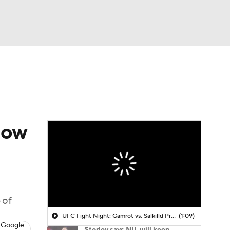
Watch
Fantasy
Betting
how
 of
UFC Fight Night: Gamrot vs. Salkilld Prediction
(1:09)
 Google
Storley says NIL will keep