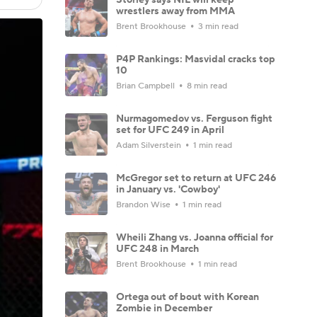
wrestlers away from MMA
Brent Brookhouse
3 min read
P4P Rankings: Masvidal cracks top
10
Brian Campbell
8 min read
Nurmagomedov vs. Ferguson fight
set for UFC 249 in April
Adam Silverstein
1 min read
McGregor set to return at UFC 246
in January vs. 'Cowboy'
Brandon Wise
1 min read
Wheili Zhang vs. Joanna official for
UFC 248 in March
Brent Brookhouse
1 min read
Ortega out of bout with Korean
Zombie in December