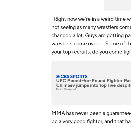
"Right now we're in a weird time
not seeing as many wrestlers com
changed a lot. Guys are getting pa
wrestlers come over. ... Some of th
your top recruits, do you come figh
UFC Pound-for-Pound Fighter Ran
Chimaev jumps into top five despite
Brian Campbell
MMA has never been a guaranteed p
be a very good fighter, and that h