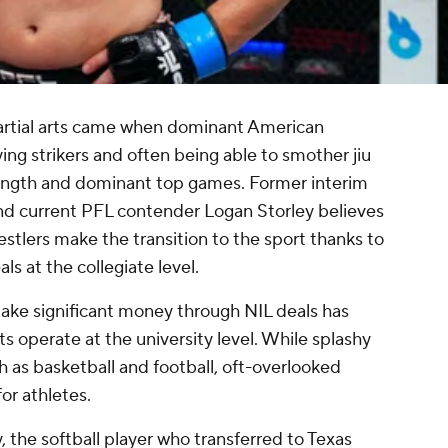
martial arts came when dominant American
ing strikers and often being able to smother jiu
 strength and dominant top games. Former interim
nd current PFL contender Logan Storley believes
estlers make the transition to the sport thanks to
s at the collegiate level.
 make significant money through NIL deals has
s operate at the university level. While splashy
 as basketball and football, oft-overlooked
for athletes.
 the softball player who transferred to Texas