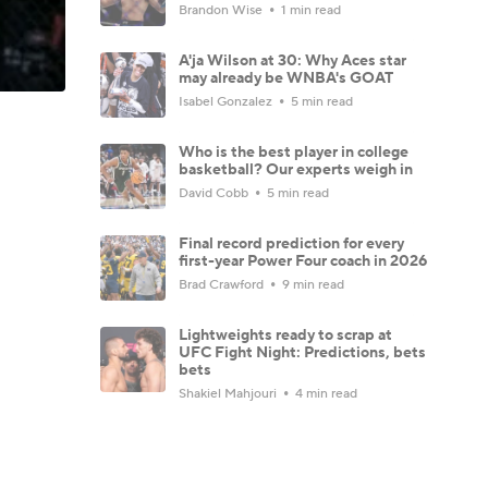
Brandon Wise
1 min read
A'ja Wilson at 30: Why Aces star
may already be WNBA's GOAT
Isabel Gonzalez
5 min read
Who is the best player in college
basketball? Our experts weigh in
David Cobb
5 min read
Final record prediction for every
first-year Power Four coach in 2026
Brad Crawford
9 min read
Lightweights ready to scrap at
UFC Fight Night: Predictions, bets
bets
Shakiel Mahjouri
4 min read