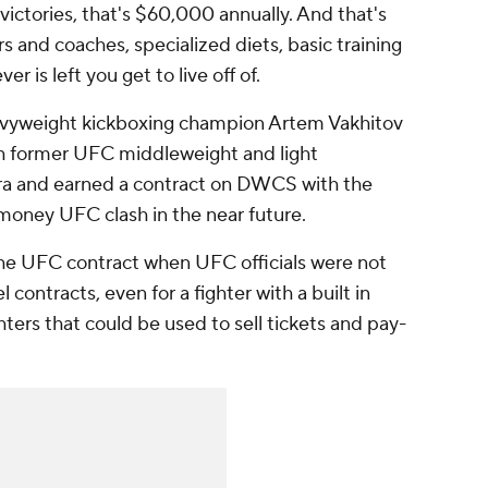
 victories, that's $60,000 annually. And that's
s and coaches, specialized diets, basic training
 is left you get to live off of.
vyweight kickboxing champion Artem Vakhitov
with former UFC middleweight and light
ra and earned a contract on DWCS with the
-money UFC clash in the near future.
he UFC contract when UFC officials were not
l contracts, even for a fighter with a built in
ghters that could be used to sell tickets and pay-