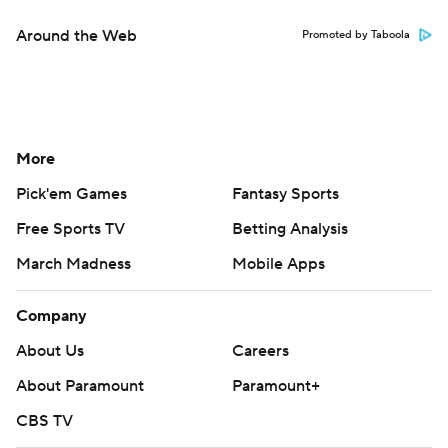
Around the Web
Promoted by Taboola
More
Pick'em Games
Fantasy Sports
Free Sports TV
Betting Analysis
March Madness
Mobile Apps
Company
About Us
Careers
About Paramount
Paramount+
CBS TV