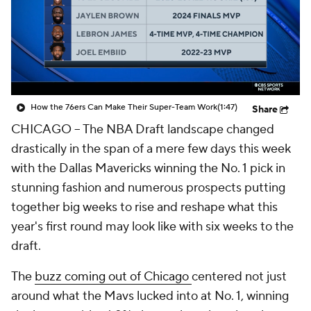
How the 76ers Can Make Their Super-Team Work
(1:47)
Share
CHICAGO -- The NBA Draft landscape changed
drastically in the span of a mere few days this week
with the Dallas Mavericks winning the No. 1 pick in
stunning fashion and numerous prospects putting
together big weeks to rise and reshape what this
year's first round may look like with six weeks to the
draft.
The
buzz coming out of Chicago
centered not just
around what the Mavs lucked into at No. 1, winning