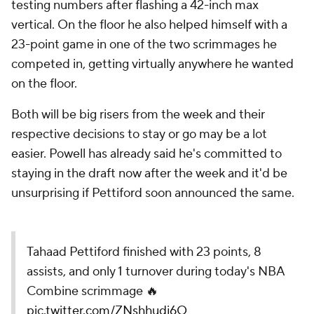
testing numbers after flashing a 42-inch max
vertical. On the floor he also helped himself with a
23-point game in one of the two scrimmages he
competed in, getting virtually anywhere he wanted
on the floor.
Both will be big risers from the week and their
respective decisions to stay or go may be a lot
easier. Powell has already said he's committed to
staying in the draft now after the week and it'd be
unsurprising if Pettiford soon announced the same.
Tahaad Pettiford finished with 23 points, 8
assists, and only 1 turnover during today's NBA
Combine scrimmage 🔥
pic.twitter.com/ZNshhudj6O