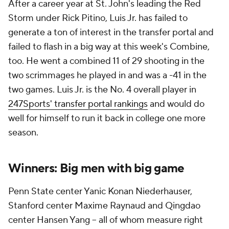
After a career year at St. John's leading the Red
Storm under Rick Pitino, Luis Jr. has failed to
generate a ton of interest in the transfer portal and
failed to flash in a big way at this week's Combine,
too. He went a combined 11 of 29 shooting in the
two scrimmages he played in and was a -41 in the
two games. Luis Jr. is the No. 4 overall player in
247Sports' transfer portal rankings
and would do
well for himself to run it back in college one more
season.
Winners: Big men with big game
Penn State center Yanic Konan Niederhauser,
Stanford center Maxime Raynaud and Qingdao
center Hansen Yang -- all of whom measure right