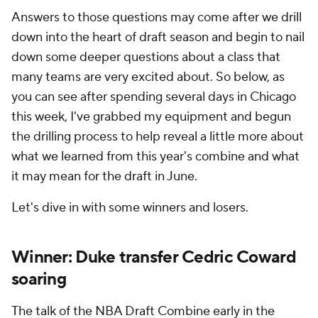
Answers to those questions may come after we drill
down into the heart of draft season and begin to nail
down some deeper questions about a class that
many teams are very excited about. So below, as
you can see after spending several days in Chicago
this week, I've grabbed my equipment and begun
the drilling process to help reveal a little more about
what we learned from this year's combine and what
it may mean for the draft in June.
Let's dive in with some winners and losers.
Winner: Duke transfer Cedric Coward
soaring
The
talk of the NBA Draft Combine early in the