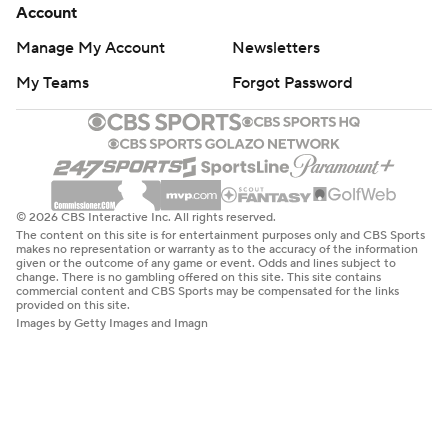
Account
Manage My Account
Newsletters
My Teams
Forgot Password
© 2026 CBS Interactive Inc. All rights reserved.
The content on this site is for entertainment purposes only and CBS Sports
makes no representation or warranty as to the accuracy of the information
given or the outcome of any game or event. Odds and lines subject to
change. There is no gambling offered on this site. This site contains
commercial content and CBS Sports may be compensated for the links
provided on this site.
Images by Getty Images and Imagn