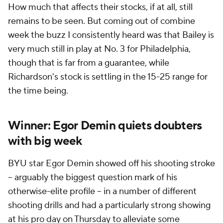
How much that affects their stocks, if at all, still
remains to be seen. But coming out of combine
week the buzz I consistently heard was that Bailey is
very much still in play at No. 3 for Philadelphia,
though that is far from a guarantee, while
Richardson's stock is settling in the 15-25 range for
the time being.
Winner: Egor Demin quiets doubters
with big week
BYU star Egor Demin showed off his shooting stroke
-- arguably the biggest question mark of his
otherwise-elite profile -- in a number of different
shooting drills and had a particularly strong showing
at his pro day on Thursday to alleviate some