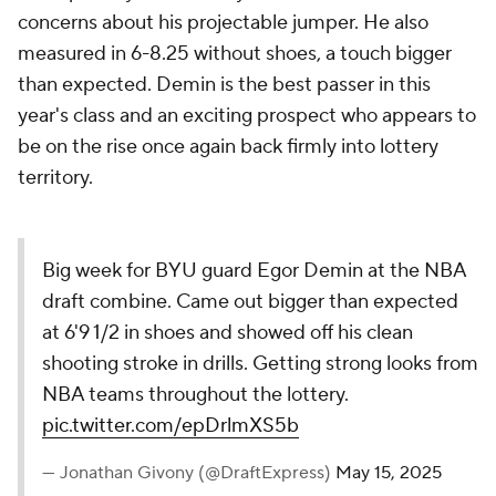
concerns about his projectable jumper. He also
measured in 6-8.25 without shoes, a touch bigger
than expected. Demin is the best passer in this
year's class and an exciting prospect who appears to
be on the rise once again back firmly into lottery
territory.
Big week for BYU guard Egor Demin at the NBA
draft combine. Came out bigger than expected
at 6'9 1/2 in shoes and showed off his clean
shooting stroke in drills. Getting strong looks from
NBA teams throughout the lottery.
pic.twitter.com/epDrlmXS5b
— Jonathan Givony (@DraftExpress)
May 15, 2025