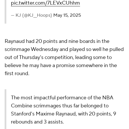
pic.twitter.com/7LEVxCUhhm
— KJ (@KJ__Hoops)
May 15, 2025
Raynaud had 20 points and nine boards in the
scrimmage Wednesday and played so well he pulled
out of Thursday's competition, leading some to
believe he may have a promise somewhere in the
first round.
The most impactful performance of the NBA
Combine scrimmages thus far belonged to
Stanford's Maxime Raynaud, with 20 points, 9
rebounds and 3 assists.