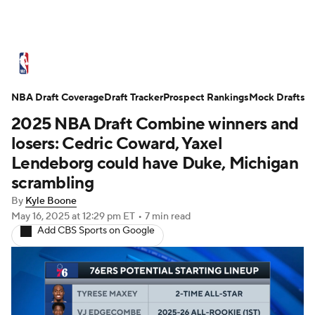
NBA News
Scores
Schedule
NBA Draft Coverage
Standings
Draft Tracker
Stats
Teams
Prospect Rankings
Mock Drafts
2025 NBA Draft Combine winners and
Expert Picks
Odds
Picks
Props
losers: Cedric Coward, Yaxel
Lendeborg could have Duke, Michigan
NBA Draft
Video
Injuries
scrambling
By
Kyle Boone
Transactions
Players
Power Rankings
May 16, 2025
at 12:29 pm ET
•
7 min read
Add CBS Sports on Google
NBA Betting
NBA Shop