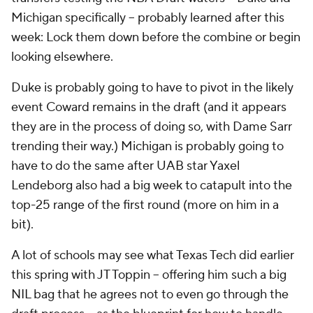
Michigan specifically -- probably learned after this
week: Lock them down before the combine or begin
looking elsewhere.
Duke is probably going to have to pivot in the likely
event Coward remains in the draft (and it appears
they are in the process of doing so, with Dame Sarr
trending their way.) Michigan is probably going to
have to do the same after UAB star Yaxel
Lendeborg also had a big week to catapult into the
top-25 range of the first round (more on him in a
bit).
A lot of schools may see what Texas Tech did earlier
this spring with JT Toppin -- offering him such a big
NIL bag that he agrees not to even go through the