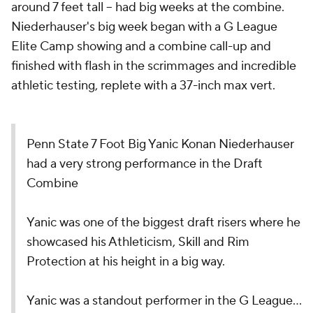
around 7 feet tall -- had big weeks at the combine.
Niederhauser's big week began with a G League
Elite Camp showing and a combine call-up and
finished with flash in the scrimmages and incredible
athletic testing, replete with a 37-inch max vert.
Penn State 7 Foot Big Yanic Konan Niederhauser
had a very strong performance in the Draft
Combine
Yanic was one of the biggest draft risers where he
showcased his Athleticism, Skill and Rim
Protection at his height in a big way.
Yanic was a standout performer in the G League…