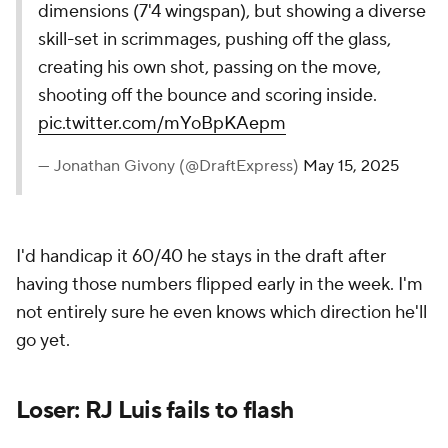
dimensions (7'4 wingspan), but showing a diverse
skill-set in scrimmages, pushing off the glass,
creating his own shot, passing on the move,
shooting off the bounce and scoring inside.
pic.twitter.com/mYoBpKAepm
— Jonathan Givony (@DraftExpress)
May 15, 2025
I'd handicap it 60/40 he stays in the draft after
having those numbers flipped early in the week. I'm
not entirely sure he even knows which direction he'll
go yet.
Loser: RJ Luis fails to flash