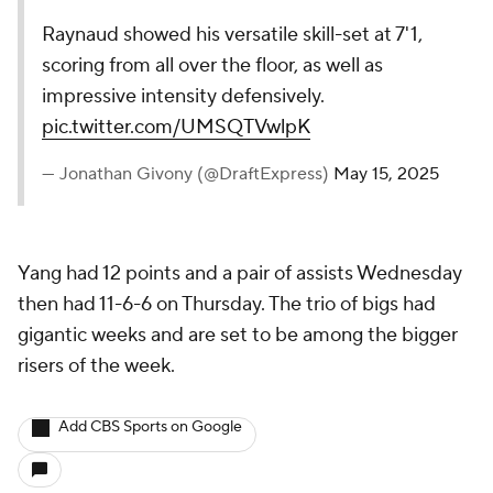
Raynaud showed his versatile skill-set at 7'1,
scoring from all over the floor, as well as
impressive intensity defensively.
pic.twitter.com/UMSQTVwlpK
— Jonathan Givony (@DraftExpress)
May 15, 2025
Yang had 12 points and a pair of assists Wednesday
then had 11-6-6 on Thursday. The trio of bigs had
gigantic weeks and are set to be among the bigger
risers of the week.
Add CBS Sports on Google