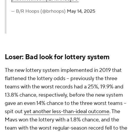
— B/R Hoops (@brhoops)
May 14, 2025
Loser: Bad look for lottery system
The new lottery system implemented in 2019 that
flattened the lottery odds -- previously the three
teams with the worst records had a 25%, 19.9% and
13.8% chance, respectively, before the new system
gave an even 14% chance to the three worst teams --
spit out
yet another less-than-ideal outcome
. The
Mavs won the lottery with a 1.8% chance, and the
team with the worst regular-season record fell to the