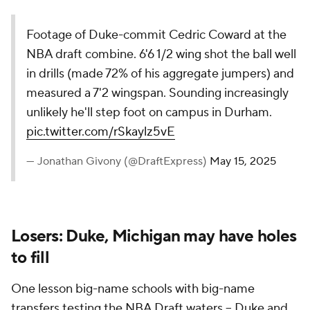
Footage of Duke-commit Cedric Coward at the
NBA draft combine. 6'6 1/2 wing shot the ball well
in drills (made 72% of his aggregate jumpers) and
measured a 7'2 wingspan. Sounding increasingly
unlikely he'll step foot on campus in Durham.
pic.twitter.com/rSkaylz5vE
— Jonathan Givony (@DraftExpress)
May 15, 2025
Losers: Duke, Michigan may have holes
to fill
One lesson big-name schools with big-name
transfers testing the NBA Draft waters -- Duke and