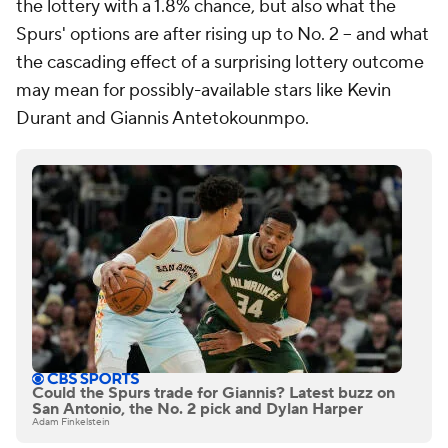
the lottery with a 1.8% chance, but also what the
Spurs' options are after rising up to No. 2 -- and what
the cascading effect of a surprising lottery outcome
may mean for possibly-available stars like Kevin
Durant and Giannis Antetokounmpo.
Could the Spurs trade for Giannis? Latest buzz on
San Antonio, the No. 2 pick and Dylan Harper
Adam Finkelstein