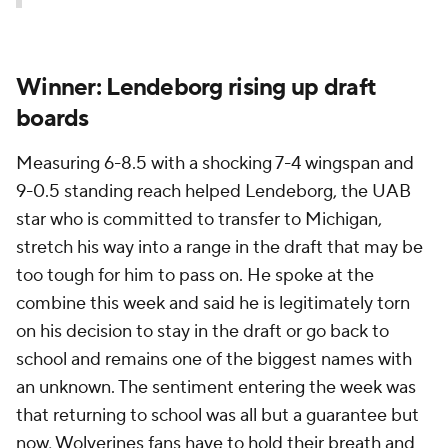
Winner: Lendeborg rising up draft
boards
Measuring 6-8.5 with a shocking 7-4 wingspan and
9-0.5 standing reach helped Lendeborg, the UAB
star who is committed to transfer to Michigan,
stretch his way into a range in the draft that may be
too tough for him to pass on. He spoke at the
combine this week and said he is legitimately torn
on his decision to stay in the draft or go back to
school and remains one of the biggest names with
an unknown. The sentiment entering the week was
that returning to school was all but a guarantee but
now, Wolverines fans have to hold their breath and