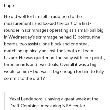
hope.
He did well for himself in addition to the
measurements and looked the part of a first-
rounder in scrimmages operating as a small-ball big.
In Wednesday's scrimmage he had 13 points, nine
boards, two assists, one block and one steal,
matching up nicely against the length of Team
Lazare. He was quieter on Thursday with four points,
three boards and two steals. Overall it was a big
week for him -- but was it big enough for him to fully
commit to the draft?
Yaxel Lendeborg is having a great week at the
Draft Combine, measuring NBA center