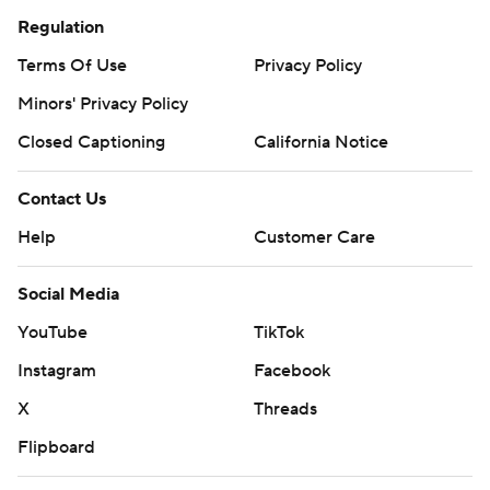
Regulation
Terms Of Use
Privacy Policy
Minors' Privacy Policy
Closed Captioning
California Notice
Contact Us
Help
Customer Care
Social Media
YouTube
TikTok
Instagram
Facebook
X
Threads
Flipboard