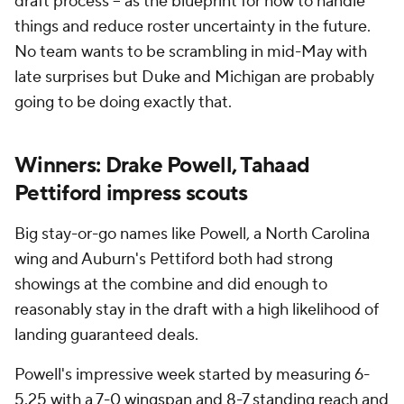
draft process -- as the blueprint for how to handle
things and reduce roster uncertainty in the future.
No team wants to be scrambling in mid-May with
late surprises but Duke and Michigan are probably
going to be doing exactly that.
Winners: Drake Powell, Tahaad
Pettiford impress scouts
Big stay-or-go names like Powell, a North Carolina
wing and Auburn's Pettiford both had strong
showings at the combine and did enough to
reasonably stay in the draft with a high likelihood of
landing guaranteed deals.
Powell's impressive week started by measuring 6-
5.25 with a 7-0 wingspan and 8-7 standing reach and