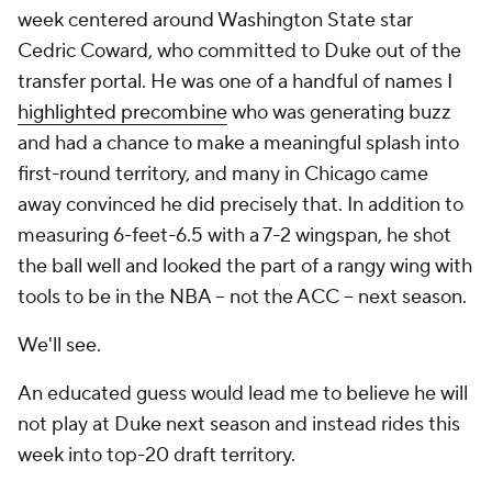
week centered around Washington State star
Cedric Coward, who committed to Duke out of the
transfer portal. He was one of a handful of names I
highlighted precombine
who was generating buzz
and had a chance to make a meaningful splash into
first-round territory, and many in Chicago came
away convinced he did precisely that. In addition to
measuring 6-feet-6.5 with a 7-2 wingspan, he shot
the ball well and looked the part of a rangy wing with
tools to be in the NBA -- not the ACC -- next season.
We'll see.
An educated guess would lead me to believe he will
not play at Duke next season and instead rides this
week into top-20 draft territory.