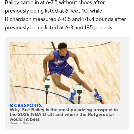
Bailey came in at 6-7.5 without shoes after
previously being listed at 6-feet-10, while
Richardson measured 6-0.5 and 178.4 pounds after
previously being listed at 6-3 and 185 pounds.
Why Ace Bailey is the most polarizing prospect in
the 2025 NBA Draft and where the Rutgers star
would fit best
Cameron Salerno