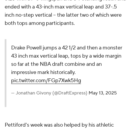
ended with a 43-inch max vertical leap and 37-.5
inch no-step vertical -- the latter two of which were
both tops among participants.
Drake Powell jumps a 42 1/2 and then a monster
43 inch max vertical leap, tops by a wide margin
so far at the NBA draft combine and an
impressive mark historically.
pic.twitter.com/FGp7Xwk5Hg
— Jonathan Givony (@DraftExpress)
May 13, 2025
Pettiford's week was also helped by his athletic