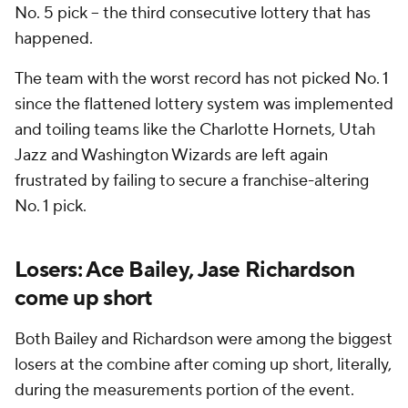
No. 5 pick -- the third consecutive lottery that has
happened.
The team with the worst record has not picked No. 1
since the flattened lottery system was implemented
and toiling teams like the Charlotte Hornets, Utah
Jazz and Washington Wizards are left again
frustrated by failing to secure a franchise-altering
No. 1 pick.
Losers: Ace Bailey, Jase Richardson
come up short
Both Bailey and Richardson were among the biggest
losers at the combine after coming up short, literally,
during the measurements portion of the event.