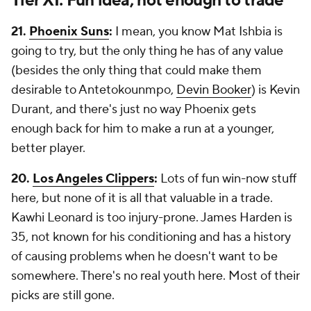
Tier XI: Fun idea, not enough to trade
21.
Phoenix Suns
:
I mean, you know Mat Ishbia is
going to try, but the only thing he has of any value
(besides the only thing that could make them
desirable to Antetokounmpo,
Devin Booker
) is Kevin
Durant, and there's just no way Phoenix gets
enough back for him to make a run at a younger,
better player.
20.
Los Angeles Clippers
:
Lots of fun win-now stuff
here, but none of it is all that valuable in a trade.
Kawhi Leonard is too injury-prone. James Harden is
35, not known for his conditioning and has a history
of causing problems when he doesn't want to be
somewhere. There's no real youth here. Most of their
picks are still gone.