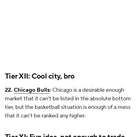
Tier XII: Cool city, bro
22.
Chicago Bulls
:
Chicago is a desirable enough
market that it can't be listed in the absolute bottom
tier, but the basketball situation is enough of a mess
that it can't be ranked any higher.