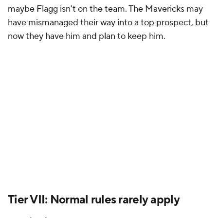
maybe Flagg isn't on the team. The Mavericks may
have mismanaged their way into a top prospect, but
now they have him and plan to keep him.
Tier VII: Normal rules rarely apply