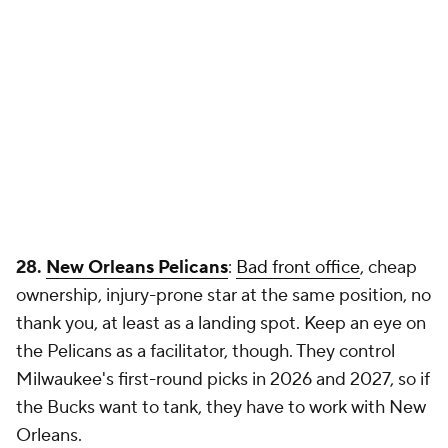
28.
New Orleans Pelicans
:
Bad front office
, cheap
ownership, injury-prone star at the same position, no
thank you, at least as a landing spot. Keep an eye on
the Pelicans as a facilitator, though. They control
Milwaukee's first-round picks in 2026 and 2027, so if
the Bucks want to tank, they have to work with New
Orleans.