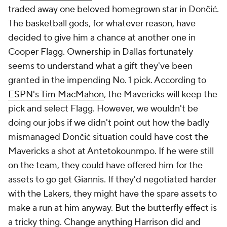
traded away one beloved homegrown star in Dončić.
The basketball gods, for whatever reason, have
decided to give him a chance at another one in
Cooper Flagg. Ownership in Dallas fortunately
seems to understand what a gift they've been
granted in the impending No. 1 pick. According to
ESPN's Tim MacMahon
, the Mavericks will keep the
pick and select Flagg. However, we wouldn't be
doing our jobs if we didn't point out how the badly
mismanaged Dončić situation could have cost the
Mavericks a shot at Antetokounmpo. If he were still
on the team, they could have offered him for the
assets to go get Giannis. If they'd negotiated harder
with the Lakers, they might have the spare assets to
make a run at him anyway. But the butterfly effect is
a tricky thing. Change anything Harrison did and