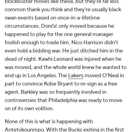
blockbuster moves like these, but they're far less
common thank you think and they're usually black
swan events based on once-in-a-lifetime
circumstances. Dončić only moved because he
happened to play for the one general manager
foolish enough to trade him. Nico Harrison didn't
even hold a bidding war. He just ditched him in the
dead of night. Kawhi Leonard was injured when he
was moved, and the whole world knew he wanted to
end up in Los Angeles. The
Lakers
moved O'Neal in
part to convince Kobe Bryant to re-sign as a free
agent. Barkley was so frequently involved in
controversies that Philadelphia was ready to move
on of its own volition.
None of this is what is happening with
Antetokounmpo. With the Bucks exiting in the first