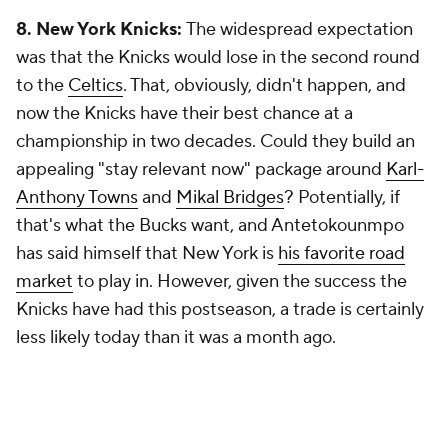
8. New York Knicks:
The widespread expectation
was that the Knicks would lose in the second round
to the
Celtics
. That, obviously, didn't happen, and
now the Knicks have their best chance at a
championship in two decades. Could they build an
appealing "stay relevant now" package around
Karl-
Anthony Towns
and
Mikal Bridges
? Potentially, if
that's what the Bucks want, and Antetokounmpo
has said himself that New York is
his favorite road
market
to play in. However, given the success the
Knicks have had this postseason, a trade is certainly
less likely today than it was a month ago.