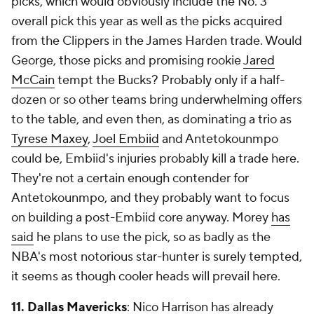
picks, which would obviously include the No. 3
overall pick this year as well as the picks acquired
from the Clippers in the James Harden trade. Would
George, those picks and promising rookie
Jared
McCain
tempt the Bucks? Probably only if a half-
dozen or so other teams bring underwhelming offers
to the table, and even then, as dominating a trio as
Tyrese Maxey
,
Joel Embiid
and Antetokounmpo
could be, Embiid's injuries probably kill a trade here.
They're not a certain enough contender for
Antetokounmpo, and they probably want to focus
on building a post-Embiid core anyway. Morey
has
said
he plans to use the pick, so as badly as the
NBA's most notorious star-hunter is surely tempted,
it seems as though cooler heads will prevail here.
11.
Dallas Mavericks
: Nico Harrison has already