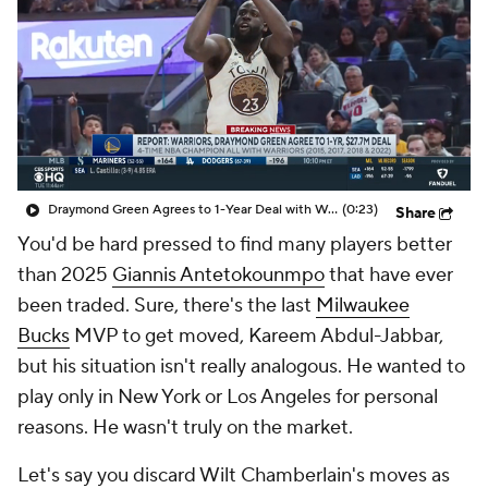
Draymond Green Agrees to 1-Year Deal with Warriors
(0:23)
Share
You'd be hard pressed to find many players better
than 2025
Giannis Antetokounmpo
that have ever
been traded. Sure, there's the last
Milwaukee
Bucks
MVP to get moved, Kareem Abdul-Jabbar,
but his situation isn't really analogous. He wanted to
play only in New York or Los Angeles for personal
reasons. He wasn't truly on the market.
Let's say you discard Wilt Chamberlain's moves as