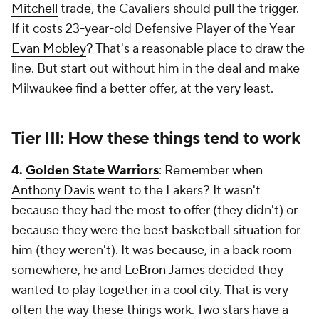
Mitchell
trade, the Cavaliers should pull the trigger.
If it costs 23-year-old Defensive Player of the Year
Evan Mobley
? That's a reasonable place to draw the
line. But start out without him in the deal and make
Milwaukee find a better offer, at the very least.
Tier III: How these things tend to work
4.
Golden State Warriors
: Remember when
Anthony Davis
went to the Lakers? It wasn't
because they had the most to offer (they didn't) or
because they were the best basketball situation for
him (they weren't). It was because, in a back room
somewhere, he and
LeBron James
decided they
wanted to play together in a cool city. That is very
often the way these things work. Two stars have a