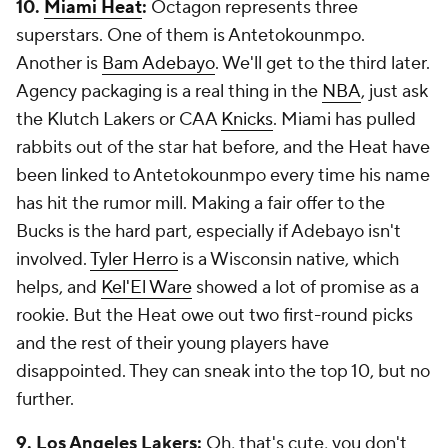
10.
Miami Heat
:
Octagon represents three
superstars. One of them is Antetokounmpo.
Another is
Bam Adebayo
. We'll get to the third later.
Agency packaging is a real thing in the
NBA
, just ask
the Klutch Lakers or CAA
Knicks
. Miami has pulled
rabbits out of the star hat before, and the Heat have
been linked to Antetokounmpo every time his name
has hit the rumor mill. Making a fair offer to the
Bucks is the hard part, especially if Adebayo isn't
involved.
Tyler Herro
is a Wisconsin native, which
helps, and
Kel'El Ware
showed a lot of promise as a
rookie. But the Heat owe out two first-round picks
and the rest of their young players have
disappointed. They can sneak into the top 10, but no
further.
9. Los Angeles Lakers:
Oh, that's cute, you don't