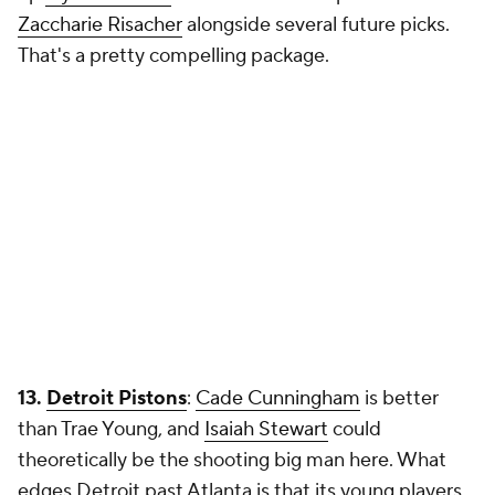
Zaccharie Risacher
alongside several future picks.
That's a pretty compelling package.
13.
Detroit Pistons
:
Cade Cunningham
is better
than Trae Young, and
Isaiah Stewart
could
theoretically be the shooting big man here. What
edges Detroit past Atlanta is that its young players,