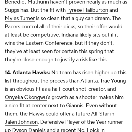
Benedict Mathurin haven't proven nearly as much as
Suggs has. But the fit with
Tyrese Haliburton
and
Myles Turner
is so clean that a guy can dream. The
Pacers control all of their picks, so their offer would
at least be competitive. Indiana likely sits out if it
wins the Eastern Conference, but if they don't,
they've at least seen for certain this spring that
they're close enough to justify a risk like this.
14.
Atlanta Hawks
:
No team has risen higher up this
list throughout the process than Atlanta.
Trae Young
is an obvious fit as a half-court shot-creator, and
Onyeka Okongwu
's growth as a shooter makes him
a nice fit at center next to Giannis. Even without
them, the Hawks could offer a future All-Star in
Jalen Johnson
, Defensive Player of the Year runner-
up
Dyson Daniels
and a recent No. 1 pick in