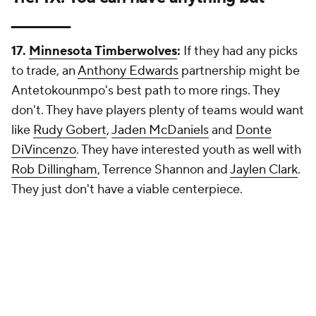
_________
17.
Minnesota Timberwolves
:
If they had any picks
to trade, an
Anthony Edwards
partnership might be
Antetokounmpo's best path to more rings. They
don't. They have players plenty of teams would want
like
Rudy Gobert
,
Jaden McDaniels
and
Donte
DiVincenzo
. They have interested youth as well with
Rob Dillingham
, Terrence Shannon and
Jaylen Clark
.
They just don't have a viable centerpiece.