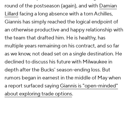
round of the postseason (again), and with
Damian
Lillard
facing a long absence with a torn Achilles,
Giannis has simply reached the logical endpoint of
an otherwise productive and happy relationship with
the team that drafted him. He is healthy, has
multiple years remaining on his contract, and so far
as we know, not dead set on a single destination. He
declined to discuss his future with Milwaukee in
depth after the Bucks' season-ending loss. But
rumors began in earnest in the middle of May when
a report surfaced saying
Giannis is "open-minded"
about exploring trade options
.