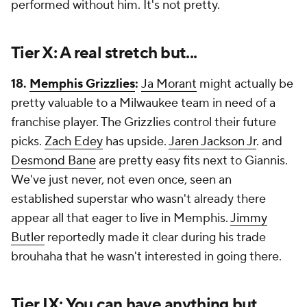
performed without him. It's not pretty.
Tier X: A real stretch but...
18.
Memphis Grizzlies
:
Ja Morant
might actually be
pretty valuable to a Milwaukee team in need of a
franchise player. The Grizzlies control their future
picks.
Zach Edey
has upside.
Jaren Jackson Jr
. and
Desmond Bane
are pretty easy fits next to Giannis.
We've just never, not even once, seen an
established superstar who wasn't already there
appear all that eager to live in Memphis.
Jimmy
Butler
reportedly made it clear during his trade
brouhaha that he wasn't interested in going there.
Tier IX: You can have anything but