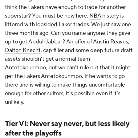
think the Lakers have enough to trade for another
superstar? You must be new here.
NBA
history is
littered with lopsided Laker trades. We just saw one
three months ago. Can you name anyone they gave
up to get Abdul-Jabbar? An offer of
Austin Reaves
,
Dalton Knecht
, cap filler and some deep future draft
assets shouldn't get a normal team
Antetokounmpo, but we can't rule out that it might
get
the Lakers
Antetokounmpo. If he wants to go
there and is willing to make things uncomfortable
enough for other suitors, it's possible even if it's
unlikely.
Tier VI: Never say never, but less likely
after the playoffs