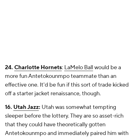
24.
Charlotte Hornets
:
LaMelo Ball
would be a
more fun Antetokounmpo teammate than an
effective one. It'd be fun if this sort of trade kicked
off a starter jacket renaissance, though.
16.
Utah Jazz
:
Utah was somewhat tempting
sleeper before the lottery. They are so asset-rich
that they could have theoretically gotten
Antetokounmpo and immediately paired him with