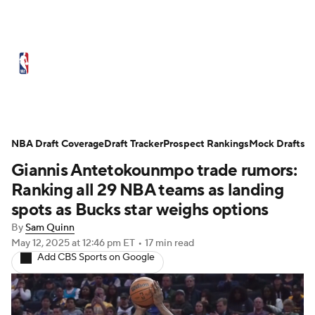
NBA News
Scores
Schedule
Standings
Stats
Teams
Expert Picks
Odds
Picks
Props
NBA Draft Coverage
Draft Tracker
Prospect Rankings
Mock Drafts
Giannis Antetokounmpo trade rumors:
NBA Draft
Video
Injuries
Ranking all 29 NBA teams as landing
Transactions
Players
Power Rankings
spots as Bucks star weighs options
By
Sam Quinn
NBA Betting
NBA Shop
May 12, 2025
at 12:46 pm ET
•
17 min read
Add CBS Sports on Google