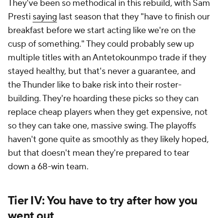
They've been so methodical in this rebuild, with Sam
Presti
saying
last season that they "have to finish our
breakfast before we start acting like we're on the
cusp of something." They could probably sew up
multiple titles with an Antetokounmpo trade if they
stayed healthy, but that's never a guarantee, and
the Thunder like to bake risk into their roster-
building. They're hoarding these picks so they can
replace cheap players when they get expensive, not
so they can take one, massive swing. The playoffs
haven't gone quite as smoothly as they likely hoped,
but that doesn't mean they're prepared to tear
down a 68-win team.
Tier IV: You have to try after how you
went out