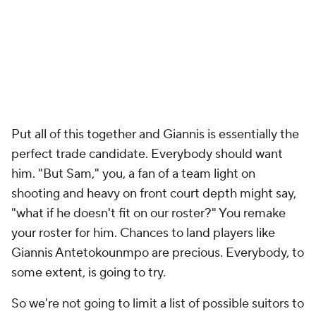
Put all of this together and Giannis is essentially the
perfect trade candidate.
Everybody
should want
him. "But Sam," you, a fan of a team light on
shooting and heavy on front court depth might say,
"what if he doesn't fit on our roster?" You remake
your roster for him. Chances to land players like
Giannis Antetokounmpo are precious. Everybody, to
some extent, is going to try.
So we're not going to limit a list of possible suitors to