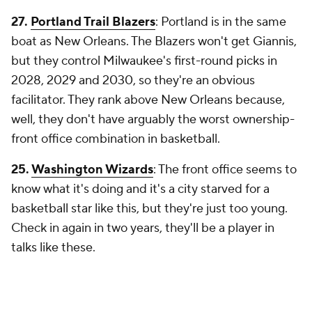
27.
Portland Trail Blazers
: Portland is in the same
boat as New Orleans. The Blazers won't get Giannis,
but they control Milwaukee's first-round picks in
2028, 2029 and 2030, so they're an obvious
facilitator. They rank above New Orleans because,
well, they don't have arguably the worst ownership-
front office combination in basketball.
25.
Washington Wizards
: The front office seems to
know what it's doing and it's a city starved for a
basketball star like this, but they're just too young.
Check in again in two years, they'll be a player in
talks like these.