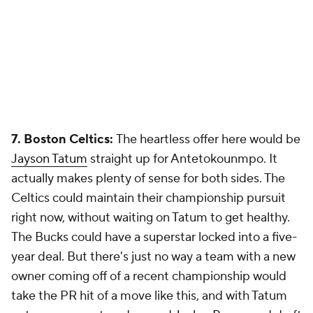
7. Boston Celtics:
The heartless offer here would be
Jayson Tatum
straight up for Antetokounmpo. It
actually makes plenty of sense for both sides. The
Celtics could maintain their championship pursuit
right now, without waiting on Tatum to get healthy.
The Bucks could have a superstar locked into a five-
year deal. But there's just no way a team with a new
owner coming off of a recent championship would
take the PR hit of a move like this, and with Tatum