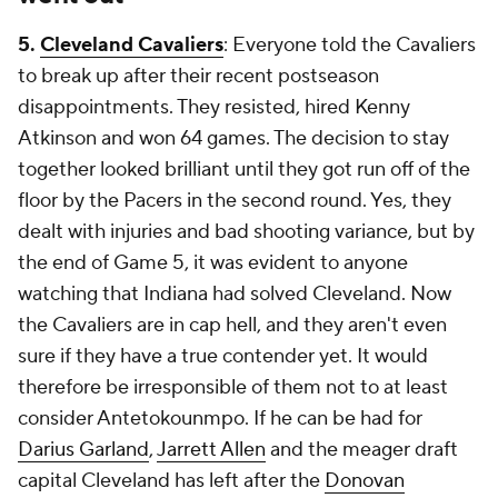
5.
Cleveland Cavaliers
: Everyone told the Cavaliers
to break up after their recent postseason
disappointments. They resisted, hired Kenny
Atkinson and won 64 games. The decision to stay
together looked brilliant until they got run off of the
floor by the Pacers in the second round. Yes, they
dealt with injuries and bad shooting variance, but by
the end of Game 5, it was evident to anyone
watching that Indiana had solved Cleveland. Now
the Cavaliers are in cap hell, and they aren't even
sure if they have a true contender yet. It would
therefore be irresponsible of them not to at least
consider Antetokounmpo. If he can be had for
Darius Garland
,
Jarrett Allen
and the meager draft
capital Cleveland has left after the
Donovan