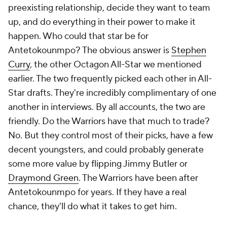
preexisting relationship, decide they want to team
up, and do everything in their power to make it
happen. Who could that star be for
Antetokounmpo? The obvious answer is
Stephen
Curry
, the other Octagon All-Star we mentioned
earlier. The two frequently picked each other in All-
Star drafts. They're incredibly complimentary of one
another in interviews. By all accounts, the two are
friendly. Do the Warriors have that much to trade?
No. But they control most of their picks, have a few
decent youngsters, and could probably generate
some more value by flipping Jimmy Butler or
Draymond Green
. The Warriors have been after
Antetokounmpo for years. If they have a real
chance, they'll do what it takes to get him.