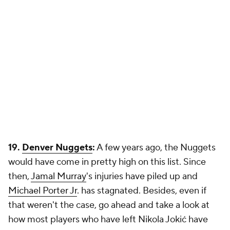
19.
Denver Nuggets
:
A few years ago, the Nuggets
would have come in pretty high on this list. Since
then,
Jamal Murray
's injuries have piled up and
Michael Porter Jr
. has stagnated. Besides, even if
that weren't the case, go ahead and take a look at
how most players who have left Nikola Jokić have