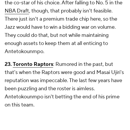
the co-star of his choice. After falling to No. 5 in the
NBA Draft
, though, that probably isn't feasible.
There just isn't a premium trade chip here, so the
Jazz would have to win a bidding war on volume.
They could do that, but not while maintaining
enough assets to keep them at all enticing to
Antetokounmpo.
23.
Toronto Raptors
: Rumored in the past, but
that's when the Raptors were good and Masai Ujiri's
reputation was impeccable. The last few years have
been puzzling and the roster is aimless.
Antetokounmpo isn't betting the end of his prime
on this team.