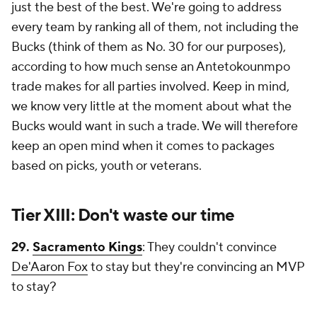
just the best of the best. We're going to address
every team by ranking all of them, not including the
Bucks (think of them as No. 30 for our purposes),
according to how much sense an Antetokounmpo
trade makes for all parties involved. Keep in mind,
we know very little at the moment about what the
Bucks would want in such a trade. We will therefore
keep an open mind when it comes to packages
based on picks, youth or veterans.
Tier XIII: Don't waste our time
29.
Sacramento Kings
: They couldn't convince
De'Aaron Fox
to stay but they're convincing an MVP
to stay?