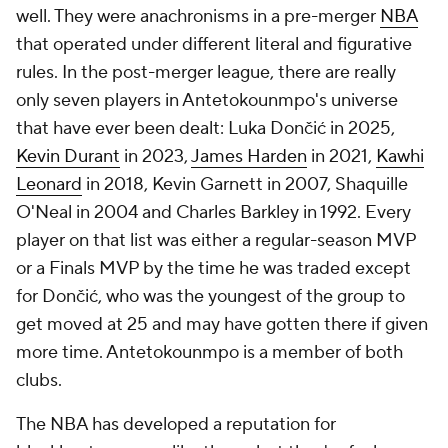
well. They were anachronisms in a pre-merger
NBA
that operated under different literal and figurative
rules. In the post-merger league, there are really
only seven players in Antetokounmpo's universe
that have ever been dealt: Luka Dončić in 2025,
Kevin Durant
in 2023,
James Harden
in 2021,
Kawhi
Leonard
in 2018, Kevin Garnett in 2007, Shaquille
O'Neal in 2004 and Charles Barkley in 1992. Every
player on that list was either a regular-season MVP
or a Finals MVP by the time he was traded except
for Dončić, who was the youngest of the group to
get moved at 25 and may have gotten there if given
more time. Antetokounmpo is a member of both
clubs.
The NBA has developed a reputation for