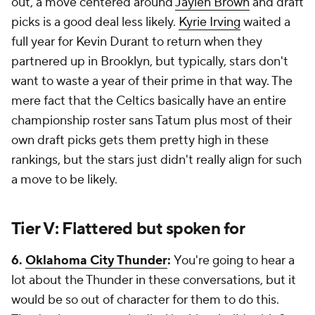
out, a move centered around
Jaylen Brown
and draft
picks is a good deal less likely.
Kyrie Irving
waited a
full year for Kevin Durant to return when they
partnered up in Brooklyn, but typically, stars don't
want to waste a year of their prime in that way. The
mere fact that the Celtics basically have an entire
championship roster sans Tatum plus most of their
own draft picks gets them pretty high in these
rankings, but the stars just didn't really align for such
a move to be likely.
Tier V: Flattered but spoken for
6.
Oklahoma City Thunder
:
You're going to hear a
lot about the Thunder in these conversations, but it
would be so out of character for them to do this.