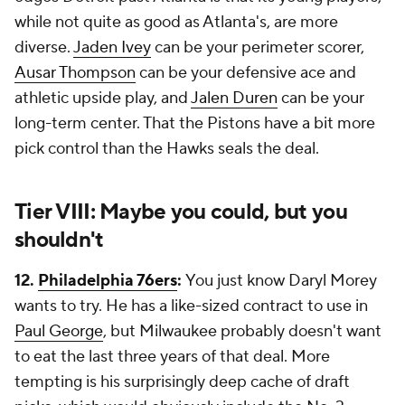
while not quite as good as Atlanta's, are more
diverse.
Jaden Ivey
can be your perimeter scorer,
Ausar Thompson
can be your defensive ace and
athletic upside play, and
Jalen Duren
can be your
long-term center. That the Pistons have a bit more
pick control than the Hawks seals the deal.
Tier VIII: Maybe you could, but you
shouldn't
12.
Philadelphia 76ers
:
You just know Daryl Morey
wants to try. He has a like-sized contract to use in
Paul George
, but Milwaukee probably doesn't want
to eat the last three years of that deal. More
tempting is his surprisingly deep cache of draft