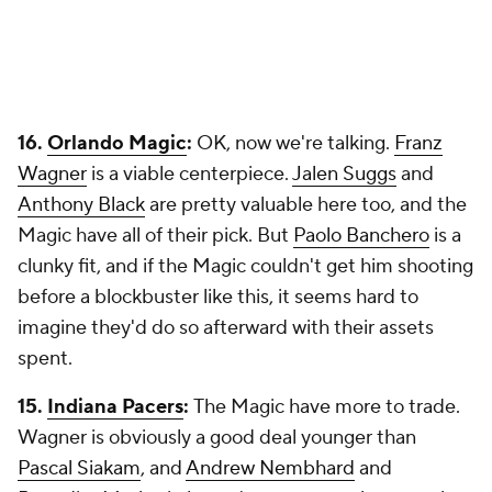
16.
Orlando Magic
:
OK, now we're talking.
Franz
Wagner
is a viable centerpiece.
Jalen Suggs
and
Anthony Black
are pretty valuable here too, and the
Magic have all of their pick. But
Paolo Banchero
is a
clunky fit, and if the Magic couldn't get him shooting
before a blockbuster like this, it seems hard to
imagine they'd do so afterward with their assets
spent.
15.
Indiana Pacers
:
The Magic have more to trade.
Wagner is obviously a good deal younger than
Pascal Siakam
, and
Andrew Nembhard
and