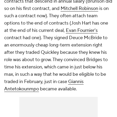
contracts that descend in annual salary (Brunson did
so on his first contract, and
Mitchell Robinson
is on
such a contract now). They often attach team
options to the end of contracts (Josh Hart has one
at the end of his current deal,
Evan Fournier's
contract had one). They signed Deuce McBride to
an enormously cheap long-term extension right
after they traded Quickley because they knew his
role was about to grow. They convinced Bridges to
time his extension, which came in just below his
max, in such a way that he would be eligible to be
traded in February, just in case
Giannis
Antetokounmpo
became available.