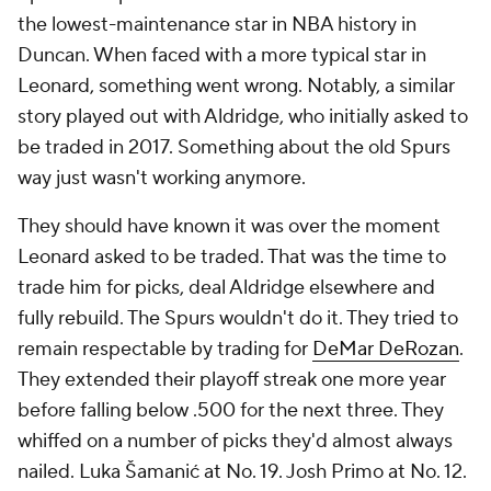
the lowest-maintenance star in NBA history in
Duncan. When faced with a more typical star in
Leonard, something went wrong. Notably, a similar
story played out with Aldridge, who initially asked to
be traded in 2017. Something about the old Spurs
way just wasn't working anymore.
They should have known it was over the moment
Leonard asked to be traded. That was the time to
trade him for picks, deal Aldridge elsewhere and
fully rebuild. The Spurs wouldn't do it. They tried to
remain respectable by trading for
DeMar DeRozan
.
They extended their playoff streak one more year
before falling below .500 for the next three. They
whiffed on a number of picks they'd almost always
nailed. Luka Šamanić at No. 19. Josh Primo at No. 12.