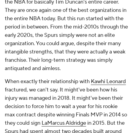
the NBA for basically Tim Duncan's entire career.
They are once again one of the best organizations in
the entire NBA today. But this run started with the
period in between. From the mid-2010s through the
early 2020s, the Spurs simply were not an elite
organization. You could argue, despite their many
intangible strengths, that they were actually a weak
franchise. Their long-term strategy was simply
antiquated and aimless.
When exactly their relationship with
Kawhi Leonard
fractured, we can't say. It might've been how his
injury was managed in 2018. It might've been their
decision to force him to wait a year for his rookie
max contract despite winning Finals MVP in 2014 so
they could sign
LaMarcus Aldridge
in 2015. But the
Spurs had spent almost two decades built around