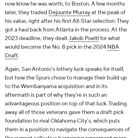
now know he was worth, to Boston. A few months
later, they traded
Dejounte Murray
at the peak of
his value, right after his first All-Star selection. They
got a haul back from Atlanta in the process. At the
2023 deadline, they dealt
Jakob Poeltl
for what
would become the No. 8 pick in the 2024
NBA
Draft
.
Again, San Antonio's lottery luck speaks for itself,
but how the Spurs chose to manage their build up
to the Wembanyama acquisition and in its
aftermath is part of why they're in such an
advantageous position on top of that luck. Trading
away all of those veterans gave them a draft pick
foundation to rival Oklahoma City's, which puts
them in a position to navigate the consequences of