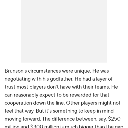
Brunson's circumstances were unique. He was
negotiating with his godfather. He had a layer of
trust most players don't have with their teams. He
can reasonably expect to be rewarded for that
cooperation down the line. Other players might not
feel that way. But it's something to keep in mind
moving forward. The difference between, say, $250
million and $300 million is much bigger than the gap