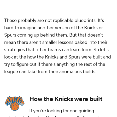
These probably are not replicable blueprints. It's
hard to imagine another version of the Knicks or
Spurs coming up behind them. But that doesn't
mean there aren't smaller lessons baked into their
strategies that other teams can learn from. So let's
look at the how the Knicks and Spurs were built and
try to figure out if there's anything the rest of the
league can take from their anomalous builds.
How the Knicks were built
If you're looking for one guiding