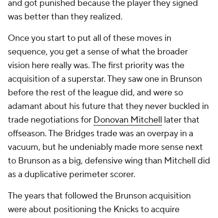
and got punished because the player they signed
was better than they realized.
Once you start to put all of these moves in
sequence, you get a sense of what the broader
vision here really was. The first priority was the
acquisition of a superstar. They saw one in Brunson
before the rest of the league did, and were so
adamant about his future that they never buckled in
trade negotiations for
Donovan Mitchell
later that
offseason. The Bridges trade was an overpay in a
vacuum, but he undeniably made more sense next
to Brunson as a big, defensive wing than Mitchell did
as a duplicative perimeter scorer.
The years that followed the Brunson acquisition
were about positioning the Knicks to acquire