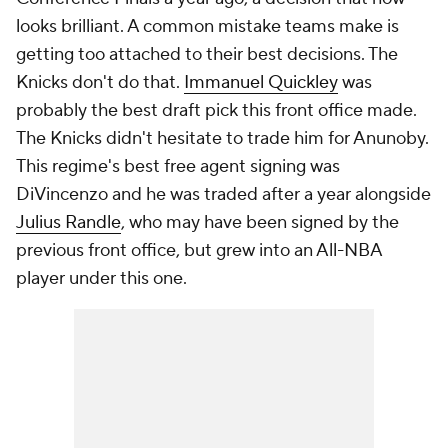
looks brilliant. A common mistake teams make is
getting too attached to their best decisions. The
Knicks don't do that.
Immanuel Quickley
was
probably the best draft pick this front office made.
The Knicks didn't hesitate to trade him for Anunoby.
This regime's best free agent signing was
DiVincenzo and he was traded after a year alongside
Julius Randle
, who may have been signed by the
previous front office, but grew into an All-NBA
player under this one.