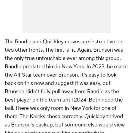
The Randle and Quickley moves are instructive on
two other fronts. The first is fit. Again, Brunson was
the only true untouchable ever among this group.
Randle predated him in New York. In 2023, he made
the All-Star team over Brunson. It's easy to look
back on this now and suggest it was easy, but
Brunson didn't fully pull away from Randle as the
best player on the team until 2024. Both need the
ball. There was only room in New York for one of
them. The Knicks chose correctly. Quickley thrived
as Brunson's backup, but someone else would view