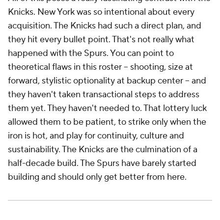
Knicks. New York was so intentional about every
acquisition. The Knicks had such a direct plan, and
they hit every bullet point. That's not really what
happened with the Spurs. You can point to
theoretical flaws in this roster -- shooting, size at
forward, stylistic optionality at backup center -- and
they haven't taken transactional steps to address
them yet. They haven't needed to. That lottery luck
allowed them to be patient, to strike only when the
iron is hot, and play for continuity, culture and
sustainability. The Knicks are the culmination of a
half-decade build. The Spurs have barely started
building and should only get better from here.