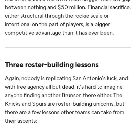
between nothing and $50 million. Financial sacrifice,
either structural through the rookie scale or
intentional on the part of players, is a bigger
competitive advantage than it has ever been.
Three roster-building lessons
Again, nobody is replicating San Antonio's luck, and
with free agency all but dead, it's hard to imagine
anyone finding another Brunson there either. The
Knicks and Spurs are roster-building unicorns, but
there are a few lessons other teams can take from
their ascents: