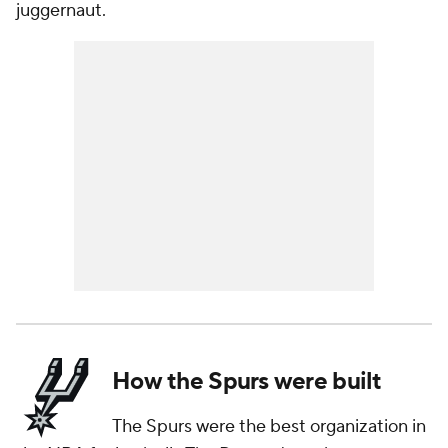
juggernaut.
How the Spurs were built
The Spurs were the best organization in