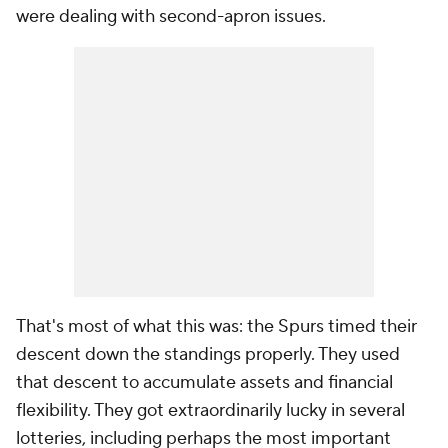
were dealing with second-apron issues.
That's most of what this was: the Spurs timed their
descent down the standings properly. They used
that descent to accumulate assets and financial
flexibility. They got extraordinarily lucky in several
lotteries, including perhaps the most important