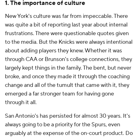
1. The importance of culture
New York's culture was far from impeccable. There
was quite a bit of reporting last year about internal
frustrations. There were questionable quotes given
to the media. But the Knicks were always intentional
about adding players they knew. Whether it was
through CAA or Brunson's college connections, they
largely kept things in the family. The bent, but never
broke, and once they made it through the coaching
change and all of the tumult that came with it, they
emerged a far stronger team for having gone
through it all.
San Antonio's has persisted for almost 30 years. It's
always going to be a priority for the Spurs, even
arguably at the expense of the on-court product. Do