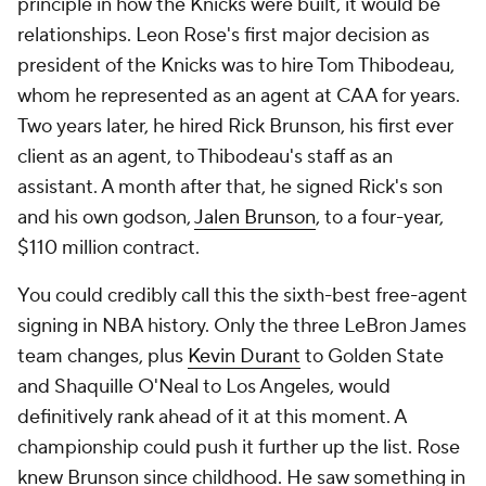
principle in how the Knicks were built, it would be
relationships. Leon Rose's first major decision as
president of the Knicks was to hire Tom Thibodeau,
whom he represented as an agent at CAA for years.
Two years later, he hired Rick Brunson, his first ever
client as an agent, to Thibodeau's staff as an
assistant. A month after that, he signed Rick's son
and his own godson,
Jalen Brunson
, to a four-year,
$110 million contract.
You could credibly call this the sixth-best free-agent
signing in NBA history. Only the three LeBron James
team changes, plus
Kevin Durant
to Golden State
and Shaquille O'Neal to Los Angeles, would
definitively rank ahead of it at this moment. A
championship could push it further up the list. Rose
knew Brunson since childhood. He saw something in