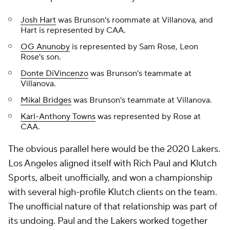
Josh Hart
was Brunson's roommate at Villanova, and
Hart is represented by CAA.
OG Anunoby
is represented by Sam Rose, Leon
Rose's son.
Donte DiVincenzo
was Brunson's teammate at
Villanova.
Mikal Bridges
was Brunson's teammate at Villanova.
Karl-Anthony Towns
was represented by Rose at
CAA.
The obvious parallel here would be the 2020 Lakers.
Los Angeles aligned itself with Rich Paul and Klutch
Sports, albeit unofficially, and won a championship
with several high-profile Klutch clients on the team.
The unofficial nature of that relationship was part of
its undoing. Paul and the Lakers worked together