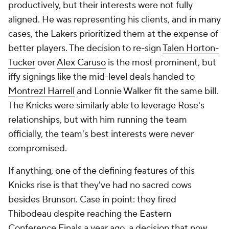
productively, but their interests were not fully
aligned. He was representing his clients, and in many
cases, the Lakers prioritized them at the expense of
better players. The decision to re-sign
Talen Horton-
Tucker
over
Alex Caruso
is the most prominent, but
iffy signings like the mid-level deals handed to
Montrezl Harrell
and Lonnie Walker fit the same bill.
The Knicks were similarly able to leverage Rose's
relationships, but with him running the team
officially, the team's best interests were never
compromised.
If anything, one of the defining features of this
Knicks rise is that they've had no sacred cows
besides Brunson. Case in point: they fired
Thibodeau despite reaching the Eastern
Conference Finals a year ago, a decision that now