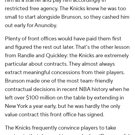
him as a starter and pay him accordingly in
restricted free agency. The Knicks knew he was too
small to start alongside Brunson, so they cashed him
out early for Anunoby.
Plenty of front offices would have paid them first
and figured the rest out later. That's the other lesson
from Randle and Quickley: the Knicks are extremely
particular about contracts. They almost always
extract meaningful concessions from their players.
Brunson made one of the most team-friendly
contractual decisions in recent NBA history when he
left over $100 million on the table by extending in
New York a year early, but he was hardly the only
value contract this front office has signed.
The Knicks frequently convince players to take