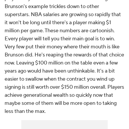
Brunson's example trickles down to other
superstars. NBA salaries are growing so rapidly that
it won't be long until there's a player making $1
million per game. These numbers are cartoonish.
Every player will tell you their main goal is to win.
Very few put their money where their mouth is like
Brunson did. He's reaping the rewards of that choice
now. Leaving $100 million on the table even a few
years ago would have been unthinkable. It's a bit
easier to swallow when the contract you wind up
signing is still worth over $150 million overall. Players
achieve generational wealth so quickly now that
maybe some of them will be more open to taking
less than the max.