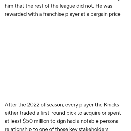
him that the rest of the league did not. He was
rewarded with a franchise player at a bargain price.
After the 2022 offseason, every player the Knicks
either traded a first-round pick to acquire or spent
at least $50 million to sign had a notable personal
relationship to one of those key stakeholders: