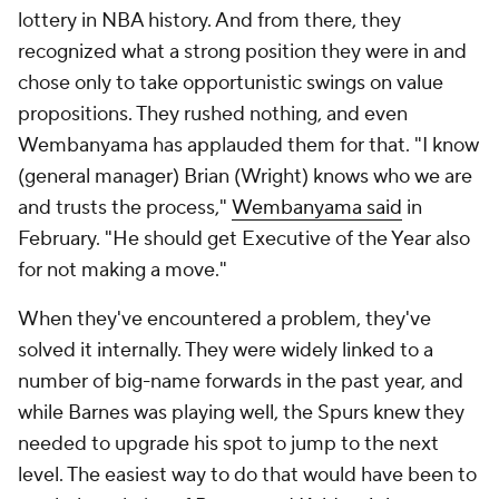
lottery in NBA history. And from there, they
recognized what a strong position they were in and
chose only to take opportunistic swings on value
propositions. They rushed nothing, and even
Wembanyama has applauded them for that. "I know
(general manager) Brian (Wright) knows who we are
and trusts the process,"
Wembanyama said
in
February. "He should get Executive of the Year also
for not making a move."
When they've encountered a problem, they've
solved it internally. They were widely linked to a
number of big-name forwards in the past year, and
while Barnes was playing well, the Spurs knew they
needed to upgrade his spot to jump to the next
level. The easiest way to do that would have been to