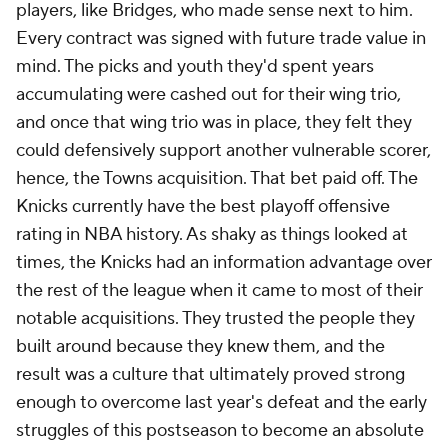
players, like Bridges, who made sense next to him.
Every contract was signed with future trade value in
mind. The picks and youth they'd spent years
accumulating were cashed out for their wing trio,
and once that wing trio was in place, they felt they
could defensively support another vulnerable scorer,
hence, the Towns acquisition. That bet paid off. The
Knicks currently have the best playoff offensive
rating in NBA history. As shaky as things looked at
times, the Knicks had an information advantage over
the rest of the league when it came to most of their
notable acquisitions. They trusted the people they
built around because they knew them, and the
result was a culture that ultimately proved strong
enough to overcome last year's defeat and the early
struggles of this postseason to become an absolute