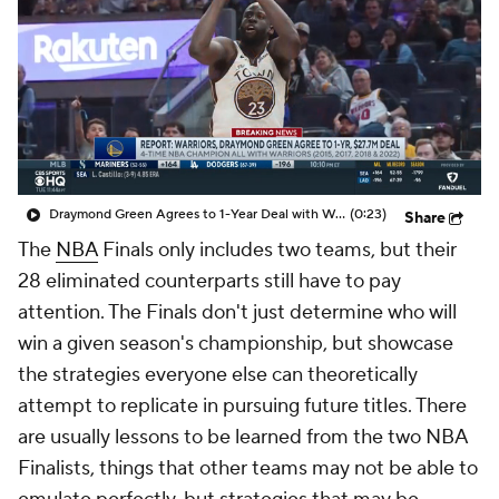
Draymond Green Agrees to 1-Year Deal with Warriors
(0:23)
Share
The
NBA
Finals only includes two teams, but their
28 eliminated counterparts still have to pay
attention. The Finals don't just determine who will
win a given season's championship, but showcase
the strategies everyone else can theoretically
attempt to replicate in pursuing future titles. There
are usually lessons to be learned from the two NBA
Finalists, things that other teams may not be able to