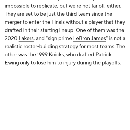
impossible to replicate, but we're not far off, either.
They are set to be just the third team since the
merger to enter the Finals without a player that they
drafted in their starting lineup. One of them was the
2020
Lakers
, and "sign prime
LeBron James
" is not a
realistic roster-building strategy for most teams. The
other was the 1999 Knicks, who drafted Patrick
Ewing only to lose him to injury during the playoffs.