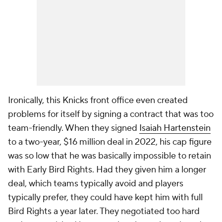
Ironically, this Knicks front office even created
problems for itself by signing a contract that was
too
team-friendly. When they signed
Isaiah Hartenstein
to a two-year, $16 million deal in 2022, his cap figure
was so low that he was basically impossible to retain
with Early Bird Rights. Had they given him a longer
deal, which teams typically avoid and players
typically prefer, they could have kept him with full
Bird Rights a year later. They negotiated too hard