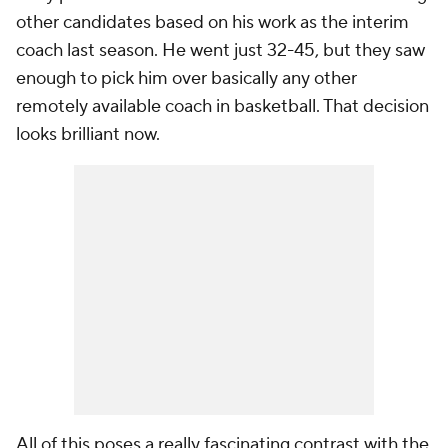
other candidates based on his work as the interim
coach last season. He went just 32-45, but they saw
enough to pick him over basically any other
remotely available coach in basketball. That decision
looks brilliant now.
All of this poses a really fascinating contrast with the