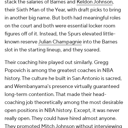
stack the salaries of Barnes and
Keldon Johnson
,
their Sixth Man of the Year, with draft picks to bring
in another big name. But both had meaningful roles
on the court and both were essential locker room
figures off of it. Instead, the Spurs elevated little-
known reserve
Julian Champagnie
into the Barnes
slot in the starting lineup, and they soared.
Their coaching hire played out similarly. Gregg
Popovich is among the greatest coaches in NBA
history. The culture he built in San Antonio is sacred,
and Wembanyama's presence virtually guaranteed
long-term contention. That made their head-
coaching job theoretically among the most desirable
open positions in NBA history. Except, it was never
really open. They could have hired almost anyone.
They promoted Mitch Johnson without interviewing