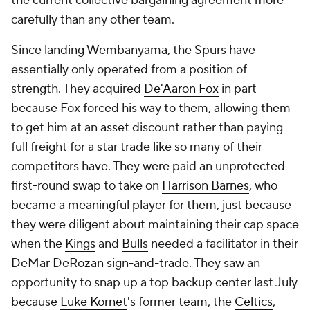
the current collective bargaining agreement more
carefully than any other team.
Since landing Wembanyama, the Spurs have
essentially only operated from a position of
strength. They acquired
De'Aaron Fox
in part
because Fox forced his way to them, allowing them
to get him at an asset discount rather than paying
full freight for a star trade like so many of their
competitors have. They were paid an unprotected
first-round swap to take on
Harrison Barnes
, who
became a meaningful player for them, just because
they were diligent about maintaining their cap space
when the
Kings
and
Bulls
needed a facilitator in their
DeMar DeRozan sign-and-trade. They saw an
opportunity to snap up a top backup center last July
because
Luke Kornet
's former team, the
Celtics
,