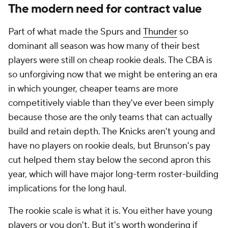
The modern need for contract value
Part of what made the Spurs and
Thunder
so
dominant all season was how many of their best
players were still on cheap rookie deals. The CBA is
so unforgiving now that we might be entering an era
in which younger, cheaper teams are more
competitively viable than they've ever been simply
because those are the only teams that can actually
build and retain depth. The Knicks aren't young and
have no players on rookie deals, but Brunson's pay
cut helped them stay below the second apron this
year, which will have major long-term roster-building
implications for the long haul.
The rookie scale is what it is. You either have young
players or you don't. But it's worth wondering if