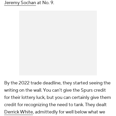
Jeremy Sochan
at No. 9.
By the 2022 trade deadline, they started seeing the
writing on the wall. You can't give the Spurs credit
for their lottery luck, but you can certainly give them
credit for recognizing the need to tank. They dealt
Derrick White
, admittedly for well below what we