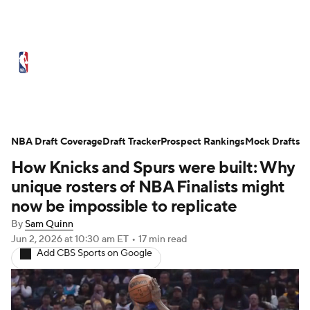
NBA News
Scores
Schedule
Standings
Stats
Teams
Expert Picks
Odds
Picks
Props
NBA Draft Coverage
Draft Tracker
Prospect Rankings
Mock Drafts
How Knicks and Spurs were built: Why
NBA Draft
Video
Injuries
unique rosters of NBA Finalists might
Transactions
Players
Power Rankings
now be impossible to replicate
By
Sam Quinn
NBA Betting
NBA Shop
Jun 2, 2026
at 10:30 am ET
•
17 min read
Add CBS Sports on Google