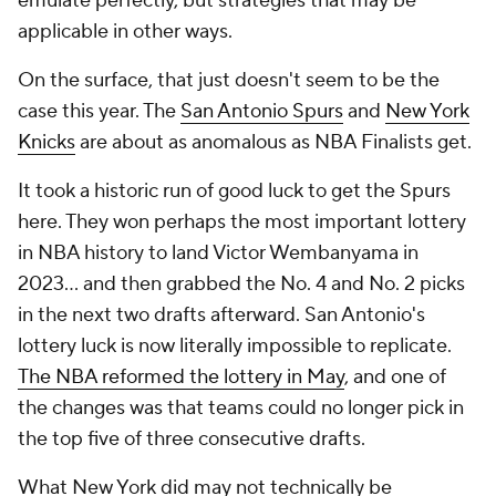
emulate perfectly, but strategies that may be
applicable in other ways.
On the surface, that just doesn't seem to be the
case this year. The
San Antonio Spurs
and
New York
Knicks
are about as anomalous as NBA Finalists get.
It took a historic run of good luck to get the Spurs
here. They won perhaps the most important lottery
in NBA history to land Victor Wembanyama in
2023... and then grabbed the No. 4 and No. 2 picks
in the next two drafts afterward. San Antonio's
lottery luck is now literally impossible to replicate.
The NBA reformed the lottery in May
, and one of
the changes was that teams could no longer pick in
the top five of three consecutive drafts.
What New York did may not technically be