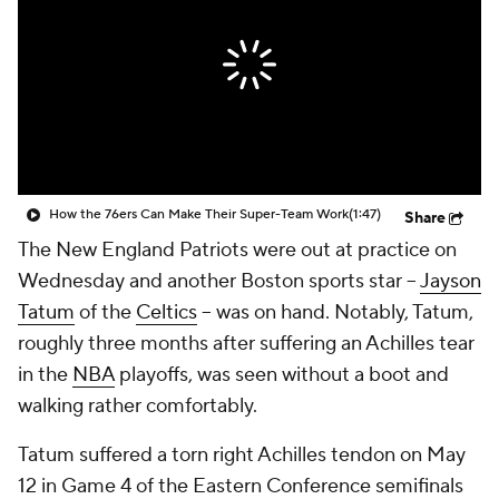
How the 76ers Can Make Their Super-Team Work
(1:47)
Share
The New England Patriots were out at practice on
Wednesday and another Boston sports star --
Jayson
Tatum
of the
Celtics
-- was on hand. Notably, Tatum,
roughly three months after suffering an Achilles tear
in the
NBA
playoffs, was seen without a boot and
walking rather comfortably.
Tatum suffered a torn right Achilles tendon on May
12 in Game 4 of the Eastern Conference semifinals