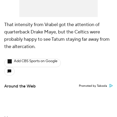
That intensity from Vrabel got the attention of
quarterback Drake Maye, but the Celtics were
probably happy to see Tatum staying far away from
the altercation.
Add CBS Sports on Google
Around the Web
Promoted by Taboola