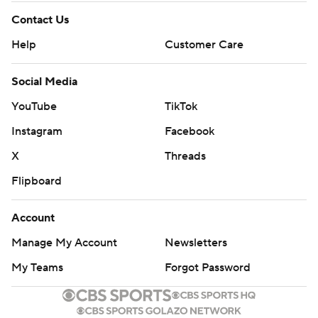
Contact Us
Help
Customer Care
Social Media
YouTube
TikTok
Instagram
Facebook
X
Threads
Flipboard
Account
Manage My Account
Newsletters
My Teams
Forgot Password