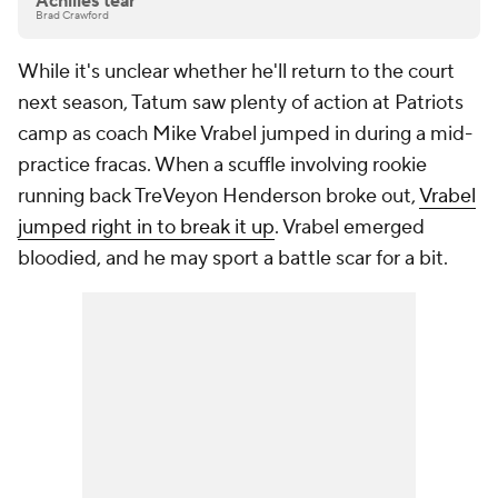
Achilles tear
Brad Crawford
While it's unclear whether he'll return to the court
next season, Tatum saw plenty of action at Patriots
camp as coach Mike Vrabel jumped in during a mid-
practice fracas. When a scuffle involving rookie
running back TreVeyon Henderson broke out,
Vrabel
jumped right in to break it up
. Vrabel emerged
bloodied, and he may sport a battle scar for a bit.