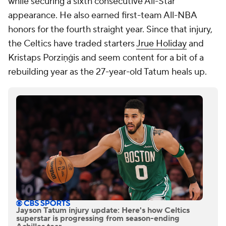
while securing a sixth consecutive All-Star
appearance. He also earned first-team All-NBA
honors for the fourth straight year. Since that injury,
the Celtics have traded starters
Jrue Holiday
and
Kristaps Porziņģis and seem content for a bit of a
rebuilding year as the 27-year-old Tatum heals up.
Jayson Tatum injury update: Here's how Celtics
superstar is progressing from season-ending