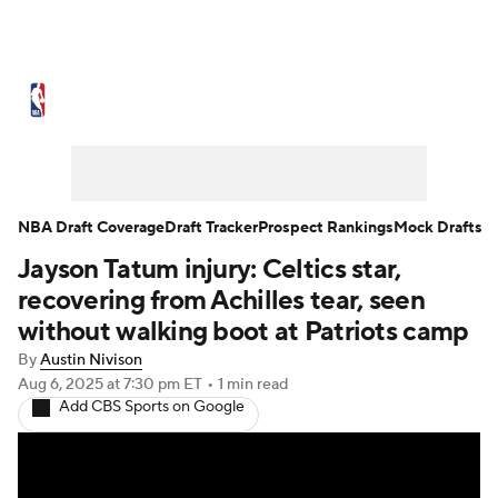
NBA News
Scores
Schedule
Standings
Stats
Teams
Expert Picks
Odds
Picks
Props
NBA Draft Coverage
Draft Tracker
Prospect Rankings
Mock Drafts
Jayson Tatum injury: Celtics star,
NBA Draft
Video
Injuries
recovering from Achilles tear, seen
Transactions
Players
Power Rankings
without walking boot at Patriots camp
By
Austin Nivison
NBA Betting
NBA Shop
Aug 6, 2025
at 7:30 pm ET
•
1 min read
Add CBS Sports on Google