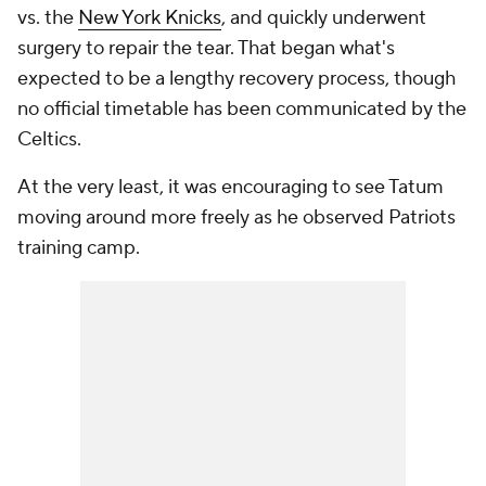
vs. the
New York Knicks
, and quickly underwent
surgery to repair the tear. That began what's
expected to be a lengthy recovery process, though
no official timetable has been communicated by the
Celtics.
At the very least, it was encouraging to see Tatum
moving around more freely as he observed Patriots
training camp.