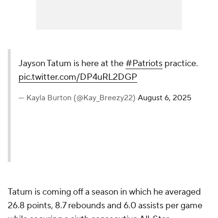
Jayson Tatum is here at the
#Patriots
practice.
pic.twitter.com/DP4uRL2DGP
— Kayla Burton (@Kay_Breezy22)
August 6, 2025
Tatum is coming off a season in which he averaged
26.8 points, 8.7 rebounds and 6.0 assists per game