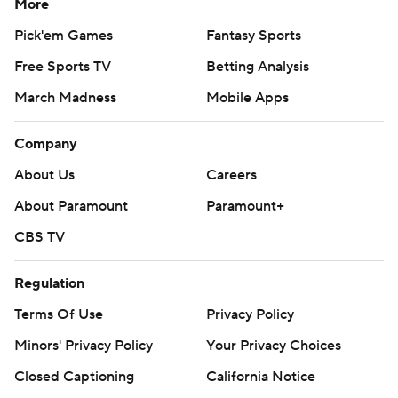
More
Pick'em Games
Fantasy Sports
Free Sports TV
Betting Analysis
March Madness
Mobile Apps
Company
About Us
Careers
About Paramount
Paramount+
CBS TV
Regulation
Terms Of Use
Privacy Policy
Minors' Privacy Policy
Your Privacy Choices
Closed Captioning
California Notice