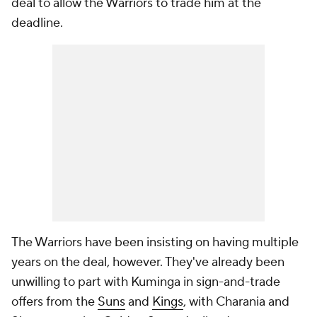
deal to allow the Warriors to trade him at the
deadline.
The Warriors have been insisting on having multiple
years on the deal, however. They've already been
unwilling to part with Kuminga in sign-and-trade
offers from the
Suns
and
Kings
, with Charania and