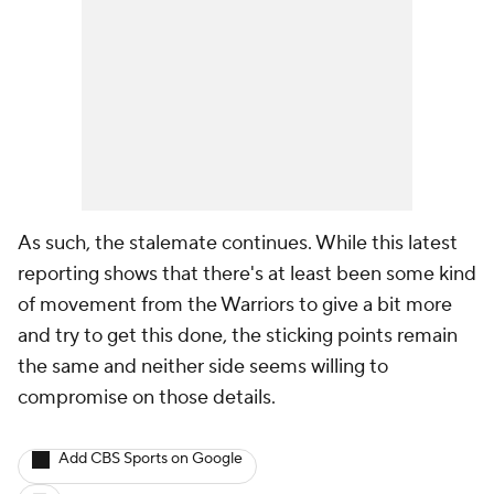
As such, the stalemate continues. While this latest
reporting shows that there's at least been some kind
of movement from the Warriors to give a bit more
and try to get this done, the sticking points remain
the same and neither side seems willing to
compromise on those details.
Add CBS Sports on Google