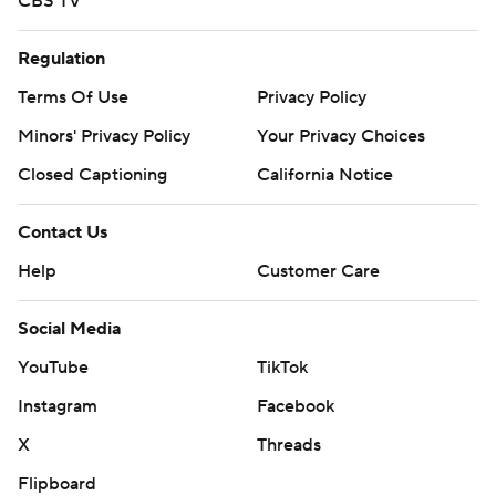
CBS TV
Regulation
Terms Of Use
Privacy Policy
Minors' Privacy Policy
Your Privacy Choices
Closed Captioning
California Notice
Contact Us
Help
Customer Care
Social Media
YouTube
TikTok
Instagram
Facebook
X
Threads
Flipboard