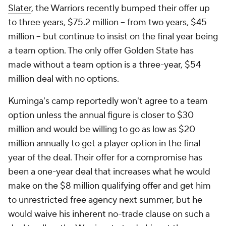
Slater
, the Warriors recently bumped their offer up
to three years, $75.2 million -- from two years, $45
million -- but continue to insist on the final year being
a team option. The only offer Golden State has
made without a team option is a three-year, $54
million deal with no options.
Kuminga's camp reportedly won't agree to a team
option unless the annual figure is closer to $30
million and would be willing to go as low as $20
million annually to get a player option in the final
year of the deal. Their offer for a compromise has
been a one-year deal that increases what he would
make on the $8 million qualifying offer and get him
to unrestricted free agency next summer, but he
would waive his inherent no-trade clause on such a