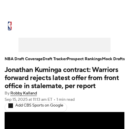
NBA News
Scores
Schedule
Standings
Stats
Teams
Expert Picks
Odds
Picks
Props
NBA Draft Coverage
Draft Tracker
Prospect Rankings
Mock Drafts
Jonathan Kuminga contract: Warriors
NBA Draft
Video
Injuries
forward rejects latest offer from front
Transactions
Players
Power Rankings
office in stalemate, per report
By
Robby Kalland
NBA Betting
NBA Shop
Sep 15, 2025
at 11:13 am ET
•
1 min read
Add CBS Sports on Google