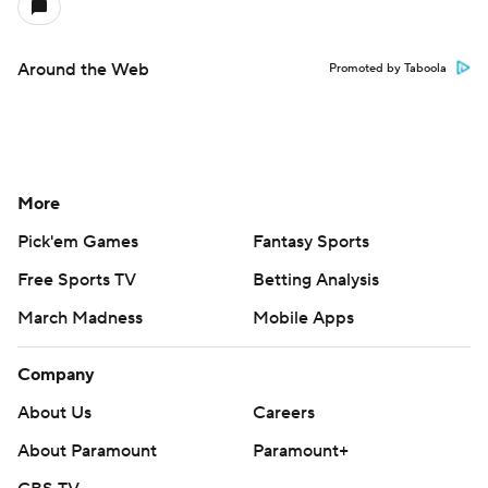
Around the Web
Promoted by Taboola
More
Pick'em Games
Fantasy Sports
Free Sports TV
Betting Analysis
March Madness
Mobile Apps
Company
About Us
Careers
About Paramount
Paramount+