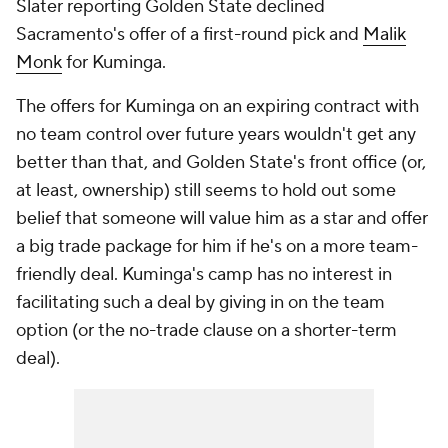
Slater reporting Golden State declined
Sacramento's offer of a first-round pick and
Malik
Monk
for Kuminga.
The offers for Kuminga on an expiring contract with
no team control over future years wouldn't get any
better than that, and Golden State's front office (or,
at least, ownership) still seems to hold out some
belief that someone will value him as a star and offer
a big trade package for him if he's on a more team-
friendly deal. Kuminga's camp has no interest in
facilitating such a deal by giving in on the team
option (or the no-trade clause on a shorter-term
deal).