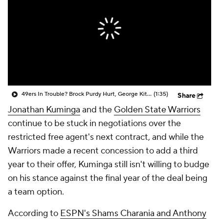
49ers In Trouble? Brock Purdy Hurt, George Kittle on IR
(1:35)
Share
Jonathan Kuminga
and the
Golden State Warriors
continue to be stuck in negotiations over the
restricted free agent's next contract, and while the
Warriors made a recent concession to add a third
year to their offer, Kuminga still isn't willing to budge
on his stance against the final year of the deal being
a team option.
According to
ESPN's Shams Charania and Anthony