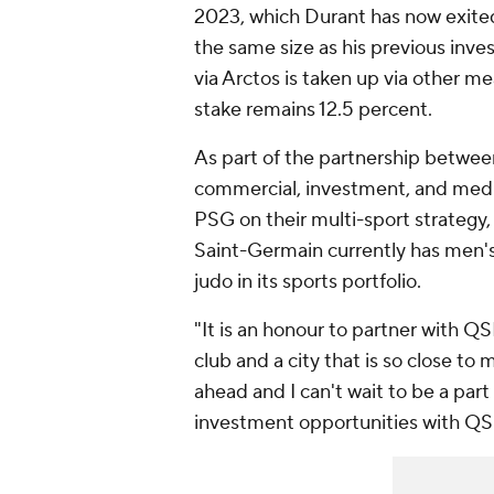
2023, which Durant has now exited 
the same size as his previous inve
via Arctos is taken up via other me
stake remains 12.5 percent.
As part of the partnership betwe
commercial, investment, and media 
PSG on their multi-sport strategy, 
Saint-Germain currently has men's
judo in its sports portfolio.
"It is an honour to partner with QS
club and a city that is so close to 
ahead and I can't wait to be a par
investment opportunities with QSI