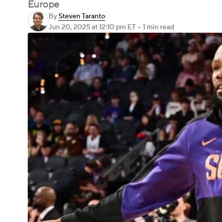
Europe
By
Steven Taranto
Jun 20, 2025
at 12:10 pm ET
•
1 min read