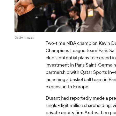
Getty Images
Two-time
NBA
champion
Kevin D
Champions League team Paris Saint
club's potential plans to expand i
investment in Paris Saint-Germain
partnership with Qatar Sports Inv
launching a basketball team in Par
expansion to Europe.
Durant had reportedly made a prev
single-digit million shareholding,
private equity firm Arctos then p