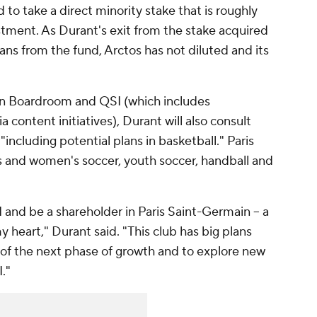
to take a direct minority stake that is roughly
stment. As Durant's exit from the stake acquired
ans from the fund, Arctos has not diluted and its
en Boardroom and QSI (which includes
content initiatives), Durant will also consult
"including potential plans in basketball." Paris
 and women's soccer, youth soccer, handball and
I and be a shareholder in Paris Saint-Germain -- a
my heart," Durant said. "This club has big plans
t of the next phase of growth and to explore new
."