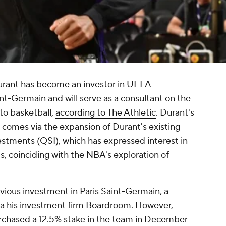
urant
has become an investor in UEFA
-Germain and will serve as a consultant on the
nto basketball,
according to The Athletic
. Durant's
 comes via the expansion of Durant's existing
estments (QSI), which has expressed interest in
is, coinciding with the NBA's exploration of
ious investment in Paris Saint-Germain, a
 via his investment firm Boardroom. However,
urchased a 12.5% stake in the team in December