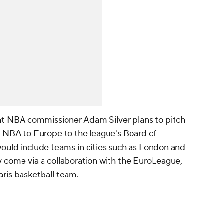
at NBA commissioner Adam Silver plans to pitch
e NBA to Europe to the league's Board of
ould include teams in cities such as London and
 come via a collaboration with the EuroLeague,
aris basketball team.