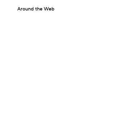
Around the Web