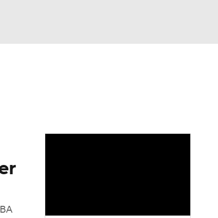
Watch
Fantasy
Betting
er
NBA