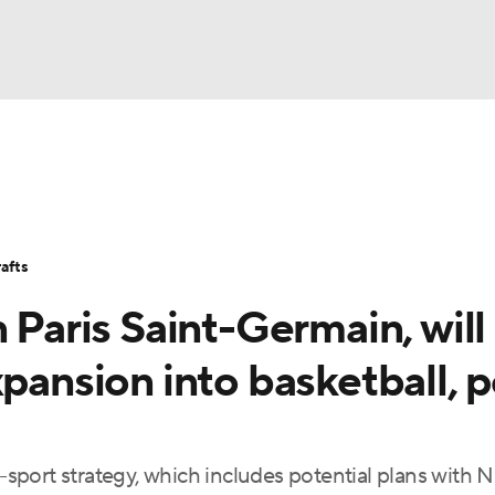
BA
Stats
Teams
Expert Picks
Odds
Picks
Props
NHL
Players
Power Rankings
NBA Betting
NBA Shop
afts
CAR
 Paris Saint-Germain, will
ympics
xpansion into basketball, p
MLV
i-sport strategy, which includes potential plans with 