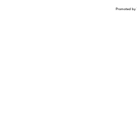
Promoted by 