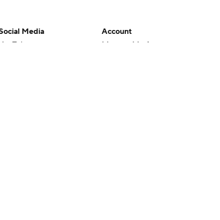
Social Media
Account
YouTube
Manage My Account
TikTok
Newsletters
Instagram
My Teams
Facebook
Forgot Password
X
Threads
Flipboard
en or the outcome of any game or event. Odds and lines subject to
 site.