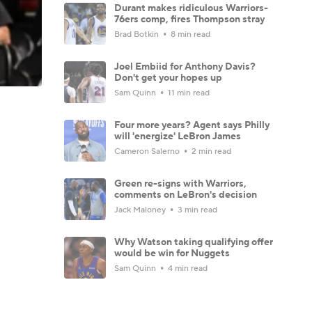
Durant makes ridiculous Warriors-
76ers comp, fires Thompson stray
Brad Botkin
8 min read
Joel Embiid for Anthony Davis?
Don't get your hopes up
Sam Quinn
11 min read
Four more years? Agent says Philly
will 'energize' LeBron James
Cameron Salerno
2 min read
Green re-signs with Warriors,
comments on LeBron's decision
Jack Maloney
3 min read
Why Watson taking qualifying offer
would be win for Nuggets
Sam Quinn
4 min read