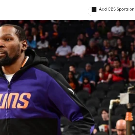
Add CBS Sports on