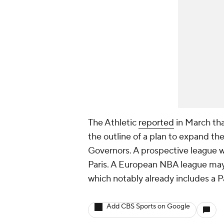
The Athletic
reported
in March th
the outline of a plan to expand th
Governors. A prospective league w
Paris. A European NBA league may
which notably already includes a P
Add CBS Sports on Google