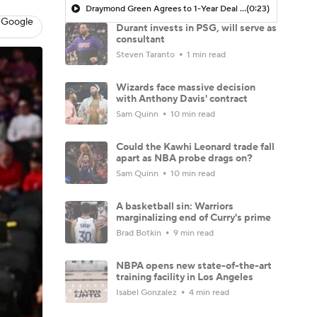
Draymond Green Agrees to 1-Year Deal with Warriors
(0:23)
 Google
Durant invests in PSG, will serve as
consultant
Steven Taranto
1 min read
Wizards face massive decision
with Anthony Davis' contract
Sam Quinn
10 min read
Could the Kawhi Leonard trade fall
apart as NBA probe drags on?
Sam Quinn
10 min read
A basketball sin: Warriors
marginalizing end of Curry's prime
Brad Botkin
9 min read
NBPA opens new state-of-the-art
training facility in Los Angeles
Isabel Gonzalez
4 min read