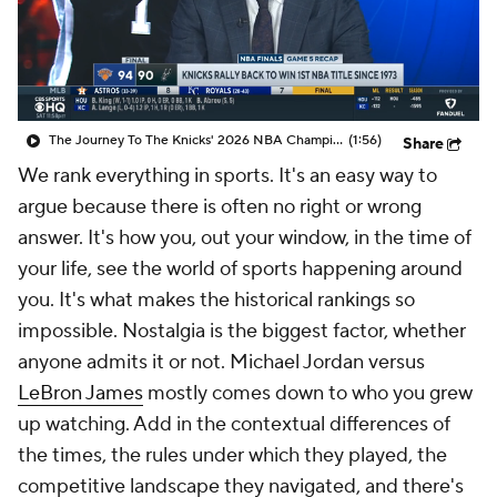
The Journey To The Knicks' 2026 NBA Championship
(1:56)
Share
We rank everything in sports. It's an easy way to
argue because there is often no right or wrong
answer. It's how you, out
your
window, in the time of
your
life, see the world of sports happening around
you. It's what makes the historical rankings so
impossible. Nostalgia is the biggest factor, whether
anyone admits it or not. Michael Jordan versus
LeBron James
mostly comes down to who you grew
up watching. Add in the contextual differences of
the times, the rules under which they played, the
competitive landscape they navigated, and there's