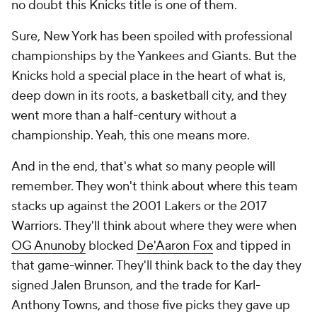
no doubt this Knicks title is one of them.
Sure, New York has been spoiled with professional
championships by the Yankees and Giants. But the
Knicks hold a special place in the heart of what is,
deep down in its roots, a basketball city, and they
went more than a half-century without a
championship. Yeah, this one means more.
And in the end, that's what so many people will
remember. They won't think about where this team
stacks up against the 2001 Lakers or the 2017
Warriors. They'll think about where they were when
OG Anunoby
blocked
De'Aaron Fox
and tipped in
that game-winner. They'll think back to the day they
signed Jalen Brunson, and the trade for Karl-
Anthony Towns, and those five picks they gave up