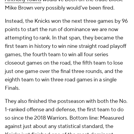
Mike Brown very possibly would've been fired.
Instead, the Knicks won the next three games by 96
points to start the run of dominance we are now
attempting to rank. In that span, they became the
first team in history to win nine straight road playoff
games, the fourth team to win all four series
closeout games on the road, the fifth team to lose
just one game over the final three rounds, and the
eighth team to win three road games in a single
Finals.
They also finished the postseason with both the No.
1-ranked offense and defense, the first team to do
so since the 2018 Warriors. Bottom line: Measured
against just about any statistical standard, the