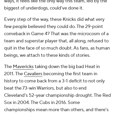
ways, it feels like the only way this team, led by the
biggest of underdogs, could've done it.
Every step of the way, these Knicks did what very
few people believed they could do. The 29-point
comeback in Game 4? That was the microcosm of a
team and superstar player that, all along, refused to
quit in the face of so much doubt. As fans, as human
beings, we attach to these kinds of stories.
The
Mavericks
taking down the big bad Heat in
2011. The
Cavaliers
becoming the first team in
history to come back from a 3-1 deficit to not only
beat the 73-win Warriors, but also to end
Cleveland's 52-year championship drought. The Red
Sox in 2004. The Cubs in 2016. Some
championships mean more than others, and there's