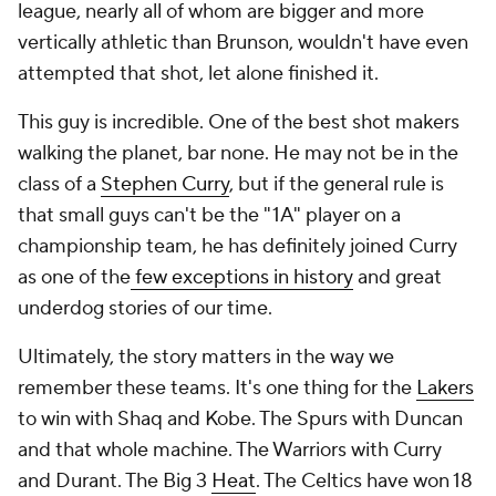
league, nearly all of whom are bigger and more
vertically athletic than Brunson, wouldn't have even
attempted that shot, let alone finished it.
This guy is incredible. One of the best shot makers
walking the planet, bar none. He may not be in the
class of a
Stephen Curry
, but if the general rule is
that small guys can't be the "1A" player on a
championship team, he has definitely joined Curry
as one of the
few exceptions in history
and great
underdog stories of our time.
Ultimately, the story matters in the way we
remember these teams. It's one thing for the
Lakers
to win with Shaq and Kobe. The Spurs with Duncan
and that whole machine. The Warriors with Curry
and Durant. The Big 3
Heat
. The Celtics have won 18