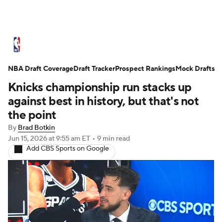
NBA News
Scores
Schedule
NBA Draft Coverage
Standings
Draft Tracker
Stats
Teams
Prospect Rankings
Mock Drafts
Knicks championship run stacks up
Expert Picks
Odds
Picks
Props
against best in history, but that's not
the point
NBA Draft
Video
Injuries
By
Brad Botkin
Jun 15, 2026
at 9:55 am ET
•
9 min read
Transactions
Players
Power Rankings
Add CBS Sports on Google
NBA Betting
NBA Shop