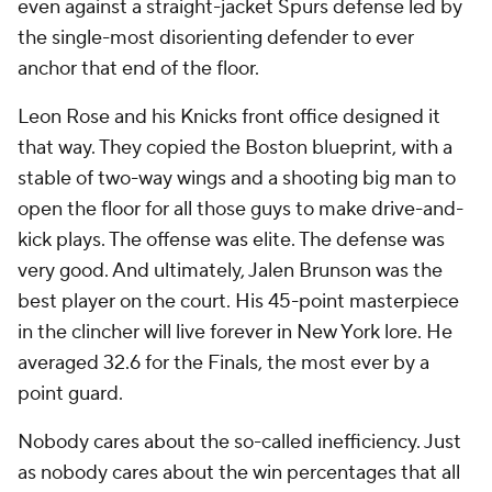
even against a straight-jacket Spurs defense led by
the single-most disorienting defender to ever
anchor that end of the floor.
Leon Rose and his Knicks front office designed it
that way. They copied the Boston blueprint, with a
stable of two-way wings and a shooting big man to
open the floor for all those guys to make drive-and-
kick plays. The offense was elite. The defense was
very good. And ultimately, Jalen Brunson was the
best player on the court. His 45-point masterpiece
in the clincher will live forever in New York lore. He
averaged 32.6 for the Finals, the most ever by a
point guard.
Nobody cares about the so-called inefficiency. Just
as nobody cares about the win percentages that all