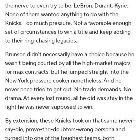
the nerve to even try to be. LeBron. Durant. Kyrie.
None of them wanted anything to do with the
Knicks. Too much pressure. Not a favorable enough
set of circumstances to win a title and keep adding
to their ring-chasing legacies.
Brunson didn't necessarily have a choice because he
wasn't being courted by all the high-market majors
for max contracts, but he jumped straight into the
New York pressure cooker nonetheless. And he
never once tried to get out. No trade demands. No
drama. At every lost round, all he did was stay in the
fight he was never supposed to win.
By extension, these Knicks took on that same never-
say-die, prove-the-doubters-wrong persona and
turned into one of the toughest teams, both