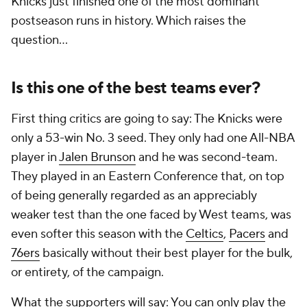
Knicks just finished one of the most dominant
postseason runs in history. Which raises the
question...
Is this one of the best teams ever?
First thing critics are going to say: The Knicks were
only a 53-win No. 3 seed. They only had one All-NBA
player in
Jalen Brunson
and he was second-team.
They played in an Eastern Conference that, on top
of being generally regarded as an appreciably
weaker test than the one faced by West teams, was
even softer this season with the
Celtics
,
Pacers
and
76ers
basically without their best player for the bulk,
or entirety, of the campaign.
What the supporters will say: You can only play the