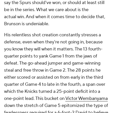
say the Spurs should've won, or should at least still
be in the series. What we care about is the
actual
win
. And when it comes time to decide that,
Brunson is undeniable.
His relentless shot creation constantly stresses a
defense, even when they're not going in, because
you know they will when it matters. The 13 fourth-
quarter points to yank Game 1 from the jaws of
defeat. The go-ahead jumper and game-winning
steal and free throw in Game 2. The 28 points he
either scored or assisted on from early in the third
quarter of Game 4 to late in the fourth, a span over
which the Knicks turned a 25-point deficit into a
one-point lead. This bucket on
Victor Wembanyama
down the stretch of Game 5 epitomized the type of
fearlessness required for a
6-foot-2
David to believe