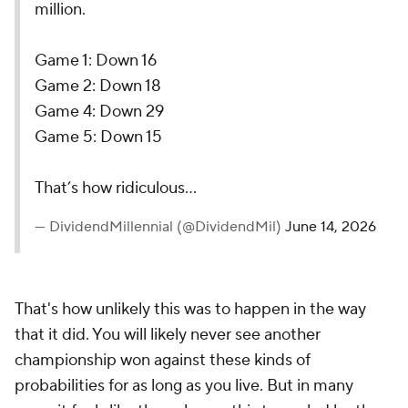
million.
Game 1: Down 16
Game 2: Down 18
Game 4: Down 29
Game 5: Down 15
That’s how ridiculous…
— DividendMillennial (@DividendMil)
June 14, 2026
That's how unlikely this was to happen in the way
that it did. You will likely never see another
championship won against these kinds of
probabilities for as long as you live. But in many