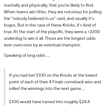
mentally and physically, that you're likely to find.
When teams win titles, they are notorious for pulling
the "nobody believed in us" card, and usually it's
bogus. But in the case of these Knicks, it's kind of
true. At the start of the playoffs, they were a +2200
underdog to win it all. Those are the longest odds
ever overcome by an eventual champion.
Speaking of long odds ...
If you had bet $100 on the Knicks at the lowest
point of each of their 4 Finals comeback wins and
rolled the winnings into the next game…
$100 would have turned into roughly $24.4