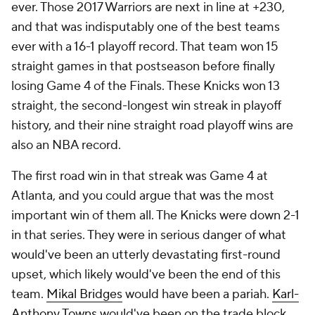
ever. Those 2017 Warriors are next in line at +230,
and that was indisputably one of the best teams
ever with a 16-1 playoff record. That team won 15
straight games in that postseason before finally
losing Game 4 of the Finals. These Knicks won 13
straight, the second-longest win streak in playoff
history, and their nine straight road playoff wins are
also an NBA record.
The first road win in that streak was Game 4 at
Atlanta, and you could argue that was the most
important win of them all. The Knicks were down 2-1
in that series. They were in serious danger of what
would've been an utterly devastating first-round
upset, which likely would've been the end of this
team.
Mikal Bridges
would have been a pariah.
Karl-
Anthony Towns
would've been on the trade block.