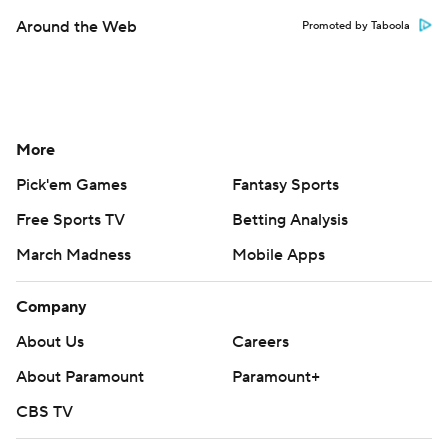
Around the Web
Promoted by Taboola
More
Pick'em Games
Fantasy Sports
Free Sports TV
Betting Analysis
March Madness
Mobile Apps
Company
About Us
Careers
About Paramount
Paramount+
CBS TV