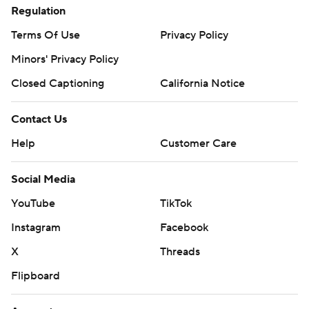
Regulation
Terms Of Use
Privacy Policy
Minors' Privacy Policy
Closed Captioning
California Notice
Contact Us
Help
Customer Care
Social Media
YouTube
TikTok
Instagram
Facebook
X
Threads
Flipboard