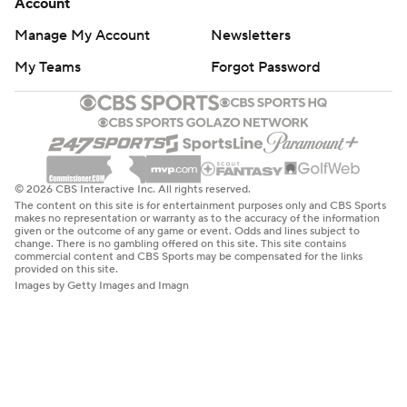
Account
Manage My Account
Newsletters
My Teams
Forgot Password
© 2026 CBS Interactive Inc. All rights reserved.
The content on this site is for entertainment purposes only and CBS Sports
makes no representation or warranty as to the accuracy of the information
given or the outcome of any game or event. Odds and lines subject to
change. There is no gambling offered on this site. This site contains
commercial content and CBS Sports may be compensated for the links
provided on this site.
Images by Getty Images and Imagn