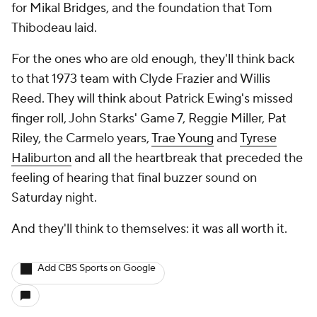
for Mikal Bridges, and the foundation that Tom
Thibodeau laid.
For the ones who are old enough, they'll think back
to that 1973 team with Clyde Frazier and Willis
Reed. They will think about Patrick Ewing's missed
finger roll, John Starks' Game 7, Reggie Miller, Pat
Riley, the Carmelo years,
Trae Young
and
Tyrese
Haliburton
and all the heartbreak that preceded the
feeling of hearing that final buzzer sound on
Saturday night.
And they'll think to themselves: it was all worth it.
Add CBS Sports on Google