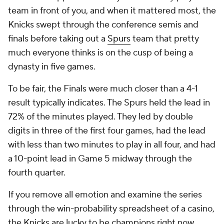
team in front of you, and when it mattered most, the
Knicks swept through the conference semis and
finals before taking out a
Spurs
team that pretty
much everyone thinks is on the cusp of being a
dynasty in five games.
To be fair, the Finals were much closer than a 4-1
result typically indicates. The Spurs held the lead in
72% of the minutes played. They led by double
digits in three of the first four games, had the lead
with less than two minutes to play in all four, and had
a 10-point lead in Game 5 midway through the
fourth quarter.
If you remove all emotion and examine the series
through the win-probability spreadsheet of a casino,
the Knicks are lucky to be champions right now.