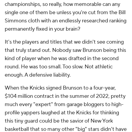
championships, so really, how memorable can any
single one of them be unless you're cut from the Bill
Simmons cloth with an endlessly researched ranking
permanently fixed in your brain?
It's the players and titles that we didn't see coming
that truly stand out. Nobody saw Brunson being this
kind of player when he was drafted in the second
round. He was too small. Too slow. Not athletic
enough. A defensive liability.
When the Knicks signed Brunson to a four-year,
$104 million contract in the summer of 2022, pretty
much every "expert" from garage bloggers to high-
profile yappers laughed at the Knicks for thinking
this tiny guard could be the savior of New York
basketball that so many other "big" stars didn't have