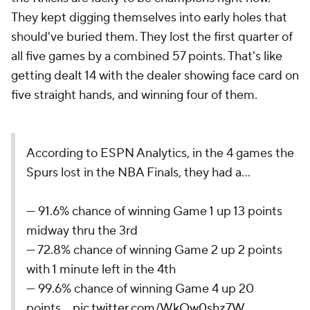
They kept digging themselves into early holes that
should've buried them. They lost the first quarter of
all five games by a combined 57 points. That's like
getting dealt 14 with the dealer showing face card on
five straight hands, and winning four of them.
According to ESPN Analytics, in the 4 games the
Spurs lost in the NBA Finals, they had a...
— 91.6% chance of winning Game 1 up 13 points
midway thru the 3rd
— 72.8% chance of winning Game 2 up 2 points
with 1 minute left in the 4th
— 99.6% chance of winning Game 4 up 20
points…
pic.twitter.com/WkOw0shz7W