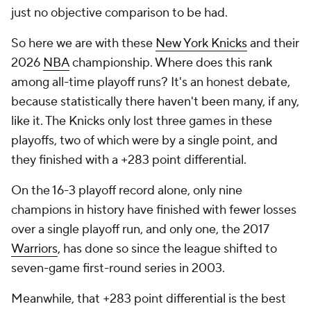
just no objective comparison to be had.
So here we are with these
New York Knicks
and their
2026
NBA
championship. Where does this rank
among all-time playoff runs? It's an honest debate,
because statistically there haven't been many, if any,
like it. The Knicks only lost three games in these
playoffs, two of which were by a single point, and
they finished with a +283 point differential.
On the 16-3 playoff record alone, only nine
champions in history have finished with fewer losses
over a single playoff run, and only one, the 2017
Warriors
, has done so since the league shifted to
seven-game first-round series in 2003.
Meanwhile, that +283 point differential is the best