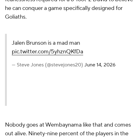
he can conquer a game specifically designed for
Goliaths.
Jalen Brunson is a mad man
pic.twitter.com/5yhznQKfDa
— Steve Jones (@stevejones20)
June 14, 2026
Nobody goes at Wembaynama like that and comes
out alive. Ninety-nine percent of the players in the