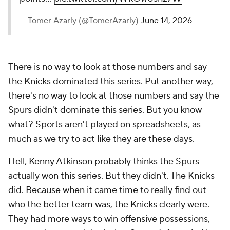
— Tomer Azarly (@TomerAzarly)
June 14, 2026
There is no way to look at those numbers and say
the Knicks dominated this series. Put another way,
there's no way to look at those numbers and say the
Spurs
didn't
dominate this series. But you know
what? Sports aren't played on spreadsheets, as
much as we try to act like they are these days.
Hell, Kenny Atkinson probably thinks the Spurs
actually won this series. But they didn't. The Knicks
did. Because when it came time to really find out
who the better team was, the Knicks clearly were.
They had more ways to win offensive possessions,