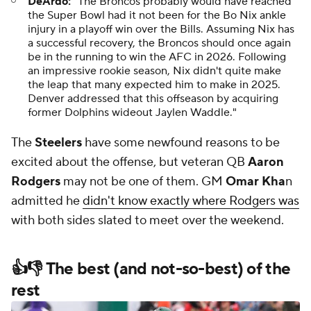
DeArdo:
"The Broncos probably would have reached
the Super Bowl had it not been for the Bo Nix ankle
injury in a playoff win over the Bills. Assuming Nix has
a successful recovery, the Broncos should once again
be in the running to win the AFC in 2026. Following
an impressive rookie season, Nix didn't quite make
the leap that many expected him to make in 2025.
Denver addressed that this offseason by acquiring
former Dolphins wideout Jaylen Waddle."
The
Steelers
have some newfound reasons to be
excited about the offense, but veteran QB
Aaron
Rodgers
may not be one of them. GM
Omar Kha
n
admitted he
didn't know exactly where Rodgers was
with both sides slated to meet over the weekend.
👍👎 The best (and not-so-best) of the
rest