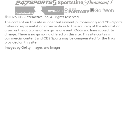
© 2026 CBS Interactive Inc. All rights reserved.
The content on this site is for entertainment purposes only and CBS Sports
makes no representation or warranty as to the accuracy of the information
given or the outcome of any game or event. Odds and lines subject to
change. There is no gambling offered on this site. This site contains
commercial content and CBS Sports may be compensated for the links
provided on this site.
Images by Getty Images and Imagn