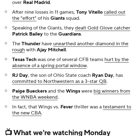
over
Real Madrid
.
After nine losses in 11 games,
Tony Vitello
called out
the "effort"
of his
Giants
squad.
Speaking of the Giants, they
dealt Gold Glove catcher
Patrick Bailey
to the
Guardians
.
The
Thunder
have
unearthed another diamond in the
rough
with
Ajay Mitchell
.
Texas Tech
was one of several CFB teams
hurt by the
absence of a spring portal window
.
RJ Day
, the son of Ohio State coach
Ryan Day
, has
committed to Northwestern as a 3-star QB
.
Paige Bueckers
and the
Wings
were
big winners from
the WNBA weekend
.
In fact, that Wings vs.
Fever
thriller was a
testament to
the new CBA
.
📺 What we're watching Monday