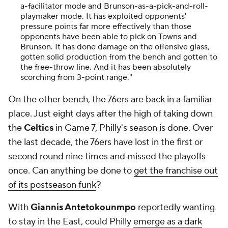
a-facilitator mode and Brunson-as-a-pick-and-roll-
playmaker mode. It has exploited opponents'
pressure points far more effectively than those
opponents have been able to pick on Towns and
Brunson. It has done damage on the offensive glass,
gotten solid production from the bench and gotten to
the free-throw line. And it has been absolutely
scorching from 3-point range."
On the other bench, the 76ers are back in a familiar
place. Just eight days after the high of taking down
the
Celtics
in Game 7, Philly's season is done. Over
the last decade, the 76ers have lost in the first or
second round nine times and missed the playoffs
once. Can anything be done to
get the franchise out
of its postseason funk
?
With
Giannis Antetokounmpo
reportedly wanting
to stay in the East, could Philly
emerge as a dark