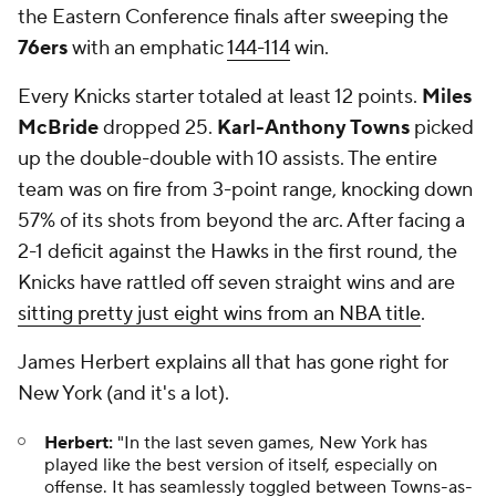
the Eastern Conference finals after sweeping the
76ers
with an emphatic
144-114
win.
Every Knicks starter totaled at least 12 points.
Miles
McBride
dropped 25.
Karl-Anthony Towns
picked
up the double-double with 10 assists. The entire
team was on fire from 3-point range, knocking down
57% of its shots from beyond the arc. After facing a
2-1 deficit against the Hawks in the first round, the
Knicks have rattled off seven straight wins and are
sitting pretty just eight wins from an NBA title
.
James Herbert explains all that has gone right for
New York (and it's a lot).
Herbert:
"In the last seven games, New York has
played like the best version of itself, especially on
offense. It has seamlessly toggled between Towns-as-