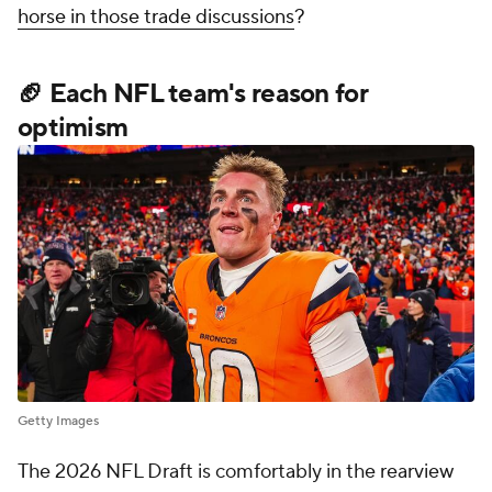
horse in those trade discussions
?
🏈 Each NFL team's reason for
optimism
Getty Images
The 2026 NFL Draft is comfortably in the rearview