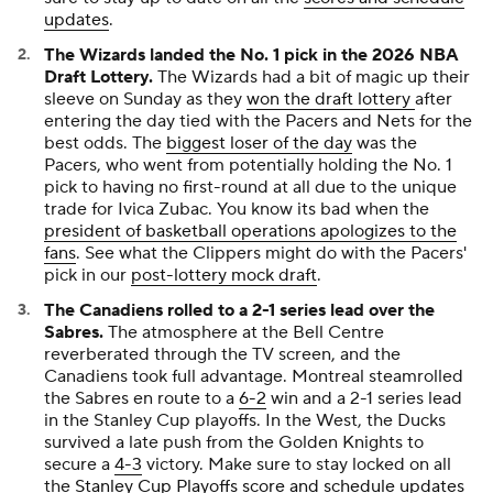
updates
.
The Wizards landed the No. 1 pick in the 2026 NBA
Draft Lottery.
The Wizards had a bit of magic up their
sleeve on Sunday as they
won the draft lottery
after
entering the day tied with the Pacers and Nets for the
best odds. The
biggest loser of the day
was the
Pacers, who went from potentially holding the No. 1
pick to having no first-round at all due to the unique
trade for Ivica Zubac. You know its bad when the
president of basketball operations apologizes to the
fans
. See what the Clippers might do with the Pacers'
pick in our
post-lottery mock draft
.
The Canadiens rolled to a 2-1 series lead over the
Sabres.
The atmosphere at the Bell Centre
reverberated through the TV screen, and the
Canadiens took full advantage. Montreal steamrolled
the Sabres en route to a
6-2
win and a 2-1 series lead
in the Stanley Cup playoffs. In the West, the Ducks
survived a late push from the Golden Knights to
secure a
4-3
victory. Make sure to stay locked on all
the
Stanley Cup Playoffs score and schedule updates