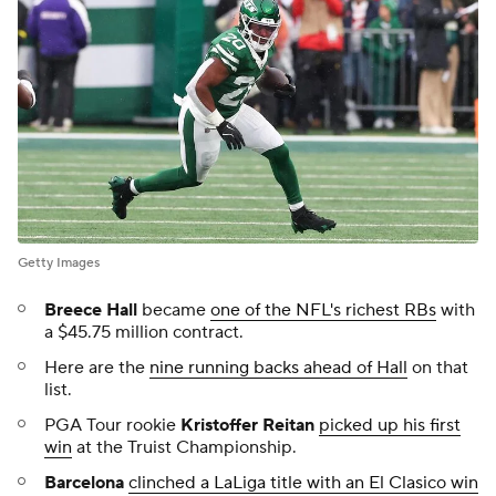
Getty Images
Breece Hall
became
one of the NFL's richest RBs
with
a $45.75 million contract.
Here are the
nine running backs ahead of Hall
on that
list.
PGA Tour rookie
Kristoffer Reitan
picked up his first
win
at the Truist Championship.
Barcelona
clinched a LaLiga title with an El Clasico win