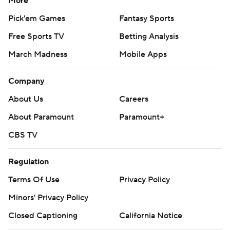
More
Pick'em Games
Fantasy Sports
Free Sports TV
Betting Analysis
March Madness
Mobile Apps
Company
About Us
Careers
About Paramount
Paramount+
CBS TV
Regulation
Terms Of Use
Privacy Policy
Minors' Privacy Policy
Closed Captioning
California Notice