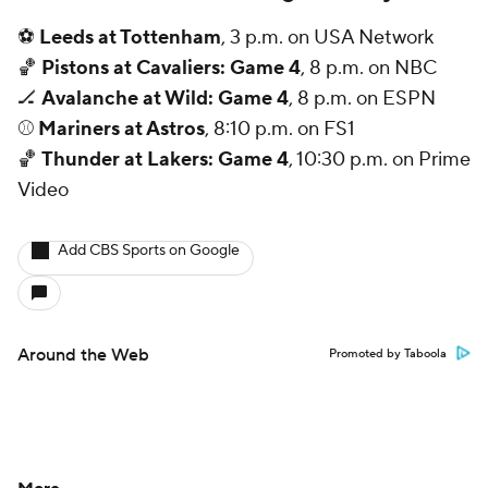
⚽
Leeds at Tottenham
, 3 p.m. on USA Network
🏀
Pistons at Cavaliers: Game 4
, 8 p.m. on NBC
🏒
Avalanche at Wild: Game 4
, 8 p.m. on ESPN
⚾
Mariners at Astros
, 8:10 p.m. on FS1
🏀
Thunder at Lakers: Game 4
, 10:30 p.m. on Prime
Video
Add CBS Sports on Google
Around the Web
Promoted by Taboola