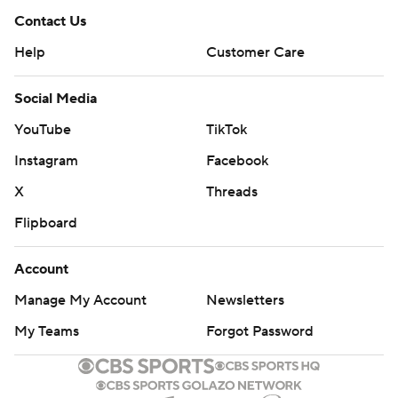
Contact Us
Help
Customer Care
Social Media
YouTube
TikTok
Instagram
Facebook
X
Threads
Flipboard
Account
Manage My Account
Newsletters
My Teams
Forgot Password