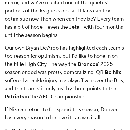
mirror, and we've reached one of the quietest
portions of the league calendar. If fans can't be
optimistic now, then when can they be? Every team
has a bit of hope -- even the
Jets
-- with four months
until the season begins.
Our own Bryan DeArdo has highlighted
each team's
top reason for optimism
, but I'd like to hone in on
the Mile High City. The way the
Broncos
' 2025
season ended was pretty demoralizing. QB
Bo Nix
suffered an ankle injury in a playoff win over the Bills,
and the team still only lost by three points to the
Patriots
in the AFC Championship.
If Nix can return to full speed this season, Denver
has every reason to believe it can win it all.