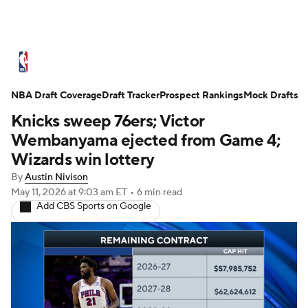
NBA News
Scores
Schedule
NBA Draft Coverage
Standings
Draft Tracker
Stats
Teams
Prospect Rankings
Mock Drafts
Knicks sweep 76ers; Victor
Expert Picks
Odds
Picks
Props
Wembanyama ejected from Game 4;
Wizards win lottery
NBA Draft
Video
Injuries
By
Austin Nivison
May 11, 2026
at 9:03 am ET
•
6 min read
Transactions
Players
Power Rankings
Add CBS Sports on Google
NBA Betting
NBA Shop