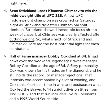
right here.
Sean Strickland upset Khamzat Chimaev to win the
middleweight title at UFC 328.
A new UFC
middleweight champion was crowned on Saturday
night as
Strickland defeated Chimaev via split
decision
. Strickland showed incredible focus after a
week of chaos, but Chimaev was
clearly affected after
cutting weight
. So, what's next for Strickland and
Chimaev? Here are the
best potential fights for each
combatant
.
Hall of Fame manager Bobby Cox died at 84.
In sad
news over the weekend, legendary Braves manager
Bobby Cox
died at the age of 84
. A fiery personality,
Cox was known for his tirades on the diamond, and he
still holds the record for manager ejections. That
intensity was accompanied by a lot of winning, and
Cox ranks fourth all-time in wins and postseason wins.
Cox led the Braves to 14 straight division titles from
1991-2005, and that run included five NL pennants
and a 1995 World Series title.