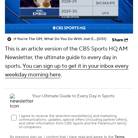
If You're The GM, What Do You Do With Joel Embiid?
(0:51)
Share
This is an article version of the CBS Sports HQ AM
Newsletter, the ultimate guide to every day in
sports.
You can sign up to get it in your inbox every
weekday morning here
.