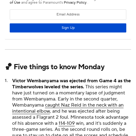
🏀 Five things to know Monday
Victor Wembanyama was ejected from Game 4 as the
Timberwolves leveled the series.
This series might
have just turned on a momentary lapse of judgment
from Wembanyama. Early in the second quarter,
Wembanyama
caught Naz Reid in the neck with an
intentional elbow
, and he was ejected after being
assessed a Flagrant 2 foul. Minnesota took advantage
of his absence with a
114-109
win, and it's suddenly a
three-game series. As the second round rolls on, be
sure to stay up to date on all the
scores and schedule