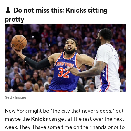
🧹 Do not miss this: Knicks sitting
pretty
Getty Images
New York might be "the city that never sleeps," but
maybe the
Knicks
can get a little rest over the next
week. They'll have some time on their hands prior to