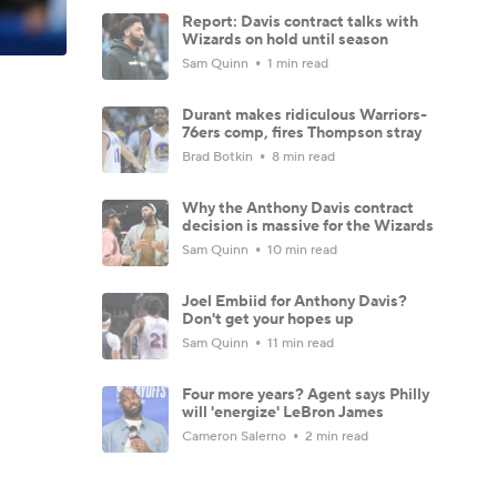
Report: Davis contract talks with
Wizards on hold until season
Sam Quinn
1 min read
Durant makes ridiculous Warriors-
76ers comp, fires Thompson stray
Brad Botkin
8 min read
Why the Anthony Davis contract
decision is massive for the Wizards
Sam Quinn
10 min read
Joel Embiid for Anthony Davis?
Don't get your hopes up
Sam Quinn
11 min read
Four more years? Agent says Philly
will 'energize' LeBron James
Cameron Salerno
2 min read