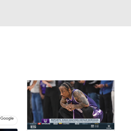
Watch
Fantasy
Betting
 Google