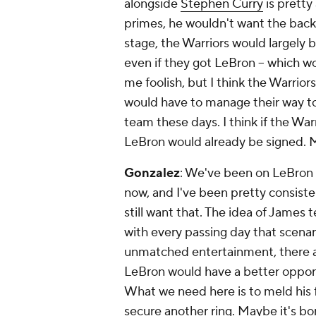
alongside
Stephen Curry
is pretty
primes, he wouldn't want the back
stage, the Warriors would largely 
even if they got LeBron -- which wo
me foolish, but I think the Warri
would have to manage their way to a
team these days. I think if the War
LeBron would already be signed. Ma
Gonzalez
: We've been on LeBron 
now, and I've been pretty consiste
still
want
that. The idea of James t
with every passing day that scenar
unmatched entertainment, there ar
LeBron would have a better opport
What we need here is to meld his f
secure another ring. Maybe it's bor