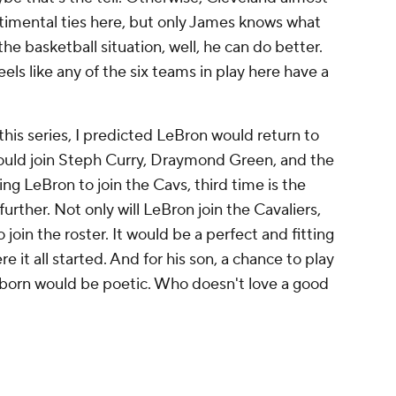
ntimental ties here, but only James knows what
s the basketball situation, well, he can do better.
feels like any of the six teams in play here have a
f this series, I predicted LeBron would return to
would join Steph Curry, Draymond Green, and the
ng LeBron to join the Cavs, third time is the
 further. Not only will LeBron join the Cavaliers,
so join the roster. It would be a perfect and fitting
e it all started. And for his son, a chance to play
s born would be poetic. Who doesn't love a good