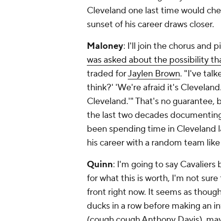
Cleveland one last time would che
sunset of his career draws closer.
Maloney
: I'll join the chorus and 
was asked about the possibility th
traded for
Jaylen Brown
. "I've tal
think?' 'We're afraid it's Cleveland.
Cleveland.'" That's no guarantee,
the last two decades documenting 
been spending time in Cleveland la
his career with a random team like
Quinn
: I'm going to say Cavaliers
for what this is worth, I'm not su
front right now. It seems as though
ducks in a row before making an 
(cough cough Anthony Davis), mayb