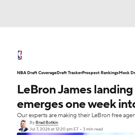
NFL
NCAA FB
Golf
MLB
UFC
N
NBA News
Scores
Schedule
Standings
Soccer
WNBA
NCAA BB
NCAA WBB
NBA Draft
Video
Injuries
Transactions
NBA Draft Coverage
Draft Tracker
Prospect Rankings
Mock Dr
Champions League
WWE
Boxing
NAS
LeBron James landing 
Motor Sports
NWSL
Tennis
BIG3
Ol
emerges one week int
Our experts are making their LeBron free ag
Podcasts
Prediction
Shop
PBR
By
Brad Botkin
Jul 7, 2026
at 12:20 pm ET
•
3 min read
3ICE
Play Golf