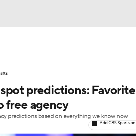
BA
Stats
Teams
Expert Picks
Odds
Picks
Props
NHL
Players
Power Rankings
NBA Betting
NBA Shop
afts
CAR
spot predictions: Favorite
ympics
o free agency
ency predictions based on everything we know now
MLV
Add CBS Sports on