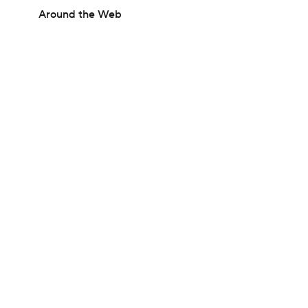
Around the Web