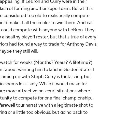
 appealing. If LeBron and Curry were in their
lash of forming another superteam. But at this
be considered too old to realistically compete
uld make it all the cooler to win there. And call
ors could compete with anyone with LeBron. They
 healthy playoff roster, but that's true of every
riors had found a way to trade for
Anthony Davis
,
ybe they still will.
watch for weeks (Months? Years? A lifetime?)
nt about wanting him to land in Golden State. I
eaming up with Steph Curry is tantalizing, but
io seems less likely. While it would make for
e more attractive on-court situations where
unity to compete for one final championship.
arewell tour narrative with a legitimate shot to
ing or a little too obvious, but going back to