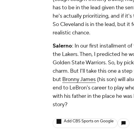
has to be in the lead given the se
he's actually prioritizing, and if it'
So Cleveland is in the lead, but it 
realistic chance.
Salerno
: In our first installment o
the Lakers. Then, I predicted he 
Golden State Warriors. So, by picki
charm. But I'll take this one a step
but
Bronny James
(his son) will al
end to LeBron's career to play wher
with his father in the place he wa
story?
Add CBS Sports on Google