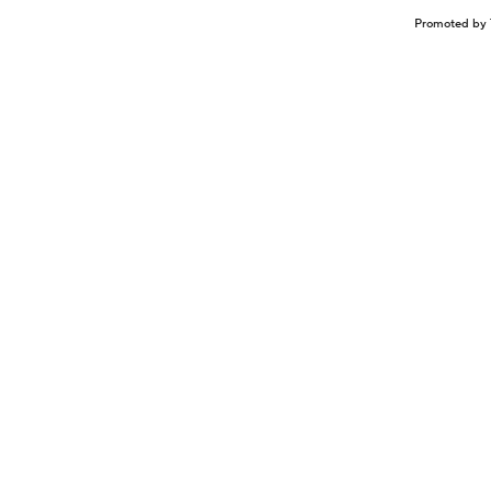
Promoted by 