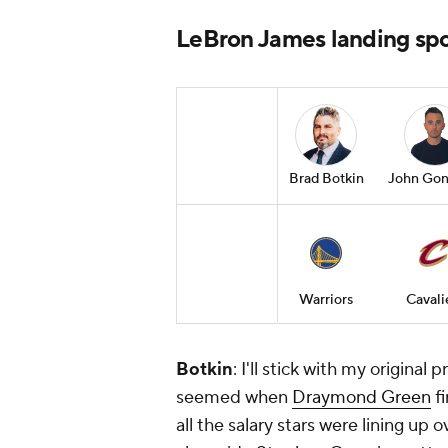
LeBron James landing spot
Brad Botkin
John Gon
Warriors
Cavali
Botkin
: I'll stick with my original 
seemed when
Draymond Green
fi
all the salary stars were lining up ov