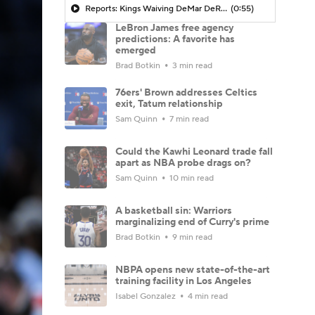
Reports: Kings Waiving DeMar DeRozan
(0:55)
LeBron James free agency
predictions: A favorite has
emerged
Brad Botkin
3 min read
76ers' Brown addresses Celtics
exit, Tatum relationship
Sam Quinn
7 min read
Could the Kawhi Leonard trade fall
apart as NBA probe drags on?
Sam Quinn
10 min read
A basketball sin: Warriors
marginalizing end of Curry's prime
Brad Botkin
9 min read
NBPA opens new state-of-the-art
training facility in Los Angeles
Isabel Gonzalez
4 min read