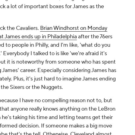
ck a lot of important boxes for James as the
pick the Cavaliers.
Brian Windhorst on Monday
at James ends up in Philadelphia
after the 76ers
ked to people in Philly, and I'm like, 'what do you
' Everybody I talked to is like 'we're afraid it's
 but it is noteworthy from someone who has spent
James' career. Especially considering James has
tely. Plus, it's just hard to imagine James ending
 the Sixers or the Nuggets.
 because I have no compelling reason not to, but
re that anyone really knows anything on the LeBron
 he's taking his time and letting teams get their
informed decision. If someone makes a big move
e that's the tell. Otherwise, Cleveland almost