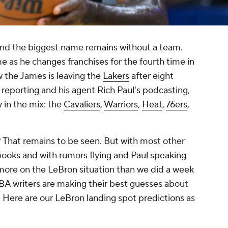
and the biggest name remains without a team.
ime as he changes franchises for the fourth time in
w the James is leaving the
Lakers
after eight
reporting and his agent Rich Paul's podcasting,
y in the mix: the
Cavaliers
,
Warriors
,
Heat
,
76ers
,
 That remains to be seen. But with most other
books and with rumors flying and Paul speaking
 more on the LeBron situation than we did a week
 NBA writers are making their best guesses about
 Here are our LeBron landing spot predictions as