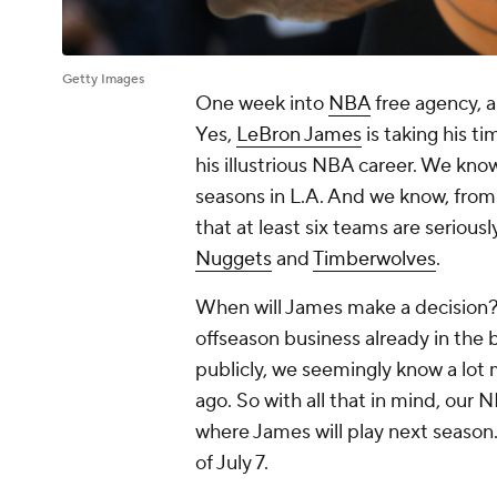
Getty Images
One week into
NBA
free agency, 
Yes,
LeBron James
is taking his t
his illustrious NBA career. We kno
seasons in L.A. And we know, from 
that at least six teams are seriousl
Nuggets
and
Timberwolves
.
When will James make a decision?
offseason business already in the 
publicly, we seemingly know a lot
ago. So with all that in mind, our
where James will play next season.
of July 7.