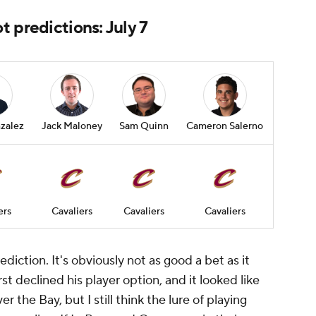
 predictions: July 7
zalez
Jack Maloney
Sam Quinn
Cameron Salerno
ers
Cavaliers
Cavaliers
Cavaliers
prediction. It's obviously not as good a bet as it
rst declined his player option, and it looked like
er the Bay, but I still think the lure of playing