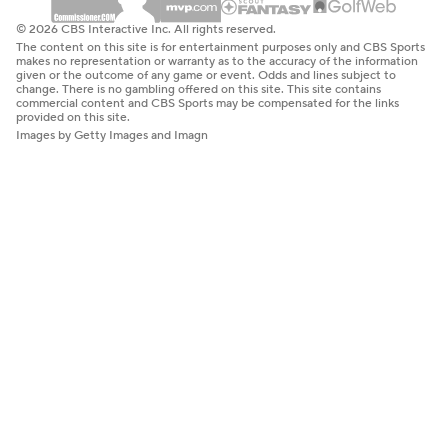
© 2026 CBS Interactive Inc. All rights reserved.
The content on this site is for entertainment purposes only and CBS Sports
makes no representation or warranty as to the accuracy of the information
given or the outcome of any game or event. Odds and lines subject to
change. There is no gambling offered on this site. This site contains
commercial content and CBS Sports may be compensated for the links
provided on this site.
Images by Getty Images and Imagn