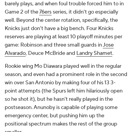
barely plays, and when foul trouble forced him to in
Game 2 of the
76ers
series, it didn't go especially
well. Beyond the center rotation, specifically, the
Knicks just don't have a big bench. Four Knicks
reserves are playing at least 10 playoff minutes per
game: Robinson and three small guards in
Jose
Alvarado
, Deuce McBride and
Landry Shamet
.
Rookie wing Mo Diawara played well in the regular
season, and even had a prominent role in the second
win over San Antonio by making four of his 13 3-
point attempts (the Spurs left him hilariously open
so he shot it), but he hasn't really played in the
postseason. Anunoby is capable of playing some
emergency center, but pushing him up the
positional spectrum makes the rest of the group