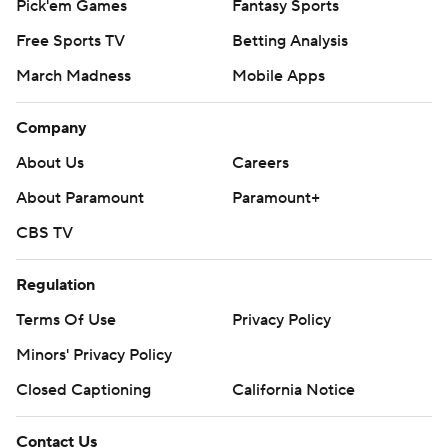
Pick'em Games
Fantasy Sports
Free Sports TV
Betting Analysis
March Madness
Mobile Apps
Company
About Us
Careers
About Paramount
Paramount+
CBS TV
Regulation
Terms Of Use
Privacy Policy
Minors' Privacy Policy
Closed Captioning
California Notice
Contact Us