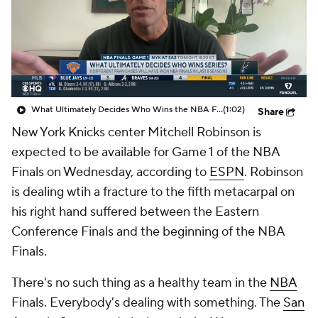
What Ultimately Decides Who Wins the NBA Finals?
(1:02)
Share
New York Knicks center Mitchell Robinson is
expected to be available for Game 1 of the NBA
Finals on Wednesday, according to
ESPN
. Robinson
is dealing wtih a fracture to the fifth metacarpal on
his right hand suffered between the Eastern
Conference Finals and the beginning of the NBA
Finals.
There's no such thing as a healthy team in the
NBA
Finals. Everybody's dealing with something. The
San