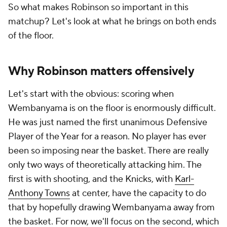
So what makes Robinson so important in this
matchup? Let's look at what he brings on both ends
of the floor.
Why Robinson matters offensively
Let's start with the obvious: scoring when
Wembanyama is on the floor is enormously difficult.
He was just named the first unanimous Defensive
Player of the Year for a reason. No player has ever
been so imposing near the basket. There are really
only two ways of theoretically attacking him. The
first is with shooting, and the Knicks, with
Karl-
Anthony Towns
at center, have the capacity to do
that by hopefully drawing Wembanyama away from
the basket. For now, we'll focus on the second, which