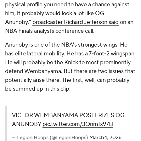
physical profile you need to have a chance against
him, it probably would look a lot like OG
Anunoby,"
broadcaster Richard Jefferson said
on an
NBA Finals analysts conference call.
Anunoby is one of the NBA's strongest wings. He
has elite lateral mobility. He has a 7-foot-2 wingspan.
He will probably be the Knick to most prominently
defend Wembanyama. But there are two issues that
potentially arise there. The first, well, can probably
be summed up in this clip.
VICTOR WEMBANYAMA POSTERIZES OG
ANUNOBY
pic.twitter.com/3Onmfx97Ll
— Legion Hoops (@LegionHoops)
March 1, 2026