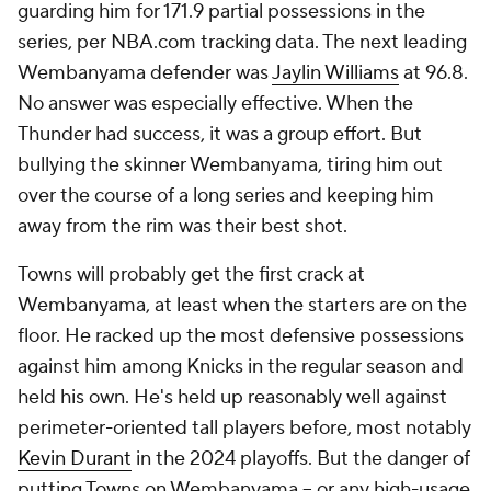
guarding him for 171.9 partial possessions in the
series, per NBA.com tracking data. The next leading
Wembanyama defender was
Jaylin Williams
at 96.8.
No answer was especially effective. When the
Thunder had success, it was a group effort. But
bullying the skinner Wembanyama, tiring him out
over the course of a long series and keeping him
away from the rim was their best shot.
Towns will probably get the first crack at
Wembanyama, at least when the starters are on the
floor. He racked up the most defensive possessions
against him among Knicks in the regular season and
held his own. He's held up reasonably well against
perimeter-oriented tall players before, most notably
Kevin Durant
in the 2024 playoffs. But the danger of
putting Towns on Wembanyama -- or any high-usage