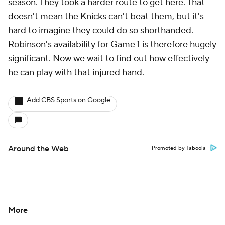
season. They took a harder route to get here. That
doesn't mean the Knicks can't beat them, but it's
hard to imagine they could do so shorthanded.
Robinson's availability for Game 1 is therefore hugely
significant. Now we wait to find out how effectively
he can play with that injured hand.
Add CBS Sports on Google
Around the Web
Promoted by Taboola
More