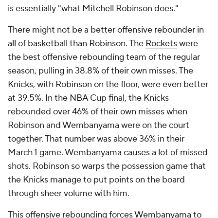
is essentially "what Mitchell Robinson does."
There might not be a better offensive rebounder in
all of basketball than Robinson. The
Rockets
were
the best offensive rebounding team of the regular
season, pulling in 38.8% of their own misses. The
Knicks, with Robinson on the floor, were even better
at 39.5%. In the NBA Cup final, the Knicks
rebounded over 46% of their own misses when
Robinson and Wembanyama were on the court
together. That number was above 36% in their
March 1 game. Wembanyama causes a lot of missed
shots. Robinson so warps the possession game that
the Knicks manage to put points on the board
through sheer volume with him.
This offensive rebounding forces Wembanyama to