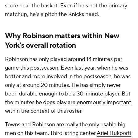
score near the basket. Even if he's not the primary
matchup, he's a pitch the Knicks need.
Why Robinson matters within New
York's overall rotation
Robinson has only played around 14 minutes per
game this postseason. Even last year, when he was
better and more involved in the postseason, he was
only at around 20 minutes. He has simply never
been durable enough to be a 30-minute player. But
the minutes he does play are enormously important
within the context of this roster.
Towns and Robinson are really the only usable big
men on this team. Third-string center
Ariel Hukporti