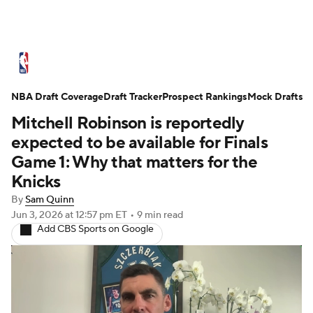
NBA News
Scores
Schedule
NBA Draft Coverage
Standings
Draft Tracker
Stats
Teams
Prospect Rankings
Mock Drafts
Mitchell Robinson is reportedly
Expert Picks
Odds
Picks
Props
expected to be available for Finals
Game 1: Why that matters for the
NBA Draft
Video
Injuries
Knicks
By
Sam Quinn
Transactions
Players
Power Rankings
Jun 3, 2026
at 12:57 pm ET
•
9 min read
Add CBS Sports on Google
NBA Betting
NBA Shop