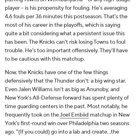
player -- is his propensity for fouling. He's averaging
4.6 fouls per 36 minutes this postseason. That's the
most of his career in the playoffs, which is saying
quite a bit considering what a persistent issue this
has been. The Knicks can't risk losing Towns to foul
trouble. He's too important offensively. They'll have
to be cautious with this matchup.
Now, the Knicks have one of the few things
defensively that the Thunder don't: a big wing star.
Even Jalen Williams isn't as big as Anunoby, and
New York's All-Defense forward has spent plenty of
time guarding centers in the past. Most notably, he
frequently took on the
Joel Embiid
matchup in New
York's first-round win over Philadelphia two seasons
ago. "(If you could) go into a lab and create…the