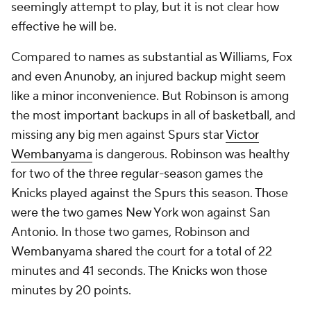
seemingly attempt to play, but it is not clear how
effective he will be.
Compared to names as substantial as Williams, Fox
and even Anunoby, an injured backup might seem
like a minor inconvenience. But Robinson is among
the most important backups in all of basketball, and
missing any big men against Spurs star
Victor
Wembanyama
is dangerous. Robinson was healthy
for two of the three regular-season games the
Knicks played against the Spurs this season. Those
were the two games New York won against San
Antonio. In those two games, Robinson and
Wembanyama shared the court for a total of 22
minutes and 41 seconds. The Knicks won those
minutes by 20 points.