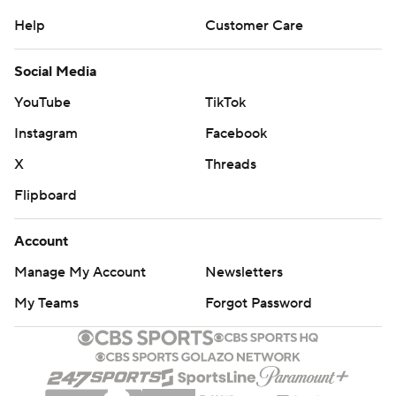
Help
Customer Care
Social Media
YouTube
TikTok
Instagram
Facebook
X
Threads
Flipboard
Account
Manage My Account
Newsletters
My Teams
Forgot Password