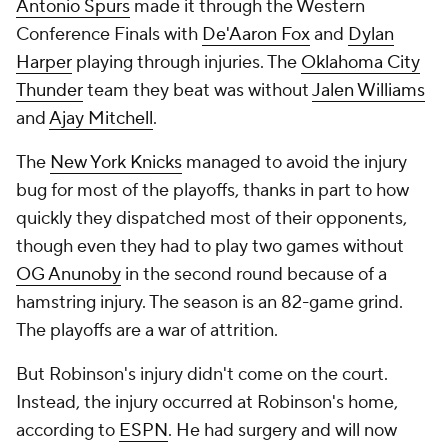
Antonio Spurs
made it through the Western
Conference Finals with
De'Aaron Fox
and
Dylan
Harper
playing through injuries. The
Oklahoma City
Thunder
team they beat was without
Jalen Williams
and
Ajay Mitchell
.
The
New York Knicks
managed to avoid the injury
bug for most of the playoffs, thanks in part to how
quickly they dispatched most of their opponents,
though even they had to play two games without
OG Anunoby
in the second round because of a
hamstring injury. The season is an 82-game grind.
The playoffs are a war of attrition.
But Robinson's injury didn't come on the court.
Instead, the injury occurred at Robinson's home,
according to
ESPN
. He had surgery and will now