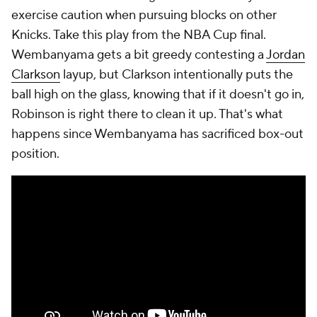
exercise caution when pursuing blocks on other
Knicks. Take this play from the NBA Cup final.
Wembanyama gets a bit greedy contesting a
Jordan
Clarkson
layup, but Clarkson intentionally puts the
ball high on the glass, knowing that if it doesn't go in,
Robinson is right there to clean it up. That's what
happens since Wembanyama has sacrificed box-out
position.