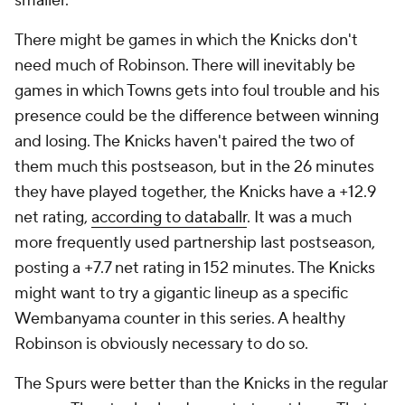
smaller.
There might be games in which the Knicks don't
need much of Robinson. There will inevitably be
games in which Towns gets into foul trouble and his
presence could be the difference between winning
and losing. The Knicks haven't paired the two of
them much this postseason, but in the 26 minutes
they have played together, the Knicks have a +12.9
net rating,
according to databallr
. It was a much
more frequently used partnership last postseason,
posting a +7.7 net rating in 152 minutes. The Knicks
might want to try a gigantic lineup as a specific
Wembanyama counter in this series. A healthy
Robinson is obviously necessary to do so.
The Spurs were better than the Knicks in the regular