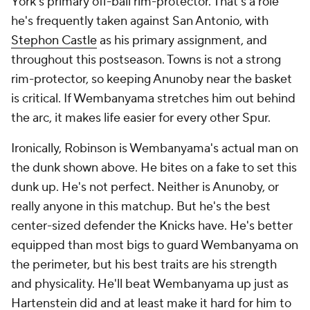
York's primary off-ball rim-protector. That's a role
he's frequently taken against San Antonio, with
Stephon Castle
as his primary assignment, and
throughout this postseason. Towns is not a strong
rim-protector, so keeping Anunoby near the basket
is critical. If Wembanyama stretches him out behind
the arc, it makes life easier for every other Spur.
Ironically, Robinson is Wembanyama's actual man on
the dunk shown above. He bites on a fake to set this
dunk up. He's not perfect. Neither is Anunoby, or
really anyone in this matchup. But he's the best
center-sized defender the Knicks have. He's better
equipped than most bigs to guard Wembanyama on
the perimeter, but his best traits are his strength
and physicality. He'll beat Wembanyama up just as
Hartenstein did and at least make it hard for him to