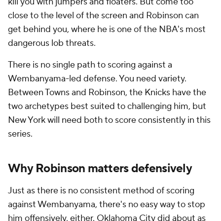
kill you with jumpers and floaters. But come too
close to the level of the screen and Robinson can
get behind you, where he is one of the NBA's most
dangerous lob threats.
There is no single path to scoring against a
Wembanyama-led defense. You need variety.
Between Towns and Robinson, the Knicks have the
two archetypes best suited to challenging him, but
New York will need both to score consistently in this
series.
Why Robinson matters defensively
Just as there is no consistent method of scoring
against Wembanyama, there's no easy way to stop
him offensively, either. Oklahoma City did about as