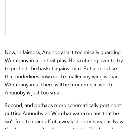
Now, in fairness, Anunoby isn't technically guarding
Wembanyama on that play. He's rotating over to try
to protect the basket against him. But a dunk like
that underlines how much smaller any wing is than
Wembanyama. There will be moments in which
Anunoby is just too small.
Second, and perhaps more schematically pertinent:
putting Anunoby on Wembanyama means that he
isn't free to roam off of a weak shooter serve as New