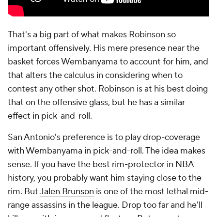
That's a big part of what makes Robinson so
important offensively. His mere presence near the
basket forces Wembanyama to account for him, and
that alters the calculus in considering when to
contest any other shot. Robinson is at his best doing
that on the offensive glass, but he has a similar
effect in pick-and-roll.
San Antonio's preference is to play drop-coverage
with Wembanyama in pick-and-roll. The idea makes
sense. If you have the best rim-protector in NBA
history, you probably want him staying close to the
rim. But
Jalen Brunson
is one of the most lethal mid-
range assassins in the league. Drop too far and he'll