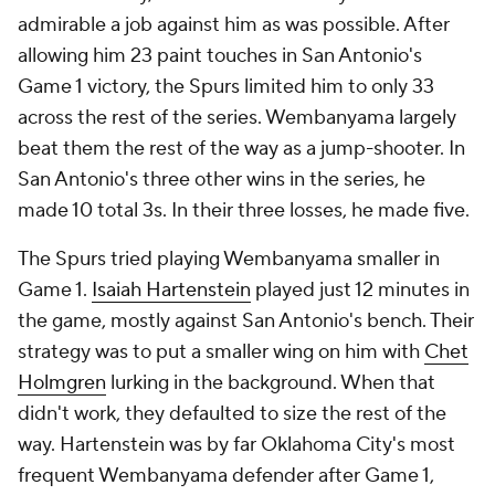
admirable a job against him as was possible. After
allowing him 23 paint touches in San Antonio's
Game 1 victory, the Spurs limited him to only 33
across the rest of the series. Wembanyama largely
beat them the rest of the way as a jump-shooter. In
San Antonio's three other wins in the series, he
made 10 total 3s. In their three losses, he made five.
The Spurs tried playing Wembanyama smaller in
Game 1.
Isaiah Hartenstein
played just 12 minutes in
the game, mostly against San Antonio's bench. Their
strategy was to put a smaller wing on him with
Chet
Holmgren
lurking in the background. When that
didn't work, they defaulted to size the rest of the
way. Hartenstein was by far Oklahoma City's most
frequent Wembanyama defender after Game 1,